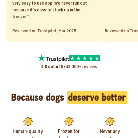
very easy to use app. We never run out
because it's easy to stock up in the
freezer”
Reviewed on Trustpilot, Mar 2025
Reviewed on Trus
•
4.8 out of 5
43,000+ reviews
Because dogs
deserve better
Human-quality
Frozen for
Never any