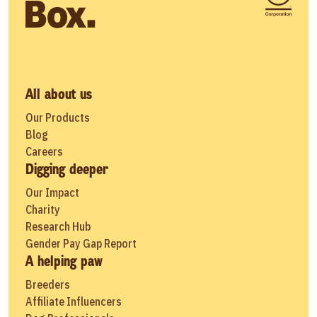
All about us
Our Products
Blog
Careers
Digging deeper
Our Impact
Charity
Research Hub
Gender Pay Gap Report
A helping paw
Breeders
Affiliate Influencers