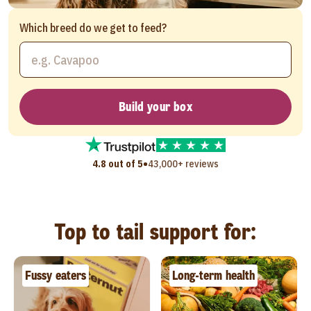
Which breed do we get to feed?
Build your box
•
4.8 out of 5
43,000+ reviews
Top to tail support for:
Fussy eaters
Long-term health