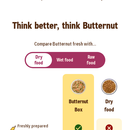
Think better, think Butternut
Compare Butternut fresh with…
Dry
Raw
Wet food
food
food
Butternut
Dry
Box
food
Freshly prepared