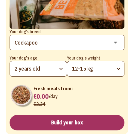
Your dog’s breed
Your dog's age
Your dog's weight
2 years old
12-15 kg
Fresh meals from:
£0.00
/
day
£2.34
Build your box