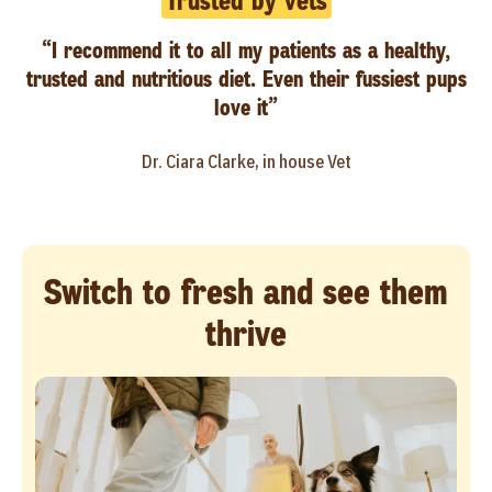
Trusted by vets
“I recommend it to all my patients as a healthy,
trusted and nutritious diet. Even their fussiest pups
love it”
Dr. Ciara Clarke, in house Vet
Switch to fresh and see them
thrive