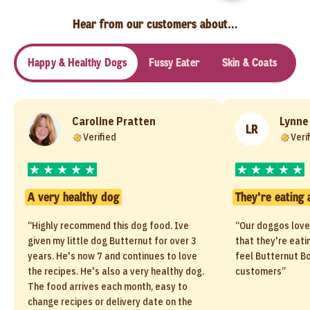
Hear from our customers about…
Happy & Healthy Dogs
Fussy Eater
Skin & Coats
Se
Caroline Pratten
Lynne
LR
Verified
Veri
A very healthy dog
They're eating 
“Highly recommend this dog food. Ive
“Our doggos love
given my little dog Butternut for over 3
that they're eati
years. He's now 7 and continues to love
feel Butternut Bo
the recipes. He's also a very healthy dog.
customers”
The food arrives each month, easy to
change recipes or delivery date on the