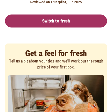
Reviewed on Trustpilot, Jun 2025
Switch to fresh
Get a feel for fresh
Tell us a bit about your dog and we'll work out the rough
price of your first box.