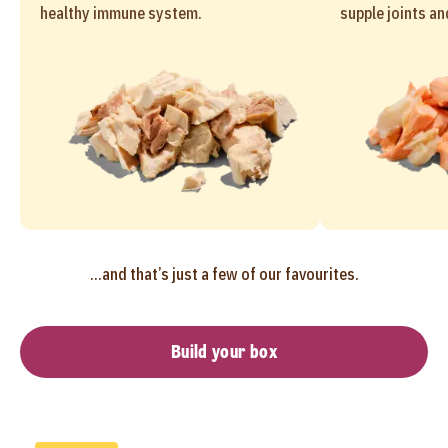
healthy immune system.
supple joints an
...and that’s just a few of our favourites.
Build your box