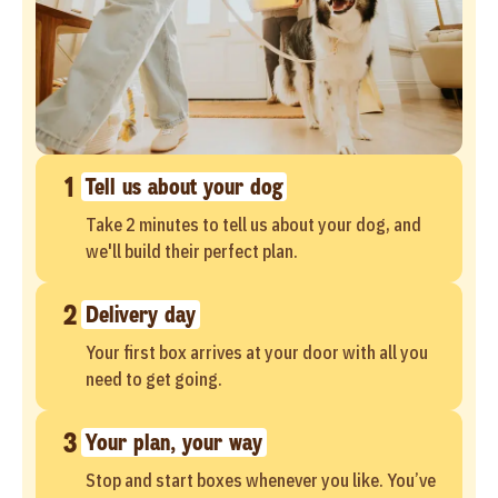
1
Tell us about your dog
Take 2 minutes to tell us about your dog, and
we'll build their perfect plan.
2
Delivery day
Your first box arrives at your door with all you
need to get going.
3
Your plan, your way
Stop and start boxes whenever you like. You’ve