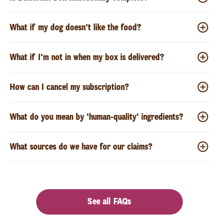
What if my dog doesn't like the food?
What if I'm not in when my box is delivered?
How can I cancel my subscription?
What do you mean by 'human-quality' ingredients?
What sources do we have for our claims?
See all FAQs