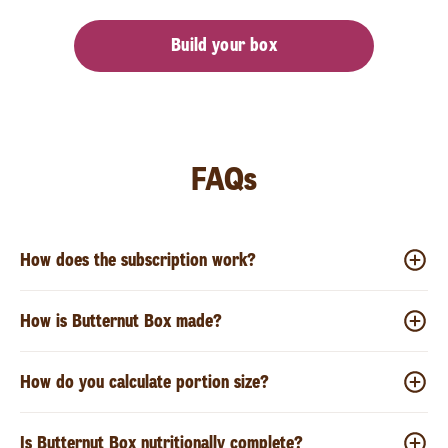
Build your box
FAQs
How does the subscription work?
How is Butternut Box made?
How do you calculate portion size?
Is Butternut Box nutritionally complete?