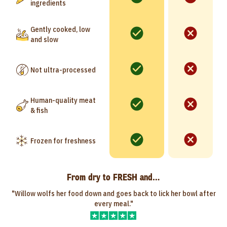
ingredients
Gently cooked, low
and slow
Not ultra-processed
Human-quality meat
& fish
Frozen for freshness
From dry to FRESH and…
"Willow wolfs her food down and goes back to lick her bowl after
every meal."