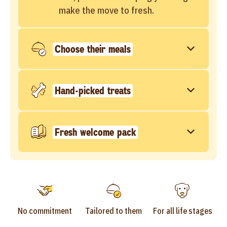
make the move to fresh.
Choose their meals
Hand-picked treats
Fresh welcome pack
No commitment
Tailored to them
For all life stages