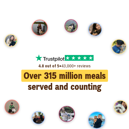
•
4.8 out of 5
43,000+ reviews
Over
315
million meals
served and counting