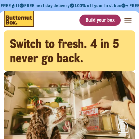
 FREE gift
FREE next day delivery
100% off your first box
+ FREE
Build your box
Switch to fresh. 4 in 5
never go back.