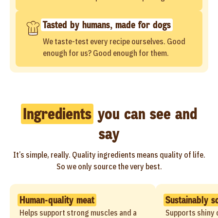
Tasted by humans, made for dogs
We taste-test every recipe ourselves. Good
enough for us? Good enough for them.
Ingredients
you can see and
say
It’s simple, really. Quality ingredients means quality of life.
So we only source the very best.
Human-quality meat
Sustainably s
Helps support strong muscles and a
Supports shiny c