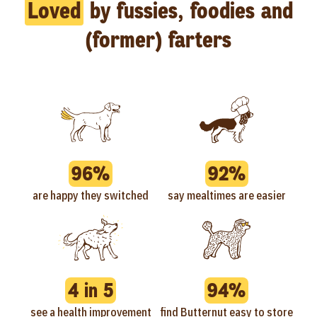
Loved
by fussies, foodies and
(former) farters
96%
92%
are happy they switched
say mealtimes are easier
4 in 5
94%
see a health improvement
find Butternut easy to store