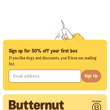
Sign up for 50% off your first box
If you like dogs and discounts, you’ll love our mailing
list.
Sign Up