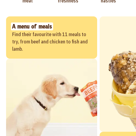
meat
freshness
nasties
A menu of meals
Find their favourite with 11 meals to
try, from beef and chicken to fish and
lamb.