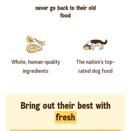
never go back to their old
food
Whole, human-quality
The nation’s top-
ingredients
rated dog food
Bring out their best with
fresh