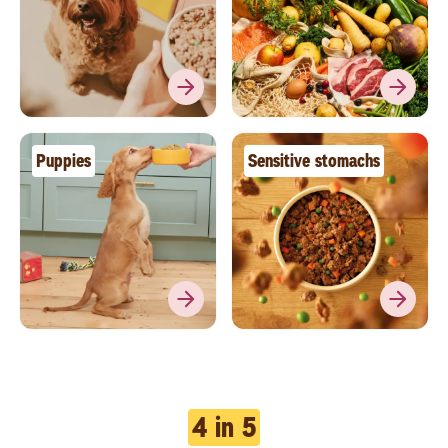
Puppies
Sensitive stomachs
4 in 5