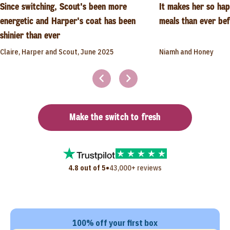
Since switching, Scout's been more
It makes her so ha
energetic and Harper's coat has been
meals than ever be
shinier than ever
Claire, Harper and Scout, June 2025
Niamh and Honey
Make the switch to fresh
•
4.8 out of 5
43,000+ reviews
100% off your first box