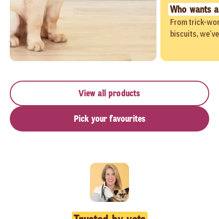
Who wants a
From trick-wor
biscuits, we’v
View all products
Pick your favourites