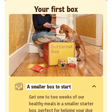
Your first box
A smaller box to start
Get one to two weeks of our
healthy meals in a smaller starter
box, perfect for helping your dog