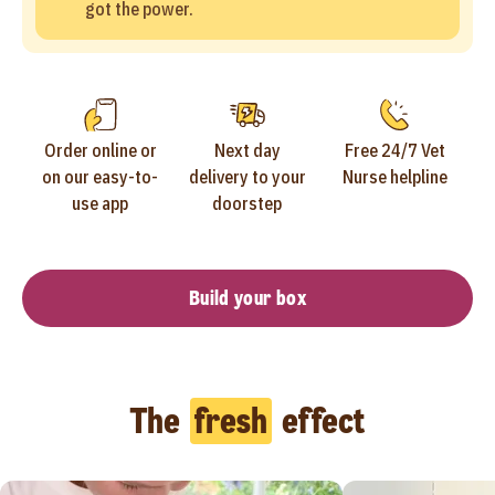
got the power.
Order online or
Next day
Free 24/7 Vet
on our easy-to-
delivery to your
Nurse helpline
use app
doorstep
Build your box
The
fresh
effect