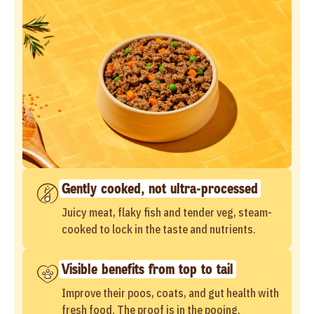
Gently cooked, not ultra-processed
Juicy meat, flaky fish and tender veg, steam-
cooked to lock in the taste and nutrients.
Visible benefits from top to tail
Improve their poos, coats, and gut health with
fresh food. The proof is in the pooing.