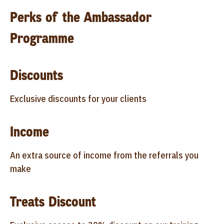
Perks of the Ambassador
Programme
Discounts
Exclusive discounts for your clients
Income
An extra source of income from the referrals you
make
Treats Discount