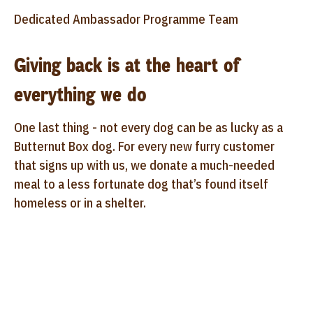
Dedicated Ambassador Programme Team
Giving back is at the heart of
everything we do
One last thing - not every dog can be as lucky as a
Butternut Box dog. For every new furry customer
that signs up with us, we donate a much-needed
meal to a less fortunate dog that’s found itself
homeless or in a shelter.