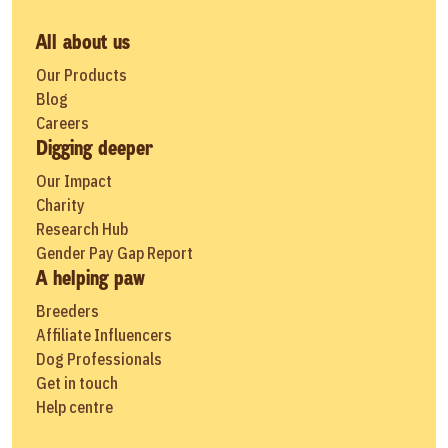
All about us
Our Products
Blog
Careers
Digging deeper
Our Impact
Charity
Research Hub
Gender Pay Gap Report
A helping paw
Breeders
Affiliate Influencers
Dog Professionals
Get in touch
Help centre