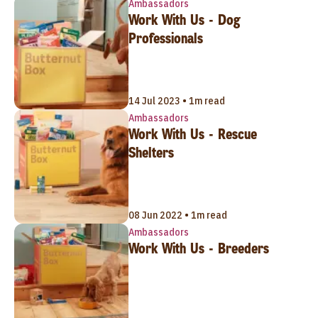
Ambassadors
Work With Us - Dog
Professionals
14 Jul 2023 • 1m read
Ambassadors
Work With Us - Rescue
Shelters
08 Jun 2022 • 1m read
Ambassadors
Work With Us - Breeders