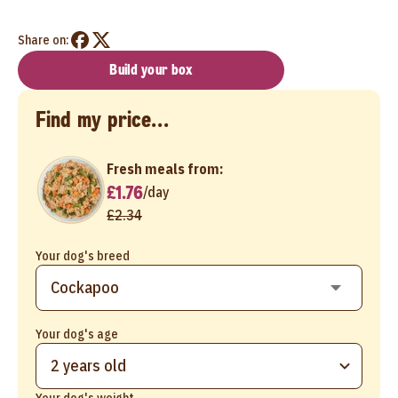
Share on:
Build your box
Find my price...
Fresh meals from:
£1.76
/
day
£2.34
Your dog's breed
Your dog's age
2 years old
Your dog's weight