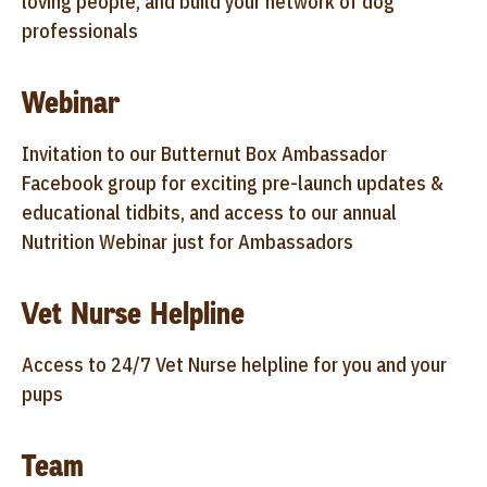
loving people, and build your network of dog
professionals
Webinar
Invitation to our Butternut Box Ambassador
Facebook group for exciting pre-launch updates &
educational tidbits, and access to our annual
Nutrition Webinar just for Ambassadors
Vet Nurse Helpline
Access to 24/7 Vet Nurse helpline for you and your
pups
Team