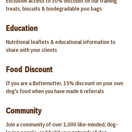
Exclusive access to 30% discount on our training
treats, biscuits & biodegradable poo bags
Education
Nutritional leaflets & educational information to
share with your clients
Food Discount
If you are a Butternutter, 15% discount on your own
dog's food when you have made 6 referrals
Community
Join a community of over 1,000 like-minded, dog-