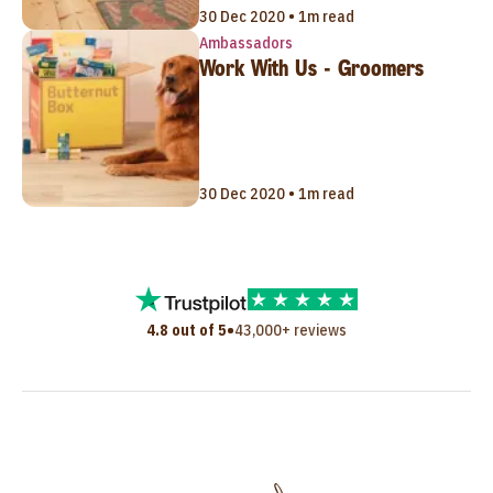
30 Dec 2020 • 1m read
Ambassadors
Work With Us - Groomers
30 Dec 2020 • 1m read
•
4.8 out of 5
43,000+ reviews