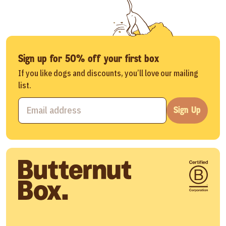
Sign up for 50% off your first box
If you like dogs and discounts, you’ll love our mailing
list.
Sign Up