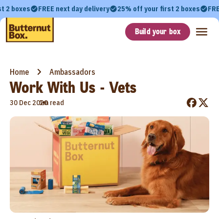
st 2 boxes
FREE next day delivery
25% off your first 2 boxes
FRE
Build your box
Home
Ambassadors
Work With Us - Vets
•
30 Dec 2020
1m read