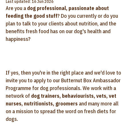
Last updated: 16 Jun 2026
Are you a
dog professional, passionate about
feeding the good stuff
? Do you currently or do you
plan to talk to your clients about nutrition, and the
benefits fresh food has on our dog's health and
happiness?
If yes, then you're in the right place and we'd love to
invite you to apply to our Butternut Box Ambassador
Programme for dog professionals. We work with a
network of
dog trainers, behaviourists, vets, vet
nurses, nutritionists, groomers
and many more all
on a mission to spread the word on fresh diets for
dogs.