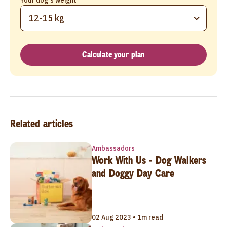
12-15 kg
Calculate your plan
Related articles
Ambassadors
Work With Us - Dog Walkers
and Doggy Day Care
02 Aug 2023 • 1m read