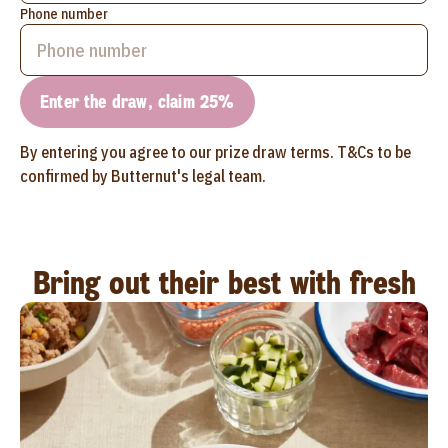
Phone number
Enter the draw, claim 25%
By entering you agree to our prize draw terms. T&Cs to be
confirmed by Butternut's legal team.
Bring out their best with fresh