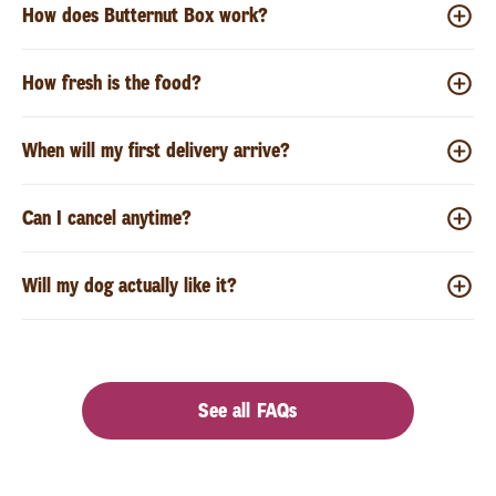
How does Butternut Box work?
How fresh is the food?
When will my first delivery arrive?
Can I cancel anytime?
Will my dog actually like it?
See all FAQs