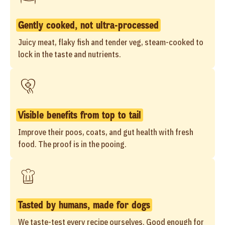
Gently cooked, not ultra-processed
Juicy meat, flaky fish and tender veg, steam-cooked to
lock in the taste and nutrients.
Visible benefits from top to tail
Improve their poos, coats, and gut health with fresh
food. The proof is in the pooing.
Tasted by humans, made for dogs
We taste-test every recipe ourselves. Good enough for