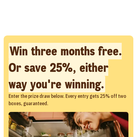
Win three months free.
Or save 25%, either
way you're winning.
Enter the prize draw below. Every entry gets 25% off two
boxes, guaranteed.