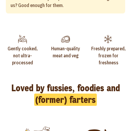
us? Good enough for them.
Gently cooked,
Human-quality
Freshly prepared,
not ultra-
meat and veg
frozen for
processed
freshness
Loved by fussies, foodies and
(former) farters