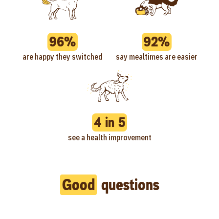
96%
92%
are happy they switched
say mealtimes are easier
4 in 5
see a health improvement
Good
questions