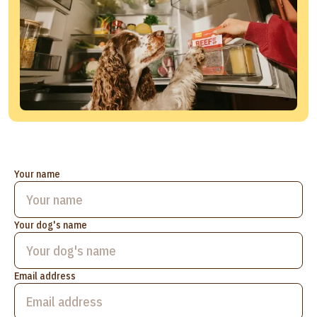
Your name
Your dog's name
Email address