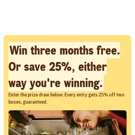
Win three months free.
Or save 25%, either
way you're winning.
Enter the prize draw below. Every entry gets 25% off two
boxes, guaranteed.