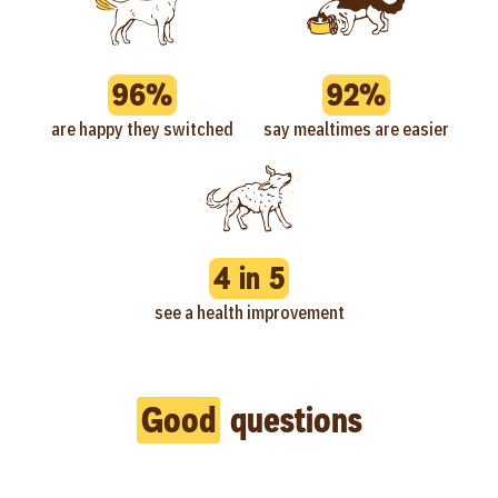
96%
92%
are happy they switched
say mealtimes are easier
4 in 5
see a health improvement
Good
questions