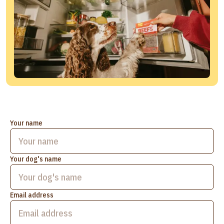
Your name
Your dog's name
Email address