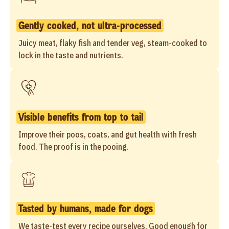
Gently cooked, not ultra-processed
Juicy meat, flaky fish and tender veg, steam-cooked to
lock in the taste and nutrients.
Visible benefits from top to tail
Improve their poos, coats, and gut health with fresh
food. The proof is in the pooing.
Tasted by humans, made for dogs
We taste-test every recipe ourselves. Good enough for