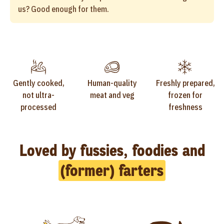
us? Good enough for them.
Gently cooked,
Human-quality
Freshly prepared,
not ultra-
meat and veg
frozen for
processed
freshness
Loved by fussies, foodies and
(former) farters