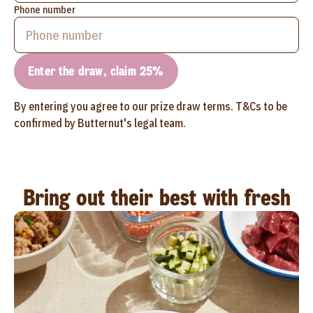
Phone number
Enter the draw, claim 25%
By entering you agree to our prize draw terms. T&Cs to be
confirmed by Butternut's legal team.
Bring out their best with fresh