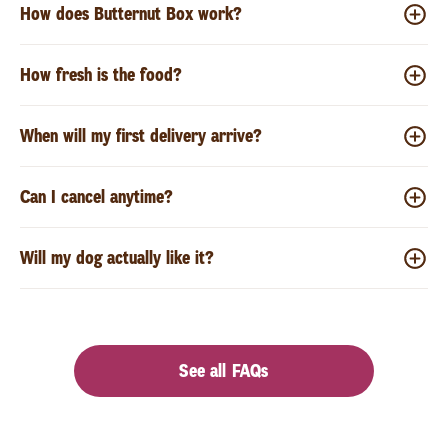
How does Butternut Box work?
How fresh is the food?
When will my first delivery arrive?
Can I cancel anytime?
Will my dog actually like it?
See all FAQs