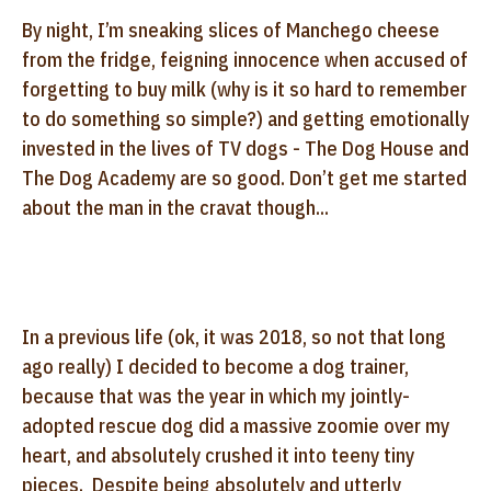
By night, I’m sneaking slices of Manchego cheese
from the fridge, feigning innocence when accused of
forgetting to buy milk (why is it so hard to remember
to do something so simple?) and getting emotionally
invested in the lives of TV dogs - The Dog House and
The Dog Academy are so good. Don’t get me started
about the man in the cravat though...
In a previous life (ok, it was 2018, so not that long
ago really) I decided to become a dog trainer,
because that was the year in which my jointly-
adopted rescue dog did a massive zoomie over my
heart, and absolutely crushed it into teeny tiny
pieces. Despite being absolutely and utterly