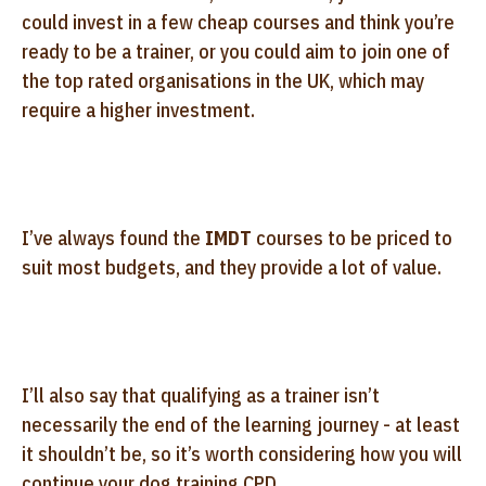
could invest in a few cheap courses and think you’re
ready to be a trainer, or you could aim to join one of
the top rated organisations in the UK, which may
require a higher investment.
I’ve always found the
IMDT
courses to be priced to
suit most budgets, and they provide a lot of value.
I’ll also say that qualifying as a trainer isn’t
necessarily the end of the learning journey - at least
it shouldn’t be, so it’s worth considering how you will
continue your dog training CPD.