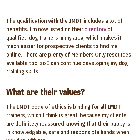
The qualification with the
IMDT
includes a lot of
benefits. I’m now listed on their
directory
of
qualified dog trainers in my area, which makes it
much easier for prospective clients to find me
online. There are plenty of Members Only resources
available too, so I can continue developing my dog
training skills.
What are their values?
The
IMDT
code of ethics is binding for all
IMDT
trainers, which I think is great, because my clients
are definitely reassured knowing that their puppy is
in knowledgable, safe and responsible hands when