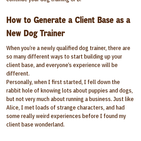
How to Generate a Client Base as a
New Dog Trainer
When you’re a newly qualified dog trainer, there are
so many different ways to start building up your
client base, and everyone’s experience will be
different.
Personally, when I first started, I fell down the
rabbit hole of knowing lots about puppies and dogs,
but not very much about running a business. Just like
Alice, I met loads of strange characters, and had
some really weird experiences before I found my
client base wonderland.