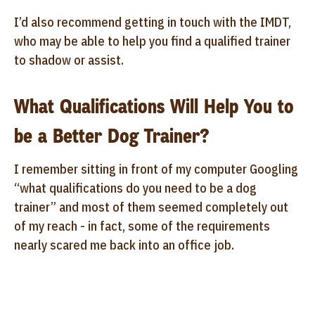
I’d also recommend getting in touch with the IMDT,
who may be able to help you find a qualified trainer
to shadow or assist.
What Qualifications Will Help You to
be a Better Dog Trainer?
I remember sitting in front of my computer Googling
“what qualifications do you need to be a dog
trainer” and most of them seemed completely out
of my reach - in fact, some of the requirements
nearly scared me back into an office job.