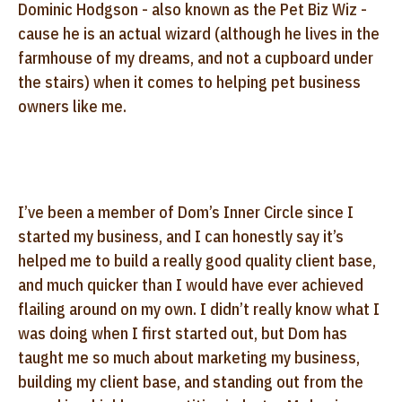
Dominic Hodgson - also known as the Pet Biz Wiz -
cause he is an actual wizard (although he lives in the
farmhouse of my dreams, and not a cupboard under
the stairs) when it comes to helping pet business
owners like me.
I’ve been a member of Dom’s Inner Circle since I
started my business, and I can honestly say it’s
helped me to build a really good quality client base,
and much quicker than I would have ever achieved
flailing around on my own. I didn’t really know what I
was doing when I first started out, but Dom has
taught me so much about marketing my business,
building my client base, and standing out from the