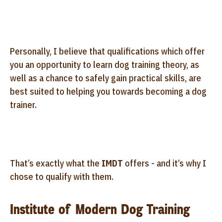
Personally, I believe that qualifications which offer
you an opportunity to learn dog training theory, as
well as a chance to safely gain practical skills, are
best suited to helping you towards becoming a dog
trainer.
That’s exactly what the
IMDT
offers - and it’s why I
chose to qualify with them.
Institute of Modern Dog Training