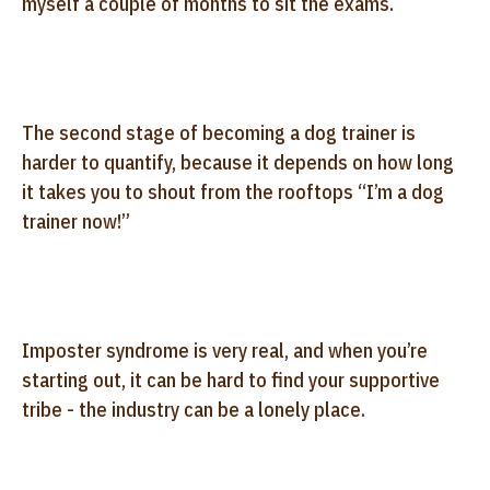
myself a couple of months to sit the exams.
The second stage of becoming a dog trainer is
harder to quantify, because it depends on how long
it takes you to shout from the rooftops “I’m a dog
trainer now!”
Imposter syndrome is very real, and when you’re
starting out, it can be hard to find your supportive
tribe - the industry can be a lonely place.