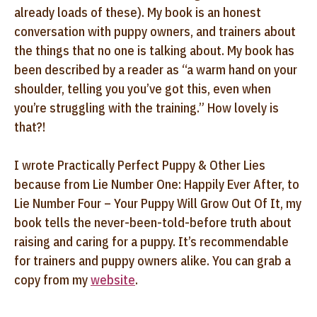
already loads of these). My book is an honest
conversation with puppy owners, and trainers about
the things that no one is talking about. My book has
been described by a reader as “a warm hand on your
shoulder, telling you you’ve got this, even when
you’re struggling with the training.” How lovely is
that?!
I wrote Practically Perfect Puppy & Other Lies
because from Lie Number One: Happily Ever After, to
Lie Number Four – Your Puppy Will Grow Out Of It, my
book tells the never-been-told-before truth about
raising and caring for a puppy. It’s recommendable
for trainers and puppy owners alike. You can grab a
copy from my
website
.