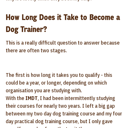
How Long Does it Take to Become a
Dog Trainer?
This is a really difficult question to answer because
there are often two stages.
The first is how long it takes you to qualify - this
could be a year, or longer, depending on which
organisation you are studying with.
With the
IMDT
, I had been intermittently studying
their courses for nearly two years. I left a big gap
between my two day dog training course and my four
day practical dog training course, but I only gave