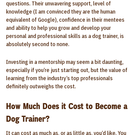
questions. Their unwavering support, level of
knowledge (I am convinced they are the human
equivalent of Google), confidence in their mentees
and ability to help you grow and develop your
personal and professional skills as a dog trainer, is
absolutely second to none.
Investing in a mentorship may seem a bit daunting,
especially if you’re just starting out, but the value of
learning from the industry’s top professionals
definitely outweighs the cost.
How Much Does it Cost to Become a
Dog Trainer?
It can cost as much as, or as little as, you’d like. You