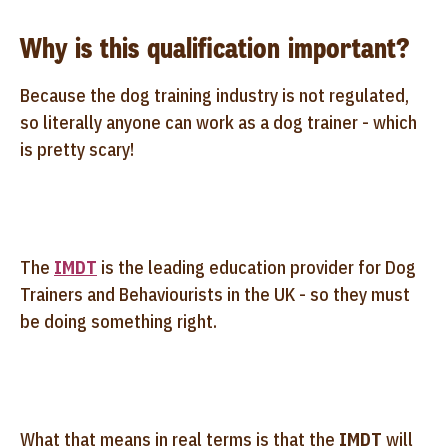
Why is this qualification important?
Because the dog training industry is not regulated,
so literally anyone can work as a dog trainer - which
is pretty scary!
The
IMDT
is the leading education provider for Dog
Trainers and Behaviourists in the UK - so they must
be doing something right.
What that means in real terms is that the
IMDT
will