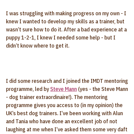
I was struggling with making progress on my own - I
knew I wanted to develop my skills as a trainer, but
wasn’t sure how to do it. After a bad experience at a
puppy 1-2-1, I knew I needed some help - but I
didn’t know where to get it.
I did some research and I joined the IMDT mentoring
programme, led by
Steve Mann
(yes - the Steve Mann
- dog trainer extraordinaire!). The mentoring
programme gives you access to (in my opinion) the
UK’s best dog trainers. I’ve been working with Alun
and Tania who have done an excellent job of not
laughing at me when I’ve asked them some very daft