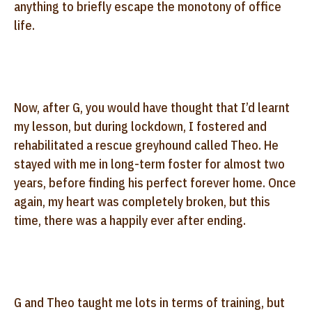
anything to briefly escape the monotony of office
life.
Now, after G, you would have thought that I’d learnt
my lesson, but during lockdown, I fostered and
rehabilitated a rescue greyhound called Theo. He
stayed with me in long-term foster for almost two
years, before finding his perfect forever home. Once
again, my heart was completely broken, but this
time, there was a happily ever after ending.
G and Theo taught me lots in terms of training, but