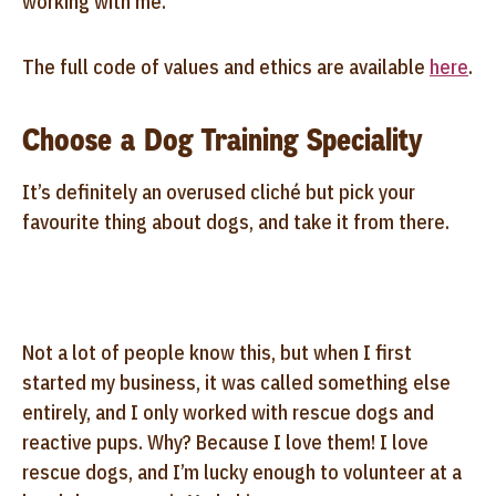
working with me.
The full code of values and ethics are available
here
.
Choose a Dog Training Speciality
It’s definitely an overused cliché but pick your
favourite thing about dogs, and take it from there.
Not a lot of people know this, but when I first
started my business, it was called something else
entirely, and I only worked with rescue dogs and
reactive pups. Why? Because I love them! I love
rescue dogs, and I’m lucky enough to volunteer at a