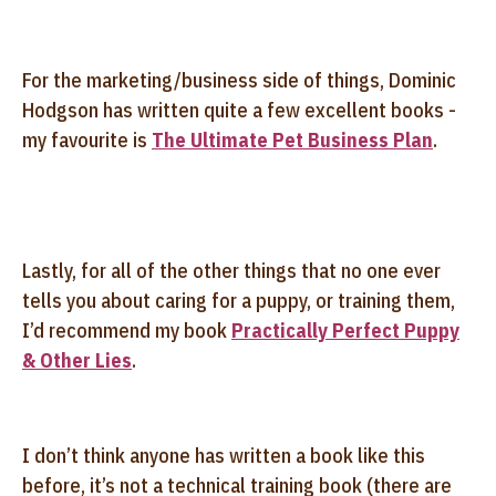
For the marketing/business side of things, Dominic
Hodgson has written quite a few excellent books -
my favourite is
The Ultimate Pet Business Plan
.
Lastly, for all of the other things that no one ever
tells you about caring for a puppy, or training them,
I’d recommend my book
Practically Perfect Puppy
& Other Lies
.
I don’t think anyone has written a book like this
before, it’s not a technical training book (there are