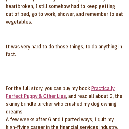
heartbroken, I still somehow had to keep getting
out of bed, go to work, shower, and remember to eat
vegetables.
It was very hard to do those things, to do anything in
fact.
For the full story, you can buy my book
Practically
Perfect Puppy & Other Lies
, and read all about G, the
skinny brindle lurcher who crushed my dog owning
dreams.
A few weeks after G and I parted ways, I quit my
high-flying career in the financial services industry,