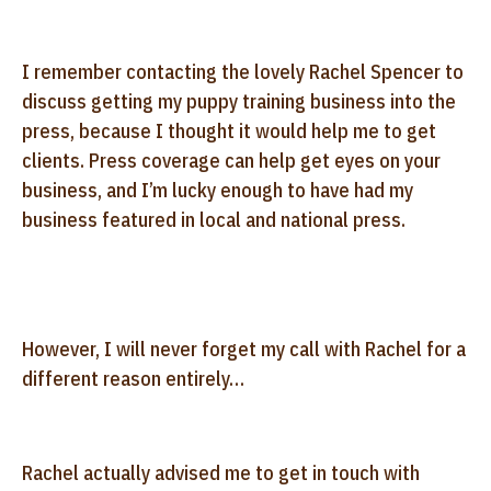
I remember contacting the lovely Rachel Spencer to
discuss getting my puppy training business into the
press, because I thought it would help me to get
clients. Press coverage can help get eyes on your
business, and I’m lucky enough to have had my
business featured in local and national press.
However, I will never forget my call with Rachel for a
different reason entirely…
Rachel actually advised me to get in touch with