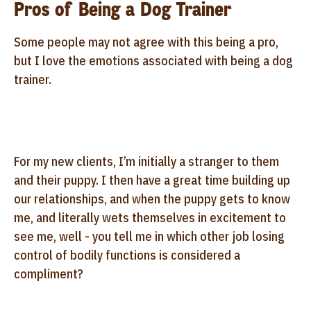
Pros of Being a Dog Trainer
Some people may not agree with this being a pro,
but I love the emotions associated with being a dog
trainer.
For my new clients, I’m initially a stranger to them
and their puppy. I then have a great time building up
our relationships, and when the puppy gets to know
me, and literally wets themselves in excitement to
see me, well - you tell me in which other job losing
control of bodily functions is considered a
compliment?