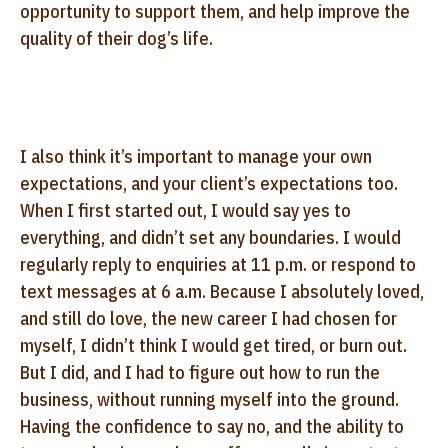
opportunity to support them, and help improve the
quality of their dog’s life.
I also think it’s important to manage your own
expectations, and your client’s expectations too.
When I first started out, I would say yes to
everything, and didn’t set any boundaries. I would
regularly reply to enquiries at 11 p.m. or respond to
text messages at 6 a.m. Because I absolutely loved,
and still do love, the new career I had chosen for
myself, I didn’t think I would get tired, or burn out.
But I did, and I had to figure out how to run the
business, without running myself into the ground.
Having the confidence to say no, and the ability to