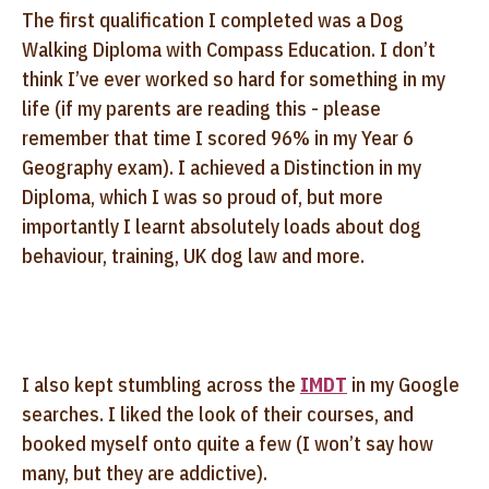
The first qualification I completed was a Dog
Walking Diploma with Compass Education. I don’t
think I’ve ever worked so hard for something in my
life (if my parents are reading this - please
remember that time I scored 96% in my Year 6
Geography exam). I achieved a Distinction in my
Diploma, which I was so proud of, but more
importantly I learnt absolutely loads about dog
behaviour, training, UK dog law and more.
I also kept stumbling across the
IMDT
in my Google
searches. I liked the look of their courses, and
booked myself onto quite a few (I won’t say how
many, but they are addictive).