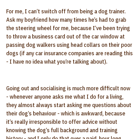
For me, I can’t switch off from being a dog trainer.
Ask my boyfriend how many times he’s had to grab
the steering wheel for me, because I’ve been trying
to throw a business card out of the car window at
passing dog walkers using head collars on their poor
dogs (if any car insurance companies are reading this
- I have no idea what you’re talking about).
Going out and socialising is much more difficult now
- whenever anyone asks me what I do for a living,
they almost always start asking me questions about
their dog’s behaviour - which is awkward, because
it’s really irresponsible to offer advice without
knowing the dog’s full background and training
history - and I only do that over a paid, hour long