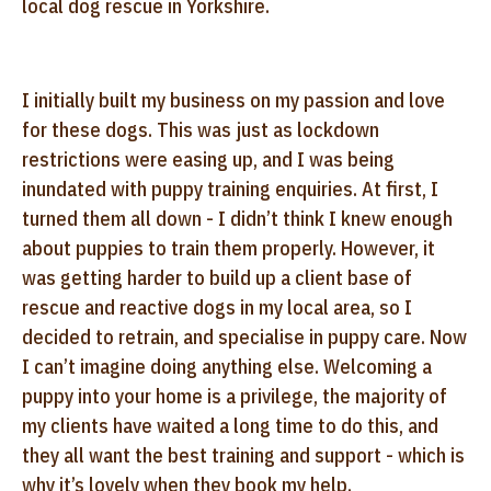
local dog rescue in Yorkshire.
I initially built my business on my passion and love
for these dogs. This was just as lockdown
restrictions were easing up, and I was being
inundated with puppy training enquiries. At first, I
turned them all down - I didn’t think I knew enough
about puppies to train them properly. However, it
was getting harder to build up a client base of
rescue and reactive dogs in my local area, so I
decided to retrain, and specialise in puppy care. Now
I can’t imagine doing anything else. Welcoming a
puppy into your home is a privilege, the majority of
my clients have waited a long time to do this, and
they all want the best training and support - which is
why it’s lovely when they book my help.