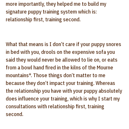
more importantly, they helped me to build my
signature puppy training system which is:
relationship first, training second.
What that means is I don’t care if your puppy snores
in bed with you, drools on the expensive sofa you
said they would never be allowed to lie on, or eats
from a bowl hand fired in the kilns of the Mourne
mountains*. Those things don’t matter to me
because they don’t impact your training. Whereas
the relationship you have with your puppy absolutely
does influence your training, which is why I start my
consultations with relationship first, training
second.