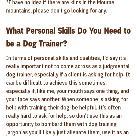
*I have no idea if there are kilns in the Mourne
mountains, please don’t go looking for any.
What Personal Skills Do You Need to
be a Dog Trainer?
In terms of personal skills and qualities, I’d say it’s
really important not to come across as a judgmental
dog trainer, especially if a client is asking for help. It
can be difficult to achieve this sometimes,
especially if, like me, your mouth says one thing, and
your face says another. When someone is asking for
help with training their dog, be helpful. It’s often
really hard to ask for help, so don’t use this as an
opportunity to bombard them with dog training
jargon as you’ll likely just alienate them, use it as an