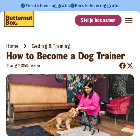
Eerste levering gratis
Eerste levering gratis
Stel je box samen
Home
Gedrag & Training
How to Become a Dog Trainer
•
9 aug 2023
1m lezen