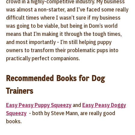
crowd in a highly-competitive industry. My business
was almost a non-starter, and I’ve faced some really
difficult times where I wasn’t sure if my business
was going to be viable, but being in Dom’s world
means that I’m making it through the tough times,
and most importantly - I’m still helping puppy
owners to transform their problematic pups into
practically perfect companions.
Recommended Books for Dog
Trainers
Easy Peasy Puppy Squeezy
and
Easy Peasy Doggy
Squeezy
- both by Steve Mann, are really good
books.