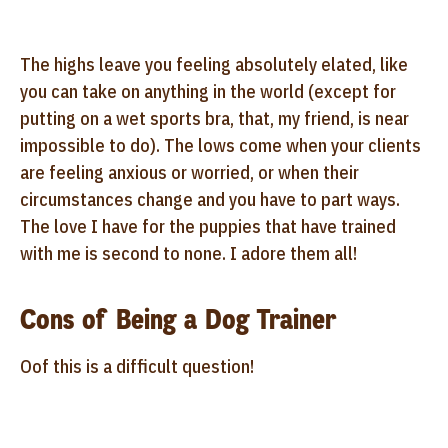
The highs leave you feeling absolutely elated, like
you can take on anything in the world (except for
putting on a wet sports bra, that, my friend, is near
impossible to do). The lows come when your clients
are feeling anxious or worried, or when their
circumstances change and you have to part ways.
The love I have for the puppies that have trained
with me is second to none. I adore them all!
Cons of Being a Dog Trainer
Oof this is a difficult question!