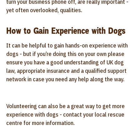
turn your business phone off, are really important -
yet often overlooked, qualities.
How to Gain Experience with Dogs
It can be helpful to gain hands-on experience with
dogs - but if you’re doing this on your own please
ensure you have a good understanding of UK dog
law, appropriate insurance and a qualified support
network in case you need any help along the way.
Volunteering can also be a great way to get more
experience with dogs - contact your local rescue
centre for more information.