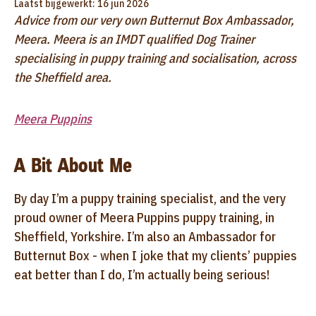
Laatst bijgewerkt: 16 jun 2026
Advice from our very own Butternut Box Ambassador,
Meera. Meera is an IMDT qualified Dog Trainer
specialising in puppy training and socialisation, across
the Sheffield area.
Meera Puppins
A Bit About Me
By day I’m a puppy training specialist, and the very
proud owner of Meera Puppins puppy training, in
Sheffield, Yorkshire. I’m also an Ambassador for
Butternut Box - when I joke that my clients’ puppies
eat better than I do, I’m actually being serious!