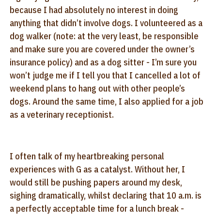
because I had absolutely no interest in doing
anything that didn’t involve dogs. I volunteered as a
dog walker (note: at the very least, be responsible
and make sure you are covered under the owner’s
insurance policy) and as a dog sitter - I’m sure you
won’t judge me if I tell you that I cancelled a lot of
weekend plans to hang out with other people’s
dogs. Around the same time, I also applied for a job
as a veterinary receptionist.
I often talk of my heartbreaking personal
experiences with G as a catalyst. Without her, I
would still be pushing papers around my desk,
sighing dramatically, whilst declaring that 10 a.m. is
a perfectly acceptable time for a lunch break -