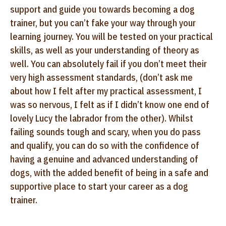
support and guide you towards becoming a dog
trainer, but you can’t fake your way through your
learning journey. You will be tested on your practical
skills, as well as your understanding of theory as
well. You can absolutely fail if you don’t meet their
very high assessment standards, (don’t ask me
about how I felt after my practical assessment, I
was so nervous, I felt as if I didn’t know one end of
lovely Lucy the labrador from the other). Whilst
failing sounds tough and scary, when you do pass
and qualify, you can do so with the confidence of
having a genuine and advanced understanding of
dogs, with the added benefit of being in a safe and
supportive place to start your career as a dog
trainer.