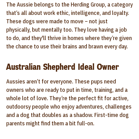
The Aussie belongs to the Herding Group, a category
that’s all about work ethic, intelligence, and loyalty.
These dogs were made to move – not just
physically, but mentally too. They love having a job
to do, and they'll thrive in homes where they’re given
the chance to use their brains and brawn every day.
Australian Shepherd Ideal Owner
Aussies aren’t for everyone. These pups need
owners who are ready to put in time, training, and a
whole lot of love. They’re the perfect fit for active,
outdoorsy people who enjoy adventures, challenges
and a dog that doubles as a shadow. First-time dog
parents might find them a bit full-on.