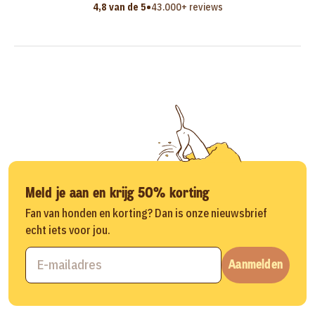
•
4,8 van de 5
43.000+ reviews
Meld je aan en krijg 50% korting
Fan van honden en korting? Dan is onze nieuwsbrief
echt iets voor jou.
Aanmelden