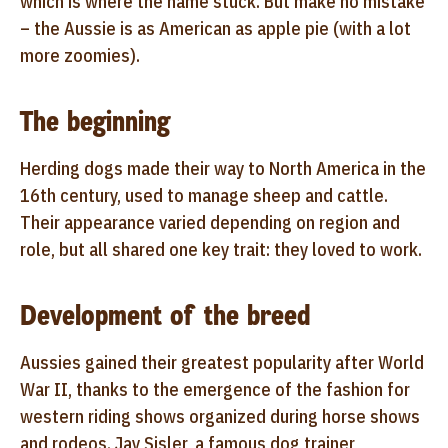
which is where the name stuck. But make no mistake
– the Aussie is as American as apple pie (with a lot
more zoomies).
The beginning
Herding dogs made their way to North America in the
16th century, used to manage sheep and cattle.
Their appearance varied depending on region and
role, but all shared one key trait: they loved to work.
Development of the breed
Aussies gained their greatest popularity after World
War II, thanks to the emergence of the fashion for
western riding shows organized during horse shows
and rodeos. Jay Sisler, a famous dog trainer,