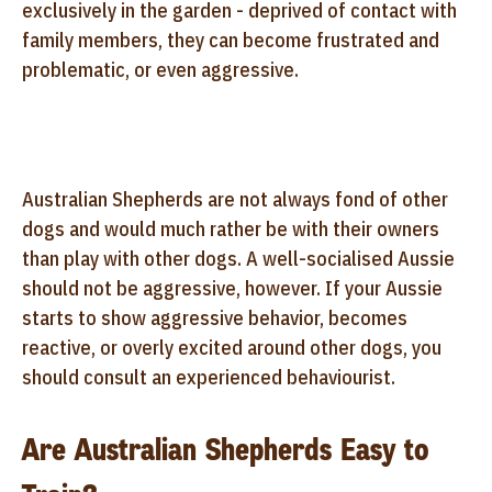
exclusively in the garden - deprived of contact with
family members, they can become frustrated and
problematic, or even aggressive.
Australian Shepherds are not always fond of other
dogs and would much rather be with their owners
than play with other dogs. A well-socialised Aussie
should not be aggressive, however. If your Aussie
starts to show aggressive behavior, becomes
reactive, or overly excited around other dogs, you
should consult an experienced behaviourist.
Are Australian Shepherds Easy to