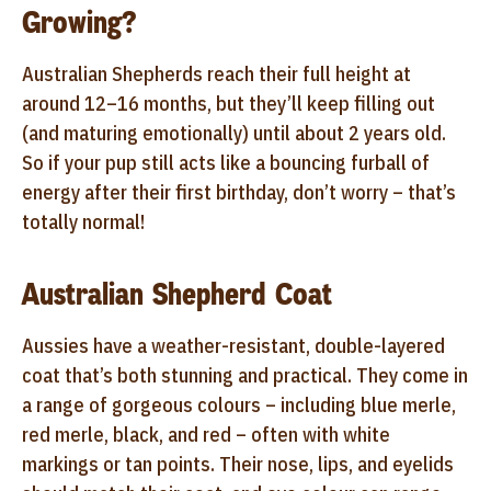
Growing?
Australian Shepherds reach their full height at
around 12–16 months, but they’ll keep filling out
(and maturing emotionally) until about 2 years old.
So if your pup still acts like a bouncing furball of
energy after their first birthday, don’t worry – that’s
totally normal!
Australian Shepherd Coat
Aussies have a weather-resistant, double-layered
coat that’s both stunning and practical. They come in
a range of gorgeous colours – including blue merle,
red merle, black, and red – often with white
markings or tan points. Their nose, lips, and eyelids