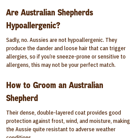
Are Australian Shepherds
Hypoallergenic?
Sadly, no. Aussies are not hypoallergenic. They
produce the dander and loose hair that can trigger
allergies, so if you’re sneeze-prone or sensitive to
allergens, this may not be your perfect match.
How to Groom an Australian
Shepherd
Their dense, double-layered coat provides good
protection against frost, wind, and moisture, making
the Aussie quite resistant to adverse weather
conditions.