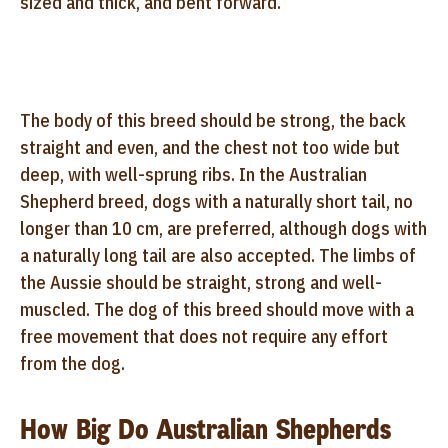
sized and thick, and bent forward.
The body of this breed should be strong, the back
straight and even, and the chest not too wide but
deep, with well-sprung ribs. In the Australian
Shepherd breed, dogs with a naturally short tail, no
longer than 10 cm, are preferred, although dogs with
a naturally long tail are also accepted. The limbs of
the Aussie should be straight, strong and well-
muscled. The dog of this breed should move with a
free movement that does not require any effort
from the dog.
How Big Do Australian Shepherds