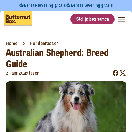
Eerste levering gratis
Eerste levering gratis
Stel je box samen
Home
Hondenrassen
Australian Shepherd: Breed
Guide
•
24 apr 2025
1m lezen