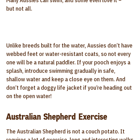
Many Aussies can swim, and some even love it –
but not all.
Unlike breeds built for the water, Aussies don’t have
webbed feet or water-resistant coats, so not every
one will be a natural paddler. If your pooch enjoys a
splash, introduce swimming gradually in safe,
shallow water and keep a close eye on them. And
don’t forget a doggy life jacket if you’re heading out
on the open water!
Australian Shepherd Exercise
The Australian Shepherd is not a couch potato. It
requires a lot of exercise, long and interesting walks