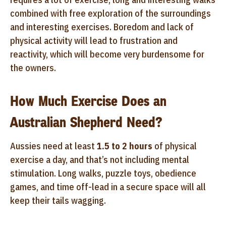
combined with free exploration of the surroundings
and interesting exercises. Boredom and lack of
physical activity will lead to frustration and
reactivity, which will become very burdensome for
the owners.
How Much Exercise Does an
Australian Shepherd Need?
Aussies need at least
1.5 to 2 hours
of physical
exercise a day, and that’s not including mental
stimulation. Long walks, puzzle toys, obedience
games, and time off-lead in a secure space will all
keep their tails wagging.