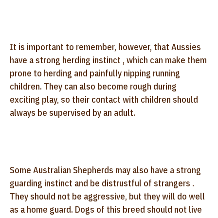
It is important to remember, however, that Aussies
have a strong herding instinct , which can make them
prone to herding and painfully nipping running
children. They can also become rough during
exciting play, so their contact with children should
always be supervised by an adult.
Some Australian Shepherds may also have a strong
guarding instinct and be distrustful of strangers .
They should not be aggressive, but they will do well
as a home guard. Dogs of this breed should not live