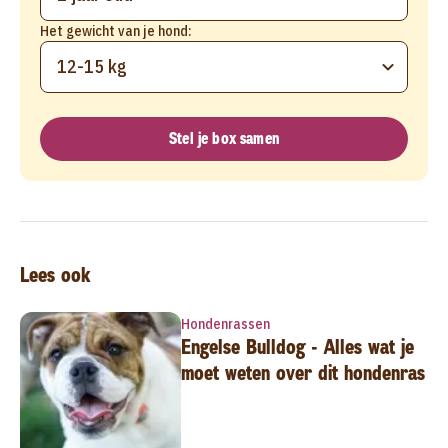
Het gewicht van je hond:
12-15 kg
Stel je box samen
Lees ook
Hondenrassen
Engelse Bulldog - Alles wat je
moet weten over dit hondenras