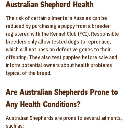
Australian Shepherd Health
The risk of certain ailments in Aussies can be
reduced by purchasing a puppy from a breeder
registered with the Kennel Club (FCI). Responsible
breeders only allow tested dogs to reproduce,
which will not pass on defective genes to their
offspring. They also test puppies before sale and
inform potential owners about health problems
typical of the breed.
Are Australian Shepherds Prone to
Any Health Conditions?
Australian Shepherds are prone to several ailments,
such as: