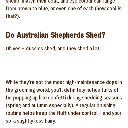
should match their coat, and eye colour can range
from brown to blue, or even one of each (how cool is
that?).
Do Australian Shepherds Shed?
Oh yes – Aussies shed, and they shed a lot.
While they’re not the most high-maintenance dogs in
the grooming world, you’ll definitely notice tufts of
fur popping up like confetti during shedding seasons
(spring and autumn especially). A regular brushing
routine helps keep the fluff under control – and your
sofa slightly less hairy.