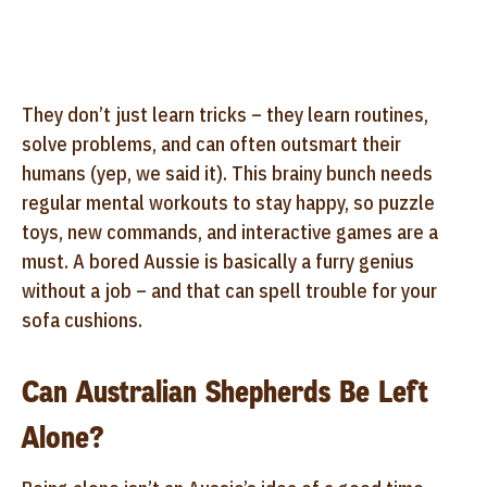
They don’t just learn tricks – they learn routines,
solve problems, and can often outsmart their
humans (yep, we said it). This brainy bunch needs
regular mental workouts to stay happy, so puzzle
toys, new commands, and interactive games are a
must. A bored Aussie is basically a furry genius
without a job – and that can spell trouble for your
sofa cushions.
Can Australian Shepherds Be Left
Alone?