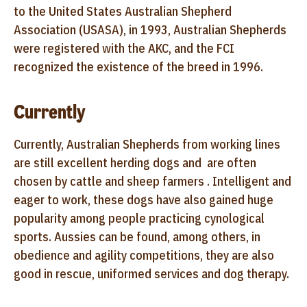
to the United States Australian Shepherd
Association (USASA), in 1993, Australian Shepherds
were registered with the AKC, and the FCI
recognized the existence of the breed in 1996.
Currently
Currently, Australian Shepherds from working lines
are still excellent herding dogs and are often
chosen by cattle and sheep farmers . Intelligent and
eager to work, these dogs have also gained huge
popularity among people practicing cynological
sports. Aussies can be found, among others, in
obedience and agility competitions, they are also
good in rescue, uniformed services and dog therapy.