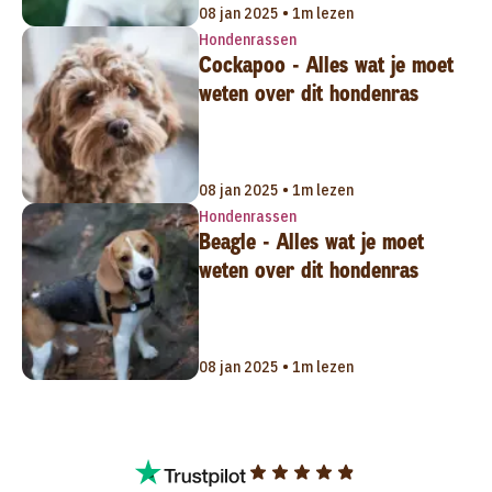
08 jan 2025 • 1m lezen
Hondenrassen
Cockapoo - Alles wat je moet
weten over dit hondenras
08 jan 2025 • 1m lezen
Hondenrassen
Beagle - Alles wat je moet
weten over dit hondenras
08 jan 2025 • 1m lezen