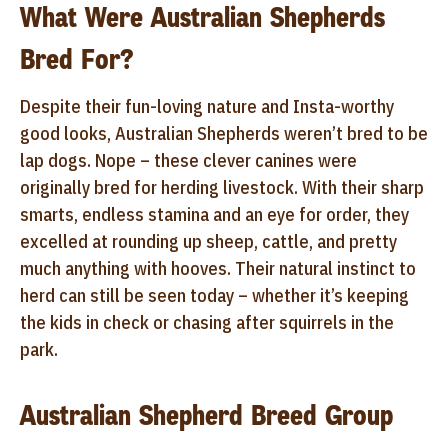
What Were Australian Shepherds
Bred For?
Despite their fun-loving nature and Insta-worthy
good looks, Australian Shepherds weren’t bred to be
lap dogs. Nope – these clever canines were
originally bred for herding livestock. With their sharp
smarts, endless stamina and an eye for order, they
excelled at rounding up sheep, cattle, and pretty
much anything with hooves. Their natural instinct to
herd can still be seen today – whether it’s keeping
the kids in check or chasing after squirrels in the
park.
Australian Shepherd Breed Group