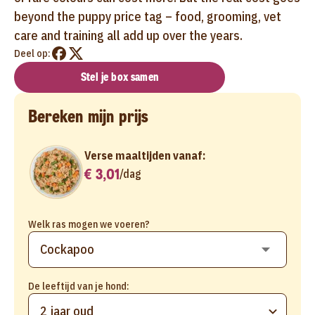
beyond the puppy price tag – food, grooming, vet
care and training all add up over the years.
Deel op:
Stel je box samen
Bereken mijn prijs
Verse maaltijden vanaf:
€ 3,01
/
dag
Welk ras mogen we voeren?
De leeftijd van je hond:
2 jaar oud