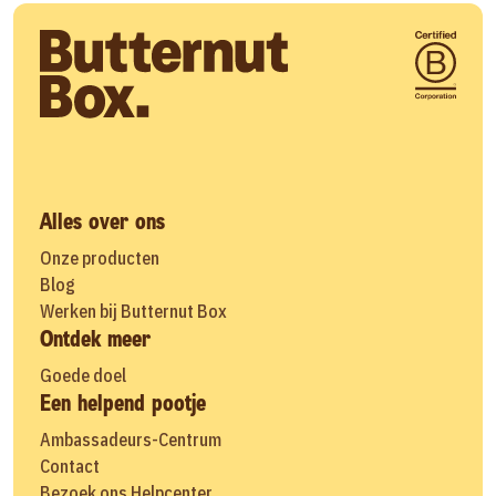
Alles over ons
Onze producten
Blog
Werken bij Butternut Box
Ontdek meer
Goede doel
Een helpend pootje
Ambassadeurs-Centrum
Contact
Bezoek ons Helpcenter