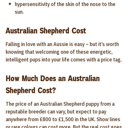
hypersensitivity of the skin of the nose to the
sun.
Australian Shepherd Cost
Falling in love with an Aussie is easy – but it’s worth
knowing that welcoming one of these energetic,
intelligent pups into your life comes with a price tag.
How Much Does an Australian
Shepherd Cost?
The price of an Australian Shepherd puppy from a
reputable breeder can vary, but expect to pay
anywhere from £800 to £1,500 in the UK. Show lines
or rare colours can cost more. But the real cost goes