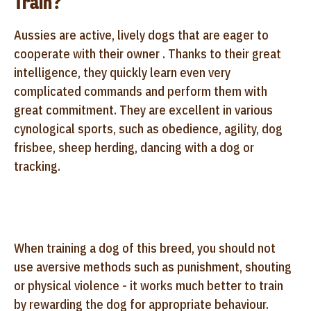
Train?
Aussies are active, lively dogs that are eager to
cooperate with their owner . Thanks to their great
intelligence, they quickly learn even very
complicated commands and perform them with
great commitment. They are excellent in various
cynological sports, such as obedience, agility, dog
frisbee, sheep herding, dancing with a dog or
tracking.
When training a dog of this breed, you should not
use aversive methods such as punishment, shouting
or physical violence - it works much better to train
by rewarding the dog for appropriate behaviour.