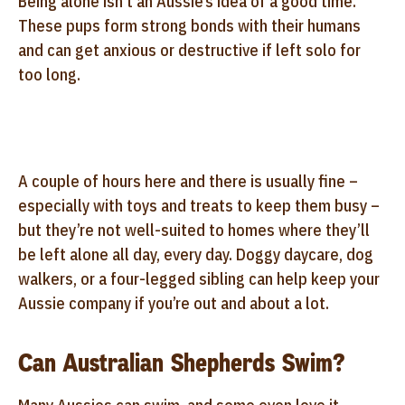
Being alone isn’t an Aussie’s idea of a good time.
These pups form strong bonds with their humans
and can get anxious or destructive if left solo for
too long.
A couple of hours here and there is usually fine –
especially with toys and treats to keep them busy –
but they’re not well-suited to homes where they’ll
be left alone all day, every day. Doggy daycare, dog
walkers, or a four-legged sibling can help keep your
Aussie company if you’re out and about a lot.
Can Australian Shepherds Swim?