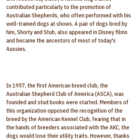
contributed particularly to the promotion of
Australian Shepherds, who often performed with his
well-trained dogs at shows. A pair of dogs bred by
him, Shorty and Stub, also appeared in Disney films
and became the ancestors of most of today's
Aussies.
In 1957, the first American breed club, the
Australian Shepherd Club of America (ASCA), was
founded and stud books were started. Members of
this organization opposed the recognition of the
breed by the American Kennel Club, fearing that in
the hands of breeders associated with the AKC, the
dogs would lose their utility traits. However, thanks