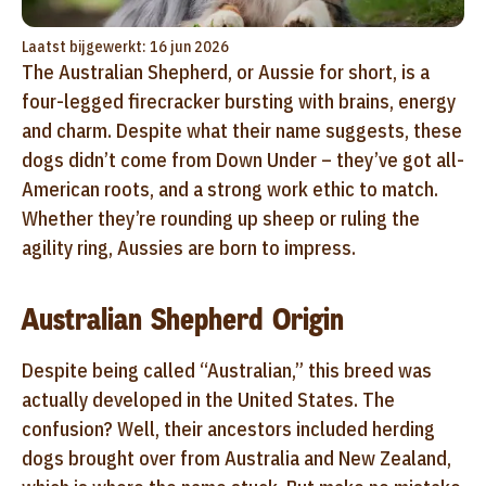
Laatst bijgewerkt: 16 jun 2026
The Australian Shepherd, or Aussie for short, is a
four-legged firecracker bursting with brains, energy
and charm. Despite what their name suggests, these
dogs didn’t come from Down Under – they’ve got all-
American roots, and a strong work ethic to match.
Whether they’re rounding up sheep or ruling the
agility ring, Aussies are born to impress.
Australian Shepherd Origin
Despite being called “Australian,” this breed was
actually developed in the United States. The
confusion? Well, their ancestors included herding
dogs brought over from Australia and New Zealand,