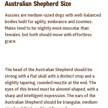
Australian Shepherd Size
Aussies are medium-sized dogs with well-balanced
bodies built for agility, endurance and zoomies.
Males tend to be slightly more muscular than
females, but both should move with effortless
grace.
The head of the Australian Shepherd should be
strong with a flat skull with a distinct stop and a
slightly tapering, rounded muzzle at the end. The
eyes of this breed must be almond-shaped, with a
sharp and intelligent expression. The ears of the
Australian Shepherd should be triangular, medium-