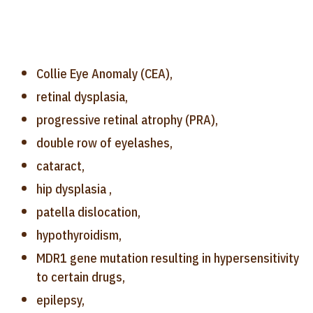
Collie Eye Anomaly (CEA),
retinal dysplasia,
progressive retinal atrophy (PRA),
double row of eyelashes,
cataract,
hip dysplasia ,
patella dislocation,
hypothyroidism,
MDR1 gene mutation resulting in hypersensitivity
to certain drugs,
epilepsy,