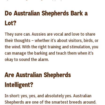
Do Australian Shepherds Bark a
Lot?
They sure can. Aussies are vocal and love to share
their thoughts – whether it’s about visitors, birds, or
the wind. With the right training and stimulation, you
can manage the barking and teach them when it’s
okay to sound the alarm.
Are Australian Shepherds
Intelligent?
In short: yes, yes, and absolutely yes. Australian
Shepherds are one of the smartest breeds around.