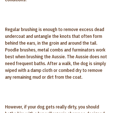
Regular brushing is enough to remove excess dead
undercoat and untangle the knots that often form
behind the ears, in the groin and around the tail.
Poodle brushes, metal combs and furminators work
best when brushing the Aussie. The Aussie does not
need frequent baths. After a walk, the dog is simply
wiped with a damp cloth or combed dry to remove
any remaining mud or dirt from the coat.
However, if your dog gets really dirty, you should