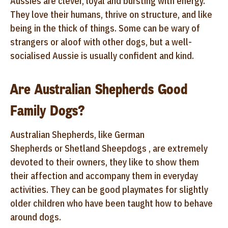
Aussies are clever, loyal and bursting with energy.
They love their humans, thrive on structure, and like
being in the thick of things. Some can be wary of
strangers or aloof with other dogs, but a well-
socialised Aussie is usually confident and kind.
Are Australian Shepherds Good
Family Dogs?
Australian Shepherds, like German
Shepherds or Shetland Sheepdogs , are extremely
devoted to their owners, they like to show them
their affection and accompany them in everyday
activities. They can be good playmates for slightly
older children who have been taught how to behave
around dogs.