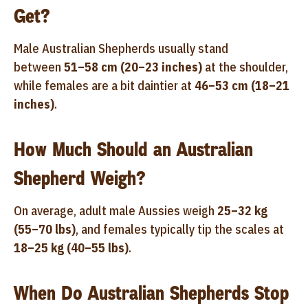
Get?
Male Australian Shepherds usually stand
between
51–58 cm (20–23 inches)
at the shoulder,
while females are a bit daintier at
46–53 cm (18–21
inches)
.
How Much Should an Australian
Shepherd Weigh?
On average, adult male Aussies weigh
25–32 kg
(55–70 lbs)
, and females typically tip the scales at
18–25 kg (40–55 lbs)
.
When Do Australian Shepherds Stop