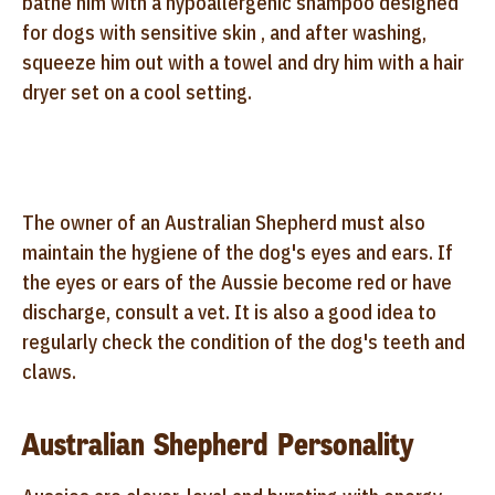
bathe him with a hypoallergenic shampoo designed
for dogs with sensitive skin , and after washing,
squeeze him out with a towel and dry him with a hair
dryer set on a cool setting.
The owner of an Australian Shepherd must also
maintain the hygiene of the dog's eyes and ears. If
the eyes or ears of the Aussie become red or have
discharge, consult a vet. It is also a good idea to
regularly check the condition of the dog's teeth and
claws.
Australian Shepherd Personality