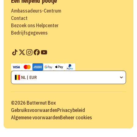
Een helpend pootje
Ambassadeurs-Centrum
Contact
Bezoek ons Helpcenter
Bedrijfsgegevens
NL | EUR
©
2026
Butternut Box
Gebruiksvoorwaarden
Privacybeleid
Algemene voorwaarden
Beheer cookies