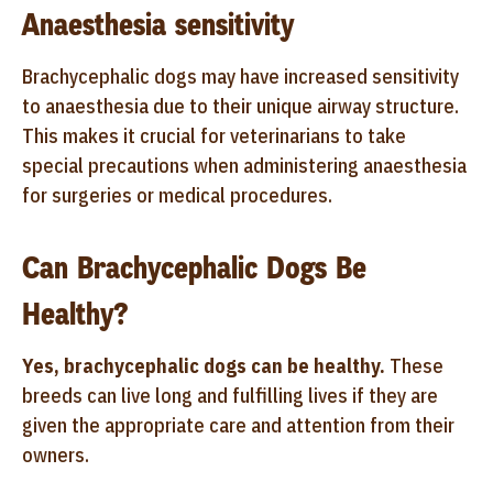
Anaesthesia sensitivity
Brachycephalic dogs may have increased sensitivity
to anaesthesia due to their unique airway structure.
This makes it crucial for veterinarians to take
special precautions when administering anaesthesia
for surgeries or medical procedures.
Can Brachycephalic Dogs Be
Healthy?
Yes, brachycephalic dogs can be healthy.
These
breeds can live long and fulfilling lives if they are
given the appropriate care and attention from their
owners.