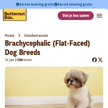
Eerste levering gratis
Eerste levering gratis
Stel je box samen
Home
Hondenrassen
Brachycephalic (Flat-Faced)
Dog Breeds
•
31 jan 2024
1m lezen