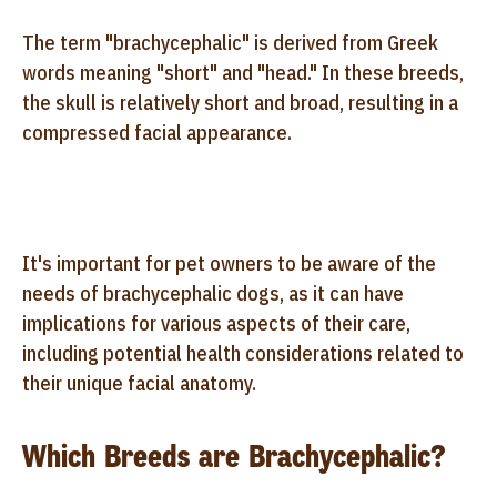
The term "brachycephalic" is derived from Greek
words meaning "short" and "head." In these breeds,
the skull is relatively short and broad, resulting in a
compressed facial appearance.
It's important for pet owners to be aware of the
needs of brachycephalic dogs, as it can have
implications for various aspects of their care,
including potential health considerations related to
their unique facial anatomy.
Which Breeds are Brachycephalic?