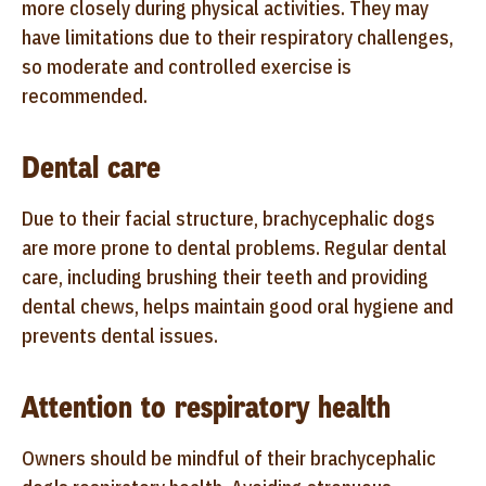
more closely during physical activities. They may
have limitations due to their respiratory challenges,
so moderate and controlled exercise is
recommended.
Dental care
Due to their facial structure, brachycephalic dogs
are more prone to dental problems. Regular dental
care, including brushing their teeth and providing
dental chews, helps maintain good oral hygiene and
prevents dental issues.
Attention to respiratory health
Owners should be mindful of their brachycephalic