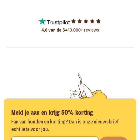
•
4,8 van de 5
43.000+ reviews
Meld je aan en krijg 50% korting
Fan van honden en korting? Dan is onze nieuwsbrief
echt iets voor jou.