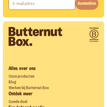
Aanmelden
Alles over ons
Onze producten
Blog
Werken bij Butternut Box
Ontdek meer
Goede doel