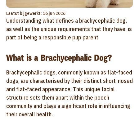
Laatst bijgewerkt: 16 jun 2026
Understanding what defines a brachycephalic dog,
as well as the unique requirements that they have, is
part of being a responsible pup parent.
What is a Brachycephalic Dog?
Brachycephalic dogs, commonly known as flat-faced
dogs, are characterised by their distinct short-nosed
and flat-faced appearance. This unique facial
structure sets them apart within the pooch
community and plays a significant role in influencing
their overall health.