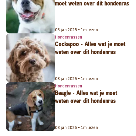
moet weten over dit hondenras
08 jan 2025 • 1m lezen
Hondenrassen
Cockapoo - Alles wat je moet
weten over dit hondenras
08 jan 2025 • 1m lezen
Hondenrassen
Beagle - Alles wat je moet
weten over dit hondenras
08 jan 2025 • 1m lezen