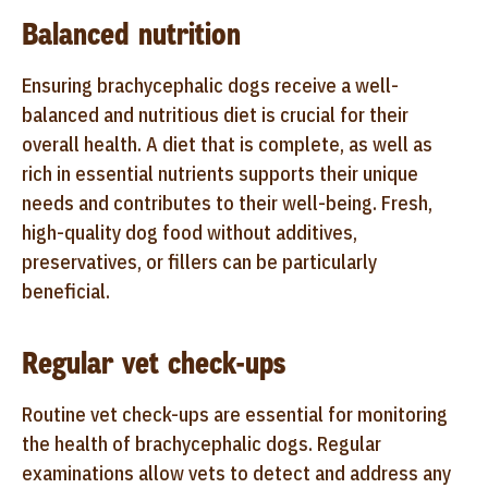
Balanced nutrition
Ensuring brachycephalic dogs receive a well-
balanced and nutritious diet is crucial for their
overall health. A diet that is complete, as well as
rich in essential nutrients supports their unique
needs and contributes to their well-being. Fresh,
high-quality dog food without additives,
preservatives, or fillers can be particularly
beneficial.
Regular vet check-ups
Routine vet check-ups are essential for monitoring
the health of brachycephalic dogs. Regular
examinations allow vets to detect and address any