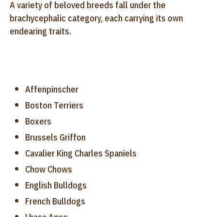
A variety of beloved breeds fall under the
brachycephalic category, each carrying its own
endearing traits.
Affenpinscher
Boston Terriers
Boxers
Brussels Griffon
Cavalier King Charles Spaniels
Chow Chows
English Bulldogs
French Bulldogs