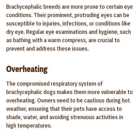
Brachycephalic breeds are more prone to certain eye
conditions. Their prominent, protruding eyes can be
susceptible to injuries, infections, or conditions like
dry eye. Regular eye examinations and hygiene, such
as bathing with a warm compress, are crucial to
prevent and address these issues.
Overheating
The compromised respiratory system of
brachycephalic dogs makes them more vulnerable to
overheating. Owners need to be cautious during hot
weather, ensuring that their pets have access to
shade, water, and avoiding strenuous activities in
high temperatures.