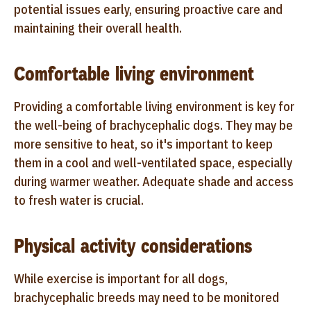
potential issues early, ensuring proactive care and
maintaining their overall health.
Comfortable living environment
Providing a comfortable living environment is key for
the well-being of brachycephalic dogs. They may be
more sensitive to heat, so it's important to keep
them in a cool and well-ventilated space, especially
during warmer weather. Adequate shade and access
to fresh water is crucial.
Physical activity considerations
While exercise is important for all dogs,
brachycephalic breeds may need to be monitored