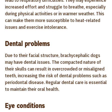
lead to respiratory difficulties. They may experience
increased effort and struggle to breathe, especially
during physical activities or in warmer weather. This
can make them more susceptible to heat-related
issues and exercise intolerance.
Dental problems
Due to their facial structure, brachycephalic dogs
may have dental issues. The compacted nature of
their skulls can result in overcrowded or misaligned
teeth, increasing the risk of dental problems such as
periodontal disease. Regular dental care is essential
to maintain their oral health.
Eye conditions