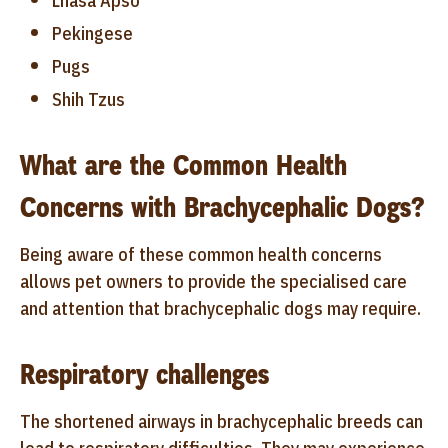
Lhasa Apso
Pekingese
Pugs
Shih Tzus
What are the Common Health
Concerns with Brachycephalic Dogs?
Being aware of these common health concerns
allows pet owners to provide the specialised care
and attention that brachycephalic dogs may require.
Respiratory challenges
The shortened airways in brachycephalic breeds can