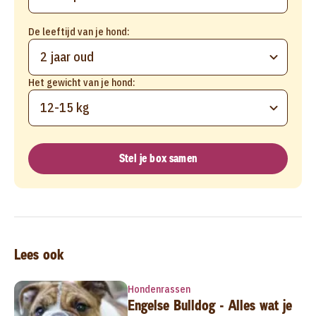
De leeftijd van je hond:
2 jaar oud
Het gewicht van je hond:
12-15 kg
Stel je box samen
Lees ook
Hondenrassen
Engelse Bulldog - Alles wat je