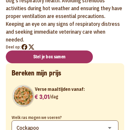
dog's respiratory health. Avoiding strenuous
activities during hot weather and ensuring they have
proper ventilation are essential precautions.
Keeping an eye on any signs of respiratory distress
and seeking immediate veterinary care when
needed.
Deel op:
Stel je box samen
Bereken mijn prijs
Verse maaltijden vanaf:
€ 3,01
/
dag
Welk ras mogen we voeren?