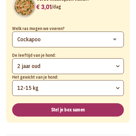
€ 3,01
/
dag
Welk ras mogen we voeren?
De leeftijd van je hond:
2 jaar oud
Het gewicht van je hond:
12-15 kg
Stel je box samen