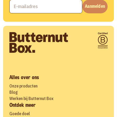
Aanmelden
Alles over ons
Onze producten
Blog
Werken bij Butternut Box
Ontdek meer
Goede doel