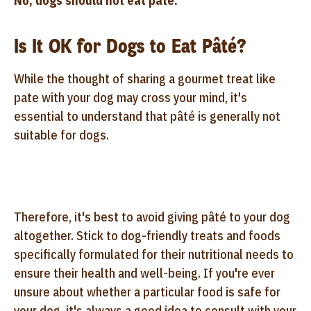
No, dogs should not eat pâté.
Is It OK for Dogs to Eat Pâté?
While the thought of sharing a gourmet treat like
pate with your dog may cross your mind, it's
essential to understand that pâté is generally not
suitable for dogs.
Therefore, it's best to avoid giving pâté to your dog
altogether. Stick to dog-friendly treats and foods
specifically formulated for their nutritional needs to
ensure their health and well-being. If you're ever
unsure about whether a particular food is safe for
your dog, it's always a good idea to consult with your