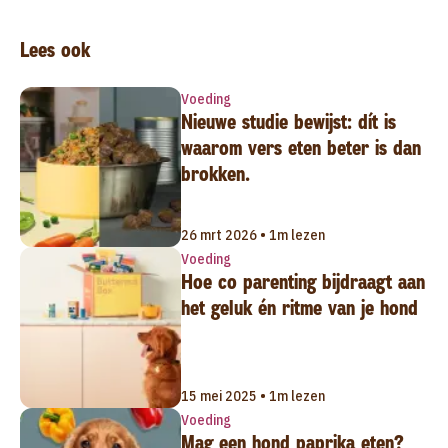
Lees ook
Voeding
Nieuwe studie bewijst: dít is
waarom vers eten beter is dan
brokken.
26 mrt 2026 • 1m lezen
Voeding
Hoe co parenting bijdraagt aan
het geluk én ritme van je hond
15 mei 2025 • 1m lezen
Voeding
Mag een hond paprika eten?