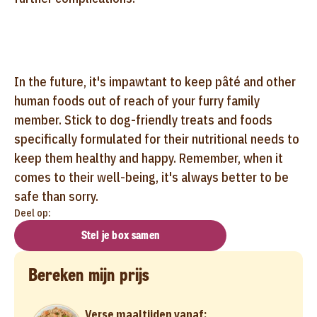
In the future, it's impawtant to keep pâté and other
human foods out of reach of your furry family
member. Stick to dog-friendly treats and foods
specifically formulated for their nutritional needs to
keep them healthy and happy. Remember, when it
comes to their well-being, it's always better to be
safe than sorry.
Deel op:
Stel je box samen
Bereken mijn prijs
Verse maaltijden vanaf: