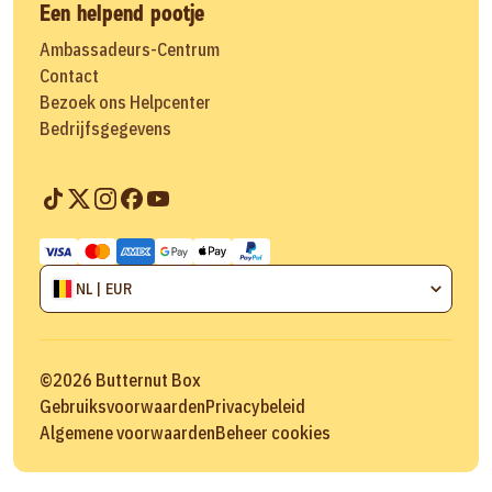
Een helpend pootje
Ambassadeurs-Centrum
Contact
Bezoek ons Helpcenter
Bedrijfsgegevens
NL | EUR
©
2026
Butternut Box
Gebruiksvoorwaarden
Privacybeleid
Algemene voorwaarden
Beheer cookies