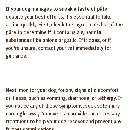
If your dog manages to sneak a taste of pâté
despite your best efforts, it's essential to take
action quickly. First, check the ingredients list of the
pâté to determine if it contains any harmful
substances like onions or garlic. If it does, or if
you're unsure, contact your vet immediately for
guidance.
Next, monitor your dog for any signs of discomfort
or illness, such as vomiting, diarrhoea, or lethargy. If
you notice any of these symptoms, seek veterinary
care right away. Your vet can provide the necessary
treatment to help your dog recover and prevent any
further complications.