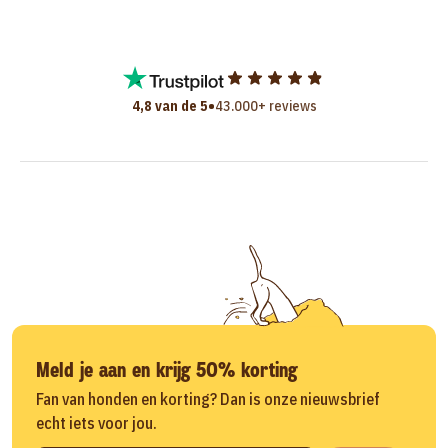
•
4,8 van de 5
43.000+ reviews
Meld je aan en krijg 50% korting
Fan van honden en korting? Dan is onze nieuwsbrief
echt iets voor jou.