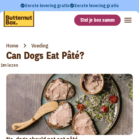
Eerste levering gratis
Eerste levering gratis
Stel je box samen
Home
Voeding
Can Dogs Eat Pâté?
•
1m lezen