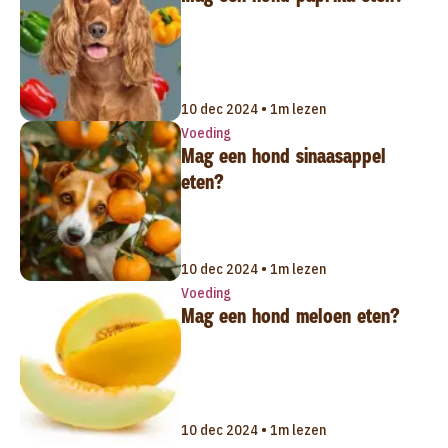
10 dec 2024 • 1m lezen
Voeding
Mag een hond sinaasappel
eten?
10 dec 2024 • 1m lezen
Voeding
Mag een hond meloen eten?
10 dec 2024 • 1m lezen