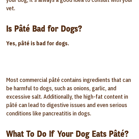
vet.
Is Pâté Bad for Dogs?
Yes, pâté is bad for dogs.
Most commercial pâté contains ingredients that can
be harmful to dogs, such as onions, garlic, and
excessive salt. Additionally, the high-fat content in
pâté can lead to digestive issues and even serious
conditions like pancreatitis in dogs.
What To Do If Your Dog Eats Pâté?