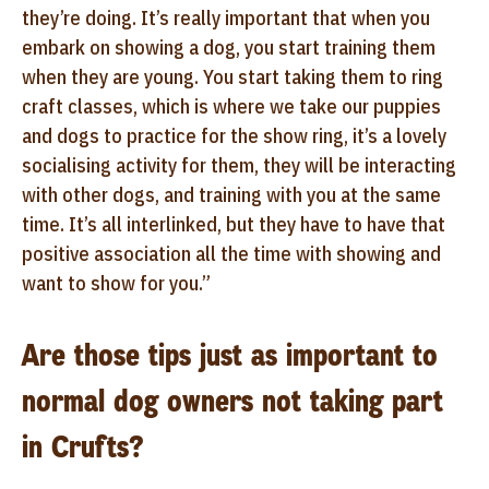
they’re doing. It’s really important that when you
embark on showing a dog, you start training them
when they are young. You start taking them to ring
craft classes, which is where we take our puppies
and dogs to practice for the show ring, it’s a lovely
socialising activity for them, they will be interacting
with other dogs, and training with you at the same
time. It’s all interlinked, but they have to have that
positive association all the time with showing and
want to show for you.”
Are those tips just as important to
normal dog owners not taking part
in Crufts?