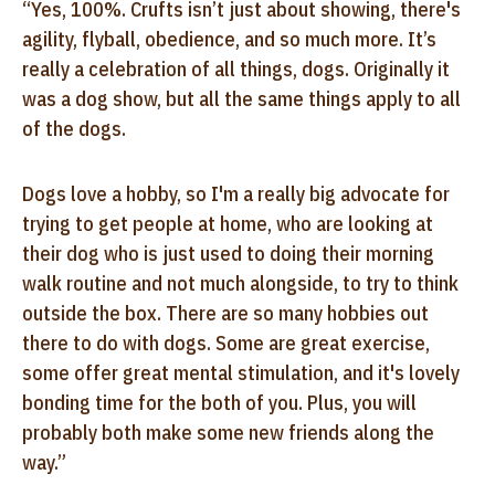
“Yes, 100%. Crufts isn’t just about showing, there's
agility, flyball, obedience, and so much more. It’s
really a celebration of all things, dogs. Originally it
was a dog show, but all the same things apply to all
of the dogs.
Dogs love a hobby, so I'm a really big advocate for
trying to get people at home, who are looking at
their dog who is just used to doing their morning
walk routine and not much alongside, to try to think
outside the box. There are so many hobbies out
there to do with dogs. Some are great exercise,
some offer great mental stimulation, and it's lovely
bonding time for the both of you. Plus, you will
probably both make some new friends along the
way.”