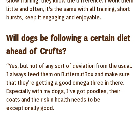
show training, they know the difference. I work them
little and often, it's the same with all training, short
bursts, keep it engaging and enjoyable.
Will dogs be following a certain diet
ahead of Crufts?
“Yes, but not of any sort of deviation from the usual.
I always feed them on ButternutBox and make sure
that they're getting a good omega three in there.
Especially with my dogs, I've got poodles, their
coats and their skin health needs to be
exceptionally good.