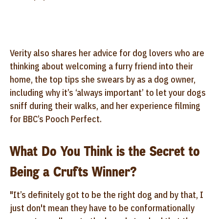
Verity also shares her advice for dog lovers who are
thinking about welcoming a furry friend into their
home, the top tips she swears by as a dog owner,
including why it’s ‘always important’ to let your dogs
sniff during their walks, and her experience filming
for BBC’s Pooch Perfect.
What Do You Think is the Secret to
Being a Crufts Winner?
"It’s definitely got to be
the right dog and by that, I
just don't mean they have to be conformationally