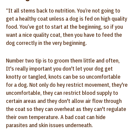
“It all stems back to nutrition. You’re not going to
get a healthy coat unless a dog is fed on high quality
food. You’ve got to start at the beginning, so if you
want a nice quality coat, then you have to feed the
dog correctly in the very beginning.
Number two tip is to groom them little and often,
It's really important you don't let your dog get
knotty or tangled, knots can be so uncomfortable
for a dog. Not only do hey restrict movement, they're
uncomfortable, they can restrict blood supply to
certain areas and they don't allow air flow through
the coat so they can overheat as they can't regulate
their own temperature. A bad coat can hide
parasites and skin issues underneath.