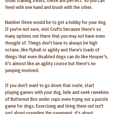
small training treats, these are perfect. So you can
feed with one hand and brush with the other.
Number three would be to get a hobby for your dog.
If you're not sure, visit Crufts because there's so
many options out there that you may not have even
thought of. Things don't have to always be high
octane, like flyball or agility and there’s loads of
things that even disabled dogs can do like Hooper's,
it's almost like an agility course but there's no
jumping involved.
If you don't want to go down that route, start
playing games with your dog, hide and seek ramekins
of Butternut Box under cups even trying out a puzzle
game for dogs. Exercising and tiring them out isn't
just about pounding the pavement, it's about