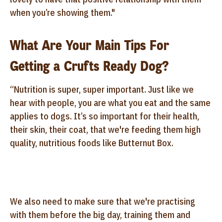
when you’re showing them."
What Are Your Main Tips For
Getting a Crufts Ready Dog?
“Nutrition is super, super important. Just like we
hear with people, you are what you eat and the same
applies to dogs. It’s so important for their health,
their skin, their coat, that we're feeding them high
quality, nutritious foods like Butternut Box.
We also need to make sure that we're practising
with them before the big day, training them and