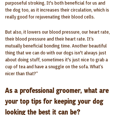
purposeful stroking. It's both beneficial for us and
the dog too, as it increases their circulation, which is
really good for rejuvenating their blood cells.
But also, it lowers our blood pressure, our heart rate,
their blood pressure and their heart rate. It’s
mutually beneficial bonding time. Another beautiful
thing that we can do with our dogs isn't always just
about doing stuff, sometimes it's just nice to grab a
cup of tea and have a snuggle on the sofa. What’s
nicer than that?”
As a professional groomer, what are
your top tips for keeping your dog
looking the best it can be?