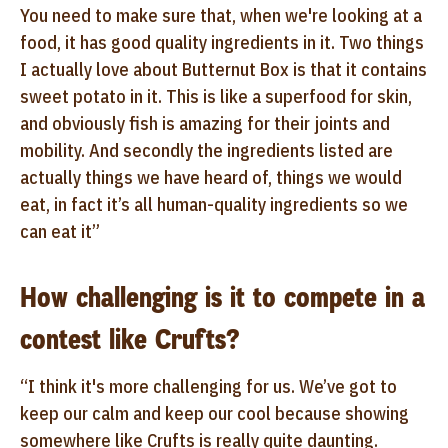
You need to make sure that, when we're looking at a
food, it has good quality ingredients in it. Two things
I actually love about Butternut Box is that it contains
sweet potato in it. This is like a superfood for skin,
and obviously fish is amazing for their joints and
mobility. And secondly the ingredients listed are
actually things we have heard of, things we would
eat, in fact it’s all human-quality ingredients so we
can eat it”
How challenging is it to compete in a
contest like Crufts?
“I think it's more challenging for us. We’ve got to
keep our calm and keep our cool because showing
somewhere like Crufts is really quite daunting.