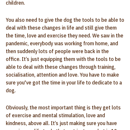
children.
You also need to give the dog the tools to be able to
deal with these changes in life and still give them
the time, love and exercise they need. We saw in the
pandemic, everybody was working from home, and
then suddenly lots of people were back in the
office. It’s just equipping them with the tools to be
able to deal with these changes through training,
socialisation, attention and love. You have to make
sure you've got the time in your life to dedicate to a
dog.
Obviously, the most important thing is they get lots
of exercise and mental stimulation, love and
kindness, above all. It’s just making sure you have