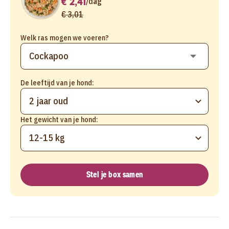
€ 2,41
/
dag
€ 3,01
Welk ras mogen we voeren?
De leeftijd van je hond:
2 jaar oud
Het gewicht van je hond:
12-15 kg
Stel je box samen