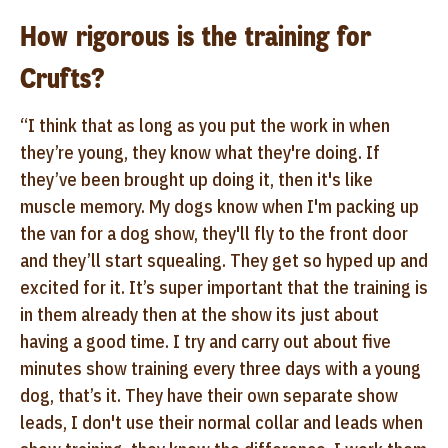
How rigorous is the training for
Crufts?
“I think that as long as you put the work in when
they’re young, they know what they're doing. If
they’ve been brought up doing it, then it's like
muscle memory. My dogs know when I'm packing up
the van for a dog show, they'll fly to the front door
and they’ll start squealing. They get so hyped up and
excited for it. It’s super important that the training is
in them already then at the show its just about
having a good time. I try and carry out about five
minutes show training every three days with a young
dog, that’s it. They have their own separate show
leads, I don't use their normal collar and leads when