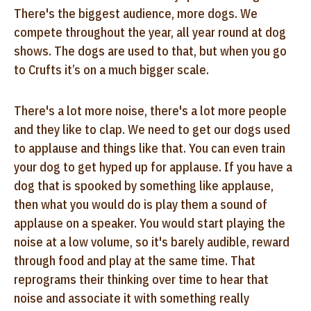
There's the biggest audience, more dogs. We
compete throughout the year, all year round at dog
shows. The dogs are used to that, but when you go
to Crufts it’s on a much bigger scale.
There's a lot more noise, there's a lot more people
and they like to clap. We need to get our dogs used
to applause and things like that. You can even train
your dog to get hyped up for applause. If you have a
dog that is spooked by something like applause,
then what you would do is play them a sound of
applause on a speaker. You would start playing the
noise at a low volume, so it's barely audible, reward
through food and play at the same time. That
reprograms their thinking over time to hear that
noise and associate it with something really