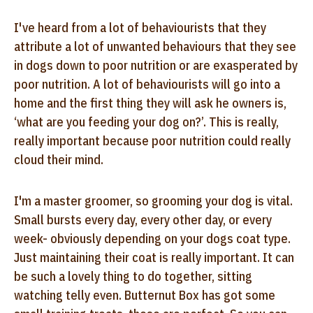
I've heard from a lot of behaviourists that they
attribute a lot of unwanted behaviours that they see
in dogs down to poor nutrition or are exasperated by
poor nutrition. A lot of behaviourists will go into a
home and the first thing they will ask he owners is,
‘what are you feeding your dog on?’. This is really,
really important because poor nutrition could really
cloud their mind.
I'm a master groomer, so grooming your dog is vital.
Small bursts every day, every other day, or every
week- obviously depending on your dogs coat type.
Just maintaining their coat is really important. It can
be such a lovely thing to do together, sitting
watching telly even. Butternut Box has got some