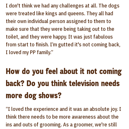
I don't think we had any challenges at all. The dogs
were treated like kings and queens. They all had
their own individual person assigned to them to
make sure that they were being taking out to the
toilet, and they were happy. It was just fabulous
from start to finish. I’m gutted it's not coming back,
I loved my PP family.”
How do you feel about it not coming
back? Do you think television needs
more dog shows?
“I loved the experience and it was an absolute joy. I
think there needs to be more awareness about the
ins and outs of grooming. As a groomer, we're still