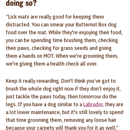
doing so?
“Lick mats are really good for keeping them
distracted. You can smear your Butternut Box dog
food over the mat. While they're enjoying their food,
you can be spending time brushing them, checking
their paws, checking for grass seeds and giving
them a hands on MOT. When we're grooming them,
we're giving them a health check all over.
Keep it really rewarding. Don't think you’ve got to
brush the whole dog right now if they don’t enjoy it,
just tackle the paws today, then tomorrow do the
legs. If you have a dog similar to a
Labrador
, they are
a lot lower maintenance, but it's still lovely to spend
that time grooming them, removing any loose hair
because your carpets will thank you for it as well.”