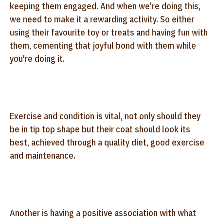
keeping them engaged. And when we're doing this,
we need to make it a rewarding activity. So either
using their favourite toy or treats and having fun with
them, cementing that joyful bond with them while
you're doing it.
Exercise and condition is vital, not only should they
be in tip top shape but their coat should look its
best, achieved through a quality diet, good exercise
and maintenance.
Another is having a positive association with what