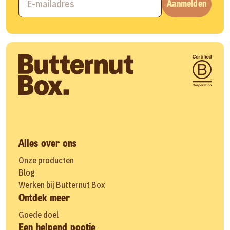
Aanmelden
Alles over ons
Onze producten
Blog
Werken bij Butternut Box
Ontdek meer
Goede doel
Een helpend pootje