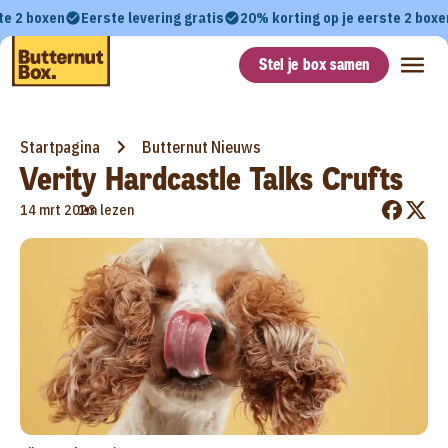
te 2 boxen
Eerste levering gratis
20% korting op je eerste 2 boxe
Stel je box samen
Startpagina
Butternut Nieuws
Verity Hardcastle Talks Crufts
•
14 mrt 2023
1m lezen