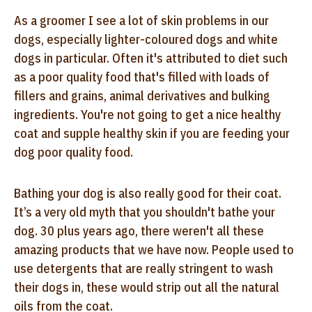
As a groomer I see a lot of skin problems in our
dogs, especially lighter-coloured dogs and white
dogs in particular. Often it's attributed to diet such
as a poor quality food that's filled with loads of
fillers and grains, animal derivatives and bulking
ingredients. You're not going to get a nice healthy
coat and supple healthy skin if you are feeding your
dog poor quality food.
Bathing your dog is also really good for their coat.
It’s a very old myth that you shouldn't bathe your
dog. 30 plus years ago, there weren't all these
amazing products that we have now. People used to
use detergents that are really stringent to wash
their dogs in, these would strip out all the natural
oils from the coat.