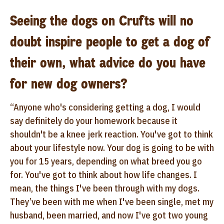
Seeing the dogs on Crufts will no
doubt inspire people to get a dog of
their own, what advice do you have
for new dog owners?
“Anyone who's considering getting a dog, I would
say definitely do your homework because it
shouldn't be a knee jerk reaction. You've got to think
about your lifestyle now. Your dog is going to be with
you for 15 years, depending on what breed you go
for. You've got to think about how life changes. I
mean, the things I've been through with my dogs.
They’ve been with me when I've been single, met my
husband, been married, and now I've got two young