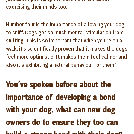
exercising their minds too.
Number four is the importance of allowing your dog
to sniff. Dogs get so much mental stimulation from
sniffing. This is so important that when you're on a
walk, it’s scientifically proven that it makes the dogs
feel more optimistic. It makes them feel calmer and
also it's exhibiting a natural behaviour for them.”
You’ve spoken before about the
importance of developing a bond
with your dog, what can new dog
owners do to ensure they too can