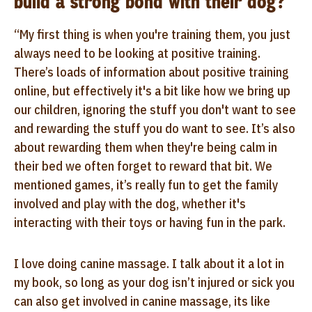
build a strong bond with their dog?
“My first thing is when you're training them, you just
always need to be looking at positive training.
There’s loads of information about positive training
online, but effectively it's a bit like how we bring up
our children, ignoring the stuff you don't want to see
and rewarding the stuff you do want to see. It’s also
about rewarding them when they're being calm in
their bed we often forget to reward that bit. We
mentioned games, it’s really fun to get the family
involved and play with the dog, whether it's
interacting with their toys or having fun in the park.
I love doing canine massage. I talk about it a lot in
my book, so long as your dog isn’t injured or sick you
can also get involved in canine massage, its like