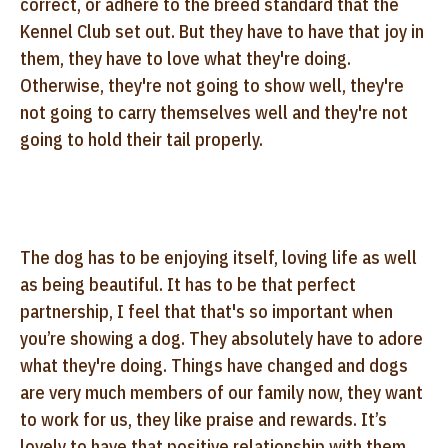
correct, or adhere
to the breed standard that the
Kennel Club set out. But they have to have that joy in
them, they
have to love what they're doing.
Otherwise, they're not going to show well, they're
not going to
carry themselves well and they're not
going to hold their tail properly.
The dog has to be enjoying itself,
loving life as well
as being beautiful. It has to be that perfect
partnership, I feel
that that's so important when
you’re showing a dog. They absolutely have to adore
what
they're doing. Things have changed and dogs
are very much members of our family now, they
want
to work for us, they like praise and rewards. It’s
lovely to have that positive
relationship with them