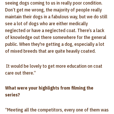
seeing dogs coming to us in really poor condition.
Don’t get me wrong, the majority of people really
maintain their dogs in a fabulous way, but we do still
see a lot of dogs who are either medically
neglected or have a neglected coat. There’s a lack
of knowledge out there somewhere for the general
public. When they're getting a dog, especially a lot
of mixed breeds that are quite heavily coated.
It would be lovely to get more education on coat
care out there.”
What were your highlights from filming the
series?
“Meeting all the competitors, every one of them was