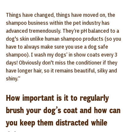
Things have changed, things have moved on, the
shampoo business within the pet industry has
advanced tremendously. They’re pH balanced to a
dog's skin unlike human shampoo products (so you
have to always make sure you use a dog safe
shampoo). I wash my dogs’ in show coats every 3
days! Obviously don't miss the conditioner if they
have longer hair, so it remains beautiful, silky and
shiny.”
How important is it to regularly
brush your dog’s coat and how can
you keep them distracted while