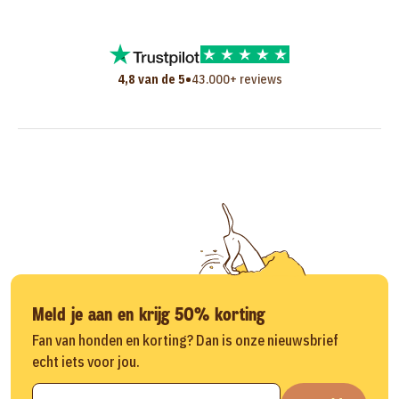
•
4,8 van de 5
43.000+ reviews
Meld je aan en krijg 50% korting
Fan van honden en korting? Dan is onze nieuwsbrief
echt iets voor jou.