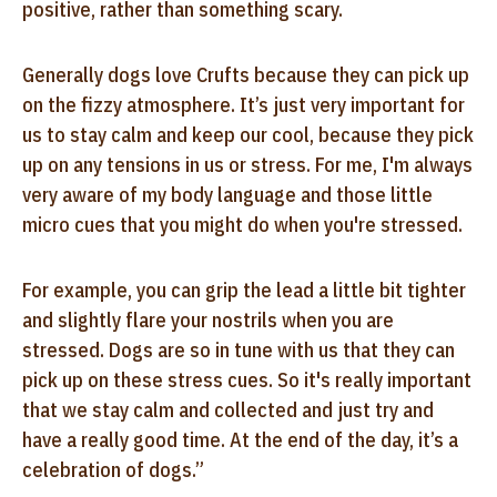
positive, rather than something scary.
Generally dogs love Crufts because they can pick up
on the fizzy atmosphere. It’s just very important for
us to stay calm and keep our cool, because they pick
up on any tensions in us or stress. For me, I'm always
very aware of my body language and those little
micro cues that you might do when you're stressed.
For example, you can grip the lead a little bit tighter
and slightly flare your nostrils when you are
stressed. Dogs are so in tune with us that they can
pick up on these stress cues. So it's really important
that we stay calm and collected and just try and
have a really good time. At the end of the day, it’s a
celebration of dogs.”