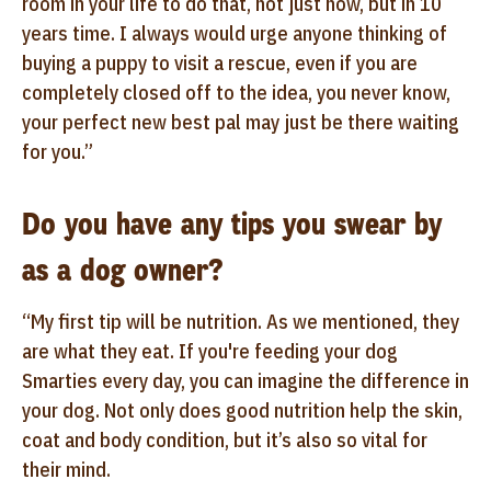
room in your life to do that, not just now, but in 10
years time. I always would urge anyone thinking of
buying a puppy to visit a rescue, even if you are
completely closed off to the idea, you never know,
your perfect new best pal may just be there waiting
for you.”
Do you have any tips you swear by
as a dog owner?
“My first tip will be nutrition. As we mentioned, they
are what they eat. If you're feeding your dog
Smarties every day, you can imagine the difference in
your dog. Not only does good nutrition help the skin,
coat and body condition, but it’s also so vital for
their mind.