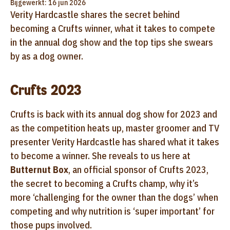
Bijgewerkt: 16 jun 2026
Verity Hardcastle shares the secret behind
becoming a Crufts winner, what it takes to compete
in the annual dog show and the top tips she swears
by as a dog owner.
Crufts 2023
Crufts is back with its annual dog show for 2023 and
as the competition heats up, master groomer and TV
presenter Verity Hardcastle has shared what it takes
to become a winner. She reveals to us here at
Butternut Box
, an official sponsor of Crufts 2023,
the secret to becoming a Crufts champ, why it’s
more ‘challenging for the owner than the dogs’ when
competing and why nutrition is ‘super important’ for
those pups involved.