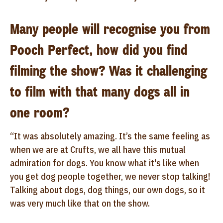
Many people will recognise you from
Pooch Perfect, how did you find
filming the show? Was it challenging
to film with that many dogs all in
one room?
“It was absolutely amazing. It’s the same feeling as
when we are at Crufts, we all have this mutual
admiration for dogs. You know what it's like when
you get dog people together, we never stop talking!
Talking about dogs, dog things, our own dogs, so it
was very much like that on the show.