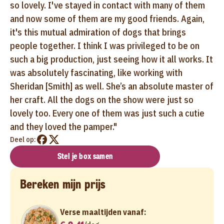
so lovely. I've stayed in contact with many of them
and now some of them are my good friends. Again,
it's this mutual admiration of dogs that brings
people together. I think I was privileged to be on
such a big production, just seeing how it all works. It
was absolutely fascinating, like working with
Sheridan [Smith] as well. She’s an absolute master of
her craft. All the dogs on the show were just so
lovely too. Every one of them was just such a cutie
and they loved the pamper."
Deel op:
Stel je box samen
Bereken mijn prijs
Verse maaltijden vanaf: