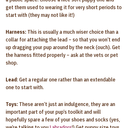
get them used to wearing it for very short periods to
start with (they may not like it!)
Harness:
This is usually a much wiser choice than a
collar for attaching the lead – so that you won’t end
up dragging your pup around by the neck (ouch). Get
the harness fitted properly – ask at the vets or pet
shop.
Lead
: Get a regular one rather than an extendable
one to start with.
Toys:
These aren’t just an indulgence, they are an
important part of your pup’s toolkit and will
hopefully spare a few of your shoes and socks (yes,
we’re talking to you
Labradors
!) Get puppy size toys