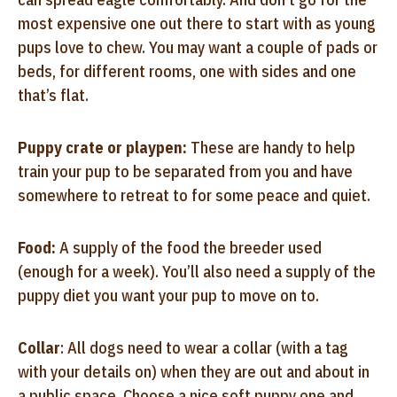
most expensive one out there to start with as young
pups love to chew. You may want a couple of pads or
beds, for different rooms, one with sides and one
that’s flat.
Puppy crate or playpen:
These are handy to help
train your pup to be separated from you and have
somewhere to retreat to for some peace and quiet.
Food:
A supply of the food the breeder used
(enough for a week). You’ll also need a supply of the
puppy diet you want your pup to move on to.
Collar
: All dogs need to wear a collar (with a tag
with your details on) when they are out and about in
a public space. Choose a nice soft puppy one and