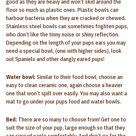
good as they are heavy and won’t skid around the
floor so much as plastic ones. Plastic bowls can
harbour bacteria when they are cracked or chewed.
Stainless steel bowls can sometimes frighten pups,
who don’t like the tinny noise or shiny reflection.
Depending on the length of your pups ears you may
need a special bowl, (one with higher sides), look
out Spaniels and other dangly eared pups!
Water bowl:
Similar to their food bowl, choose an
easy to clean ceramic one, again choose a heavier
one that won’t spill over easily. You may also want a
mat to go under your pups food and water bowls.
Bed:
There are so many to choose from! Get one to
suit the size of your pup, large enough so that they
can spread eagle comfortably. And don’t go for the