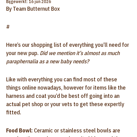
Bijgewerkt: 16 jun 2026
By Team Butternut Box
#
Here’s our shopping list of everything you’ll need for
your new pup.
Did we mention it’s almost as much
paraphernalia as a new baby needs?
Like with everything you can find most of these
things online nowadays, however for items like the
harness and coat you’d be best off going into an
actual pet shop or your vets to get these expertly
fitted.
Food Bowl:
Ceramic or stainless steel bowls are