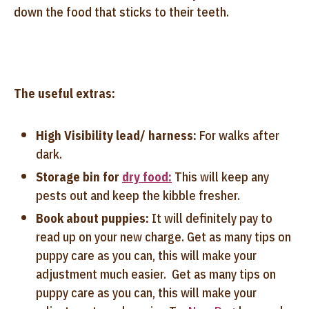
down the food that sticks to their teeth.
The useful extras:
High Visibility lead/ harness:
For walks after
dark.
Storage bin for
dry food:
This will keep any
pests out and keep the kibble fresher.
Book about puppies:
It will definitely pay to
read up on your new charge. Get as many tips on
puppy care as you can, this will make your
adjustment much easier. Get as many tips on
puppy care as you can, this will make your