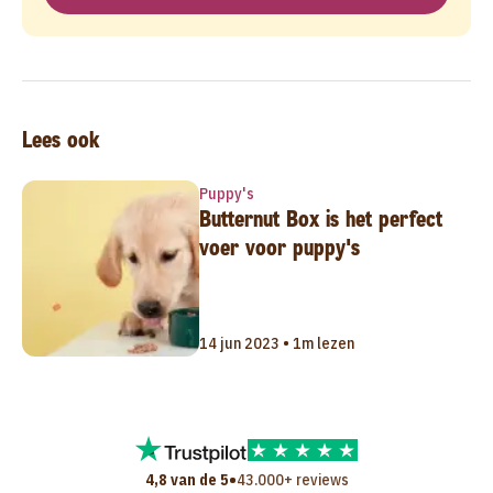
Lees ook
Puppy's
Butternut Box is het perfect
voer voor puppy's
14 jun 2023 • 1m lezen
•
4,8 van de 5
43.000+ reviews