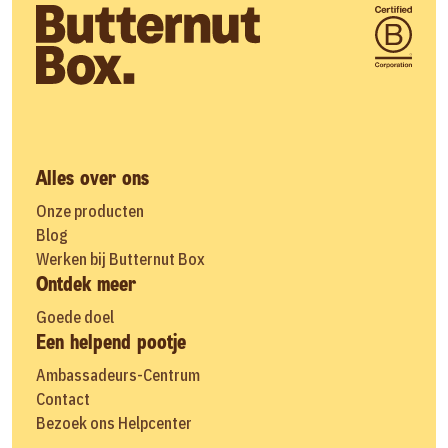
Alles over ons
Onze producten
Blog
Werken bij Butternut Box
Ontdek meer
Goede doel
Een helpend pootje
Ambassadeurs-Centrum
Contact
Bezoek ons Helpcenter