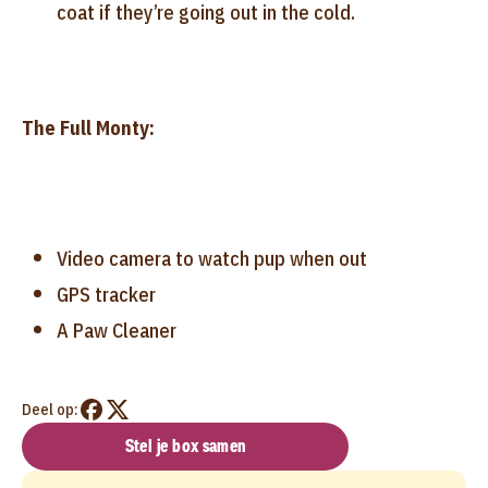
coat if they’re going out in the cold.
The Full Monty:
Video camera to watch pup when out
GPS tracker
A Paw Cleaner
Deel op:
Stel je box samen