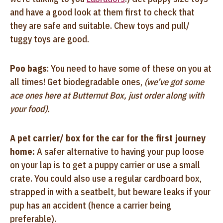
and have a good look at them first to check that
they are safe and suitable. Chew toys and pull/
tuggy toys are good.
Poo bags
: You need to have some of these on you at
all times! Get biodegradable ones,
(we’ve got some
ace ones here at Butternut Box, just order along with
your food).
A pet carrier/ box for the car for the first journey
home:
A safer alternative to having your pup loose
on your lap is to get a puppy carrier or use a small
crate. You could also use a regular cardboard box,
strapped in with a seatbelt, but beware leaks if your
pup has an accident (hence a carrier being
preferable).