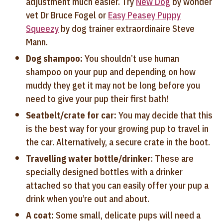
adjustment much easier. Try
New Dog
by wonder
vet Dr Bruce Fogel or
Easy Peasey Puppy
Squeezy
by dog trainer extraordinaire Steve
Mann.
Dog shampoo:
You shouldn’t use human
shampoo on your pup and depending on how
muddy they get it may not be long before you
need to give your pup their first bath!
Seatbelt/crate for car:
You may decide that this
is the best way for your growing pup to travel in
the car. Alternatively, a secure crate in the boot.
Travelling water bottle/drinker
: These are
specially designed bottles with a drinker
attached so that you can easily offer your pup a
drink when you’re out and about.
A coat:
Some small, delicate pups will need a