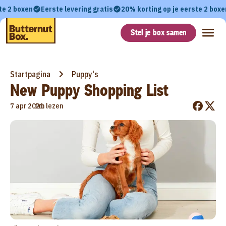
te 2 boxen
Eerste levering gratis
20% korting op je eerste 2 boxe
Stel je box samen
Startpagina
Puppy's
New Puppy Shopping List
•
7 apr 2021
1m lezen