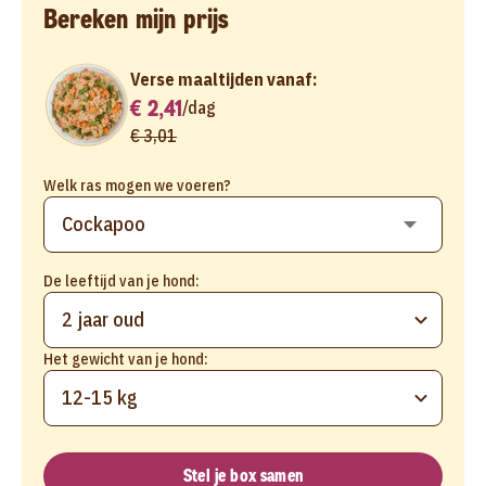
Bereken mijn prijs
Verse maaltijden vanaf:
€ 2,41
/
dag
€ 3,01
Welk ras mogen we voeren?
De leeftijd van je hond:
2 jaar oud
Het gewicht van je hond:
12-15 kg
Stel je box samen