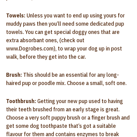
Towels:
Unless you want to end up using yours for
muddy paws then you’ll need some dedicated pup
towels. You can get special doggy ones that are
extra absorbant ones, (check out
www.Dogrobes.com), to wrap your dog up in post
walk, before they get into the car.
Brush:
This should be an essential for any long-
haired pup or poodle mix. Choose a small, soft one.
Toothbrush:
Getting your new pup used to having
their teeth brushed from an early stage is great.
Choose a very soft puppy brush or a finger brush and
get some dog toothpaste that’s got a suitable
flavour for them and contains enzymes to break