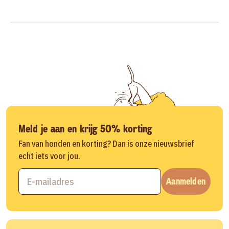
Meld je aan en krijg 50% korting
Fan van honden en korting? Dan is onze nieuwsbrief
echt iets voor jou.
Aanmelden