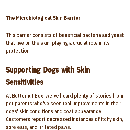
The Microbiological Skin Barrier
This barrier consists of beneficial bacteria and yeast
that live on the skin, playing a crucial role in its
protection.
Supporting Dogs with Skin
Sensitivities
At Butternut Box, we've heard plenty of stories from
pet parents who've seen real improvements in their
dogs' skin conditions and coat appearance.
Customers report decreased instances of itchy skin,
sore ears, and irritated paws.