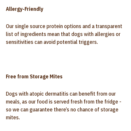
Allergy-Friendly
Our single source protein options and a transparent
list of ingredients mean that dogs with allergies or
sensitivities can avoid potential triggers.
Free from Storage Mites
Dogs with atopic dermatitis can benefit from our
meals, as our food is served fresh from the fridge -
so we can guarantee there’s no chance of storage
mites.