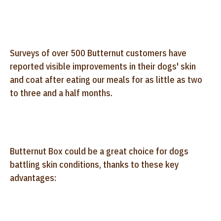
Surveys of over 500 Butternut customers have
reported visible improvements in their dogs' skin
and coat after eating our meals for as little as two
to three and a half months.
Butternut Box could be a great choice for dogs
battling skin conditions, thanks to these key
advantages: