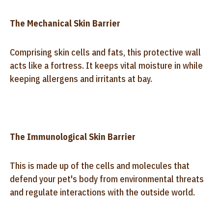
The Mechanical Skin Barrier
Comprising skin cells and fats, this protective wall
acts like a fortress. It keeps vital moisture in while
keeping allergens and irritants at bay.
The Immunological Skin Barrier
This is made up of the cells and molecules that
defend your pet's body from environmental threats
and regulate interactions with the outside world.