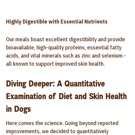
Highly Digestible with Essential Nutrients
Our meals boast excellent digestibility and provide
bioavailable, high-quality proteins, essential fatty
acids, and vital minerals such as zinc and selenium -
all known to support improved skin health.
Diving Deeper: A Quantitative
Examination of Diet and Skin Health
in Dogs
Here comes the science. Going beyond reported
improvements, we decided to quantitatively