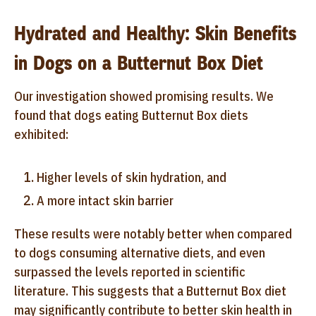
Hydrated and Healthy: Skin Benefits
in Dogs on a Butternut Box Diet
Our investigation showed promising results. We
found that dogs eating Butternut Box diets
exhibited:
Higher levels of skin hydration, and
A more intact skin barrier
These results were notably better when compared
to dogs consuming alternative diets, and even
surpassed the levels reported in scientific
literature. This suggests that a Butternut Box diet
may significantly contribute to better skin health in