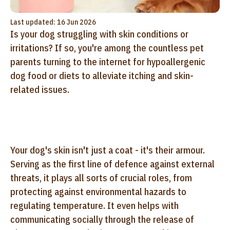
Last updated: 16 Jun 2026
Is your dog struggling with skin conditions or
irritations? If so, you're among the countless pet
parents turning to the internet for hypoallergenic
dog food or diets to alleviate itching and skin-
related issues.
Your dog's skin isn't just a coat - it's their armour.
Serving as the first line of defence against external
threats, it plays all sorts of crucial roles, from
protecting against environmental hazards to
regulating temperature. It even helps with
communicating socially through the release of