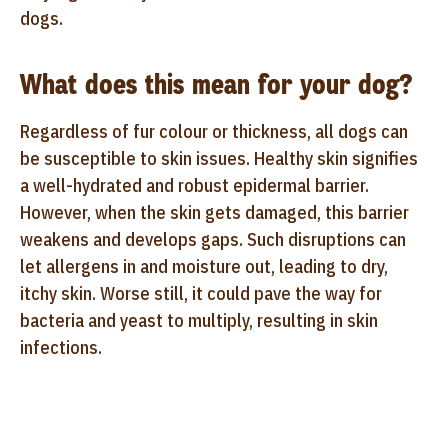
dogs.
What does this mean for your dog?
Regardless of fur colour or thickness, all dogs can
be susceptible to skin issues. Healthy skin signifies
a well-hydrated and robust epidermal barrier.
However, when the skin gets damaged, this barrier
weakens and develops gaps. Such disruptions can
let allergens in and moisture out, leading to dry,
itchy skin. Worse still, it could pave the way for
bacteria and yeast to multiply, resulting in skin
infections.