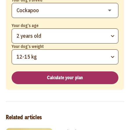
Your dog's age
2 years old
Your dog's weight
12-15 kg
Calculate your plan
Related articles