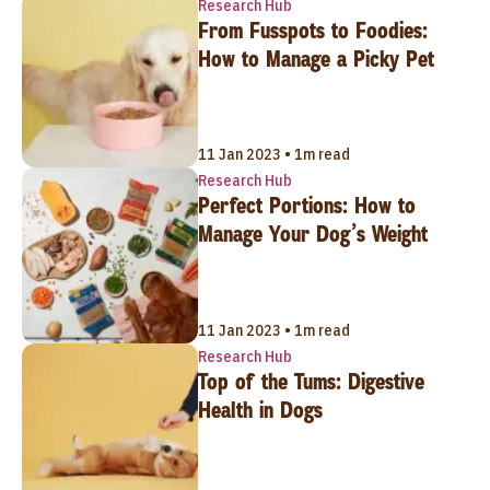
Research Hub
From Fusspots to Foodies:
How to Manage a Picky Pet
11 Jan 2023 • 1m read
Research Hub
Perfect Portions: How to
Manage Your Dog’s Weight
11 Jan 2023 • 1m read
Research Hub
Top of the Tums: Digestive
Health in Dogs