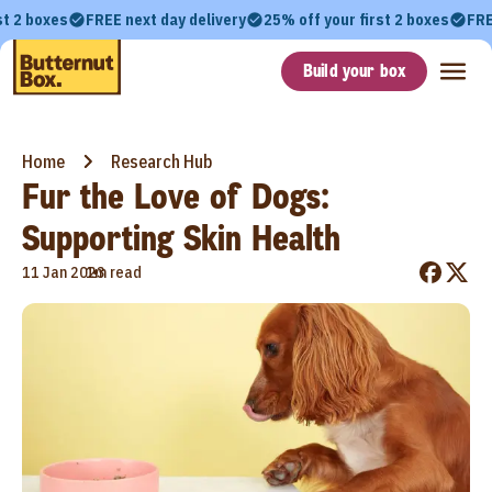
st 2 boxes
FREE next day delivery
25% off your first 2 boxes
FRE
Build your box
Home
Research Hub
Fur the Love of Dogs:
Supporting Skin Health
•
11 Jan 2023
1m read