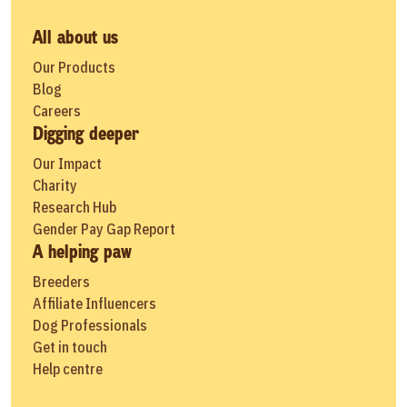
All about us
Our Products
Blog
Careers
Digging deeper
Our Impact
Charity
Research Hub
Gender Pay Gap Report
A helping paw
Breeders
Affiliate Influencers
Dog Professionals
Get in touch
Help centre