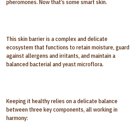
pheromones. Now that’s some smart skin.
This skin barrier is a complex and delicate
ecosystem that functions to retain moisture, guard
against allergens and irritants, and maintain a
balanced bacterial and yeast microflora.
Keeping it healthy relies on a delicate balance
between three key components, all working in
harmony: