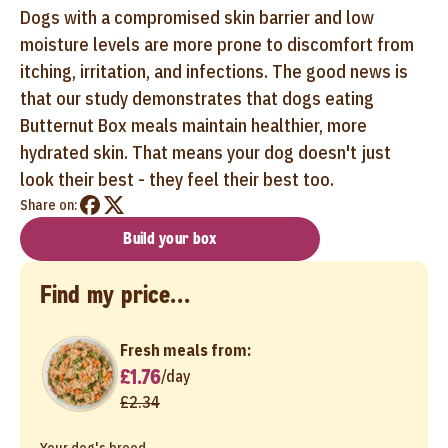
Dogs with a compromised skin barrier and low
moisture levels are more prone to discomfort from
itching, irritation, and infections. The good news is
that our study demonstrates that dogs eating
Butternut Box meals maintain healthier, more
hydrated skin. That means your dog doesn't just
look their best - they feel their best too.
Share on:
Build your box
Find my price...
Fresh meals from:
£1.76
/
day
£2.34
Your dog's breed