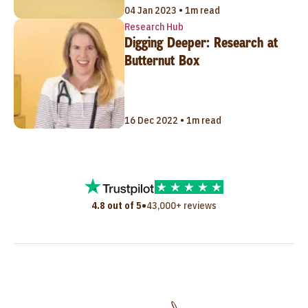
04 Jan 2023 • 1m read
Research Hub
Digging Deeper: Research at
Butternut Box
16 Dec 2022 • 1m read
•
4.8 out of 5
43,000+ reviews