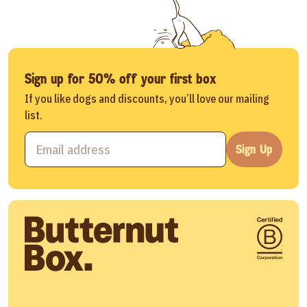
Sign up for 50% off your first box
If you like dogs and discounts, you’ll love our mailing
list.
Sign Up