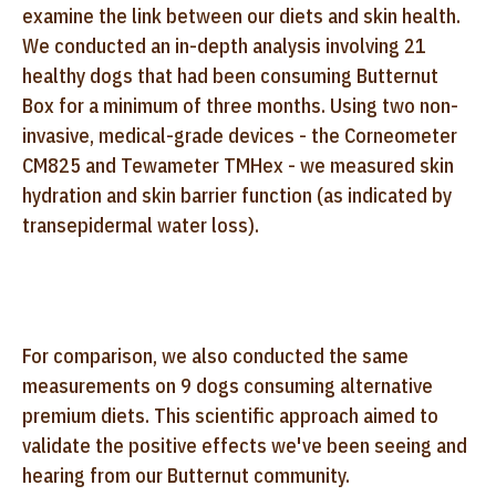
examine the link between our diets and skin health.
We conducted an in-depth analysis involving 21
healthy dogs that had been consuming Butternut
Box for a minimum of three months. Using two non-
invasive, medical-grade devices - the Corneometer
CM825 and Tewameter TMHex - we measured skin
hydration and skin barrier function (as indicated by
transepidermal water loss).
For comparison, we also conducted the same
measurements on 9 dogs consuming alternative
premium diets. This scientific approach aimed to
validate the positive effects we've been seeing and
hearing from our Butternut community.