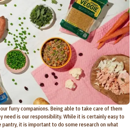
our furry companions. Being able to take care of them
need is our responsibility. While it is certainly easy to
 pantry, it is important to do some research on what