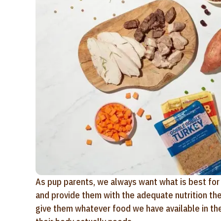
As pup parents, we always want what is best for 
and provide them with the adequate nutrition they 
give them whatever food we have available in the