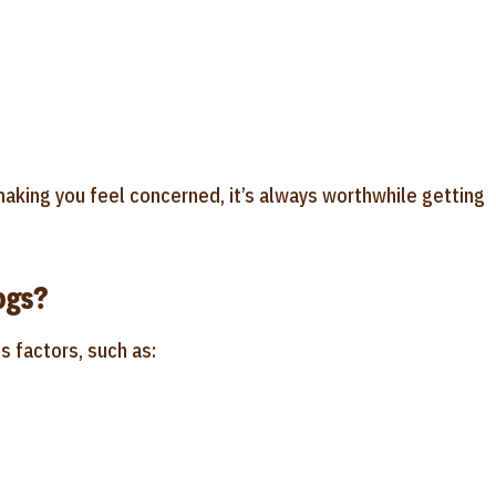
aking you feel concerned, it’s always worthwhile getting
ogs?
s factors, such as: