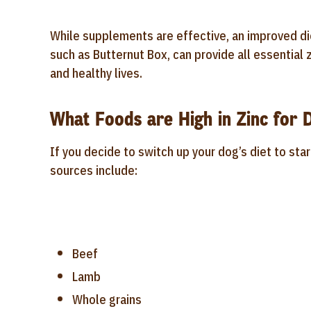
While supplements are effective, an improved di
such as Butternut Box, can provide all essential z
and healthy lives.
What Foods are High in Zinc for 
If you decide to switch up your dog’s diet to sta
sources include:
Beef
Lamb
Whole grains