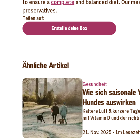
to ensure a
complete
and balanced diet. Our meal
preservatives.
Teilen auf:
Erstelle deine Box
Ähnliche Artikel
Gesundheit
Wie sich saisonale
Hundes auswirken
Kältere Luft & kürzere Tag
mit Vitamin D und der rich
21. Nov. 2025 • 1m Lesezei