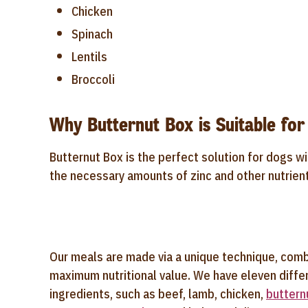
Chicken
Spinach
Lentils
Broccoli
Why Butternut Box is Suitable for
Butternut Box is the perfect solution for dogs wi
the necessary amounts of zinc and other nutrien
Our meals are made via a unique technique, comb
maximum nutritional value. We have eleven differ
ingredients, such as beef, lamb, chicken,
buttern