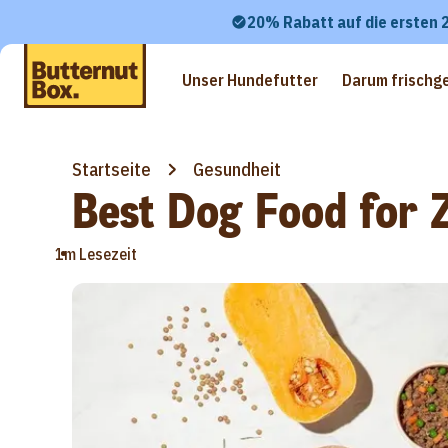
20% Rabatt auf die ersten 
Unser Hundefutter
Darum frischg
Startseite
Gesundheit
Best Dog Food for Z
•
1m Lesezeit