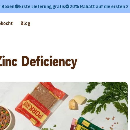
2 Boxen
Erste Lieferung gratis
20% Rabatt auf die ersten 2
ekocht
Blog
inc Deficiency