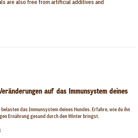
s are also free from artificial additives and
 Veränderungen auf das Immunsystem deines
e belasten das Immunsystem deines Hundes. Erfahre, wie du ihn
tigen Ernährung gesund durch den Winter bringst.
t