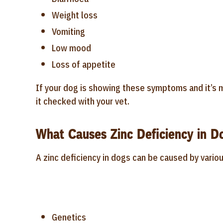
Weight loss
Vomiting
Low mood
Loss of appetite
If your dog is showing these symptoms and it’s m
it checked with your vet.
What Causes Zinc Deficiency in D
A zinc deficiency in dogs can be caused by variou
Genetics