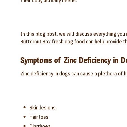
their body actually needs.
In this blog post, we will discuss everything yo
Butternut Box fresh dog food can help provide th
Symptoms of Zinc Deficiency in D
Zinc deficiency in dogs can cause a plethora of 
Skin lesions
Hair loss
Diarrhoea