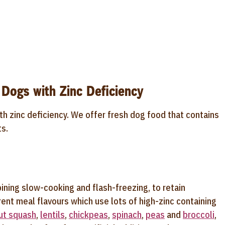
 Dogs with Zinc Deficiency
th zinc deficiency. We offer fresh dog food that contains
ts.
ining slow-cooking and flash-freezing, to retain
ent meal flavours which use lots of high-zinc containing
ut squash
,
lentils
,
chickpeas
,
spinach
,
peas
and
broccoli
,