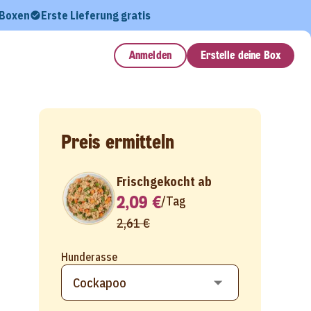
 Boxen
Erste Lieferung gratis
Anmelden
Erstelle deine Box
Preis ermitteln
Frischgekocht ab
2,09 €
/
Tag
2,61 €
Hunderasse