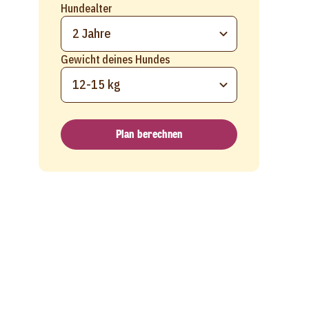
Hundealter
2 Jahre
Gewicht deines Hundes
12-15 kg
Plan berechnen