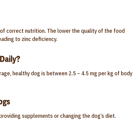
 correct nutrition. The lower the quality of the food
ading to zinc deficiency.
Daily?
rage, healthy dog is between 2.5 – 4.5 mg per kg of body
ogs
s providing supplements or changing the dog’s diet.