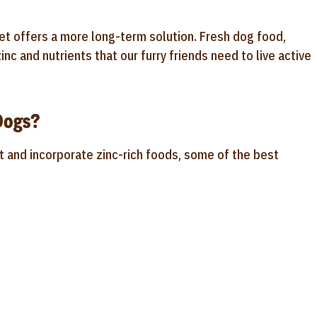
et offers a more long-term solution. Fresh dog food,
inc and nutrients that our furry friends need to live active
Dogs?
rt and incorporate zinc-rich foods, some of the best