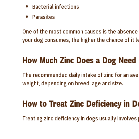
Bacterial infections
Parasites
One of the most common causes is the absence of
your dog consumes, the higher the chance of it le
How Much Zinc Does a Dog Need 
The recommended daily intake of zinc for an ave
weight, depending on breed, age and size.
How to Treat Zinc Deficiency in D
Treating zinc deficiency in dogs usually involve