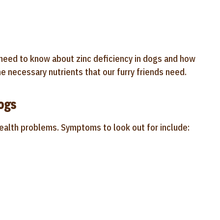
u need to know about zinc deficiency in dogs and how
e necessary nutrients that our furry friends need.
ogs
health problems. Symptoms to look out for include: