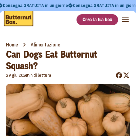
Consegna GRATUITA in un giorno
Consegna GRATUITA in un giorn
Crea la tua box
Home
Alimentazione
Can Dogs Eat Butternut
Squash?
•
29 giu 2023
1 min di lettura