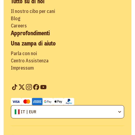
Tutto su di noi
Il nostro cibo per cani
Blog
Careers
Approfondimenti
Una zampa di aiuto
Parla con noi
Centro Assistenza
Impressum
IT | EUR