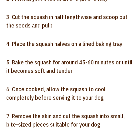
3. Cut the squash in half lengthwise and scoop out
the seeds and pulp
4. Place the squash halves on a lined baking tray
5. Bake the squash for around 45-60 minutes or until
it becomes soft and tender
6. Once cooked, allow the squash to cool
completely before serving it to your dog
7. Remove the skin and cut the squash into small,
bite-sized pieces suitable for your dog