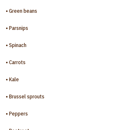
• Green beans
• Parsnips
• Spinach
• Carrots
• Kale
• Brussel sprouts
• Peppers