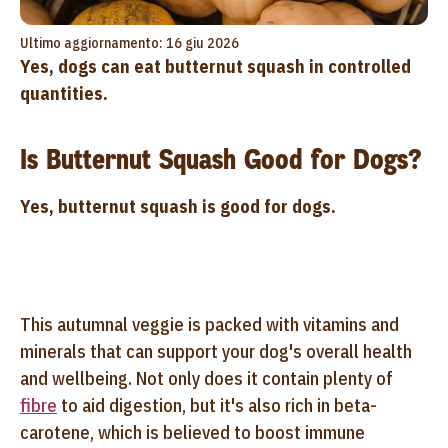
Ultimo aggiornamento: 16 giu 2026
Yes, dogs can eat butternut squash in controlled
quantities.
Is Butternut Squash Good for Dogs?
Yes, butternut squash is good for dogs.
This autumnal veggie is packed with vitamins and
minerals that can support your dog's overall health
and wellbeing. Not only does it contain plenty of
fibre
to aid digestion, but it's also rich in beta-
carotene, which is believed to boost immune