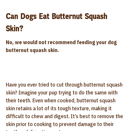
Can Dogs Eat Butternut Squash
Skin?
No, we would not recommend feeding your dog
butternut squash skin.
Have you ever tried to cut through butternut squash
skin? Imagine your pup trying to do the same with
their teeth. Even when cooked, butternut squash
skin retains a lot of its tough texture, making it
difficult to chew and digest. It’s best to remove the
skin prior to cooking to prevent damage to their