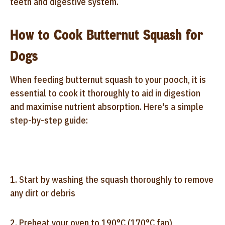
teeth and digestive system.
How to Cook Butternut Squash for
Dogs
When feeding butternut squash to your pooch, it is
essential to cook it thoroughly to aid in digestion
and maximise nutrient absorption. Here's a simple
step-by-step guide:
1. Start by washing the squash thoroughly to remove
any dirt or debris
2. Preheat your oven to 190°C (170°C fan)