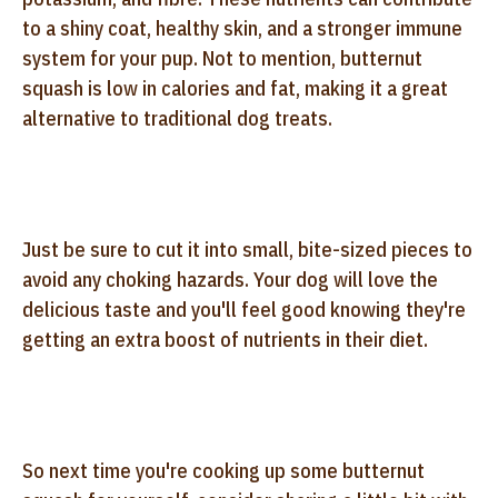
to a shiny coat, healthy skin, and a stronger immune
system for your pup. Not to mention, butternut
squash is low in calories and fat, making it a great
alternative to traditional dog treats.
Just be sure to cut it into small, bite-sized pieces to
avoid any choking hazards. Your dog will love the
delicious taste and you'll feel good knowing they're
getting an extra boost of nutrients in their diet.
So next time you're cooking up some butternut