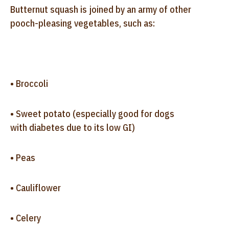
Butternut squash is joined by an army of other
pooch-pleasing vegetables, such as:
• Broccoli
• Sweet potato (especially good for dogs
with diabetes due to its low GI)
• Peas
• Cauliflower
• Celery