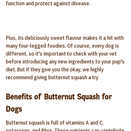
function and protect against disease.
Plus, its deliciously sweet flavour makes it a hit with
many four-legged foodies. Of course, every dog is
different, so it's important to check with your vet
before introducing any new ingredients to your pup's
diet. But if they give you the okay, we highly
recommend giving butternut squash a try
Benefits of Butternut Squash for
Dogs
Butternut squash is full of vitamins A and C,
potassium, and fibre. These nutrients can contribute