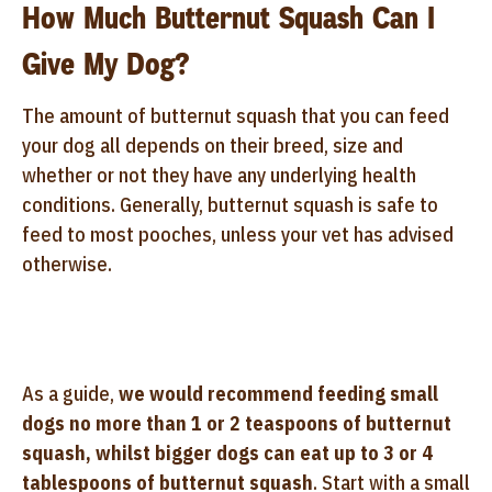
How Much Butternut Squash Can I
Give My Dog?
The amount of butternut squash that you can feed
your dog all depends on their breed, size and
whether or not they have any underlying health
conditions. Generally, butternut squash is safe to
feed to most pooches, unless your vet has advised
otherwise.
As a guide,
we would recommend feeding small
dogs no more than 1 or 2 teaspoons of butternut
squash, whilst bigger dogs can eat up to 3 or 4
tablespoons of butternut squash
. Start with a small