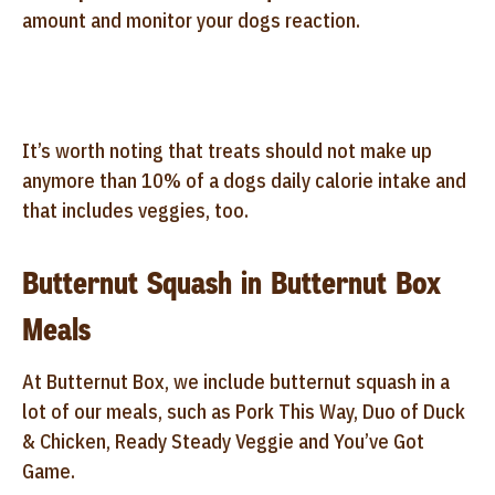
amount and monitor your dogs reaction.
It’s worth noting that treats should not make up
anymore than 10% of a dogs daily calorie intake and
that includes veggies, too.
Butternut Squash in Butternut Box
Meals
At Butternut Box, we include butternut squash in a
lot of our meals, such as Pork This Way, Duo of Duck
& Chicken, Ready Steady Veggie and You’ve Got
Game.