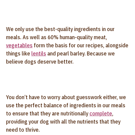
We only use the best-quality ingredients in our
meals. As well as 60% human-quality meat,
vegetables
form the basis for our recipes, alongside
things like
lentils
and pearl barley. Because we
believe dogs deserve better.
You don’t have to worry about guesswork either, we
use the perfect balance of ingredients in our meals
to ensure that they are nutritionally
complete
,
providing your dog with all the nutrients that they
need to thrive.