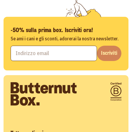
-50% sulla prima box. Iscriviti ora!
Se ami i cani e gli sconti, adorerai la nostra newsletter.
Iscriviti