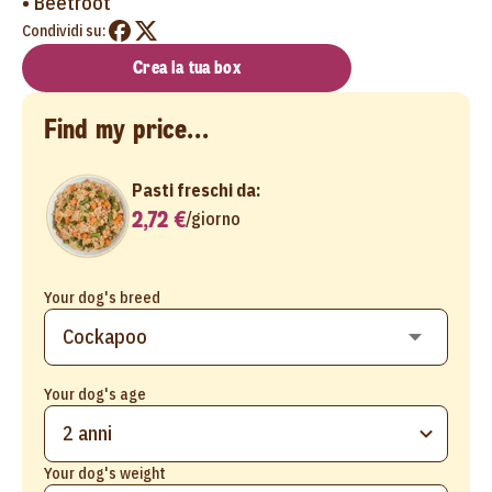
• Beetroot
Condividi su:
Crea la tua box
Find my price...
Pasti freschi da:
2,72 €
/
giorno
Your dog's breed
Your dog's age
2 anni
Your dog's weight