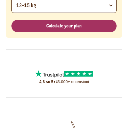
12-15 kg
Calculate your plan
•
4,8 su 5
43.000+ recensioni