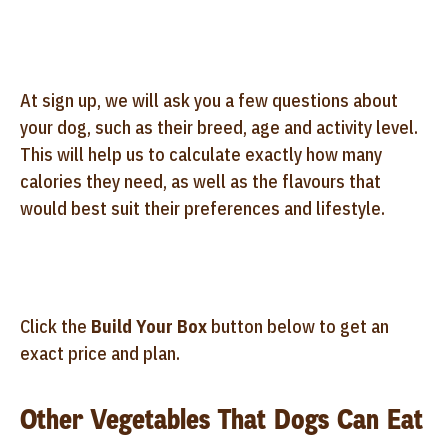
At sign up, we will ask you a few questions about
your dog, such as their breed, age and activity level.
This will help us to calculate exactly how many
calories they need, as well as the flavours that
would best suit their preferences and lifestyle.
Click the
Build Your Box
button below to get an
exact price and plan.
Other Vegetables That Dogs Can Eat