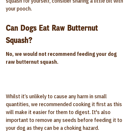
squash for yourself, consider sharing a little bit with
your pooch.
Can Dogs Eat Raw Butternut
Squash?
No, we would not recommend feeding your dog
raw butternut squash.
Whilst it’s unlikely to cause any harm in small
quantities, we recommended cooking it first as this
will make it easier for them to digest. It's also
important to remove any seeds before feeding it to
your dog as they can be a choking hazard.