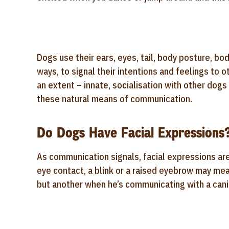
Dogs use their ears, eyes, tail, body posture, bod
ways, to signal their intentions and feelings to 
an extent – innate, socialisation with other dogs
these natural means of communication.
Do Dogs Have Facial Expressions
As communication signals, facial expressions ar
eye contact, a blink or a raised eyebrow may me
but another when he’s communicating with a can