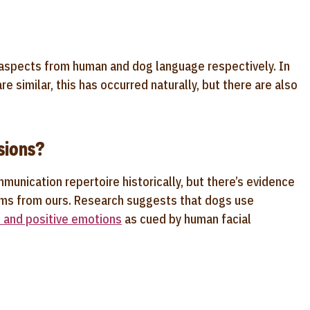
 aspects from human and dog language respectively. In
similar, this has occurred naturally, but there are also
sions?
munication repertoire historically, but there’s evidence
tems from ours. Research suggests that dogs use
 and positive emotions
as cued by human facial