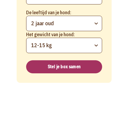
De leeftijd van je hond:
2 jaar oud
Het gewicht van je hond:
12-15 kg
Stel je box samen