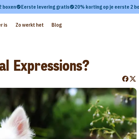
 2 boxen
Eerste levering gratis
20% korting op je eerste 2 b
r is
Zo werkt het
Blog
al Expressions?