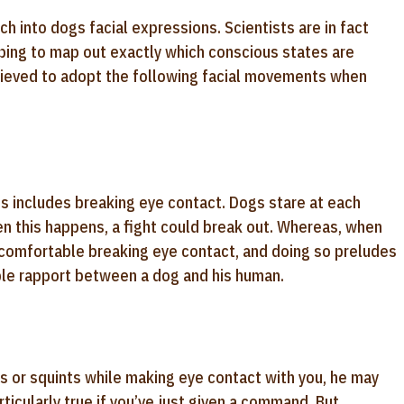
h into dogs facial expressions. Scientists are in fact
ping to map out exactly which conscious states are
lieved to adopt the following facial movements when
 includes breaking eye contact. Dogs stare at each
en this happens, a fight could break out. Whereas, when
comfortable breaking eye contact, and doing so preludes
table rapport between a dog and his human.
nks or squints while making eye contact with you, he may
ticularly true if you’ve just given a command. But