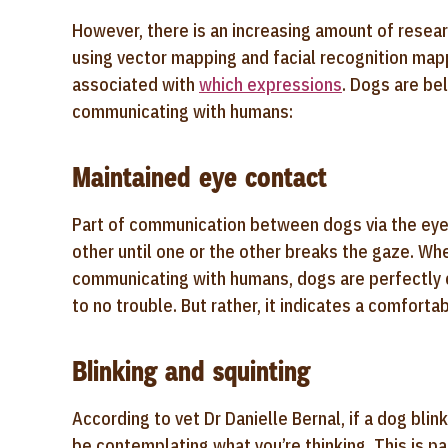
However, there is an increasing amount of researc
using vector mapping and facial recognition map
associated with
which expressions
. Dogs are be
communicating with humans:
Maintained eye contact
Part of communication between dogs via the eyes
other until one or the other breaks the gaze. Wh
communicating with humans, dogs are perfectly 
to no trouble. But rather, it indicates a comfor
Blinking and squinting
According to vet Dr Danielle Bernal, if a dog bli
be contemplating what you’re thinking. This is par