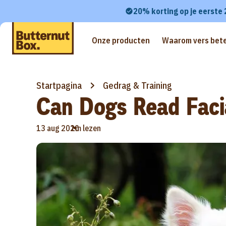
20% korting op je eerste
Onze producten
Waarom vers bete
Startpagina
Gedrag & Training
Can Dogs Read Faci
•
13 aug 2020
1m lezen