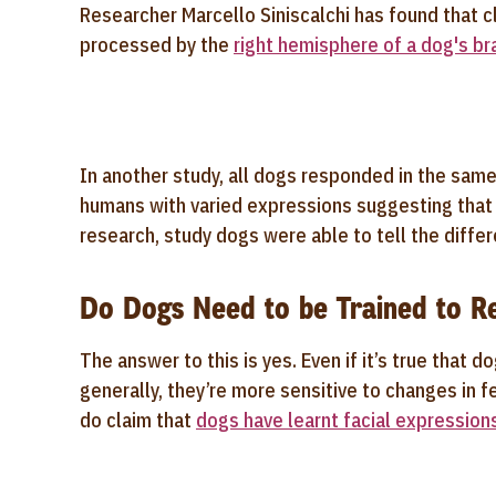
Researcher Marcello Siniscalchi has found that 
processed by the
right hemisphere of a dog's br
In another study, all dogs responded in the same
humans with varied expressions suggesting tha
research, study dogs were able to tell the diff
Do Dogs Need to be Trained to Re
The answer to this is yes. Even if it’s true that 
generally, they’re more sensitive to changes in
do claim that
dogs have learnt facial expression