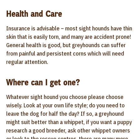
Health and Care
Insurance is advisable – most sight hounds have thin
skin that is easily torn, and many are accident prone!
General health is good, but greyhounds can suffer
from painful and persistent corns which will need
regular attention.
Where can I get one?
Whatever sight hound you choose please choose
wisely. Look at your own life style; do you need to
leave the dog for half the day? If so, a greyhound
might suit better than a whippet, if you want a puppy
research a good breeder, ask other whippet owners
or look to the rescue centres, there are many more