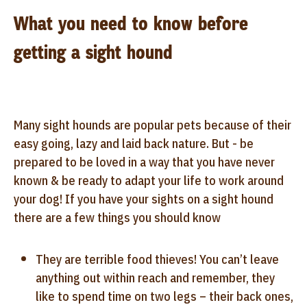
What you need to know before
getting a sight hound
Many sight hounds are popular pets because of their
easy going, lazy and laid back nature. But - be
prepared to be loved in a way that you have never
known & be ready to adapt your life to work around
your dog! If you have your sights on a sight hound
there are a few things you should know
They are terrible food thieves! You can’t leave
anything out within reach and remember, they
like to spend time on two legs – their back ones,