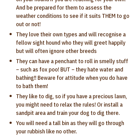
And be prepared for them to assess the
weather conditions to see if it suits THEM to go
out or not!
They love their own types and will recognise a
fellow sight hound who they will greet happily
but will often ignore other breeds
They can have a penchant to roll in smelly stuff
– such as fox poo! BUT – they hate water and
bathing!! Beware for attitude when you do have
to bath them!
They like to dig, so if you have a precious lawn,
you might need to relax the rules! Or install a
sandpit area and train your dog to dig there.
You will need a tall bin as they will go through
your rubbish like no other.