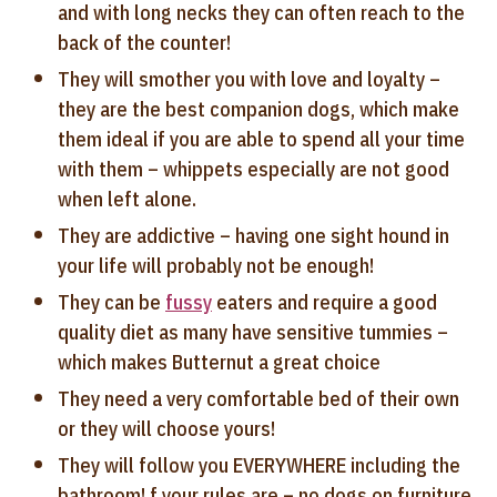
and with long necks they can often reach to the
back of the counter!
They will smother you with love and loyalty –
they are the best companion dogs, which make
them ideal if you are able to spend all your time
with them – whippets especially are not good
when left alone.
They are addictive – having one sight hound in
your life will probably not be enough!
They can be
fussy
eaters and require a good
quality diet as many have sensitive tummies –
which makes Butternut a great choice
They need a very comfortable bed of their own
or they will choose yours!
They will follow you EVERYWHERE including the
bathroom! f your rules are – no dogs on furniture