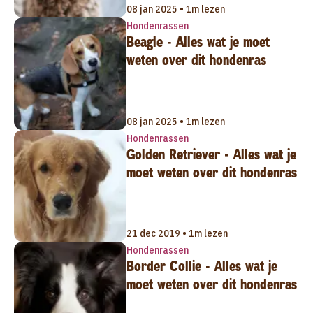
08 jan 2025 • 1m lezen
Hondenrassen
Beagle - Alles wat je moet
weten over dit hondenras
08 jan 2025 • 1m lezen
Hondenrassen
Golden Retriever - Alles wat je
moet weten over dit hondenras
21 dec 2019 • 1m lezen
Hondenrassen
Border Collie - Alles wat je
moet weten over dit hondenras