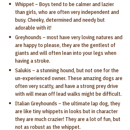
Whippet – Boys tend to be calmer and lazier
than girls, who are often very independent and
busy. Cheeky, determined and needy but
adorable with it!
Greyhounds – most have very loving natures and
are happy to please, they are the gentlest of
giants and will often lean into your legs when
having a stroke.
Salukis – a stunning hound, but not one for the
un-experienced owner. These amazing dogs are
often very scatty, and have a strong prey drive
with will mean off lead walks might be difficult.
Italian Greyhounds – the ultimate lap dog, they
are like tiny whippets in looks but in character
they are much crazier! They are a lot of fun, but
not as robust as the whippet.