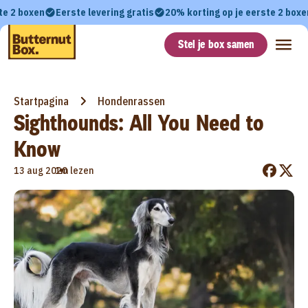
te 2 boxen
Eerste levering gratis
20% korting op je eerste 2 boxe
Stel je box samen
Startpagina
Hondenrassen
Sighthounds: All You Need to
Know
•
13 aug 2020
1m lezen