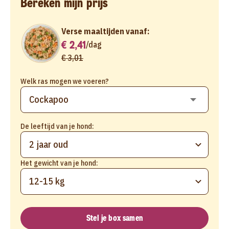
Bereken mijn prijs
Verse maaltijden vanaf:
€ 2,41
/
dag
€ 3,01
Welk ras mogen we voeren?
De leeftijd van je hond:
2 jaar oud
Het gewicht van je hond:
12-15 kg
Stel je box samen