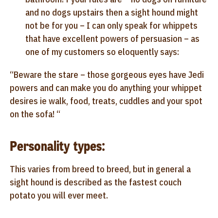
and no dogs upstairs then a sight hound might
not be for you – I can only speak for whippets
that have excellent powers of persuasion – as
one of my customers so eloquently says:
“Beware the stare – those gorgeous eyes have Jedi
powers and can make you do anything your whippet
desires ie walk, food, treats, cuddles and your spot
on the sofa! “
Personality types:
This varies from breed to breed, but in general a
sight hound is described as the fastest couch
potato you will ever meet.