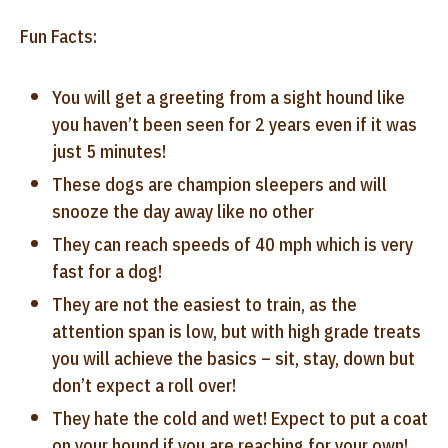
Fun Facts:
You will get a greeting from a sight hound like
you haven’t been seen for 2 years even if it was
just 5 minutes!
These dogs are champion sleepers and will
snooze the day away like no other
They can reach speeds of 40 mph which is very
fast for a dog!
They are not the easiest to train, as the
attention span is low, but with high grade treats
you will achieve the basics – sit, stay, down but
don’t expect a roll over!
They hate the cold and wet! Expect to put a coat
on your hound if you are reaching for your own!