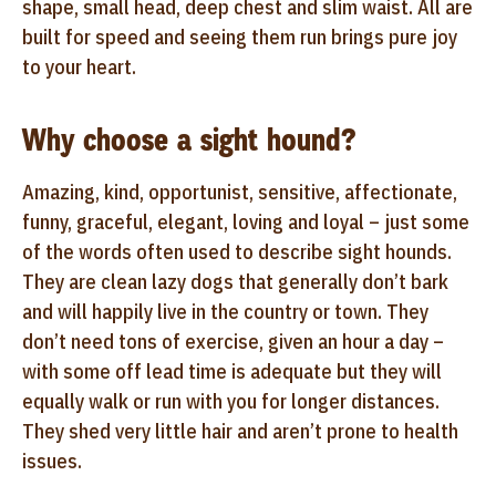
shape, small head, deep chest and slim waist. All are
built for speed and seeing them run brings pure joy
to your heart.
Why choose a sight hound?
Amazing, kind, opportunist, sensitive, affectionate,
funny, graceful, elegant, loving and loyal – just some
of the words often used to describe sight hounds.
They are clean lazy dogs that generally don’t bark
and will happily live in the country or town. They
don’t need tons of exercise, given an hour a day –
with some off lead time is adequate but they will
equally walk or run with you for longer distances.
They shed very little hair and aren’t prone to health
issues.