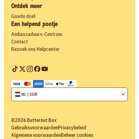
Ontdek meer
Goede doel
Een helpend pootje
Ambassadeurs-Centrum
Contact
Bezoek ons Helpcenter
NL | EUR
©
2026
Butternut Box
Gebruiksvoorwaarden
Privacybeleid
Algemene voorwaarden
Beheer cookies