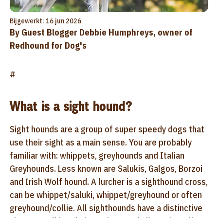
Bijgewerkt: 16 jun 2026
By Guest Blogger Debbie Humphreys, owner of
Redhound for Dog's
#
What is a sight hound?
Sight hounds are a group of super speedy dogs that
use their sight as a main sense. You are probably
familiar with: whippets, greyhounds and Italian
Greyhounds. Less known are Salukis, Galgos, Borzoi
and Irish Wolf hound. A lurcher is a sighthound cross,
can be whippet/saluki, whippet/greyhound or often
greyhound/collie. All sighthounds have a distinctive