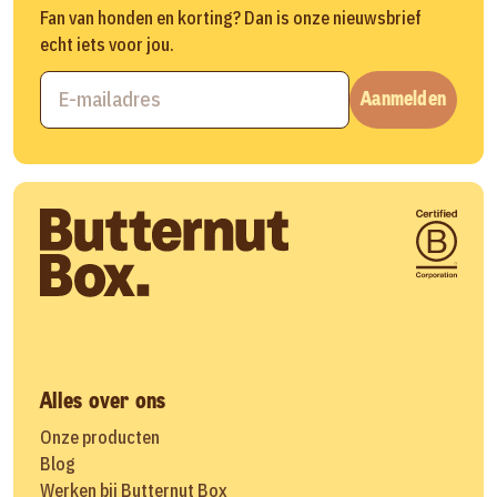
Fan van honden en korting? Dan is onze nieuwsbrief
echt iets voor jou.
Aanmelden
Alles over ons
Onze producten
Blog
Werken bij Butternut Box