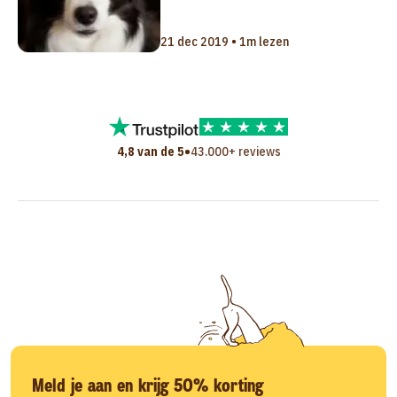
21 dec 2019 • 1m lezen
•
4,8 van de 5
43.000+ reviews
Meld je aan en krijg 50% korting