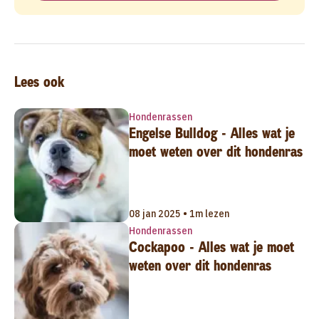
Lees ook
Hondenrassen
Engelse Bulldog - Alles wat je
moet weten over dit hondenras
08 jan 2025 • 1m lezen
Hondenrassen
Cockapoo - Alles wat je moet
weten over dit hondenras