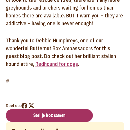
greyhounds and lurchers waiting for homes than
homes there are available. BUT I warn you – they are
addictive – having one is never enough!
Thank you to Debbie Humphreys, one of our
wonderful Butternut Box Ambassadors for this
guest blog post. Do check out her brilliant stylish
hound attire,
Redhound for dogs
.
#
Deel op:
Stel je box samen