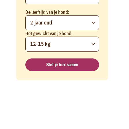
De leeftijd van je hond:
2 jaar oud
Het gewicht van je hond:
12-15 kg
Stel je box samen