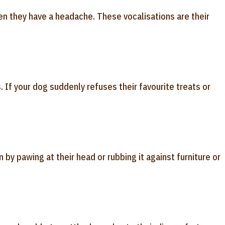
n they have a headache. These vocalisations are their
 If your dog suddenly refuses their favourite treats or
n by pawing at their head or rubbing it against furniture or