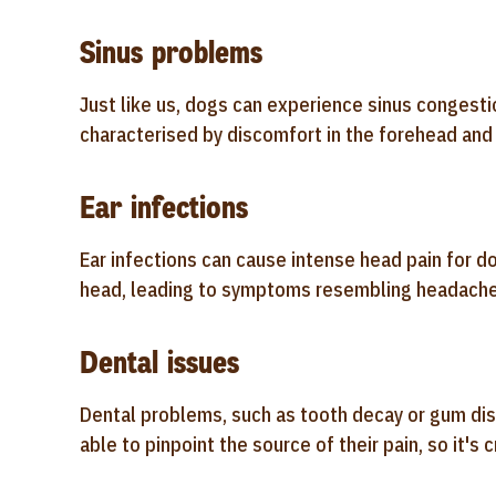
Sinus problems
Just like us, dogs can experience sinus congesti
characterised by discomfort in the forehead and
Ear infections
Ear infections can cause intense head pain for d
head, leading to symptoms resembling headache
Dental issues
Dental problems, such as tooth decay or gum dis
able to pinpoint the source of their pain, so it's 