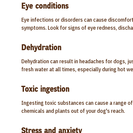
Eye conditions
Eye infections or disorders can cause discomfort
symptoms. Look for signs of eye redness, dischar
Dehydration
Dehydration can result in headaches for dogs, ju
fresh water at all times, especially during hot wea
Toxic ingestion
Ingesting toxic substances can cause a range o
chemicals and plants out of your dog's reach.
Stress and anxiety