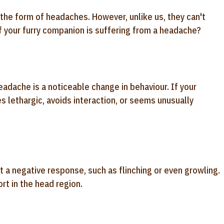
the form of headaches. However, unlike us, they can't
 if your furry companion is suffering from a headache?
adache is a noticeable change in behaviour. If your
s lethargic, avoids interaction, or seems unusually
t a negative response, such as flinching or even growling.
rt in the head region.