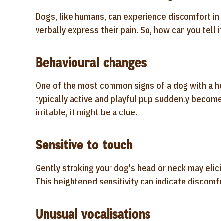
Dogs, like humans, can experience discomfort in 
verbally express their pain. So, how can you tell
Behavioural changes
One of the most common signs of a dog with a he
typically active and playful pup suddenly become
irritable, it might be a clue.
Sensitive to touch
Gently stroking your dog's head or neck may elici
This heightened sensitivity can indicate discomfo
Unusual vocalisations