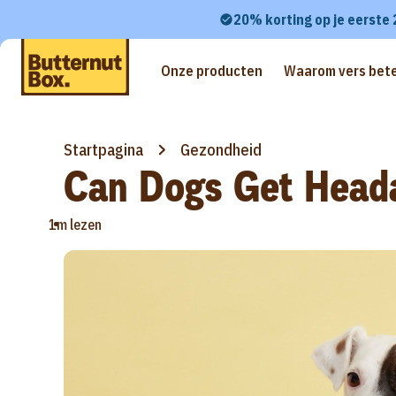
20% korting op je eerste
Onze producten
Waarom vers bete
Startpagina
Gezondheid
Can Dogs Get Head
•
1m lezen