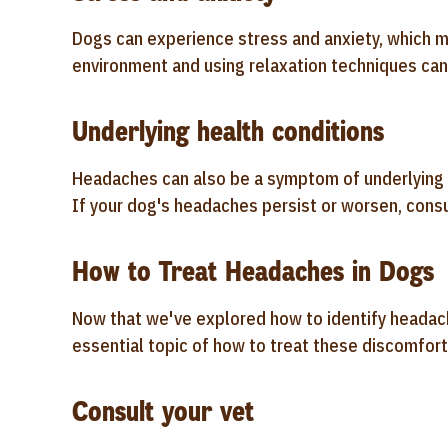
Dogs can experience stress and anxiety, which m
environment and using relaxation techniques can
Underlying health conditions
Headaches can also be a symptom of underlying h
If your dog's headaches persist or worsen, consul
How to Treat Headaches in Dogs
Now that we've explored how to identify headache
essential topic of how to treat these discomfor
Consult your vet