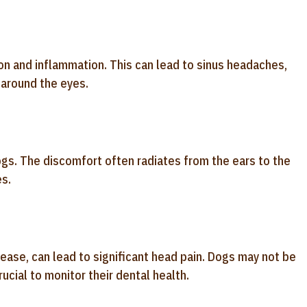
on and inflammation. This can lead to sinus headaches,
 around the eyes.
ogs. The discomfort often radiates from the ears to the
s.
ease, can lead to significant head pain. Dogs may not be
crucial to monitor their dental health.