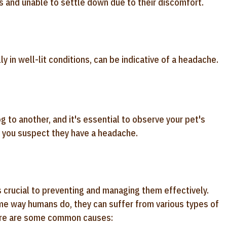
 and unable to settle down due to their discomfort.
y in well-lit conditions, can be indicative of a headache.
to another, and it's essential to observe your pet's
if you suspect they have a headache.
crucial to preventing and managing them effectively.
me way humans do, they can suffer from various types of
Here are some common causes: