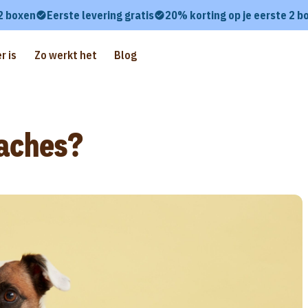
 2 boxen
Eerste levering gratis
20% korting op je eerste 2 b
r is
Zo werkt het
Blog
aches?