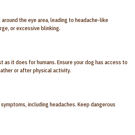
 around the eye area, leading to headache-like
ge, or excessive blinking.
st as it does for humans. Ensure your dog has access to
ther or after physical activity.
f symptoms, including headaches. Keep dangerous