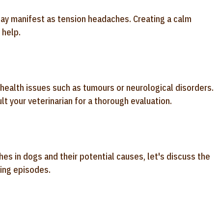
ay manifest as tension headaches. Creating a calm
 help.
ealth issues such as tumours or neurological disorders.
t your veterinarian for a thorough evaluation.
s in dogs and their potential causes, let's discuss the
ting episodes.