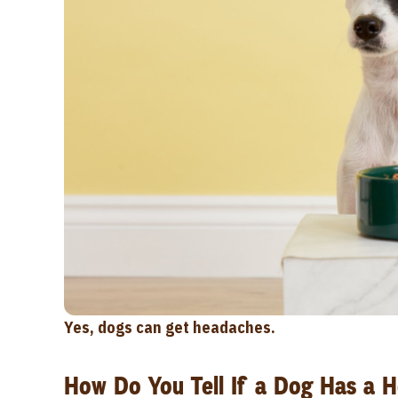
Yes, dogs can get headaches.
How Do You Tell If a Dog Has a 