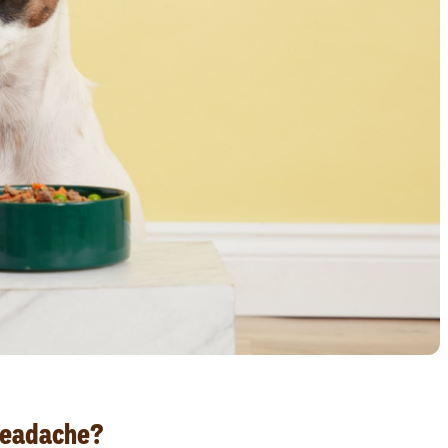
Headache?