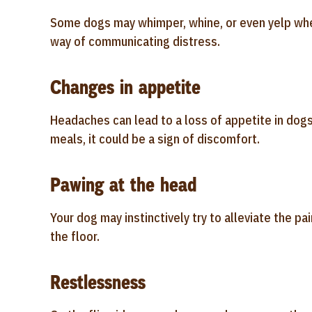
Some dogs may whimper, whine, or even yelp whe
way of communicating distress.
Changes in appetite
Headaches can lead to a loss of appetite in dogs.
meals, it could be a sign of discomfort.
Pawing at the head
Your dog may instinctively try to alleviate the pai
the floor.
Restlessness