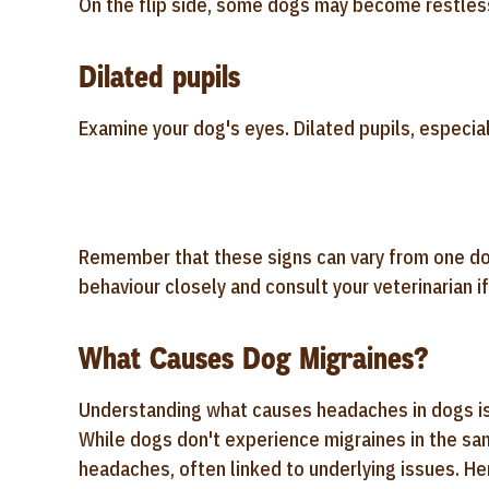
On the flip side, some dogs may become restless
Dilated pupils
Examine your dog's eyes. Dilated pupils, especiall
Remember that these signs can vary from one dog 
behaviour closely and consult your veterinarian 
What Causes Dog Migraines?
Understanding what causes headaches in dogs is 
While dogs don't experience migraines in the sa
headaches, often linked to underlying issues. 