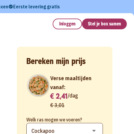
oxen
Eerste levering gratis
Inloggen
Stel je box samen
Bereken mijn prijs
Verse maaltijden
vanaf:
€ 2,41
/
dag
€ 3,01
Welk ras mogen we voeren?