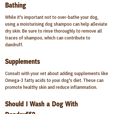
Bathing
While it's important not to over-bathe your dog,
using a moisturising dog shampoo can help alleviate
dry skin. Be sure to rinse thoroughly to remove all
traces of shampoo, which can contribute to
dandruff.
Supplements
Consult with your vet about adding supplements like
Omega-3 fatty acids to your dog's diet. These can
promote healthy skin and reduce inflammation.
Should I Wash a Dog With