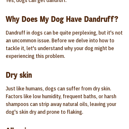
Yes, dogs can get dandruff.
Why Does My Dog Have Dandruff?
Dandruff in dogs can be quite perplexing, but it's not
an uncommon issue. Before we delve into how to
tackle it, let's understand why your dog might be
experiencing this problem.
Dry skin
Just like humans, dogs can suffer from dry skin.
Factors like low humidity, frequent baths, or harsh
shampoos can strip away natural oils, leaving your
dog's skin dry and prone to flaking.