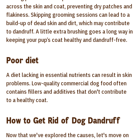
across the skin and coat, preventing dry patches and
flakiness. Skipping grooming sessions can lead to a
build-up of dead skin and dirt, which may contribute
to dandruff. A little extra brushing goes a long way in
keeping your pup’s coat healthy and dandruff-free.
Poor diet
A diet lacking in essential nutrients can result in skin
problems. Low-quality commercial dog food often
contains fillers and additives that don't contribute
to a healthy coat.
How to Get Rid of Dog Dandruff
Now that we've explored the causes, let's move on