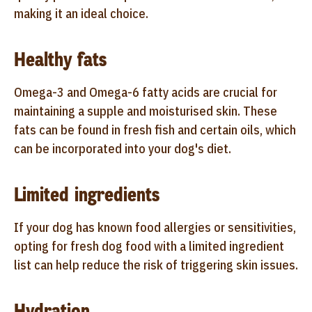
making it an ideal choice.
Healthy fats
Omega-3 and Omega-6 fatty acids are crucial for
maintaining a supple and moisturised skin. These
fats can be found in fresh fish and certain oils, which
can be incorporated into your dog's diet.
Limited ingredients
If your dog has known food allergies or sensitivities,
opting for fresh dog food with a limited ingredient
list can help reduce the risk of triggering skin issues.
Hydration