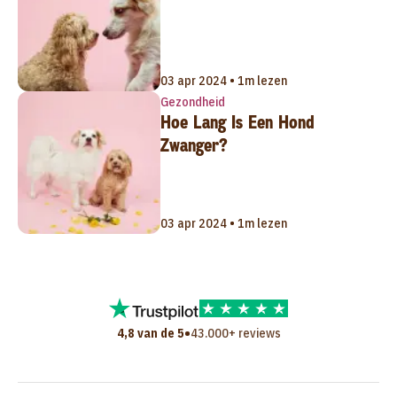
03 apr 2024 • 1m lezen
Gezondheid
Hoe Lang Is Een Hond
Zwanger?
03 apr 2024 • 1m lezen
•
4,8 van de 5
43.000+ reviews