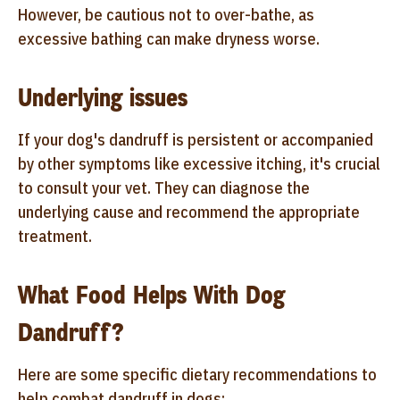
However, be cautious not to over-bathe, as
excessive bathing can make dryness worse.
Underlying issues
If your dog's dandruff is persistent or accompanied
by other symptoms like excessive itching, it's crucial
to consult your vet. They can diagnose the
underlying cause and recommend the appropriate
treatment.
What Food Helps With Dog
Dandruff?
Here are some specific dietary recommendations to
help combat dandruff in dogs: