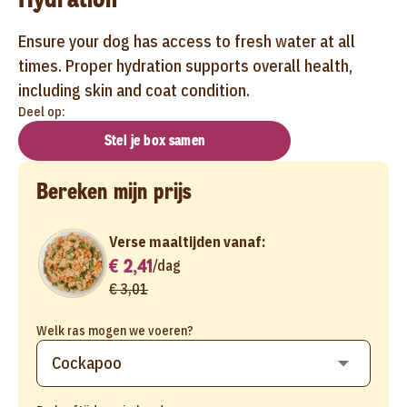
Ensure your dog has access to fresh water at all
times. Proper hydration supports overall health,
including skin and coat condition.
Deel op:
Stel je box samen
Bereken mijn prijs
Verse maaltijden vanaf:
€ 2,41
/
dag
€ 3,01
Welk ras mogen we voeren?