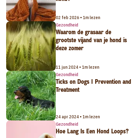
02 feb 2026 • 1m lezen
Gezondheid
Waarom de grasaar de
grootste vijand van je hond is
deze zomer
11 jun 2024 • 1m lezen
Gezondheid
Ticks on Dogs | Prevention and
Treatment
24 apr 2024 • 1m lezen
Gezondheid
Hoe Lang Is Een Hond Loops?