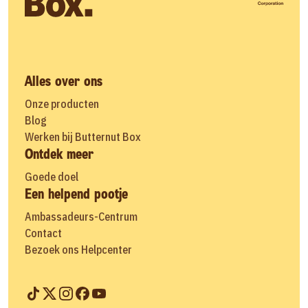
Alles over ons
Onze producten
Blog
Werken bij Butternut Box
Ontdek meer
Goede doel
Een helpend pootje
Ambassadeurs-Centrum
Contact
Bezoek ons Helpcenter