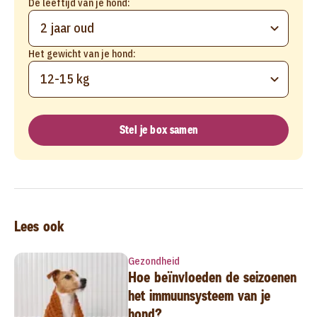
De leeftijd van je hond:
2 jaar oud
Het gewicht van je hond:
12-15 kg
Stel je box samen
Lees ook
Gezondheid
Hoe beïnvloeden de seizoenen
het immuunsysteem van je
hond?