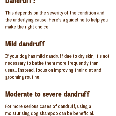
Dandruff?
This depends on the severity of the condition and
the underlying cause. Here's a guideline to help you
make the right choice:
Mild dandruff
If your dog has mild dandruff due to dry skin, it's not
necessary to bathe them more frequently than
usual. Instead, focus on improving their diet and
grooming routine.
Moderate to severe dandruff
For more serious cases of dandruff, using a
moisturising dog shampoo can be beneficial.