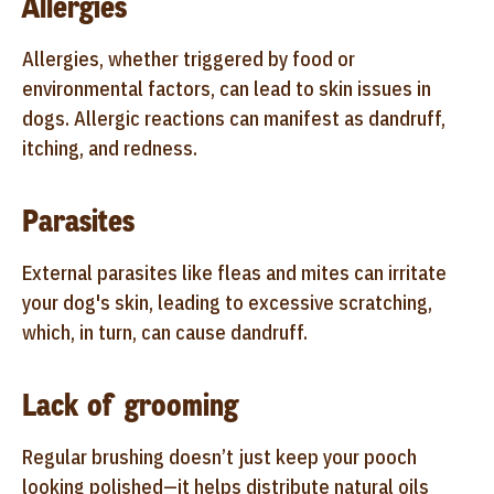
Allergies
Allergies, whether triggered by food or
environmental factors, can lead to skin issues in
dogs. Allergic reactions can manifest as dandruff,
itching, and redness.
Parasites
External parasites like fleas and mites can irritate
your dog's skin, leading to excessive scratching,
which, in turn, can cause dandruff.
Lack of grooming
Regular brushing doesn’t just keep your pooch
looking polished—it helps distribute natural oils