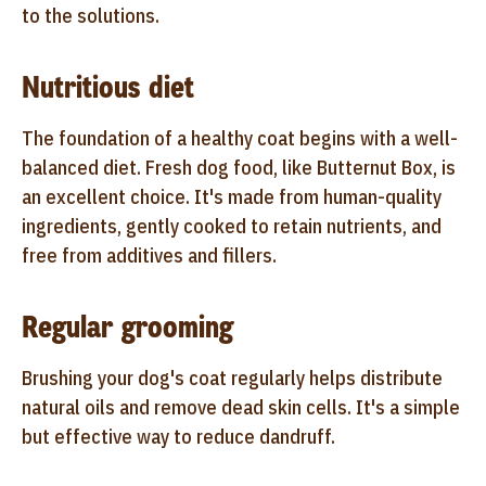
to the solutions.
Nutritious diet
The foundation of a healthy coat begins with a well-
balanced diet. Fresh dog food, like Butternut Box, is
an excellent choice. It's made from human-quality
ingredients, gently cooked to retain nutrients, and
free from additives and fillers.
Regular grooming
Brushing your dog's coat regularly helps distribute
natural oils and remove dead skin cells. It's a simple
but effective way to reduce dandruff.