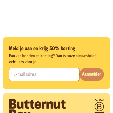
Meld je aan en krijg 50% korting
Fan van honden en korting? Dan is onze nieuwsbrief
echt iets voor jou.
Aanmelden