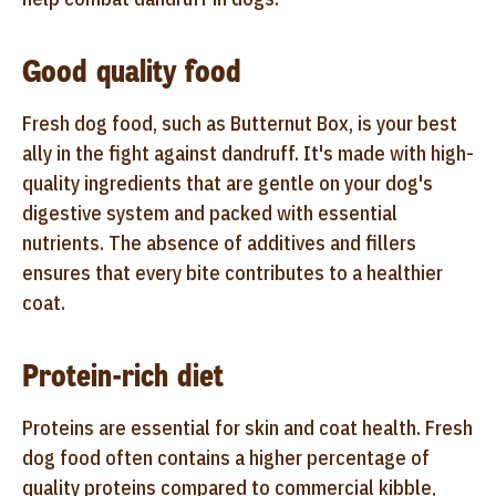
Good quality food
Fresh dog food, such as Butternut Box, is your best
ally in the fight against dandruff. It's made with high-
quality ingredients that are gentle on your dog's
digestive system and packed with essential
nutrients. The absence of additives and fillers
ensures that every bite contributes to a healthier
coat.
Protein-rich diet
Proteins are essential for skin and coat health. Fresh
dog food often contains a higher percentage of
quality proteins compared to commercial kibble,