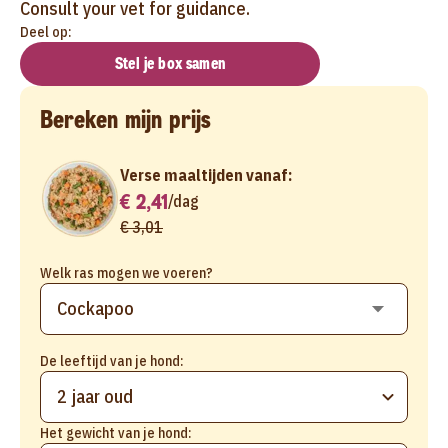
Consult your vet for guidance.
Deel op:
Stel je box samen
Bereken mijn prijs
Verse maaltijden vanaf:
€ 2,41
/
dag
€ 3,01
Welk ras mogen we voeren?
De leeftijd van je hond:
2 jaar oud
Het gewicht van je hond: