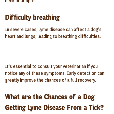
neck or armpits.
Difficulty breathing
In severe cases, Lyme disease can affect a dog's
heart and lungs, leading to breathing difficulties.
It's essential to consult your veterinarian if you
notice any of these symptoms. Early detection can
greatly improve the chances of a full recovery.
What are the Chances of a Dog
Getting Lyme Disease From a Tick?