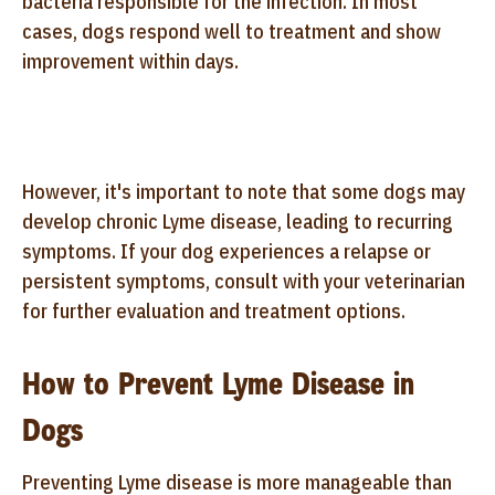
bacteria responsible for the infection. In most
cases, dogs respond well to treatment and show
improvement within days.
However, it's important to note that some dogs may
develop chronic Lyme disease, leading to recurring
symptoms. If your dog experiences a relapse or
persistent symptoms, consult with your veterinarian
for further evaluation and treatment options.
How to Prevent Lyme Disease in
Dogs
Preventing Lyme disease is more manageable than