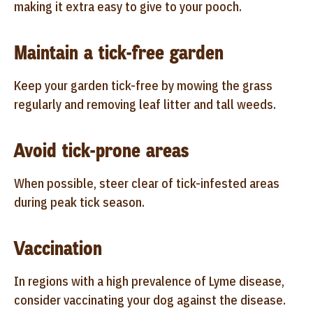
making it extra easy to give to your pooch.
Maintain a tick-free garden
Keep your garden tick-free by mowing the grass
regularly and removing leaf litter and tall weeds.
Avoid tick-prone areas
When possible, steer clear of tick-infested areas
during peak tick season.
Vaccination
In regions with a high prevalence of Lyme disease,
consider vaccinating your dog against the disease.