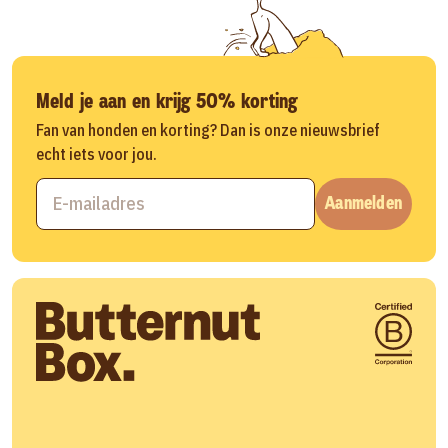
Meld je aan en krijg 50% korting
Fan van honden en korting? Dan is onze nieuwsbrief
echt iets voor jou.
Aanmelden