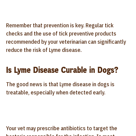
Remember that prevention is key. Regular tick
checks and the use of tick preventive products
recommended by your veterinarian can significantly
reduce the risk of Lyme disease.
Is Lyme Disease Curable in Dogs?
The good news is that Lyme disease in dogs is
treatable, especially when detected early.
Your vet may prescribe antibiotics to target the