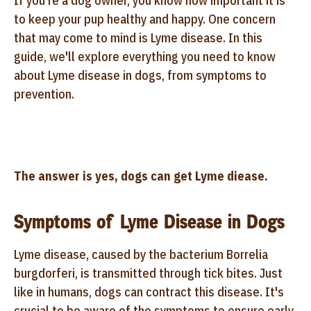
If you're a dog owner, you know how important it is
to keep your pup healthy and happy. One concern
that may come to mind is Lyme disease. In this
guide, we'll explore everything you need to know
about Lyme disease in dogs, from symptoms to
prevention.
The answer is yes, dogs can get Lyme diease.
Symptoms of Lyme Disease in Dogs
Lyme disease, caused by the bacterium Borrelia
burgdorferi, is transmitted through tick bites. Just
like in humans, dogs can contract this disease. It's
crucial to be aware of the symptoms to ensure early