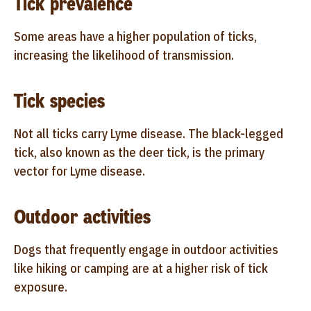
Tick prevalence
Some areas have a higher population of ticks,
increasing the likelihood of transmission.
Tick species
Not all ticks carry Lyme disease. The black-legged
tick, also known as the deer tick, is the primary
vector for Lyme disease.
Outdoor activities
Dogs that frequently engage in outdoor activities
like hiking or camping are at a higher risk of tick
exposure.