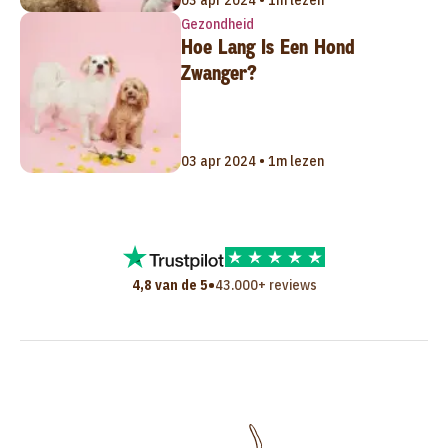
03 apr 2024 • 1m lezen
Gezondheid
Hoe Lang Is Een Hond
Zwanger?
03 apr 2024 • 1m lezen
•
4,8 van de 5
43.000+ reviews