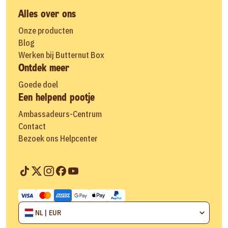
Alles over ons
Onze producten
Blog
Werken bij Butternut Box
Ontdek meer
Goede doel
Een helpend pootje
Ambassadeurs-Centrum
Contact
Bezoek ons Helpcenter
NL | EUR