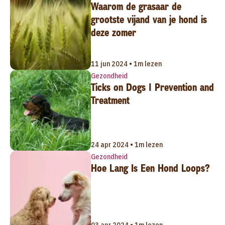
Waarom de grasaar de
grootste vijand van je hond is
deze zomer
11 jun 2024 • 1m lezen
Gezondheid
Ticks on Dogs | Prevention and
Treatment
24 apr 2024 • 1m lezen
Gezondheid
Hoe Lang Is Een Hond Loops?