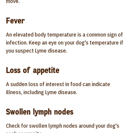
move.
Fever
An elevated body temperature is a common sign of
infection. Keep an eye on your dog's temperature if
you suspect Lyme disease.
Loss of appetite
A sudden loss of interest in food can indicate
illness, including Lyme disease.
Swollen lymph nodes
Check for swollen lymph nodes around your dog's