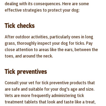
dealing with its consequences. Here are some
effective strategies to protect your dog:
Tick checks
After outdoor activities, particularly ones in long
grass, thoroughly inspect your dog for ticks. Pay
close attention to areas like the ears, between the
toes, and around the neck.
Tick preventives
Consult your vet for tick preventive products that
are safe and suitable for your dog's age and size.
Vets are more frequently administering tick
treatment tablets that look and taste like a treat,