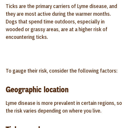
Ticks are the primary carriers of Lyme disease, and
they are most active during the warmer months.
Dogs that spend time outdoors, especially in
wooded or grassy areas, are at a higher risk of
encountering ticks.
To gauge their risk, consider the following factors:
Geographic location
Lyme disease is more prevalent in certain regions, so
the risk varies depending on where you live.