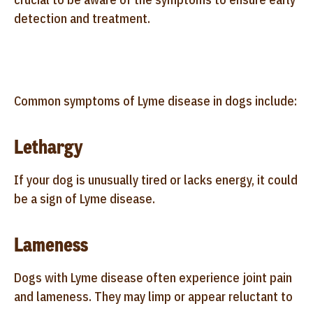
detection and treatment.
Common symptoms of Lyme disease in dogs include:
Lethargy
If your dog is unusually tired or lacks energy, it could
be a sign of Lyme disease.
Lameness
Dogs with Lyme disease often experience joint pain
and lameness. They may limp or appear reluctant to