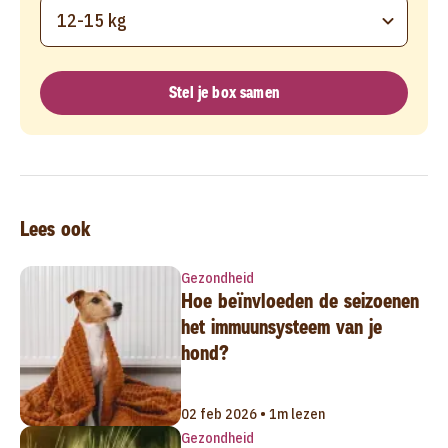
12-15 kg
Stel je box samen
Lees ook
Gezondheid
Hoe beïnvloeden de seizoenen
het immuunsysteem van je
hond?
02 feb 2026 • 1m lezen
Gezondheid