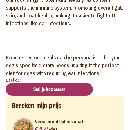
supports the immune system, promoting overall gut,
skin, and coat health, making it easier to fight off
infections like ear infections.
Even better, our meals can be personalised for your
dog's specific dietary needs, making it the perfect
diet for dogs with recurring ear infections.
Deel op:
Stel je box samen
Bereken mijn prijs
Verse maaltijden vanaf:
€ 2,41
/
dag