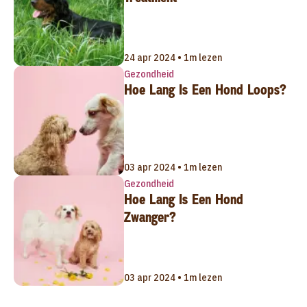
24 apr 2024 • 1m lezen
Gezondheid
Hoe Lang Is Een Hond Loops?
03 apr 2024 • 1m lezen
Gezondheid
Hoe Lang Is Een Hond
Zwanger?
03 apr 2024 • 1m lezen