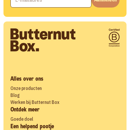
Alles over ons
Onze producten
Blog
Werken bij Butternut Box
Ontdek meer
Goede doel
Een helpend pootje