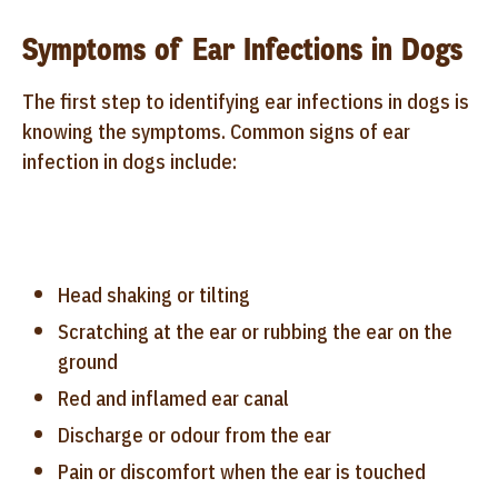
Symptoms of Ear Infections in Dogs
The first step to identifying ear infections in dogs is
knowing the symptoms. Common signs of ear
infection in dogs include:
Head shaking or tilting
Scratching at the ear or rubbing the ear on the
ground
Red and inflamed ear canal
Discharge or odour from the ear
Pain or discomfort when the ear is touched