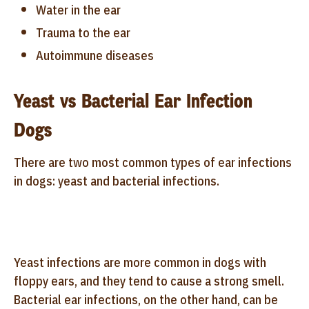
Water in the ear
Trauma to the ear
Autoimmune diseases
Yeast vs Bacterial Ear Infection
Dogs
There are two most common types of ear infections
in dogs: yeast and bacterial infections.
Yeast infections are more common in dogs with
floppy ears, and they tend to cause a strong smell.
Bacterial ear infections, on the other hand, can be