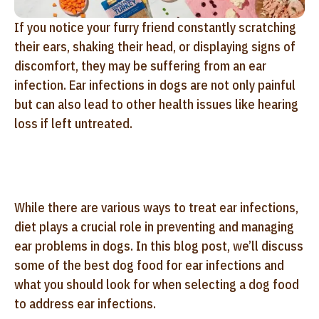
If you notice your furry friend constantly scratching
their ears, shaking their head, or displaying signs of
discomfort, they may be suffering from an ear
infection. Ear infections in dogs are not only painful
but can also lead to other health issues like hearing
loss if left untreated.
While there are various ways to treat ear infections,
diet plays a crucial role in preventing and managing
ear problems in dogs. In this blog post, we’ll discuss
some of the best dog food for ear infections and
what you should look for when selecting a dog food
to address ear infections.