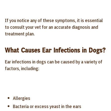
If you notice any of these symptoms, it is essential
to consult your vet for an accurate diagnosis and
treatment plan.
What Causes Ear Infections in Dogs?
Ear infections in dogs can be caused by a variety of
factors, including:
Allergies
Bacteria or excess yeast in the ears