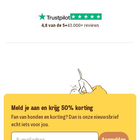
•
4,8 van de 5
43.000+ reviews
Meld je aan en krijg 50% korting
Fan van honden en korting? Dan is onze nieuwsbrief
echt iets voor jou.
Aanmelden