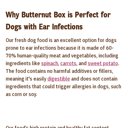
Why Butternut Box is Perfect for
Dogs with Ear Infections
Our fresh dog food is an excellent option for dogs
prone to ear infections because it is made of 60-
70% human-quality meat and vegetables, including
ingredients like
spinach
,
carrots
, and
sweet potato
.
The food contains no harmful additives or fillers,
meaning it's easily
digestible
and does not contain
ingredients that could trigger allergies in dogs, such
as corn or soy.
Our food’s high protein and healthy fat content