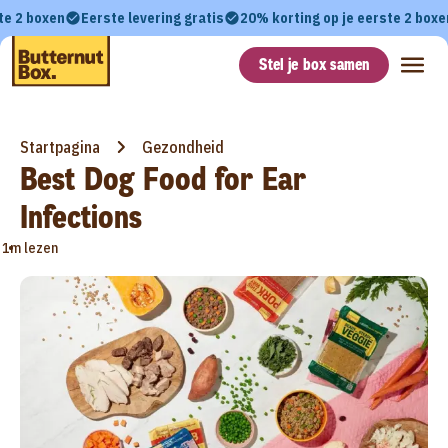
te 2 boxen
Eerste levering gratis
20% korting op je eerste 2 boxe
Stel je box samen
Startpagina
Gezondheid
Best Dog Food for Ear
Infections
•
1m lezen