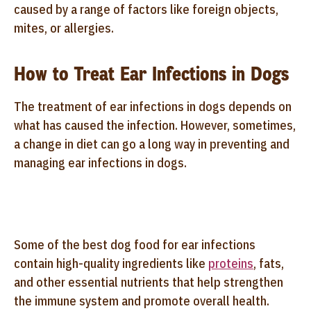
caused by a range of factors like foreign objects,
mites, or allergies.
How to Treat Ear Infections in Dogs
The treatment of ear infections in dogs depends on
what has caused the infection. However, sometimes,
a change in diet can go a long way in preventing and
managing ear infections in dogs.
Some of the best dog food for ear infections
contain high-quality ingredients like
proteins
, fats,
and other essential nutrients that help strengthen
the immune system and promote overall health.