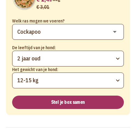
€ 3,01
Welk ras mogen we voeren?
De leeftijd van je hond:
2 jaar oud
Het gewicht van je hond:
12-15 kg
Stel je box samen