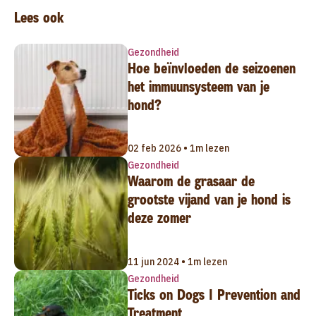
Lees ook
Gezondheid
Hoe beïnvloeden de seizoenen
het immuunsysteem van je
hond?
02 feb 2026 • 1m lezen
Gezondheid
Waarom de grasaar de
grootste vijand van je hond is
deze zomer
11 jun 2024 • 1m lezen
Gezondheid
Ticks on Dogs | Prevention and
Treatment