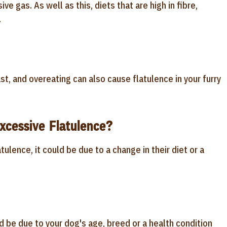
ve gas. As well as this, diets that are high in fibre,
.
st, and overeating can also cause flatulence in your furry
cessive Flatulence?
ulence, it could be due to a change in their diet or a
 be due to your dog's age, breed or a health condition