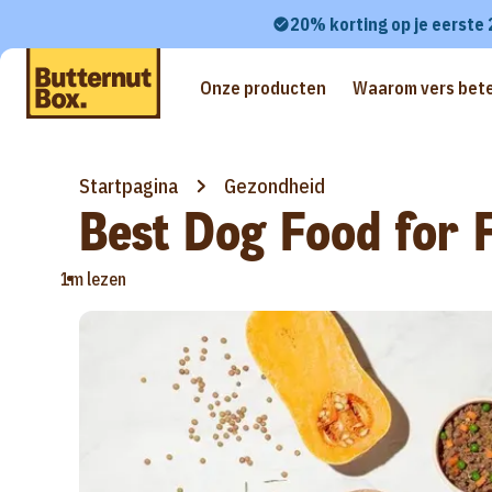
20% korting op je eerste
Onze producten
Waarom vers bete
Startpagina
Gezondheid
Best Dog Food for F
•
1m lezen