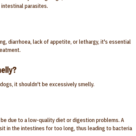
 intestinal parasites.
, diarrhoea, lack of appetite, or lethargy, it's essential
reatment.
elly?
 dogs, it shouldn't be excessively smelly.
d be due to a low-quality diet or digestion problems. A
sit in the intestines for too long, thus leading to bacteria