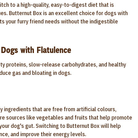
tch to a high-quality, easy-to-digest diet that is
ues. Butternut Box is an excellent choice for dogs with
nts your furry friend needs without the indigestible
 Dogs with Flatulence
ity proteins, slow-release carbohydrates, and healthy
educe gas and bloating in dogs.
 ingredients that are free from artificial colours,
bre sources like vegetables and fruits that help promote
your dog's gut. Switching to Butternut Box will help
nce, and improve their energy levels.