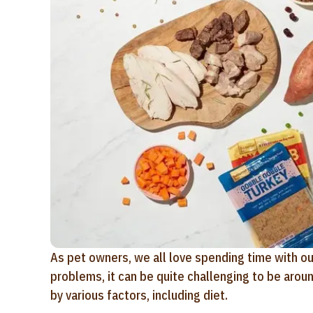
As pet owners, we all love spending time with ou
problems, it can be quite challenging to be aro
by various factors, including diet.