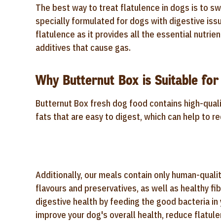
The best way to treat flatulence in dogs is to swi
specially formulated for dogs with digestive iss
flatulence as it provides all the essential nutrie
additives that cause gas.
Why Butternut Box is Suitable for
Butternut Box fresh dog food contains high-qual
fats that are easy to digest, which can help to r
Additionally, our meals contain
only human-quality
flavours and preservatives, as well as
healthy fi
digestive health by feeding the good bacteria in 
improve your dog's overall health, reduce flatule