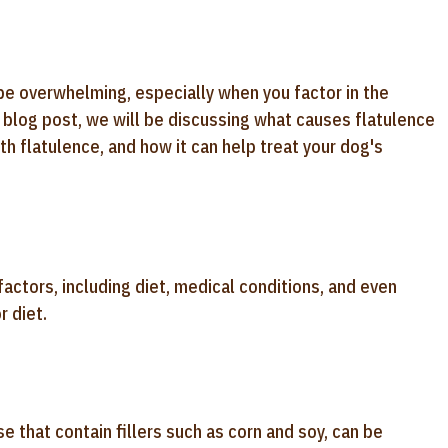
 be overwhelming, especially when you factor in the
s blog post, we will be discussing what causes flatulence
th flatulence, and how it can help treat your dog's
factors, including diet, medical conditions, and even
r diet.
 that contain fillers such as corn and soy, can be