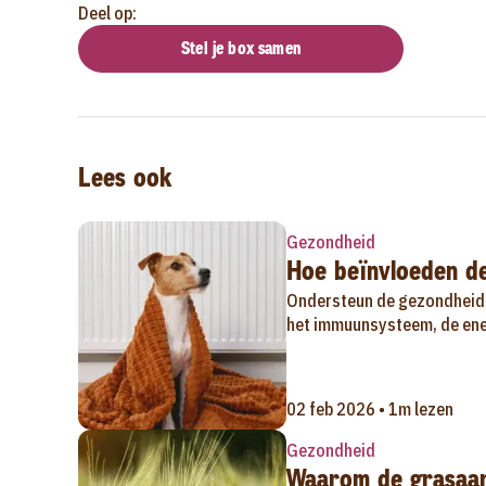
Deel op:
Stel je box samen
Lees ook
Gezondheid
Hoe beïnvloeden d
Ondersteun de gezondheid 
het immuunsysteem, de ener
02 feb 2026 • 1m lezen
Gezondheid
Waarom de grasaar 