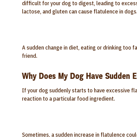
difficult for your dog to digest, leading to excessi
lactose, and gluten can cause flatulence in dogs
A sudden change in diet, eating or drinking too fa
friend.
Why Does My Dog Have Sudden Ex
If your dog suddenly starts to have excessive flat
reaction to a particular food ingredient.
Sometimes, a sudden increase in flatulence could