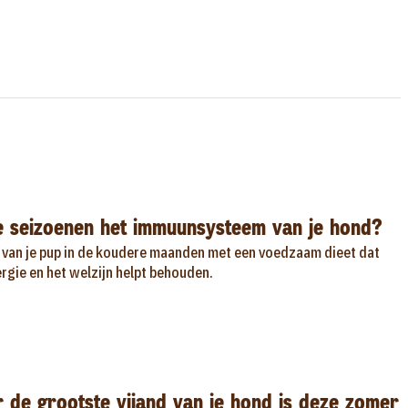
e seizoenen het immuunsysteem van je hond?
van je pup in de koudere maanden met een voedzaam dieet dat
gie en het welzijn helpt behouden.
de grootste vijand van je hond is deze zomer