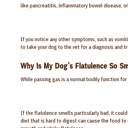
like pancreatitis, inflammatory bowel disease, or
If you notice any other symptoms, such as vomiting
to take your dog to the vet for a diagnosis and t
Why Is My Dog’s Flatulence So Sm
While passing gas is a normal bodily function for
If the flatulence smells particularly bad, it coul
diet that is hard to digest can cause the food to 