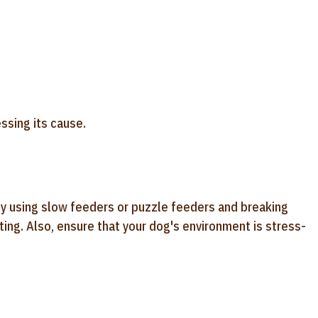
ssing its cause.
 by using slow feeders or puzzle feeders and breaking
ting. Also, ensure that your dog's environment is stress-