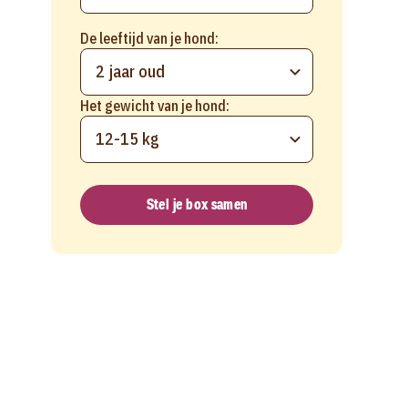
De leeftijd van je hond:
2 jaar oud
Het gewicht van je hond:
12-15 kg
Stel je box samen