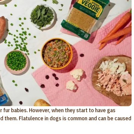
r fur babies. However, when they start to have gas
und them. Flatulence in dogs is common and can be caused