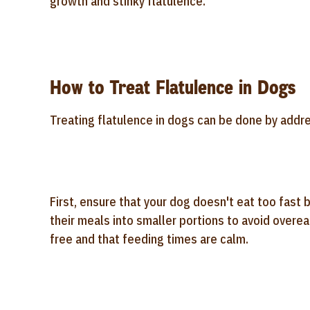
growth and stinky flatulence.
How to Treat Flatulence in Dogs
Treating flatulence in dogs can be done by addre
First, ensure that your dog doesn't eat too fast
their meals into smaller portions to avoid overea
free and that feeding times are calm.