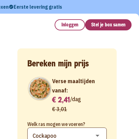
oxen
Eerste levering gratis
Inloggen
Stel je box samen
Bereken mijn prijs
Verse maaltijden
vanaf:
€ 2,41
/
dag
€ 3,01
Welk ras mogen we voeren?