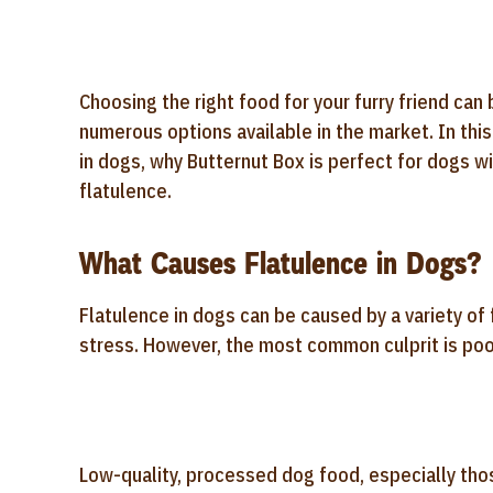
Choosing the right food for your furry friend can
numerous options available in the market. In thi
in dogs, why Butternut Box is perfect for dogs wi
flatulence.
What Causes Flatulence in Dogs?
Flatulence in dogs can be caused by a variety of 
stress. However, the most common culprit is poo
Low-quality, processed dog food, especially those