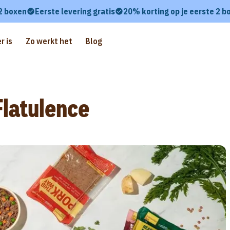
 2 boxen
Eerste levering gratis
20% korting op je eerste 2 b
r is
Zo werkt het
Blog
latulence