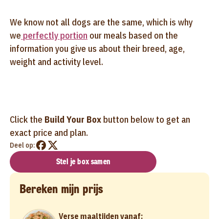
We know not all dogs are the same, which is why
we
perfectly portion
our meals based on the
information you give us about their breed, age,
weight and activity level.
Click the
Build Your Box
button below to get an
exact price and plan.
Deel op:
Stel je box samen
Bereken mijn prijs
Verse maaltijden vanaf: