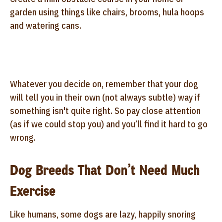
garden using things like chairs, brooms, hula hoops
and watering cans.
Whatever you decide on, remember that your dog
will tell you in their own (not always subtle) way if
something isn't quite right. So pay close attention
(as if we could stop you) and you’ll find it hard to go
wrong.
Dog Breeds That Don’t Need Much
Exercise
Like humans, some dogs are lazy, happily snoring