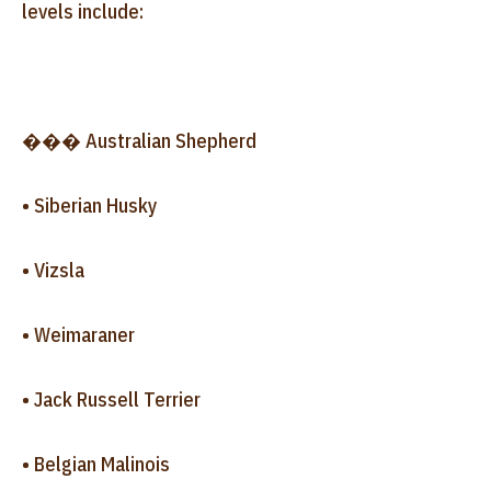
levels include:
��� Australian Shepherd
• Siberian Husky
• Vizsla
• Weimaraner
• Jack Russell Terrier
• Belgian Malinois