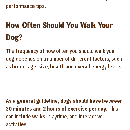
performance tips.
How Often Should You Walk Your
Dog?
The frequency of how often you should walk your
dog depends on a number of different factors, such
as breed, age, size, health and overall energy levels.
As a general guideline, dogs should have between
30 minutes and 2 hours of exercise per day
. This
can include walks, playtime, and interactive
activities.