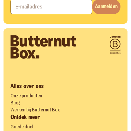
Aanmelden
Alles over ons
Onze producten
Blog
Werken bij Butternut Box
Ontdek meer
Goede doel