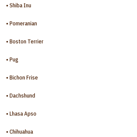
• Shiba Inu
• Pomeranian
• Boston Terrier
• Pug
• Bichon Frise
• Dachshund
• Lhasa Apso
• Chihuahua