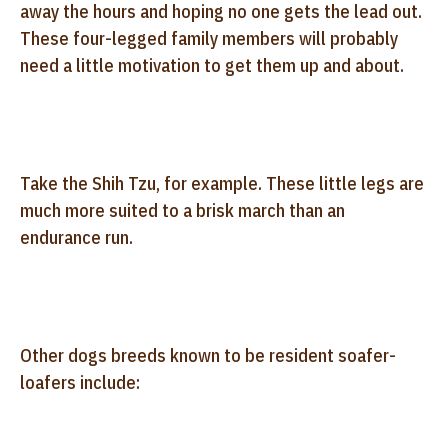
away the hours and hoping no one gets the lead out.
These four-legged family members will probably
need a little motivation to get them up and about.
Take the Shih Tzu, for example. These little legs are
much more suited to a brisk march than an
endurance run.
Other dogs breeds known to be resident soafer-
loafers include: