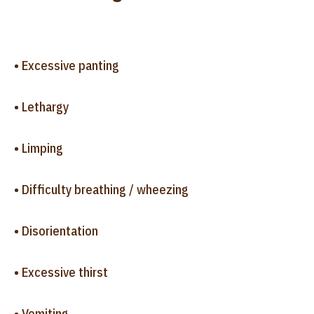
• Excessive panting
• Lethargy
• Limping
• Difficulty breathing / wheezing
• Disorientation
• Excessive thirst
• Vomiting