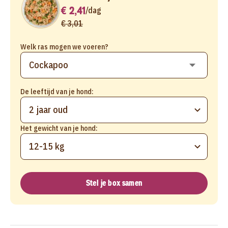
€ 2,41
/
dag
€ 3,01
Welk ras mogen we voeren?
De leeftijd van je hond:
2 jaar oud
Het gewicht van je hond:
12-15 kg
Stel je box samen