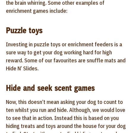
the brain whirring. Some other examples of
enrichment games include:
Puzzle toys
Investing in puzzle toys or enrichment feeders is a
sure way to get your dog working hard for high
reward. Some of our favourites are snuffle mats and
Hide N’ Slides.
Hide and seek scent games
Now, this doesn’t mean asking your dog to count to
ten whilst you run and hide. Although, we would love
to see that in action. Instead this is based on you
hiding treats and toys around the house for your dog