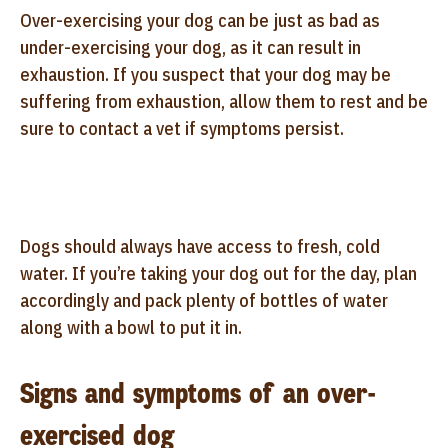
Over-exercising your dog can be just as bad as
under-exercising your dog, as it can result in
exhaustion. If you suspect that your dog may be
suffering from exhaustion, allow them to rest and be
sure to contact a vet if symptoms persist.
Dogs should always have access to fresh, cold
water. If you’re taking your dog out for the day, plan
accordingly and pack plenty of bottles of water
along with a bowl to put it in.
Signs and symptoms of an over-
exercised dog