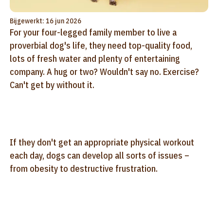
Bijgewerkt: 16 jun 2026
For your four-legged family member to live a
proverbial dog's life, they need top-quality food,
lots of fresh water and plenty of entertaining
company. A hug or two? Wouldn't say no. Exercise?
Can't get by without it.
If they don't get an appropriate physical workout
each day, dogs can develop all sorts of issues –
from obesity to destructive frustration.