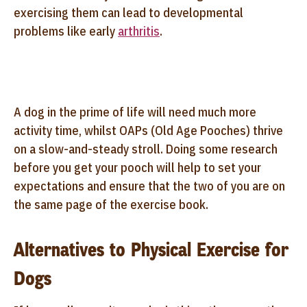
exercising them can lead to developmental
problems like early
arthritis
.
A dog in the prime of life will need much more
activity time, whilst OAPs (Old Age Pooches) thrive
on a slow-and-steady stroll. Doing some research
before you get your pooch will help to set your
expectations and ensure that the two of you are on
the same page of the exercise book.
Alternatives to Physical Exercise for
Dogs