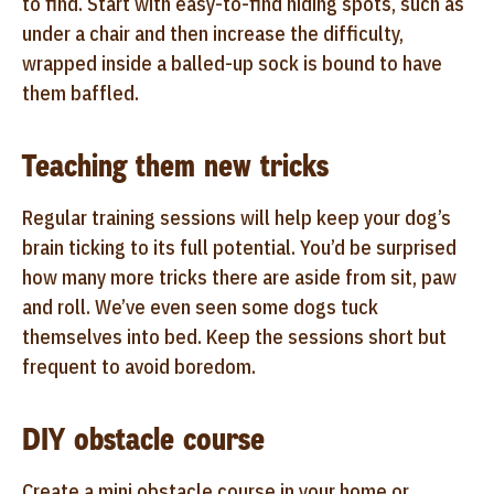
to find. Start with easy-to-find hiding spots, such as
under a chair and then increase the difficulty,
wrapped inside a balled-up sock is bound to have
them baffled.
Teaching them new tricks
Regular training sessions will help keep your dog’s
brain ticking to its full potential. You’d be surprised
how many more tricks there are aside from sit, paw
and roll. We’ve even seen some dogs tuck
themselves into bed. Keep the sessions short but
frequent to avoid boredom.
DIY obstacle course
Create a mini obstacle course in your home or