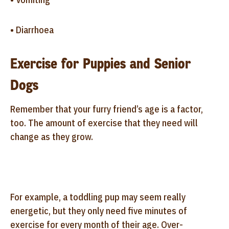
• Diarrhoea
Exercise for Puppies and Senior
Dogs
Remember that your furry friend’s age is a factor,
too. The amount of exercise that they need will
change as they grow.
For example, a toddling pup may seem really
energetic, but they only need five minutes of
exercise for every month of their age. Over-