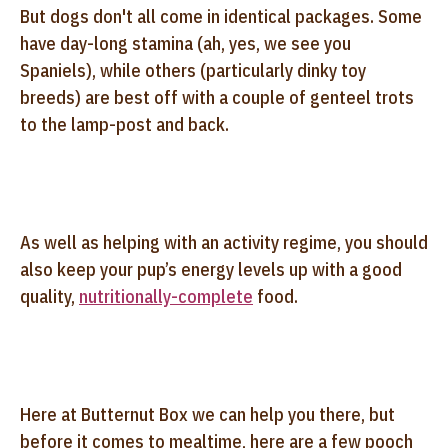
But dogs don't all come in identical packages. Some
have day-long stamina (ah, yes, we see you
Spaniels), while others (particularly dinky toy
breeds) are best off with a couple of genteel trots
to the lamp-post and back.
As well as helping with an activity regime, you should
also keep your pup’s energy levels up with a good
quality,
nutritionally-complete
food.
Here at Butternut Box we can help you there, but
before it comes to mealtime, here are a few pooch