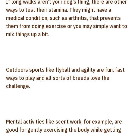
If long walks aren’t your dog’s thing, there are other
ways to test their stamina. They might have a
medical condition, such as arthritis, that prevents
them from doing exercise or you may simply want to
mix things up a bit.
Outdoors sports like flyball and agility are fun, fast
ways to play and all sorts of breeds love the
challenge.
Mental activities like scent work, for example, are
good for gently exercising the body while getting