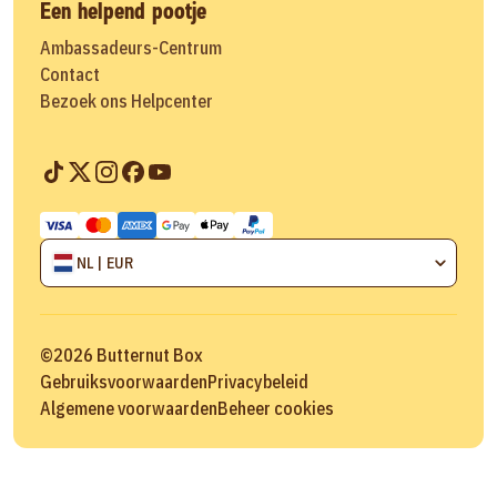
Een helpend pootje
Ambassadeurs-Centrum
Contact
Bezoek ons Helpcenter
NL | EUR
©
2026
Butternut Box
Gebruiksvoorwaarden
Privacybeleid
Algemene voorwaarden
Beheer cookies