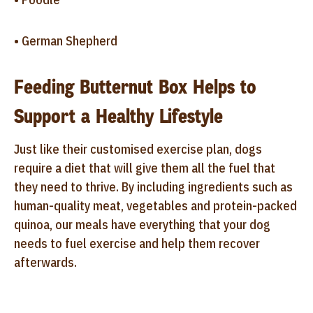
• German Shepherd
Feeding Butternut Box Helps to
Support a Healthy Lifestyle
Just like their customised exercise plan, dogs
require a diet that will give them all the fuel that
they need to thrive. By including ingredients such as
human-quality meat, vegetables and protein-packed
quinoa, our meals have everything that your dog
needs to fuel exercise and help them recover
afterwards.