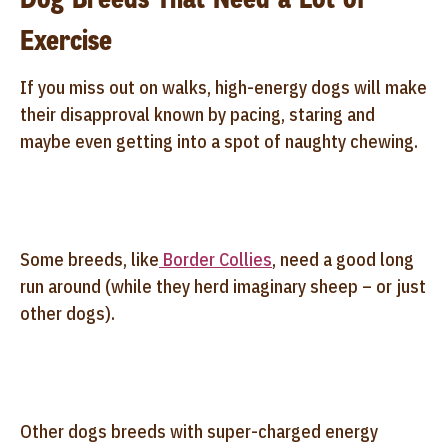
Exercise
If you miss out on walks, high-energy dogs will make
their disapproval known by pacing, staring and
maybe even getting into a spot of naughty chewing.
Some breeds, like
Border Collies
, need a good long
run around (while they herd imaginary sheep – or just
other dogs).
Other dogs breeds with super-charged energy