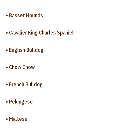
• Basset Hounds
• Cavalier King Charles Spaniel
• English Bulldog
• Chow Chow
• French Bulldog
• Pekingese
• Maltese