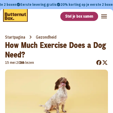
te 2 boxen
Eerste levering gratis
20% korting op je eerste 2 boxe
Stel je box samen
Startpagina
Gezondheid
How Much Exercise Does a Dog
Need?
•
15 mei 2023
1m lezen