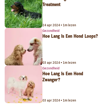
Treatment
24 apr 2024 • 1m lezen
Gezondheid
Hoe Lang Is Een Hond Loops?
03 apr 2024 • 1m lezen
Gezondheid
Hoe Lang Is Een Hond
Zwanger?
03 apr 2024 • 1m lezen