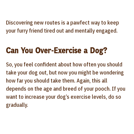
Discovering new routes is a pawfect way to keep
your furry friend tired out and mentally engaged.
Can You Over-Exercise a Dog?
So, you feel confident about how often you should
take your dog out, but now you might be wondering
how far you should take them. Again, this all
depends on the age and breed of your pooch. If you
want to increase your dog’s exercise levels, do so
gradually.