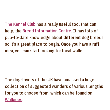
The Kennel Club
has a really useful tool that can
help, the
Breed Information Centre
. It has lots of
pup-to-date knowledge about different dog breeds,
so it’s a great place to begin. Once you have a ruff
idea, you can start looking for local walks.
The dog-lovers of the UK have amassed a huge
collection of suggested wanders of various lengths
for you to choose from, which can be found on
Walkiees
.