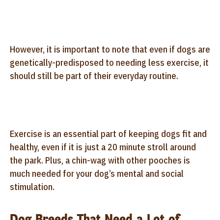
However, it is important to note that even if dogs are
genetically-predisposed to needing less exercise, it
should still be part of their everyday routine.
Exercise is an essential part of keeping dogs fit and
healthy, even if it is just a 20 minute stroll around
the park. Plus, a chin-wag with other pooches is
much needed for your dog’s mental and social
stimulation.
Dog Breeds That Need a Lot of