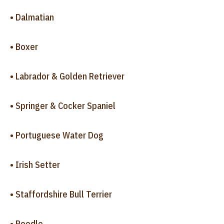
• Dalmatian
• Boxer
• Labrador & Golden Retriever
• Springer & Cocker Spaniel
• Portuguese Water Dog
• Irish Setter
• Staffordshire Bull Terrier
• Poodle