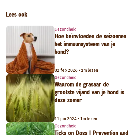
Lees ook
Gezondheid
Hoe beïnvloeden de seizoenen
het immuunsysteem van je
hond?
02 feb 2026 • 1m lezen
Gezondheid
Waarom de grasaar de
grootste vijand van je hond is
deze zomer
11 jun 2024 • 1m lezen
Gezondheid
Ticks on Dogs | Prevention and