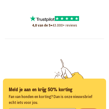
•
4,8 van de 5
43.000+ reviews
Meld je aan en krijg 50% korting
Fan van honden en korting? Dan is onze nieuwsbrief
echt iets voor jou.