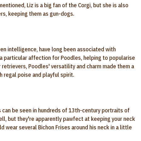
ntioned, Liz is a big fan of the Corgi, but she is also
vers, keeping them as gun-dogs.
een intelligence, have long been associated with
a particular affection for Poodles, helping to popularise
r retrievers, Poodles' versatility and charm made them a
regal poise and playful spirit.
s can be seen in hundreds of 13th-century portraits of
ll, but they're apparently pawfect at keeping your neck
 wear several Bichon Frises around his neck in a little