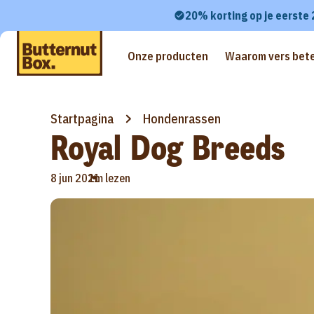
20% korting op je eerste
Onze producten
Waarom vers bete
Startpagina
Hondenrassen
Royal Dog Breeds
•
8 jun 2021
1m lezen