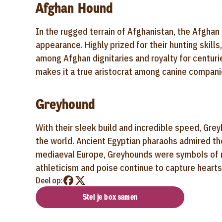
Afghan Hound
In the rugged terrain of Afghanistan, the Afghan
appearance. Highly prized for their hunting skil
among Afghan dignitaries and royalty for centur
makes it a true aristocrat among canine companio
Greyhound
With their sleek build and incredible speed, Gre
the world. Ancient Egyptian pharaohs admired the
mediaeval Europe, Greyhounds were symbols of no
athleticism and poise continue to capture hearts
Deel op:
Stel je box samen