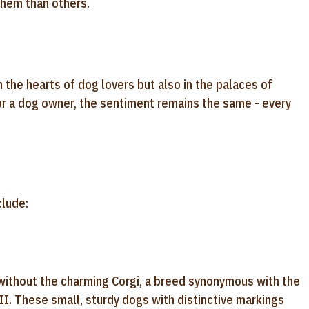
them than others.
n the hearts of dog lovers but also in the palaces of
or a dog owner, the sentiment remains the same - every
clude:
without the charming Corgi, a breed synonymous with the
 II. These small, sturdy dogs with distinctive markings