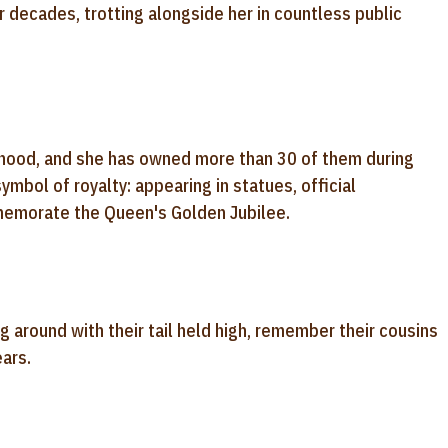
decades, trotting alongside her in countless public
dhood, and she has owned more than 30 of them during
ymbol of royalty: appearing in statues, official
memorate the Queen's Golden Jubilee.
g around with their tail held high, remember their cousins
ears.