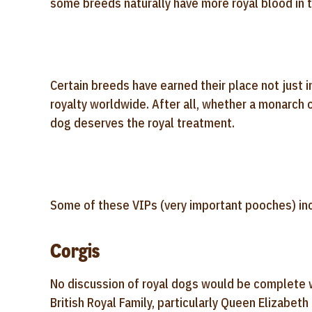
some breeds naturally have more royal blood in 
Certain breeds have earned their place not just i
royalty worldwide. After all, whether a monarch 
dog deserves the royal treatment.
Some of these VIPs (very important pooches) in
Corgis
No discussion of royal dogs would be complete 
British Royal Family, particularly Queen Elizabeth