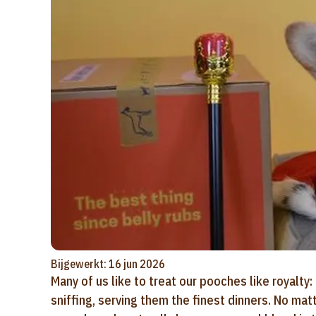
Bijgewerkt: 16 jun 2026
Many of us like to treat our pooches like royalty:
sniffing, serving them the finest dinners. No ma