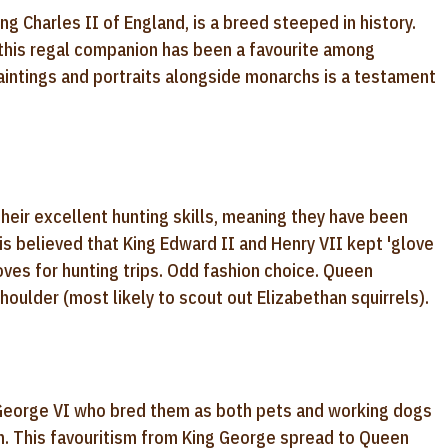
ng Charles II of England, is a breed steeped in history.
 this regal companion has been a favourite among
paintings and portraits alongside monarchs is a testament
their excellent hunting skills, meaning they have been
is believed that King Edward II and Henry VII kept 'glove
loves for hunting trips. Odd fashion choice. Queen
houlder (most likely to scout out Elizabethan squirrels).
 George VI who bred them as both pets and working dogs
m. This favouritism from King George spread to Queen