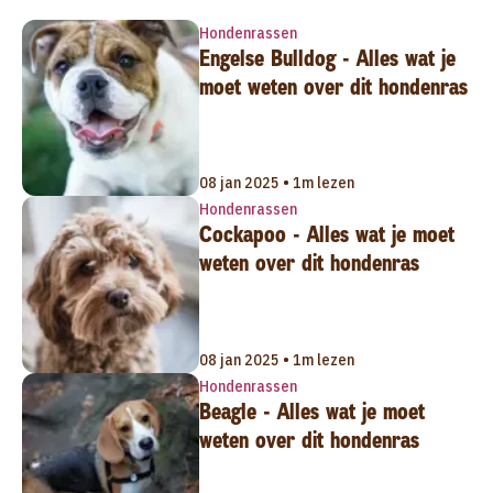
Hondenrassen
Engelse Bulldog - Alles wat je
moet weten over dit hondenras
08 jan 2025 • 1m lezen
Hondenrassen
Cockapoo - Alles wat je moet
weten over dit hondenras
08 jan 2025 • 1m lezen
Hondenrassen
Beagle - Alles wat je moet
weten over dit hondenras