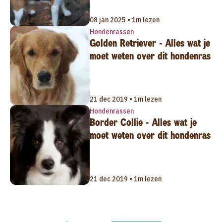
08 jan 2025 • 1m lezen
Hondenrassen
Golden Retriever - Alles wat je
moet weten over dit hondenras
21 dec 2019 • 1m lezen
Hondenrassen
Border Collie - Alles wat je
moet weten over dit hondenras
21 dec 2019 • 1m lezen