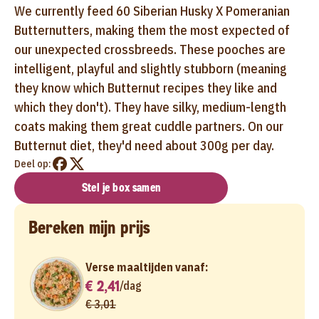
We currently feed 60 Siberian Husky X Pomeranian
Butternutters, making them the most expected of
our unexpected crossbreeds. These pooches are
intelligent, playful and slightly stubborn (meaning
they know which Butternut recipes they like and
which they don't). They have silky, medium-length
coats making them great cuddle partners. On our
Butternut diet, they'd need about 300g per day.
Deel op:
Stel je box samen
Bereken mijn prijs
Verse maaltijden vanaf:
€ 2,41
/
dag
€ 3,01