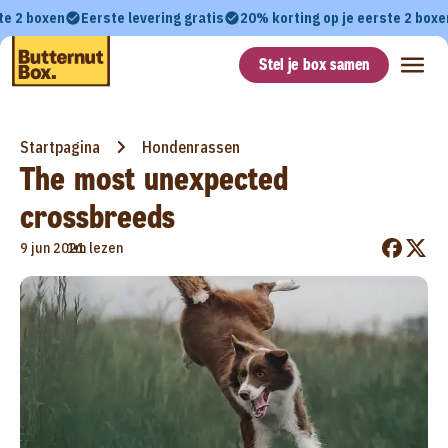
te 2 boxen
Eerste levering gratis
20% korting op je eerste 2 boxe
Stel je box samen
Startpagina
Hondenrassen
The most unexpected
crossbreeds
•
9 jun 2021
1m lezen