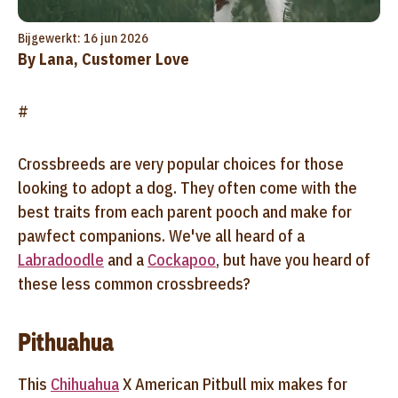
Bijgewerkt: 16 jun 2026
By Lana, Customer Love
#
Crossbreeds are very popular choices for those
looking to adopt a dog. They often come with the
best traits from each parent pooch and make for
pawfect companions. We've all heard of a
Labradoodle
and a
Cockapoo
, but have you heard of
these less common crossbreeds?
Pithuahua
This
Chihuahua
X American Pitbull mix makes for