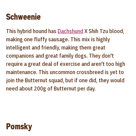
Schweenie
This hybrid hound has
Dachshund
X Shih Tzu blood,
making one fluffy sausage. This mix is highly
intelligent and friendly, making them great
companions and great family dogs. They don't
require a great deal of exercise and aren't too high
maintenance. This uncommon crossbreed is yet to
join the Butternut squad, but if one did, they would
need about 200g of Butternut per day.
Pomsky