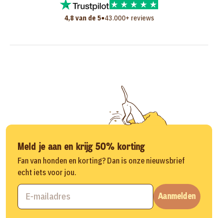
•
4,8 van de 5
43.000+ reviews
Meld je aan en krijg 50% korting
Fan van honden en korting? Dan is onze nieuwsbrief
echt iets voor jou.
Aanmelden