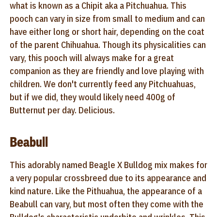
what is known as a Chipit aka a Pitchuahua. This
pooch can vary in size from small to medium and can
have either long or short hair, depending on the coat
of the parent Chihuahua. Though its physicalities can
vary, this pooch will always make for a great
companion as they are friendly and love playing with
children. We don't currently feed any Pitchuahuas,
but if we did, they would likely need 400g of
Butternut per day. Delicious.
Beabull
This adorably named Beagle X Bulldog mix makes for
a very popular crossbreed due to its appearance and
kind nature. Like the Pithuahua, the appearance of a
Beabull can vary, but most often they come with the