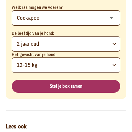
Welk ras mogen we voeren?
De leeftijd van je hond:
2 jaar oud
Het gewicht van je hond:
12-15 kg
Stel je box samen
Lees ook