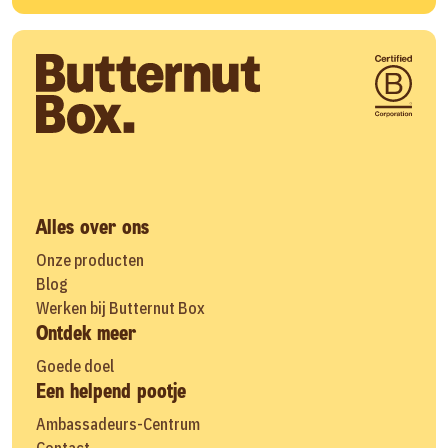
Alles over ons
Onze producten
Blog
Werken bij Butternut Box
Ontdek meer
Goede doel
Een helpend pootje
Ambassadeurs-Centrum
Contact