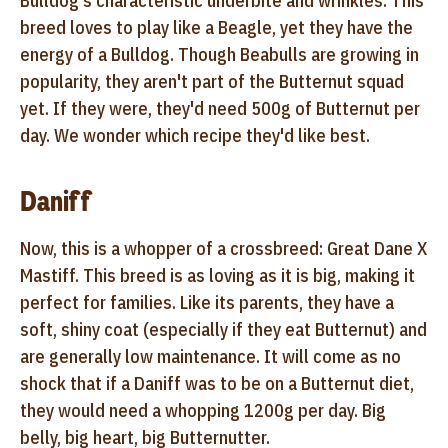
Bulldog's characteristic underbite and wrinkles. This
breed loves to play like a Beagle, yet they have the
energy of a Bulldog. Though Beabulls are growing in
popularity, they aren't part of the Butternut squad
yet. If they were, they'd need 500g of Butternut per
day. We wonder which recipe they'd like best.
Daniff
Now, this is a whopper of a crossbreed: Great Dane X
Mastiff. This breed is as loving as it is big, making it
perfect for families. Like its parents, they have a
soft, shiny coat (especially if they eat Butternut) and
are generally low maintenance. It will come as no
shock that if a Daniff was to be on a Butternut diet,
they would need a whopping 1200g per day. Big
belly, big heart, big Butternutter.