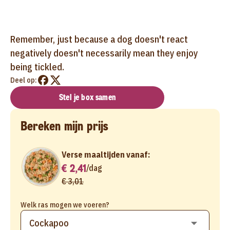
Remember, just because a dog doesn't react
negatively doesn't necessarily mean they enjoy
being tickled.
Deel op:
Stel je box samen
Bereken mijn prijs
Verse maaltijden vanaf:
€ 2,41
/
dag
€ 3,01
Welk ras mogen we voeren?