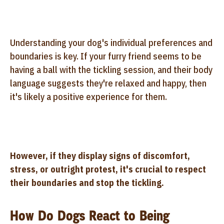
Understanding your dog's individual preferences and
boundaries is key. If your furry friend seems to be
having a ball with the tickling session, and their body
language suggests they're relaxed and happy, then
it's likely a positive experience for them.
However, if they display signs of discomfort,
stress, or outright protest, it's crucial to respect
their boundaries and stop the tickling.
How Do Dogs React to Being