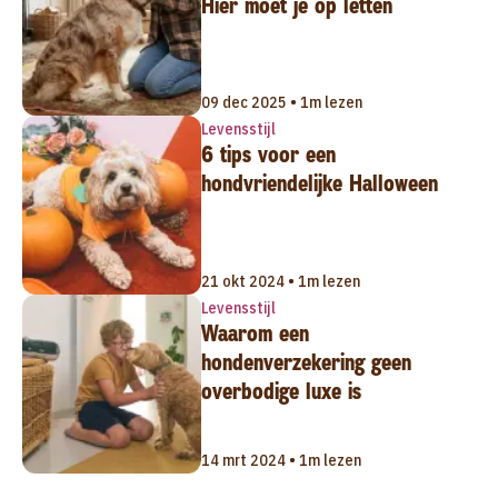
Hier moet je op letten
09 dec 2025 • 1m lezen
Levensstijl
6 tips voor een
hondvriendelijke Halloween
21 okt 2024 • 1m lezen
Levensstijl
Waarom een
hondenverzekering geen
overbodige luxe is
14 mrt 2024 • 1m lezen