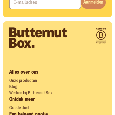
Aanmelden
Alles over ons
Onze producten
Blog
Werken bij Butternut Box
Ontdek meer
Goede doel
Een helpend pootje