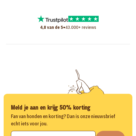
•
4,8 van de 5
43.000+ reviews
Meld je aan en krijg 50% korting
Fan van honden en korting? Dan is onze nieuwsbrief
echt iets voor jou.