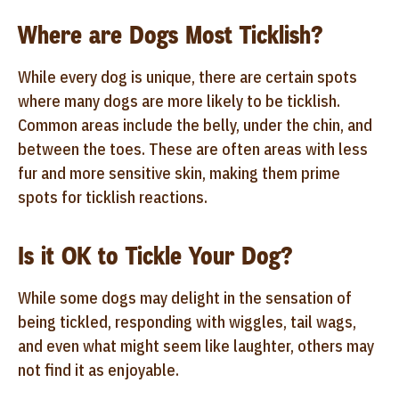
Where are Dogs Most Ticklish?
While every dog is unique, there are certain spots
where many dogs are more likely to be ticklish.
Common areas include the belly, under the chin, and
between the toes. These are often areas with less
fur and more sensitive skin, making them prime
spots for ticklish reactions.
Is it OK to Tickle Your Dog?
While some dogs may delight in the sensation of
being tickled, responding with wiggles, tail wags,
and even what might seem like laughter, others may
not find it as enjoyable.