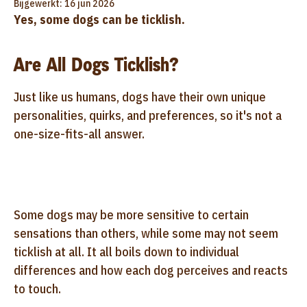
Bijgewerkt: 16 jun 2026
Yes, some dogs can be ticklish.
Are All Dogs Ticklish?
Just like us humans, dogs have their own unique
personalities, quirks, and preferences, so it's not a
one-size-fits-all answer.
Some dogs may be more sensitive to certain
sensations than others, while some may not seem
ticklish at all. It all boils down to individual
differences and how each dog perceives and reacts
to touch.