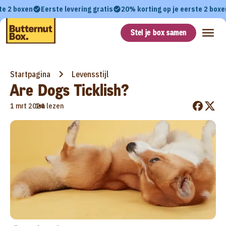
te 2 boxen
Eerste levering gratis
20% korting op je eerste 2 boxe
Stel je box samen
Startpagina
Levensstijl
Are Dogs Ticklish?
•
1 mrt 2024
1m lezen