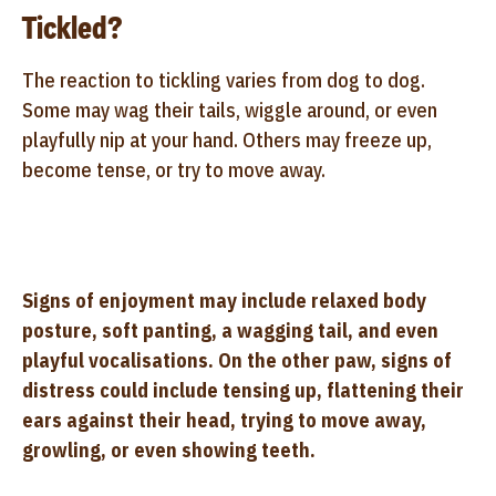
Tickled?
The reaction to tickling varies from dog to dog.
Some may wag their tails, wiggle around, or even
playfully nip at your hand. Others may freeze up,
become tense, or try to move away.
Signs of enjoyment may include relaxed body
posture, soft panting, a wagging tail, and even
playful vocalisations. On the other paw, signs of
distress could include tensing up, flattening their
ears against their head, trying to move away,
growling, or even showing teeth.