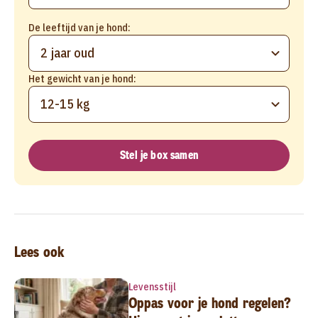
De leeftijd van je hond:
2 jaar oud
Het gewicht van je hond:
12-15 kg
Stel je box samen
Lees ook
Levensstijl
Oppas voor je hond regelen?