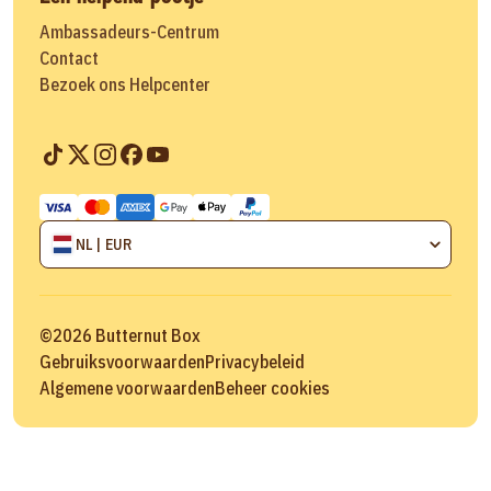
Ambassadeurs-Centrum
Contact
Bezoek ons Helpcenter
NL | EUR
©
2026
Butternut Box
Gebruiksvoorwaarden
Privacybeleid
Algemene voorwaarden
Beheer cookies