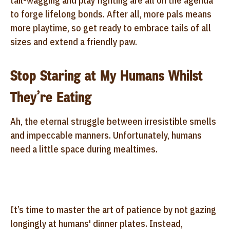
tail-wagging and play fighting are all on the agenda
to forge lifelong bonds. After all, more pals means
more playtime, so get ready to embrace tails of all
sizes and extend a friendly paw.
Stop Staring at My Humans Whilst
They’re Eating
Ah, the eternal struggle between irresistible smells
and impeccable manners. Unfortunately, humans
need a little space during mealtimes.
It’s time to master the art of patience by not gazing
longingly at humans' dinner plates. Instead,