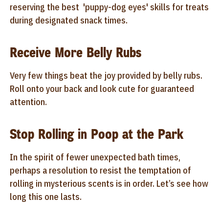
reserving the best 'puppy-dog eyes' skills for treats
during designated snack times.
Receive More Belly Rubs
Very few things beat the joy provided by belly rubs.
Roll onto your back and look cute for guaranteed
attention.
Stop Rolling in Poop at the Park
In the spirit of fewer unexpected bath times,
perhaps a resolution to resist the temptation of
rolling in mysterious scents is in order. Let’s see how
long this one lasts.