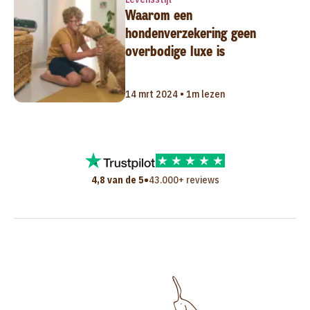
Waarom een
hondenverzekering geen
overbodige luxe is
14 mrt 2024 • 1m lezen
•
4,8 van de 5
43.000+ reviews