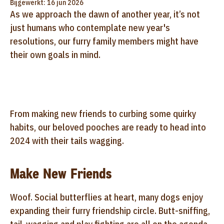
Bijgewerkt: 16 jun 2026
As we approach the dawn of another year, it’s not
just humans who contemplate new year's
resolutions, our furry family members might have
their own goals in mind.
From making new friends to curbing some quirky
habits, our beloved pooches are ready to head into
2024 with their tails wagging.
Make New Friends
Woof. Social butterflies at heart, many dogs enjoy
expanding their furry friendship circle. Butt-sniffing,