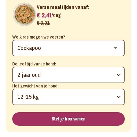
Verse maaltijden vanaf:
€ 2,41
/
dag
€ 3,01
Welk ras mogen we voeren?
De leeftijd van je hond:
2 jaar oud
Het gewicht van je hond:
12-15 kg
Stel je box samen