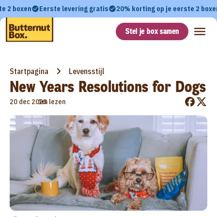
te 2 boxen
Eerste levering gratis
20% korting op je eerste 2 boxe
Stel je box samen
Startpagina
Levensstijl
New Years Resolutions for Dogs
•
20 dec 2023
1m lezen