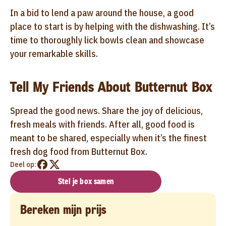
In a bid to lend a paw around the house, a good
place to start is by helping with the dishwashing. It’s
time to thoroughly lick bowls clean and showcase
your remarkable skills.
Tell My Friends About Butternut Box
Spread the good news. Share the joy of delicious,
fresh meals with friends. After all, good food is
meant to be shared, especially when it’s the finest
fresh dog food from Butternut Box.
Deel op:
Stel je box samen
Bereken mijn prijs