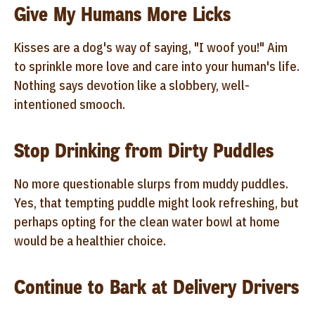
Give My Humans More Licks
Kisses are a dog's way of saying, "I woof you!" Aim
to sprinkle more love and care into your human's life.
Nothing says devotion like a slobbery, well-
intentioned smooch.
Stop Drinking from Dirty Puddles
No more questionable slurps from muddy puddles.
Yes, that tempting puddle might look refreshing, but
perhaps opting for the clean water bowl at home
would be a healthier choice.
Continue to Bark at Delivery Drivers