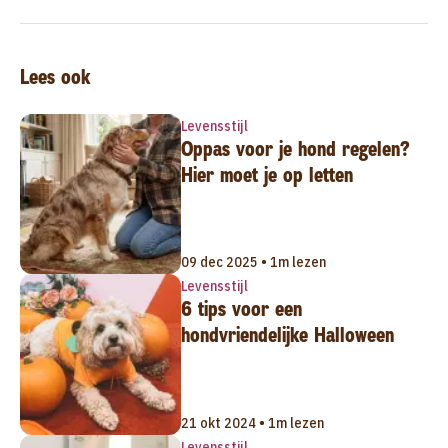
Lees ook
Levensstijl
Oppas voor je hond regelen?
Hier moet je op letten
09 dec 2025 • 1m lezen
Levensstijl
6 tips voor een
hondvriendelijke Halloween
21 okt 2024 • 1m lezen
Levensstijl