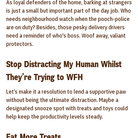
As loyal defenders of the home, barking at strangers
is just a small but important part of the day job. Who
needs neighbourhood watch when the pooch-police
are on duty? Besides, those pesky delivery drivers
need a reminder of who's boss. Woof away, valiant
protectors.
Stop Distracting My Human Whilst
They’re Trying to WFH
Let’s make it a resolution to lend a supportive paw
without being the ultimate distraction. Maybe a
designated snooze spot with treats and toys could
help keep the productivity levels steady.
Eat More Treats