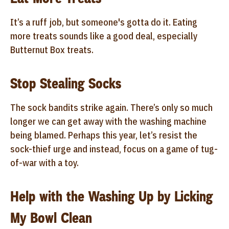
It’s a ruff job, but someone's gotta do it. Eating
more treats sounds like a good deal, especially
Butternut Box treats.
Stop Stealing Socks
The sock bandits strike again. There’s only so much
longer we can get away with the washing machine
being blamed. Perhaps this year, let’s resist the
sock-thief urge and instead, focus on a game of tug-
of-war with a toy.
Help with the Washing Up by Licking
My Bowl Clean