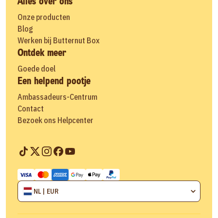
Alles over ons
Onze producten
Blog
Werken bij Butternut Box
Ontdek meer
Goede doel
Een helpend pootje
Ambassadeurs-Centrum
Contact
Bezoek ons Helpcenter
NL | EUR