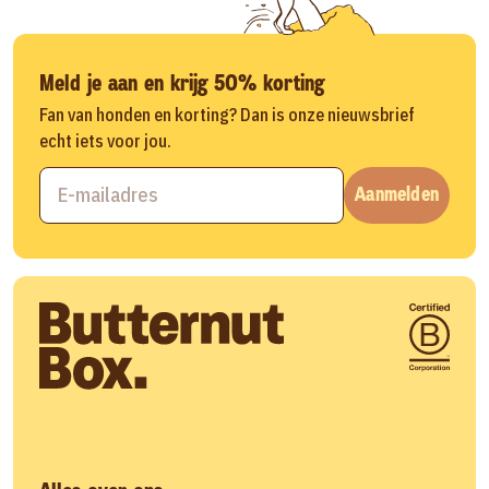
Meld je aan en krijg 50% korting
Fan van honden en korting? Dan is onze nieuwsbrief
echt iets voor jou.
Aanmelden