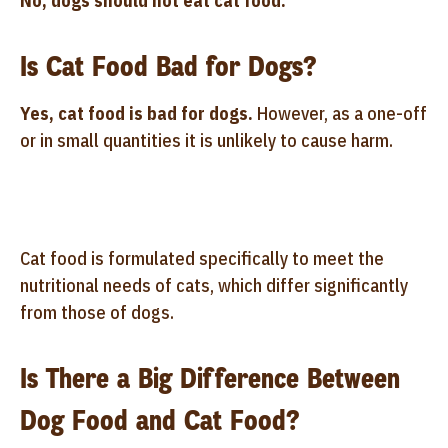
No, dogs should not eat cat food.
Is Cat Food Bad for Dogs?
Yes, cat food is bad for dogs.
However, as a one-off
or in small quantities it is unlikely to cause harm.
Cat food is formulated specifically to meet the
nutritional needs of cats, which differ significantly
from those of dogs.
Is There a Big Difference Between
Dog Food and Cat Food?