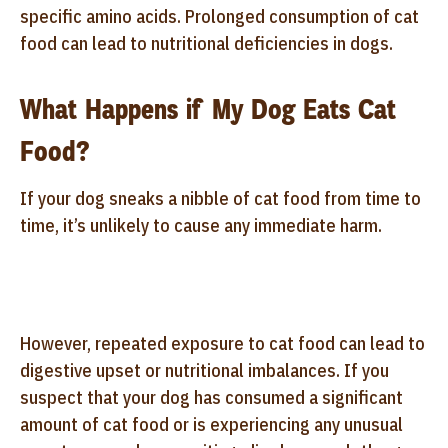
specific amino acids. Prolonged consumption of cat
food can lead to nutritional deficiencies in dogs.
What Happens if My Dog Eats Cat
Food?
If your dog sneaks a nibble of cat food from time to
time, it’s unlikely to cause any immediate harm.
However, repeated exposure to cat food can lead to
digestive upset or nutritional imbalances. If you
suspect that your dog has consumed a significant
amount of cat food or is experiencing any unusual