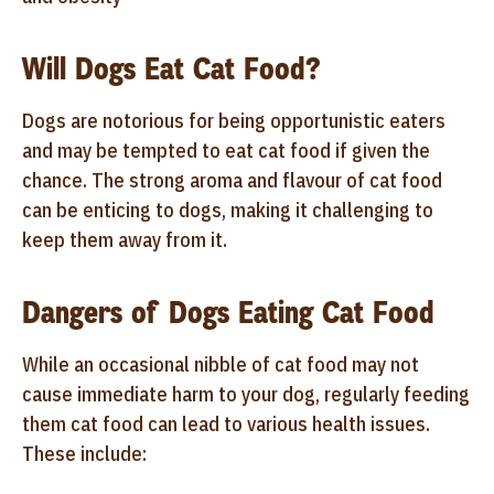
Will Dogs Eat Cat Food?
Dogs are notorious for being opportunistic eaters
and may be tempted to eat cat food if given the
chance. The strong aroma and flavour of cat food
can be enticing to dogs, making it challenging to
keep them away from it.
Dangers of Dogs Eating Cat Food
While an occasional nibble of cat food may not
cause immediate harm to your dog, regularly feeding
them cat food can lead to various health issues.
These include: