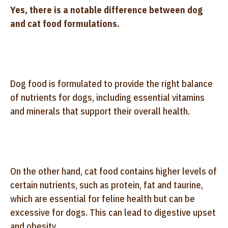
Yes, there is a notable difference between dog
and cat food formulations.
Dog food is formulated to provide the right balance
of nutrients for dogs, including essential vitamins
and minerals that support their overall health.
On the other hand, cat food contains higher levels of
certain nutrients, such as protein, fat and taurine,
which are essential for feline health but can be
excessive for dogs. This can lead to digestive upset
and obesity