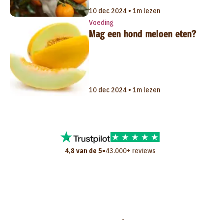
10 dec 2024 • 1m lezen
Voeding
Mag een hond meloen eten?
10 dec 2024 • 1m lezen
•
4,8 van de 5
43.000+ reviews