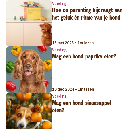
Voeding
Hoe co parenting bijdraagt aan
het geluk én ritme van je hond
15 mei 2025 • 1m lezen
Voeding
Mag een hond paprika eten?
10 dec 2024 • 1m lezen
Voeding
Mag een hond sinaasappel
eten?