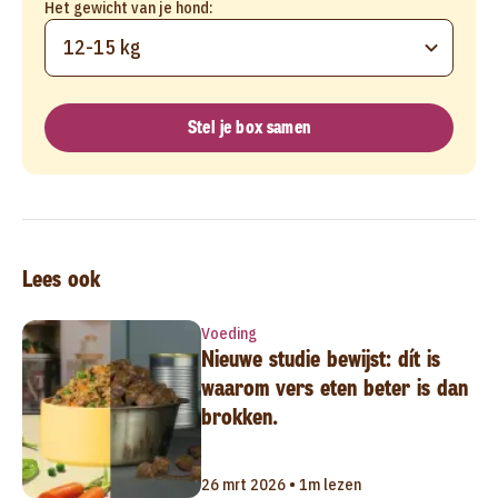
Het gewicht van je hond:
12-15 kg
Stel je box samen
Lees ook
Voeding
Nieuwe studie bewijst: dít is
waarom vers eten beter is dan
brokken.
26 mrt 2026 • 1m lezen