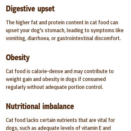
Digestive upset
The higher fat and protein content in cat food can
upset your dog's stomach, leading to symptoms like
vomiting, diarrhoea, or gastrointestinal discomfort.
Obesity
Cat food is calorie-dense and may contribute to
weight gain and obesity in dogs if consumed
regularly without adequate portion control.
Nutritional imbalance
Cat food lacks certain nutrients that are vital for
dogs, such as adequate levels of vitamin E and