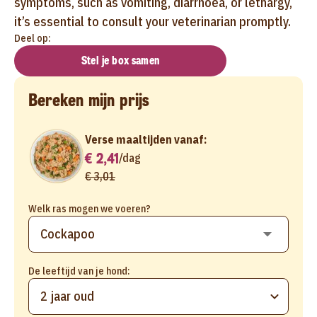
symptoms, such as vomiting, diarrhoea, or lethargy,
it’s essential to consult your veterinarian promptly.
Deel op:
Stel je box samen
Bereken mijn prijs
Verse maaltijden vanaf:
€ 2,41
/
dag
€ 3,01
Welk ras mogen we voeren?
De leeftijd van je hond:
2 jaar oud