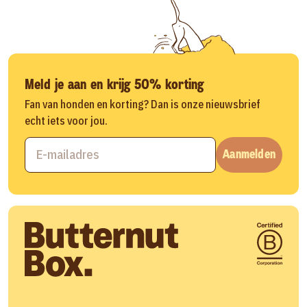
Meld je aan en krijg 50% korting
Fan van honden en korting? Dan is onze nieuwsbrief
echt iets voor jou.
Aanmelden