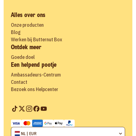
Alles over ons
Onze producten
Blog
Werken bij Butternut Box
Ontdek meer
Goede doel
Een helpend pootje
Ambassadeurs-Centrum
Contact
Bezoek ons Helpcenter
NL | EUR