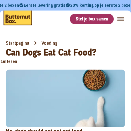
te 2 boxen
Eerste levering gratis
20% korting op je eerste 2 boxe
Stel je box samen
Startpagina
Voeding
Can Dogs Eat Cat Food?
•
1m lezen