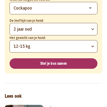
De leeftijd van je hond:
2 jaar oud
Het gewicht van je hond:
12-15 kg
Stel je box samen
Lees ook