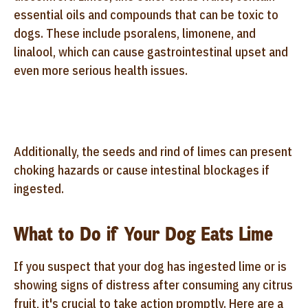
essential oils and compounds that can be toxic to
dogs. These include psoralens, limonene, and
linalool, which can cause gastrointestinal upset and
even more serious health issues.
Additionally, the seeds and rind of limes can present
choking hazards or cause intestinal blockages if
ingested.
What to Do if Your Dog Eats Lime
If you suspect that your dog has ingested lime or is
showing signs of distress after consuming any citrus
fruit, it's crucial to take action promptly. Here are a