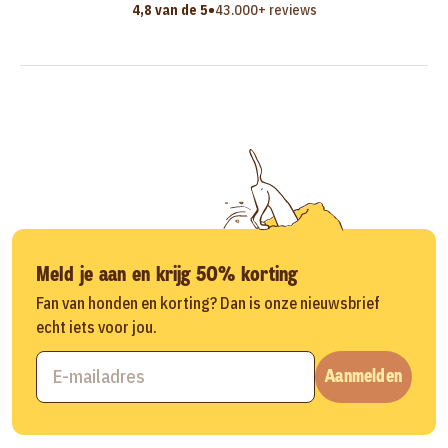
•
4,8 van de 5
43.000+ reviews
Meld je aan en krijg 50% korting
Fan van honden en korting? Dan is onze nieuwsbrief
echt iets voor jou.
Aanmelden