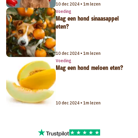
10 dec 2024 • 1m lezen
Voeding
Mag een hond sinaasappel
eten?
10 dec 2024 • 1m lezen
Voeding
Mag een hond meloen eten?
10 dec 2024 • 1m lezen