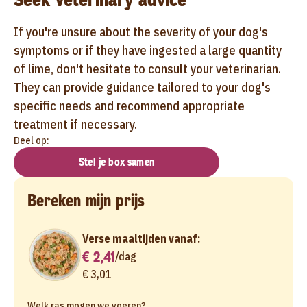
If you're unsure about the severity of your dog's
symptoms or if they have ingested a large quantity
of lime, don't hesitate to consult your veterinarian.
They can provide guidance tailored to your dog's
specific needs and recommend appropriate
treatment if necessary.
Deel op:
Stel je box samen
Bereken mijn prijs
Verse maaltijden vanaf:
€ 2,41
/
dag
€ 3,01
Welk ras mogen we voeren?