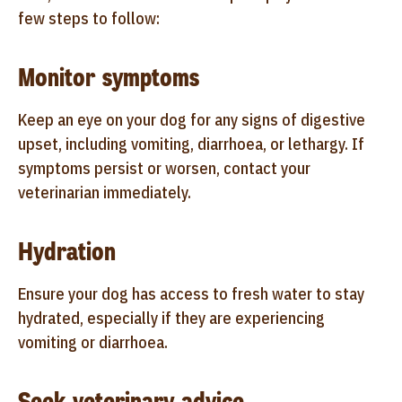
few steps to follow:
Monitor symptoms
Keep an eye on your dog for any signs of digestive
upset, including vomiting, diarrhoea, or lethargy. If
symptoms persist or worsen, contact your
veterinarian immediately.
Hydration
Ensure your dog has access to fresh water to stay
hydrated, especially if they are experiencing
vomiting or diarrhoea.
Seek veterinary advice