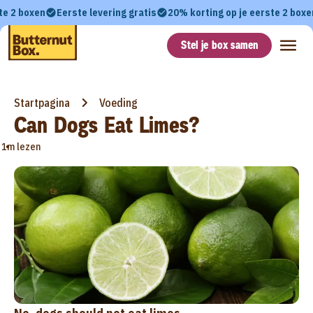
te 2 boxen
Eerste levering gratis
20% korting op je eerste 2 boxe
Stel je box samen
Startpagina
Voeding
Can Dogs Eat Limes?
•
1m lezen