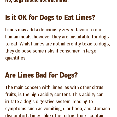
No, dogs should not eat limes.
Is it OK for Dogs to Eat Limes?
Limes may add a deliciously zesty flavour to our
human meals, however they are unsuitable for dogs
to eat. Whilst limes are not inherently toxic to dogs,
they do pose some risks if consumed in large
quantities.
Are Limes Bad for Dogs?
The main concern with limes, as with other citrus
fruits, is the high acidity content. This acidity can
irritate a dog's digestive system, leading to
symptoms such as vomiting, diarrhoea, and stomach
discomfort. Limes, like other citrus fruits, contain