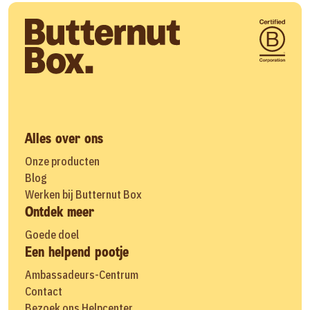
Alles over ons
Onze producten
Blog
Werken bij Butternut Box
Ontdek meer
Goede doel
Een helpend pootje
Ambassadeurs-Centrum
Contact
Bezoek ons Helpcenter