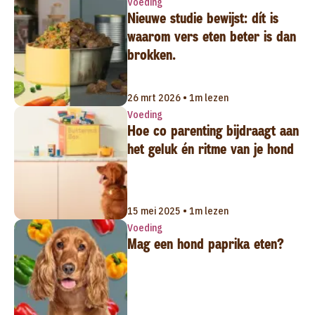
Voeding
Nieuwe studie bewijst: dít is
waarom vers eten beter is dan
brokken.
26 mrt 2026 • 1m lezen
Voeding
Hoe co parenting bijdraagt aan
het geluk én ritme van je hond
15 mei 2025 • 1m lezen
Voeding
Mag een hond paprika eten?