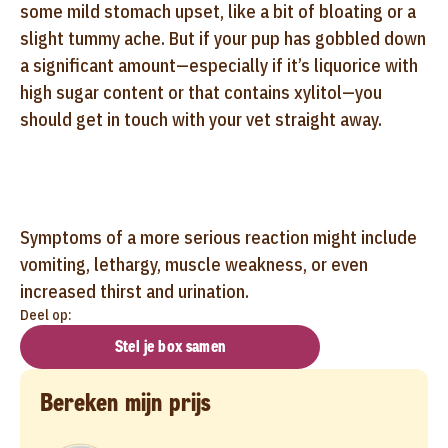
some mild stomach upset, like a bit of bloating or a
slight tummy ache. But if your pup has gobbled down
a significant amount—especially if it’s liquorice with
high sugar content or that contains xylitol—you
should get in touch with your vet straight away.
Symptoms of a more serious reaction might include
vomiting, lethargy, muscle weakness, or even
increased thirst and urination.
Deel op:
Stel je box samen
Bereken mijn prijs