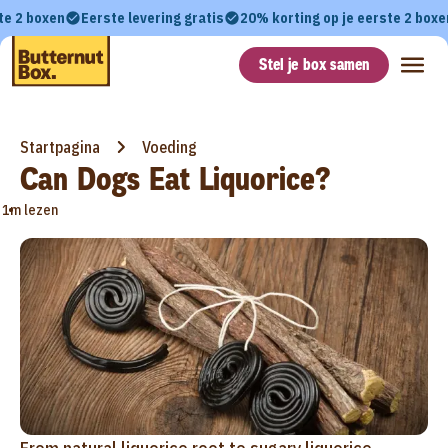
te 2 boxen
Eerste levering gratis
20% korting op je eerste 2 boxe
Stel je box samen
Startpagina
Voeding
Can Dogs Eat Liquorice?
•
1m lezen