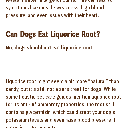
symptoms like muscle weakness, high blood
pressure, and even issues with their heart.
Can Dogs Eat Liquorice Root?
No, dogs should not eat liquorice root.
Liquorice root might seem a bit more “natural” than
candy, but it's still not a safe treat for dogs. While
some holistic pet care guides mention liquorice root
for its anti-inflammatory properties, the root still
contains glycyrrhizin, which can disrupt your dog's
potassium levels and even raise blood pressure if
eaten in large amounts.