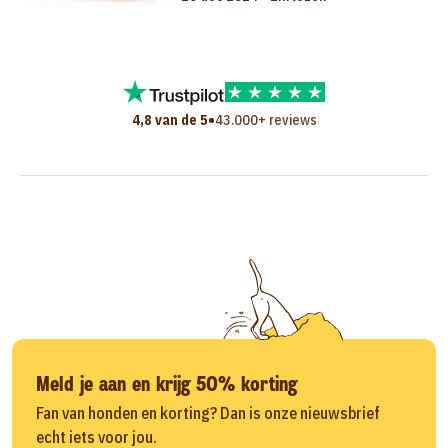
•
4,8 van de 5
43.000+ reviews
Meld je aan en krijg 50% korting
Fan van honden en korting? Dan is onze nieuwsbrief
echt iets voor jou.