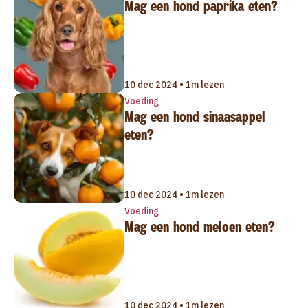
Mag een hond paprika eten?
10 dec 2024 • 1m lezen
Voeding
Mag een hond sinaasappel
eten?
10 dec 2024 • 1m lezen
Voeding
Mag een hond meloen eten?
10 dec 2024 • 1m lezen