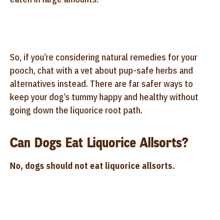
So, if you’re considering natural remedies for your
pooch, chat with a vet about pup-safe herbs and
alternatives instead. There are far safer ways to
keep your dog’s tummy happy and healthy without
going down the liquorice root path.
Can Dogs Eat Liquorice Allsorts?
No, dogs should not eat liquorice allsorts.