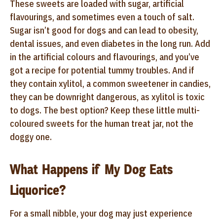
These sweets are loaded with sugar, artificial
flavourings, and sometimes even a touch of salt.
Sugar isn’t good for dogs and can lead to obesity,
dental issues, and even diabetes in the long run. Add
in the artificial colours and flavourings, and you’ve
got a recipe for potential tummy troubles. And if
they contain xylitol, a common sweetener in candies,
they can be downright dangerous, as xylitol is toxic
to dogs. The best option? Keep these little multi-
coloured sweets for the human treat jar, not the
doggy one.
What Happens if My Dog Eats
Liquorice?
For a small nibble, your dog may just experience