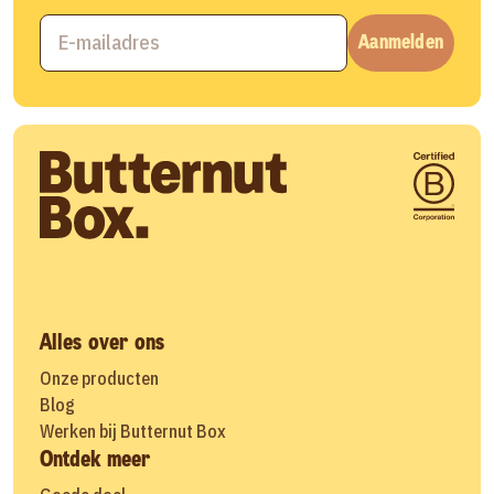
Aanmelden
Alles over ons
Onze producten
Blog
Werken bij Butternut Box
Ontdek meer