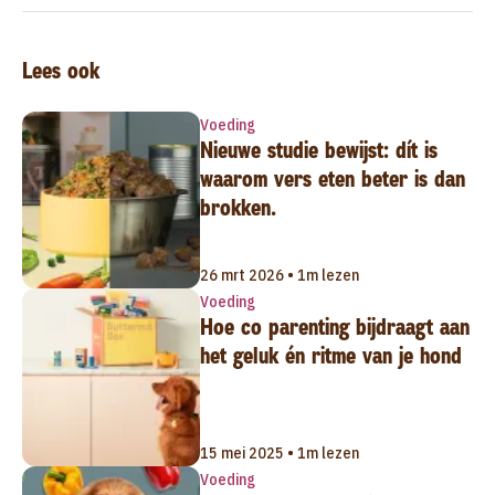
Lees ook
Voeding
Nieuwe studie bewijst: dít is
waarom vers eten beter is dan
brokken.
26 mrt 2026 • 1m lezen
Voeding
Hoe co parenting bijdraagt aan
het geluk én ritme van je hond
15 mei 2025 • 1m lezen
Voeding