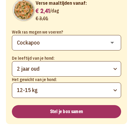
Verse maaltijden vanaf:
€ 2,41
/
dag
€ 3,01
Welk ras mogen we voeren?
De leeftijd van je hond:
2 jaar oud
Het gewicht van je hond:
12-15 kg
Stel je box samen