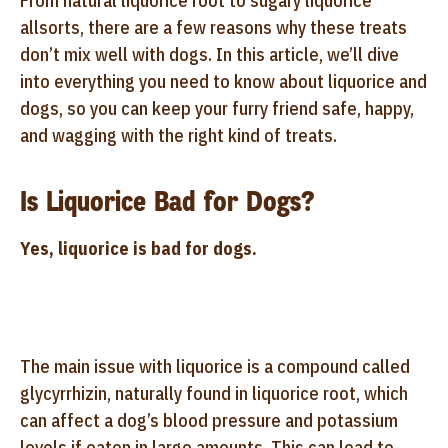
From natural liquorice root to sugary liquorice
allsorts, there are a few reasons why these treats
don’t mix well with dogs. In this article, we’ll dive
into everything you need to know about liquorice and
dogs, so you can keep your furry friend safe, happy,
and wagging with the right kind of treats.
Is Liquorice Bad for Dogs?
Yes, liquorice is bad for dogs.
The main issue with liquorice is a compound called
glycyrrhizin, naturally found in liquorice root, which
can affect a dog’s blood pressure and potassium
levels if eaten in large amounts. This can lead to