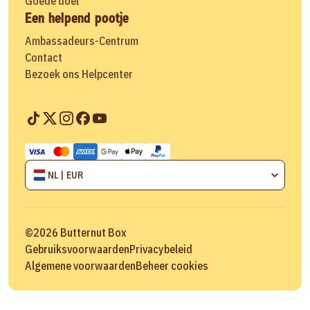
Goede doel
Een helpend pootje
Ambassadeurs-Centrum
Contact
Bezoek ons Helpcenter
NL | EUR
©
2026
Butternut Box
Gebruiksvoorwaarden
Privacybeleid
Algemene voorwaarden
Beheer cookies