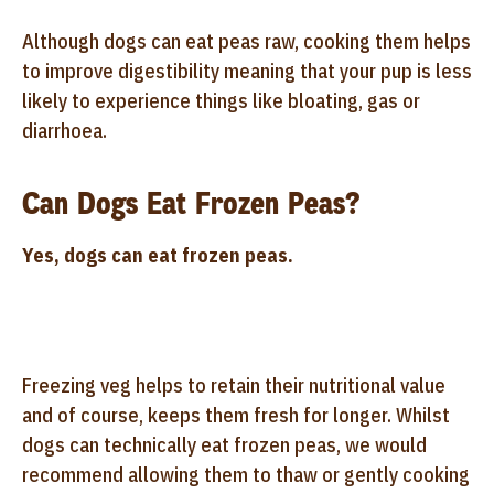
Although dogs can eat peas raw, cooking them helps
to improve digestibility meaning that your pup is less
likely to experience things like bloating, gas or
diarrhoea.
Can Dogs Eat Frozen Peas?
Yes, dogs can eat frozen peas.
Freezing veg helps to retain their nutritional value
and of course, keeps them fresh for longer. Whilst
dogs can technically eat frozen peas, we would
recommend allowing them to thaw or gently cooking