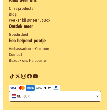
Alles over ons
Onze producten
Blog
Werken bij Butternut Box
Ontdek meer
Goede doel
Een helpend pootje
Ambassadeurs-Centrum
Contact
Bezoek ons Helpcenter
NL | EUR