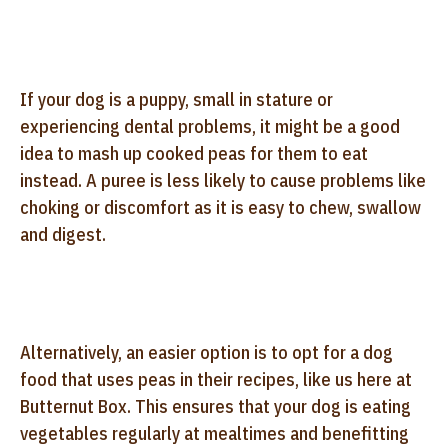
If your dog is a puppy, small in stature or
experiencing dental problems, it might be a good
idea to mash up cooked peas for them to eat
instead. A puree is less likely to cause problems like
choking or discomfort as it is easy to chew, swallow
and digest.
Alternatively, an easier option is to opt for a dog
food that uses peas in their recipes, like us here at
Butternut Box. This ensures that your dog is eating
vegetables regularly at mealtimes and benefitting