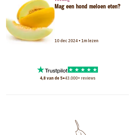
Mag een hond meloen eten?
10 dec 2024 • 1m lezen
•
4,8 van de 5
43.000+ reviews