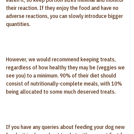
their reaction. If they enjoy the food and have no
adverse reactions, you can slowly introduce bigger
quantities.
However, we would recommend keeping treats,
regardless of how healthy they may be (veggies we
see you) to a minimum. 90% of their diet should
consist of nutritionally-complete meals, with 10%
being allocated to some much deserved treats.
If you have any queries about feeding your dog new