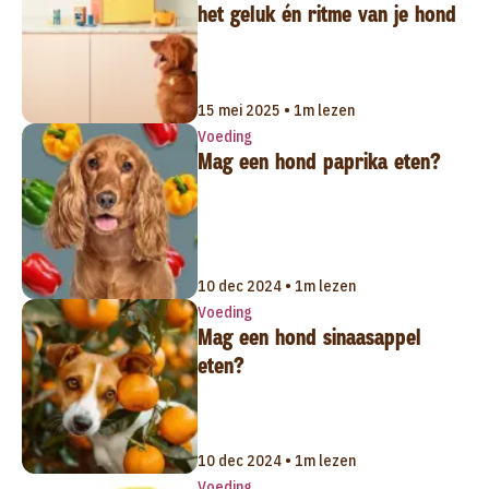
het geluk én ritme van je hond
15 mei 2025 • 1m lezen
Voeding
Mag een hond paprika eten?
10 dec 2024 • 1m lezen
Voeding
Mag een hond sinaasappel
eten?
10 dec 2024 • 1m lezen
Voeding