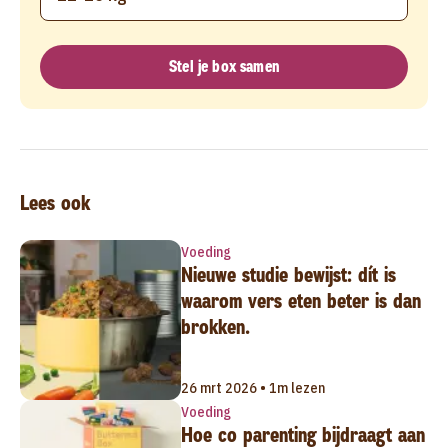
Stel je box samen
Lees ook
Voeding
Nieuwe studie bewijst: dít is
waarom vers eten beter is dan
brokken.
26 mrt 2026 • 1m lezen
Voeding
Hoe co parenting bijdraagt aan