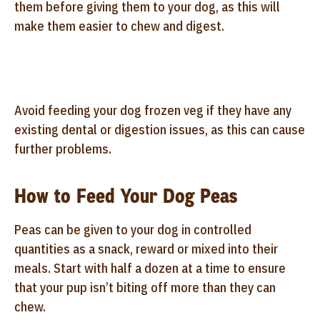
them before giving them to your dog, as this will
make them easier to chew and digest.
Avoid feeding your dog frozen veg if they have any
existing dental or digestion issues, as this can cause
further problems.
How to Feed Your Dog Peas
Peas can be given to your dog in controlled
quantities as a snack, reward or mixed into their
meals. Start with half a dozen at a time to ensure
that your pup isn’t biting off more than they can
chew.