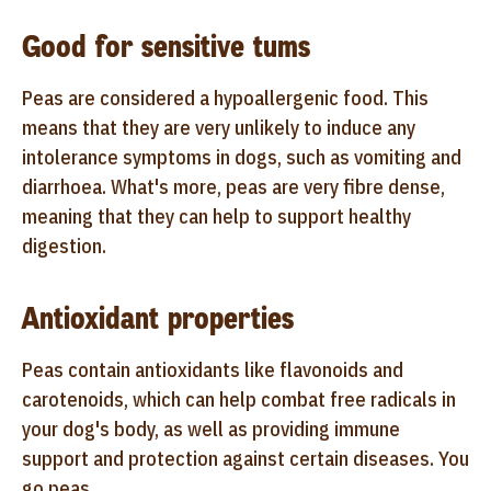
Good for sensitive tums
Peas are considered a hypoallergenic food. This
means that they are very unlikely to induce any
intolerance symptoms in dogs, such as vomiting and
diarrhoea. What's more, peas are very fibre dense,
meaning that they can help to support healthy
digestion.
Antioxidant properties
Peas contain antioxidants like flavonoids and
carotenoids, which can help combat free radicals in
your dog's body, as well as providing immune
support and protection against certain diseases. You
go peas.