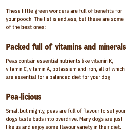
These little green wonders are full of benefits for
your pooch. The list is endless, but these are some
of the best ones:
Packed full of vitamins and minerals
Peas contain essential nutrients like vitamin K,
vitamin C, vitamin A, potassium and iron, all of which
are essential for a balanced diet for your dog.
Pea-licious
Small but mighty, peas are full of flavour to set your
dogs taste buds into overdrive. Many dogs are just
like us and enjoy some flavour variety in their diet.