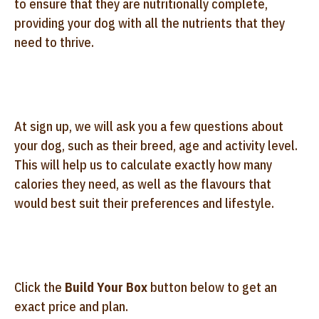
to ensure that they are nutritionally complete,
providing your dog with all the nutrients that they
need to thrive.
At sign up, we will ask you a few questions about
your dog, such as their breed, age and activity level.
This will help us to calculate exactly how many
calories they need, as well as the flavours that
would best suit their preferences and lifestyle.
Click the
Build Your Box
button below to get an
exact price and plan.