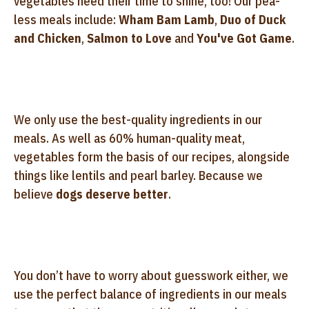
vegetables need their time to shine, too! Our pea-
less meals include:
Wham Bam Lamb
,
Duo of Duck
and Chicken
,
Salmon to Love
and
You've Got Game
.
We only use the best-quality ingredients in our
meals. As well as 60% human-quality meat,
vegetables form the basis of our recipes, alongside
things like lentils and pearl barley. Because we
believe
dogs deserve better
.
You don’t have to worry about guesswork either, we
use the perfect balance of ingredients in our meals