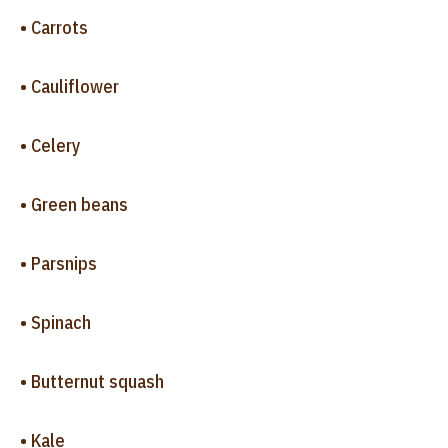
• Carrots
• Cauliflower
• Celery
• Green beans
• Parsnips
• Spinach
• Butternut squash
• Kale