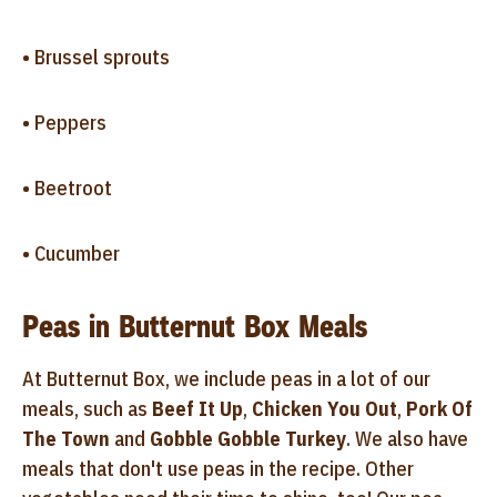
• Brussel sprouts
• Peppers
• Beetroot
• Cucumber
Peas in Butternut Box Meals
At Butternut Box, we include peas in a lot of our
meals, such as
Beef It Up
,
Chicken You Out
,
Pork Of
The Town
and
Gobble Gobble Turkey
. We also have
meals that don't use peas in the recipe. Other