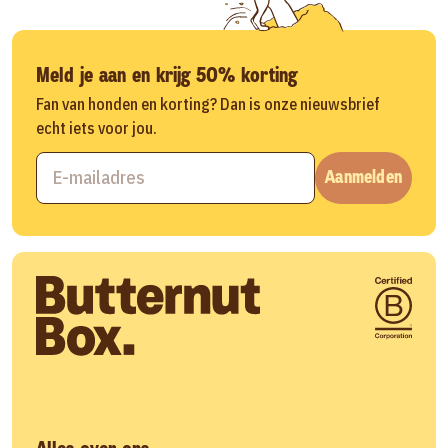
Meld je aan en krijg 50% korting
Fan van honden en korting? Dan is onze nieuwsbrief
echt iets voor jou.
Aanmelden