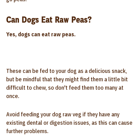
Can Dogs Eat Raw Peas?
Yes, dogs can eat raw peas.
These can be fed to your dog as a delicious snack,
but be mindful that they might find them a little bit
difficult to chew, so don't feed them too many at
once.
Avoid feeding your dog raw veg if they have any
existing dental or digestion issues, as this can cause
further problems.