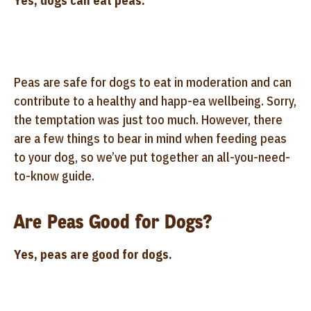
Yes, dogs can eat peas.
Peas are safe for dogs to eat in moderation and can
contribute to a healthy and happ-ea wellbeing. Sorry,
the temptation was just too much. However, there
are a few things to bear in mind when feeding peas
to your dog, so we’ve put together an all-you-need-
to-know guide.
Are Peas Good for Dogs?
Yes, peas are good for dogs.