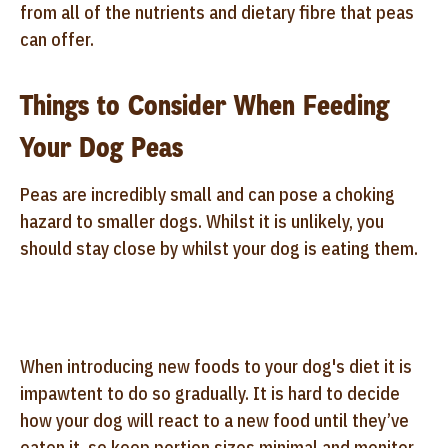
from all of the nutrients and dietary fibre that peas
can offer.
Things to Consider When Feeding
Your Dog Peas
Peas are incredibly small and can pose a choking
hazard to smaller dogs. Whilst it is unlikely, you
should stay close by whilst your dog is eating them.
When introducing new foods to your dog's diet it is
impawtent to do so gradually. It is hard to decide
how your dog will react to a new food until they’ve
eaten it, so keep portion sizes minimal and monitor