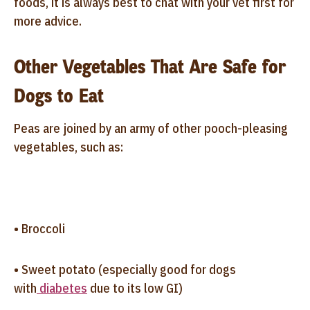
foods, it is always best to chat with your vet first for
more advice.
Other Vegetables That Are Safe for
Dogs to Eat
Peas are joined by an army of other pooch-pleasing
vegetables, such as:
• Broccoli
• Sweet potato (especially good for dogs
with
diabetes
due to its low GI)