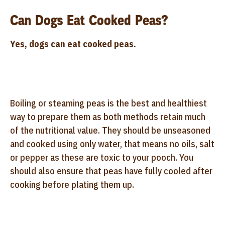
Can Dogs Eat Cooked Peas?
Yes, dogs can eat cooked peas.
Boiling or steaming peas is the best and healthiest
way to prepare them as both methods retain much
of the nutritional value. They should be unseasoned
and cooked using only water, that means no oils, salt
or pepper as these are toxic to your pooch. You
should also ensure that peas have fully cooled after
cooking before plating them up.