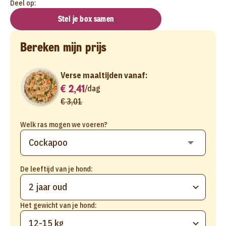
Deel op:
Stel je box samen
Bereken mijn prijs
Verse maaltijden vanaf:
€ 2,41
/
dag
€ 3,01
Welk ras mogen we voeren?
De leeftijd van je hond:
2 jaar oud
Het gewicht van je hond:
12-15 kg