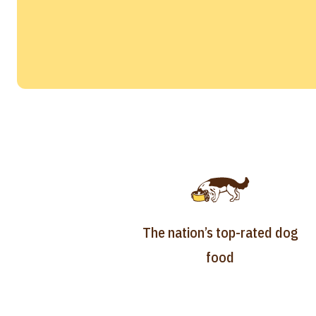
The nation’s top-rated dog
food