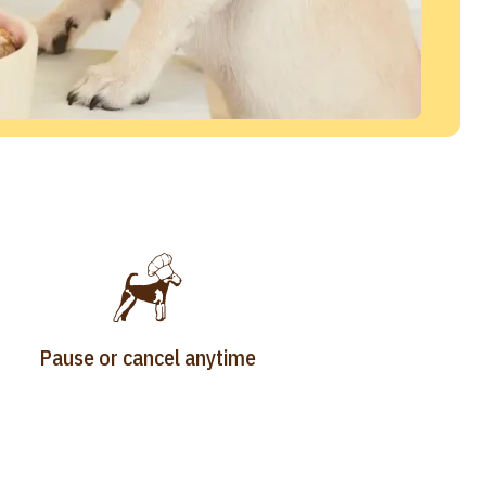
Pause or cancel anytime