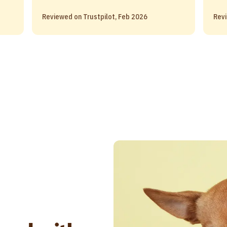
Reviewed on Trustpilot, Feb 2026
Revi