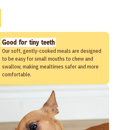
Good for tiny teeth
Our soft, gently-cooked meals are designed
to be easy for small mouths to chew and
swallow, making mealtimes safer and more
comfortable.