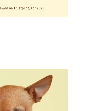
ewed on Trustpilot, Apr 2025