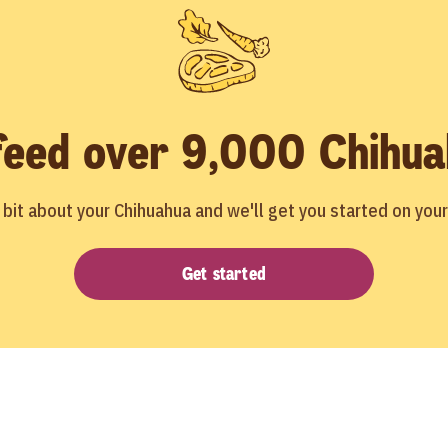
feed over 9,000 Chihua
le bit about your Chihuahua and we'll get you started on you
Get started