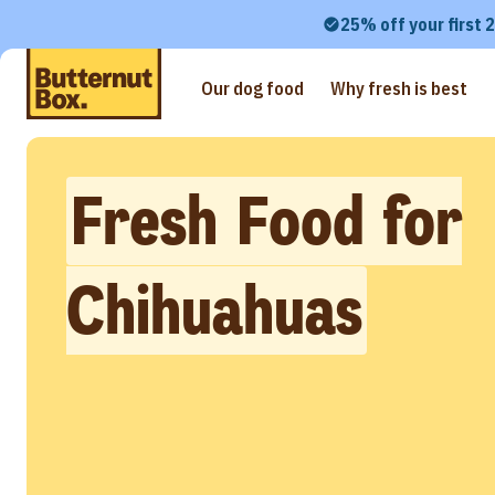
25% off your first 
Our dog food
Why fresh is best
Fresh Food for
Chihuahuas