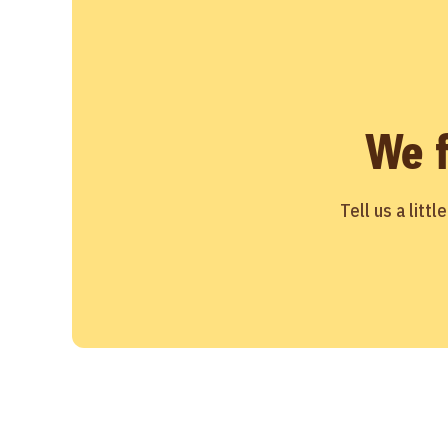
We 
Tell us a litt