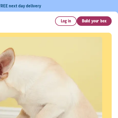
FREE next day delivery
Log in
Build your box