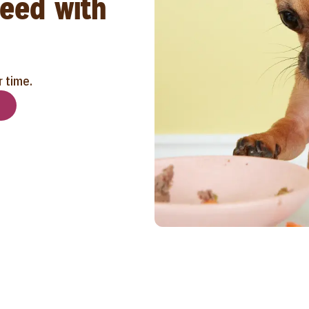
reed with
r time.