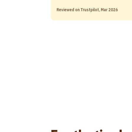
Reviewed on Trustpilot, Mar 2026