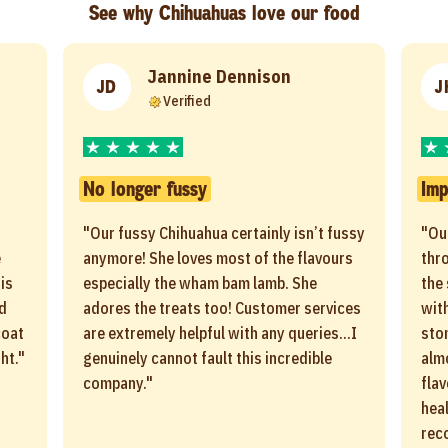
See why Chihuahuas love our food
Jannine Dennison
JD
J
Verified
No longer fussy
Imp
"Our fussy Chihuahua certainly isn’t fussy
"Ou
e
anymore! She loves most of the flavours
thro
is
especially the wham bam lamb. She
the
ld
adores the treats too! Customer services
with
coat
are extremely helpful with any queries...I
sto
ht."
genuinely cannot fault this incredible
alm
company."
flav
heal
rec