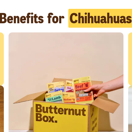
Benefits for
Chihuahuas