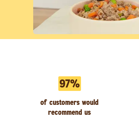
97%
of customers would
recommend us