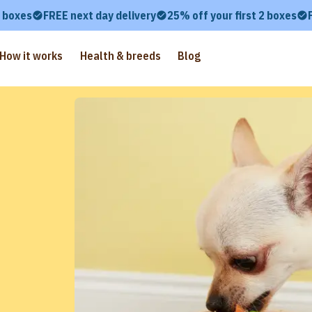
2 boxes
FREE next day delivery
25% off your first 2 boxes
How it works
Health & breeds
Blog