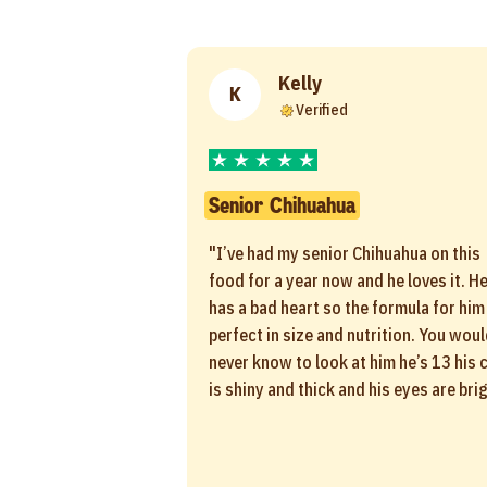
Kelly
K
Verified
Senior Chihuahua
"I’ve had my senior Chihuahua on this
food for a year now and he loves it. H
has a bad heart so the formula for him 
perfect in size and nutrition. You wou
never know to look at him he’s 13 his 
is shiny and thick and his eyes are brig