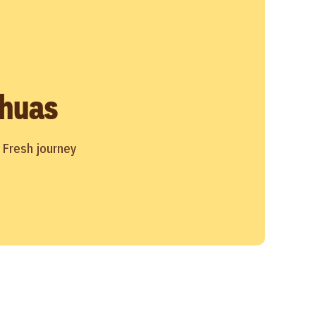
huas
r Fresh journey