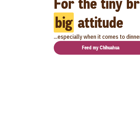
For the tiny b
big
attitude
...especially when it comes to dinne
Feed my Chihuahua