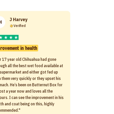
J Harvey
H
Verified
rovement in health
r 17 year old Chihuahua had gone
ugh all the best wet food available at
 supermarket and either got fed up
 them very quickly or they upset his
mach. He’s been on Butternut Box for
ost a year now and loves all the
ours. I can see the improvement in his
th and coat being on this, highly
ommended."