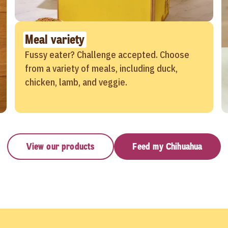
Meal variety
Fussy eater? Challenge accepted. Choose
from a variety of meals, including duck,
chicken, lamb, and veggie.
View our products
Feed my Chihuahua