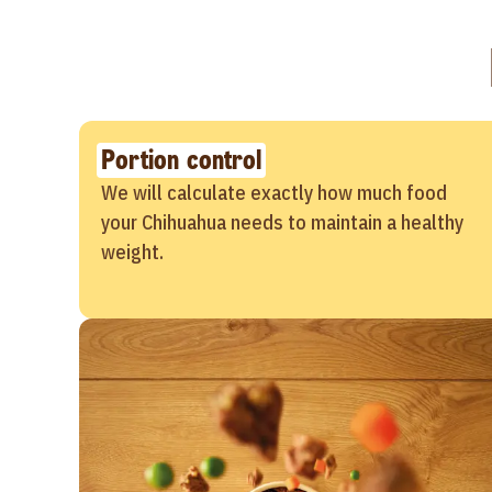
Portion control
We will calculate exactly how much food
your Chihuahua needs to maintain a healthy
weight.