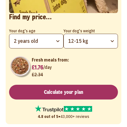
Find my price...
Your dog's age
Your dog's weight
2 years old
12-15 kg
Fresh meals from:
£1.76
/
day
£2.34
Calculate your plan
•
4.8 out of 5
43,000+ reviews