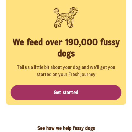
We feed over 190,000 fussy
dogs
Tell us a little bit about your dog and we'll get you
started on your Fresh journey
Get started
See how we help fussy dogs