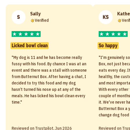
Sally
Kathe
S
KS
Verified
Veri
Licked bowl clean
So happy
"My dog is 11 and he has become really
"I'm genuinely s
fussy with his food. By chance I was at an
Box, not just be
event and there was a stall with someone
eats every day. I
from Butternut Box. After having a chat, I
healthy, the cust
decided to try this food and my dog
and most importan
hasn’t turned his nose up at any of the
With every other 
meals. He has licked his bowl clean every
couple of months 
time."
it. We've never h
Butternut Box a y
change dog food 
Reviewed on Trustpilot, Jun 2026
Reviewed on Trus