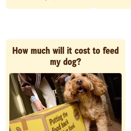
How much will it cost to feed
my dog?