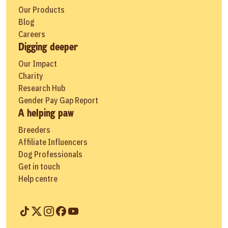
Our Products
Blog
Careers
Digging deeper
Our Impact
Charity
Research Hub
Gender Pay Gap Report
A helping paw
Breeders
Affiliate Influencers
Dog Professionals
Get in touch
Help centre