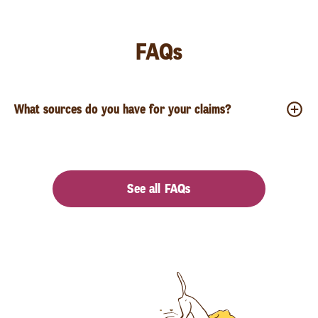
FAQs
What sources do you have for your claims?
See all FAQs