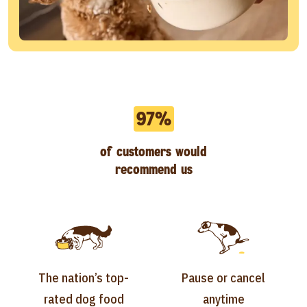
97%
of customers would
recommend us
The nation’s top-
Pause or cancel
rated dog food
anytime