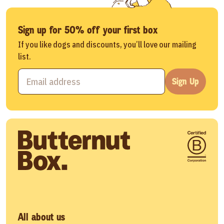
Sign up for 50% off your first box
If you like dogs and discounts, you’ll love our mailing
list.
Sign Up
All about us