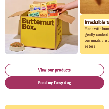
Irresistible t
Made with hum
gently cooked 
our meals are 
eaters.
View our products
Feed my fussy dog