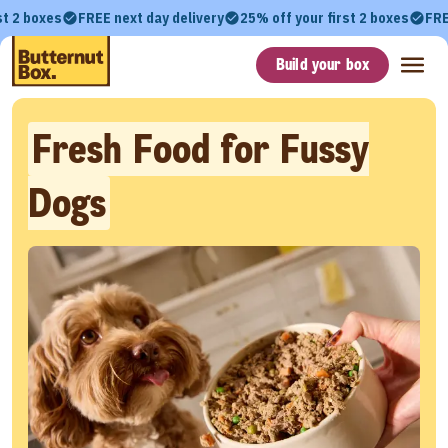
st 2 boxes
FREE next day delivery
25% off your first 2 boxes
FRE
Build your box
Fresh Food for Fussy
Dogs