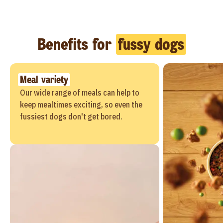
Benefits for
fussy dogs
Meal variety
Our wide range of meals can help to
keep mealtimes exciting, so even the
fussiest dogs don't get bored.