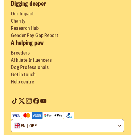
Digging deeper
Our Impact
Charity
Research Hub
Gender Pay Gap Report
A helping paw
Breeders
Affiliate Influencers
Dog Professionals
Get in touch
Help centre
EN | GBP