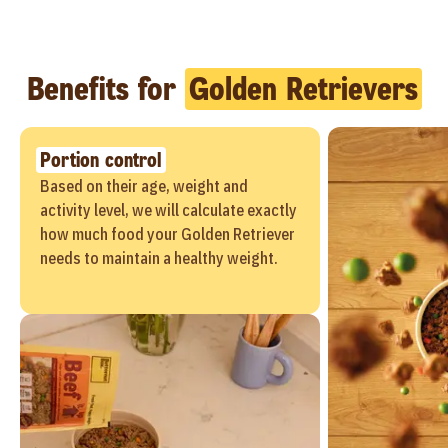
Benefits for
Golden Retrievers
Portion control
Based on their age, weight and
activity level, we will calculate exactly
how much food your Golden Retriever
needs to maintain a healthy weight.