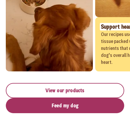
Support hear
Our recipes us
tissue packed 
nutrients that 
dog's overall h
heart.
View our products
Feed my dog