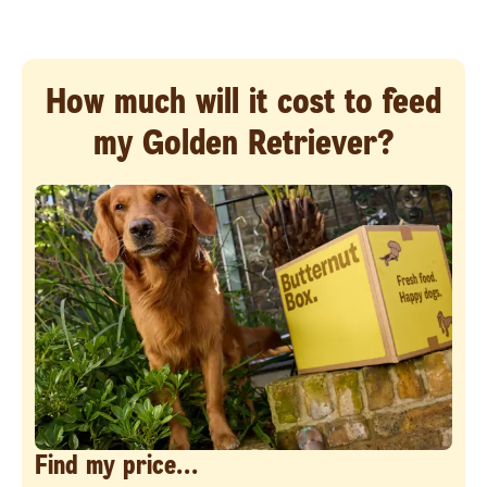
How much will it cost to feed
my Golden Retriever?
Find my price...