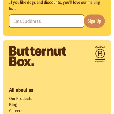
If you like dogs and discounts, you’ll love our mailing
list.
Sign Up
All about us
Our Products
Blog
Careers