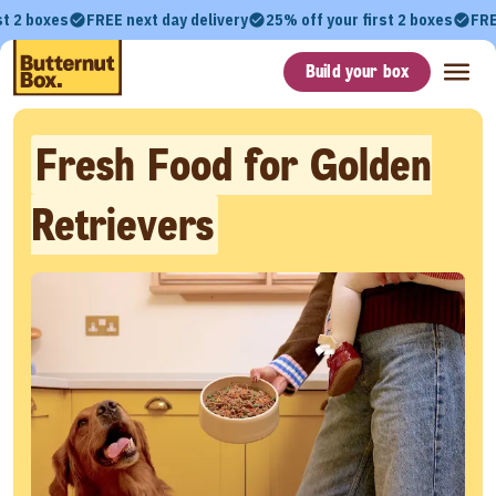
st 2 boxes
FREE next day delivery
25% off your first 2 boxes
FRE
Build your box
Fresh Food for Golden
Retrievers