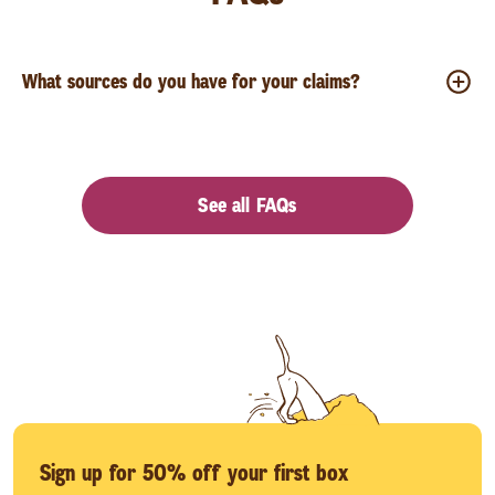
What sources do you have for your claims?
See all FAQs
Sign up for 50% off your first box