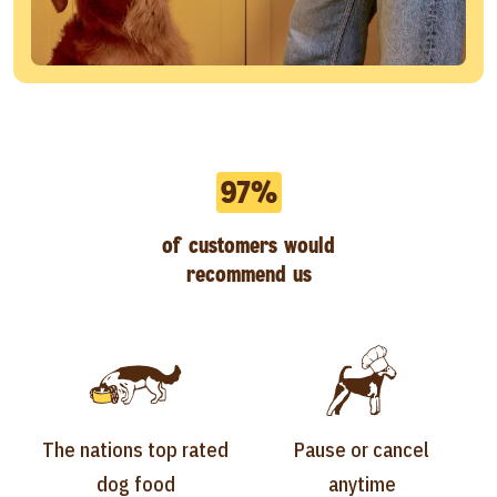
97%
of customers would
recommend us
The nations top rated
Pause or cancel
dog food
anytime