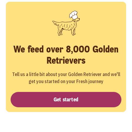
We feed over 8,000 Golden
Retrievers
Tell us a little bit about your Golden Retriever and we'll
get you started on your Fresh journey
Get started