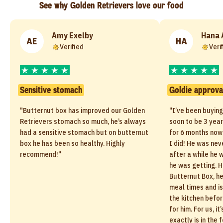
See why Golden Retrievers love our food
Amy Exelby
Hana 
AE
HA
Verified
Veri
Sensitive stomach
Goldie approva
"Butternut box has improved our Golden
"I’ve been buyin
Retrievers stomach so much, he’s always
soon to be 3 year
had a sensitive stomach but on butternut
for 6 months now 
box he has been so healthy. Highly
I did! He was nev
recommend!"
after a while he 
he was getting. H
Butternut Box, he
meal times and is
the kitchen befor
for him. For us, i
exactly is in the 