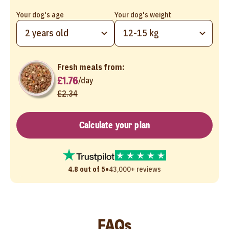
Your dog's age
Your dog's weight
2 years old
12-15 kg
Fresh meals from:
£1.76
/
day
£2.34
Calculate your plan
•
4.8 out of 5
43,000+ reviews
FAQs