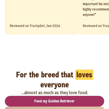
important his nutr
highly recommend
anyone!"
Reviewed on Trustpilot, Jan 2026
Reviewed on Trus
For the breed that
loves
everyone
...almost as much as they love food.
Feed my Golden Retriever