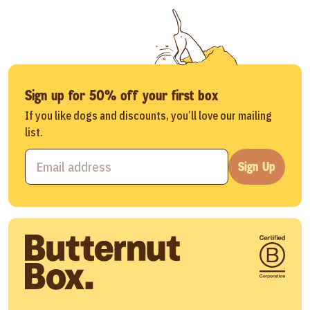
Sign up for 50% off your first box
If you like dogs and discounts, you’ll love our mailing
list.
Sign Up