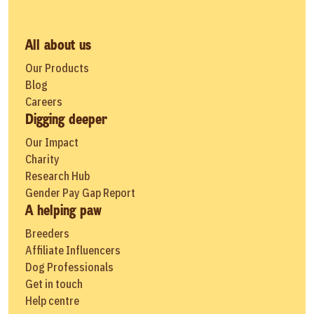
All about us
Our Products
Blog
Careers
Digging deeper
Our Impact
Charity
Research Hub
Gender Pay Gap Report
A helping paw
Breeders
Affiliate Influencers
Dog Professionals
Get in touch
Help centre