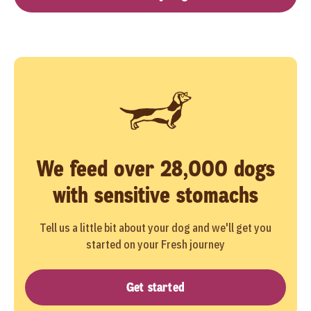
We feed over 28,000 dogs
with sensitive stomachs
Tell us a little bit about your dog and we'll get you
started on your Fresh journey
Get started