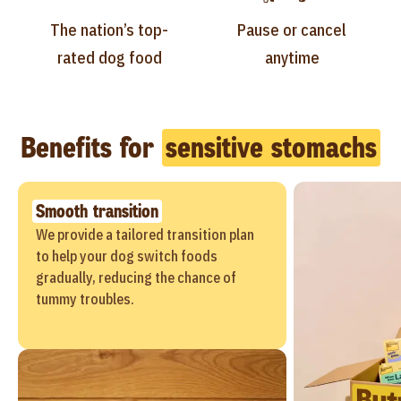
The nation’s top-
Pause or cancel
rated dog food
anytime
Benefits for
sensitive stomachs
Smooth transition
We provide a tailored transition plan
to help your dog switch foods
gradually, reducing the chance of
tummy troubles.