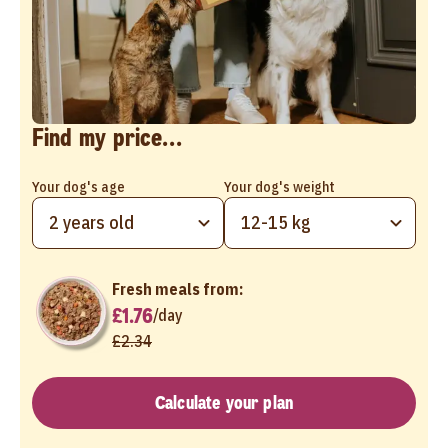
Find my price...
Your dog's age
Your dog's weight
2 years old
12-15 kg
Fresh meals from:
£1.76
/
day
£2.34
Calculate your plan