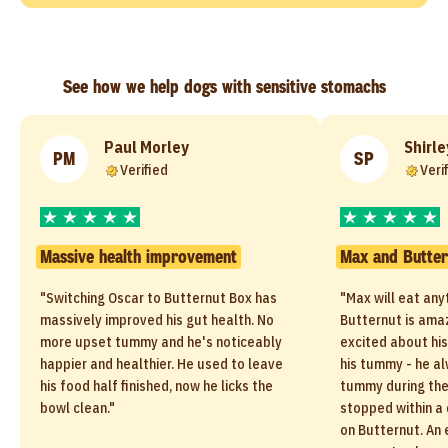
See how we help dogs with sensitive stomachs
Paul Morley
Shirle
PM
SP
Verified
Veri
Massive health improvement
Max and Butter
"Switching Oscar to Butternut Box has
"Max will eat any
massively improved his gut health. No
Butternut is amaz
more upset tummy and he's noticeably
excited about his
happier and healthier. He used to leave
his tummy - he a
his food half finished, now he licks the
tummy during the
bowl clean."
stopped within a 
on Butternut. An 