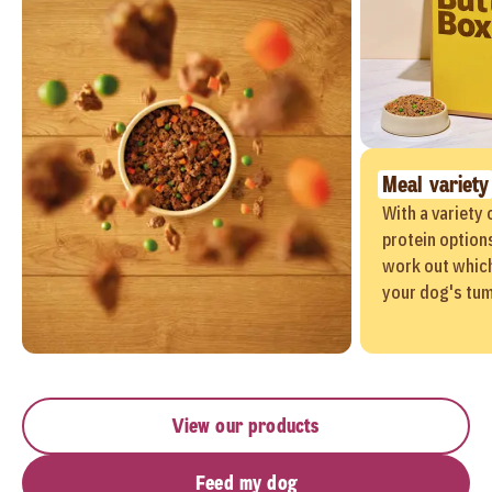
Meal variety
With a variety 
protein options
work out which
your dog's tu
View our products
Feed my dog