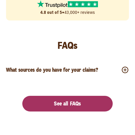
•
4.8 out of 5
43,000+ reviews
FAQs
What sources do you have for your claims?
See all FAQs