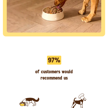
97%
of customers would
recommend us