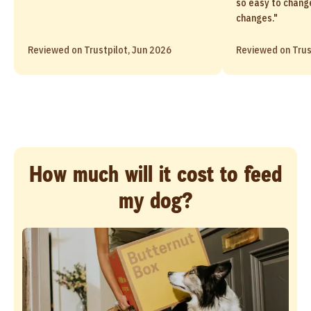
so easy to chang
changes."
Reviewed on Trustpilot, Jun 2026
Reviewed on Trus
How much will it cost to feed
my dog?