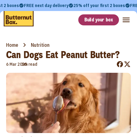
st 2 boxes
FREE next day delivery
25% off your first 2 boxes
FRE
Build your box
Home
Nutrition
Can Dogs Eat Peanut Butter?
•
6 Mar 2025
1m read