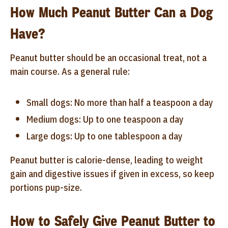
How Much Peanut Butter Can a Dog
Have?
Peanut butter should be an occasional treat, not a
main course. As a general rule:
Small dogs: No more than half a teaspoon a day
Medium dogs: Up to one teaspoon a day
Large dogs: Up to one tablespoon a day
Peanut butter is calorie-dense, leading to weight
gain and digestive issues if given in excess, so keep
portions pup-size.
How to Safely Give Peanut Butter to