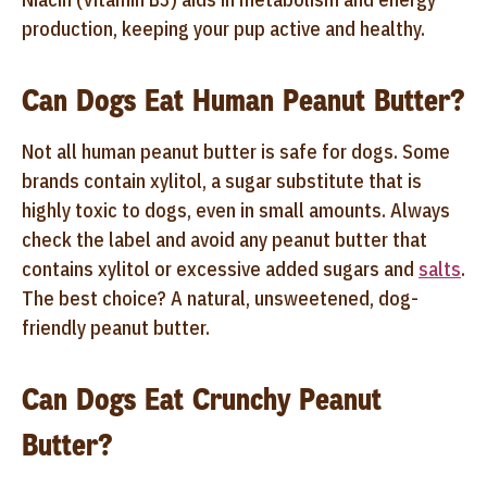
production, keeping your pup active and healthy.
Can Dogs Eat Human Peanut Butter?
Not all human peanut butter is safe for dogs. Some
brands contain xylitol, a sugar substitute that is
highly toxic to dogs, even in small amounts. Always
check the label and avoid any peanut butter that
contains xylitol or excessive added sugars and
salts
.
The best choice? A natural, unsweetened, dog-
friendly peanut butter.
Can Dogs Eat Crunchy Peanut
Butter?