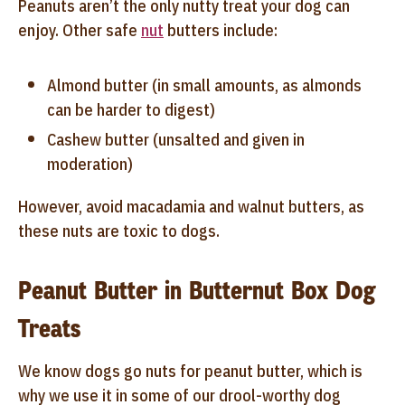
Peanuts aren’t the only nutty treat your dog can
enjoy. Other safe
nut
butters include:
Almond butter (in small amounts, as almonds
can be harder to digest)
Cashew butter (unsalted and given in
moderation)
However, avoid macadamia and walnut butters, as
these nuts are toxic to dogs.
Peanut Butter in Butternut Box Dog
Treats
We know dogs go nuts for peanut butter, which is
why we use it in some of our drool-worthy dog