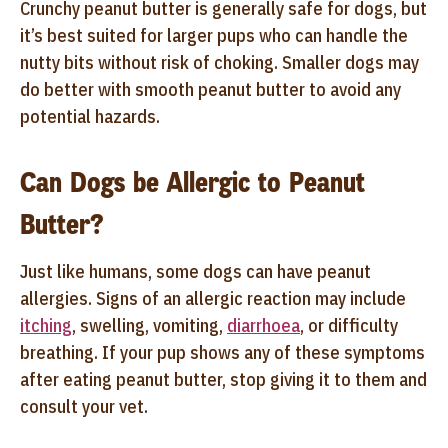
Crunchy peanut butter is generally safe for dogs, but
it’s best suited for larger pups who can handle the
nutty bits without risk of choking. Smaller dogs may
do better with smooth peanut butter to avoid any
potential hazards.
Can Dogs be Allergic to Peanut
Butter?
Just like humans, some dogs can have peanut
allergies. Signs of an allergic reaction may include
itching
, swelling, vomiting,
diarrhoea
, or difficulty
breathing. If your pup shows any of these symptoms
after eating peanut butter, stop giving it to them and
consult your vet.