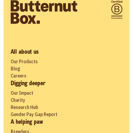
All about us
Our Products
Blog
Careers
Digging deeper
Our Impact
Charity
Research Hub
Gender Pay Gap Report
A helping paw
Breeders