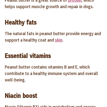
Peanut butter is a great source of
protein
, which
helps support muscle growth and repair in dogs.
Healthy fats
The natural fats in peanut butter provide energy and
support a healthy coat and
skin
.
Essential vitamins
Peanut butter contains vitamins B and E, which
contribute to a healthy immune system and overall
well-being.
Niacin boost
Niacin (Vitamin B3) aids in metabolism and energy