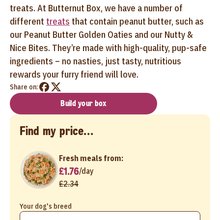
treats. At Butternut Box, we have a number of
different
treats
that contain peanut butter, such as
our Peanut Butter Golden Oaties and our Nutty &
Nice Bites. They’re made with high-quality, pup-safe
ingredients – no nasties, just tasty, nutritious
rewards your furry friend will love.
Share on:
Build your box
Find my price...
Fresh meals from:
£1.76
/
day
£2.34
Your dog's breed