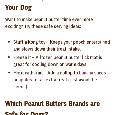
Your Dog
Want to make peanut butter time even more
exciting? Try these safe serving ideas:
Stuff a Kong toy – Keeps your pooch entertained
and slows down their treat intake.
Freeze it – A frozen peanut butter lick mat is
great for cooling down on warm days.
Mix it with fruit – Add a dollop to
banana
slices
or
apples
for an extra treat (just avoid the
seeds).
Which Peanut Butters Brands are
Safe for Dogs?