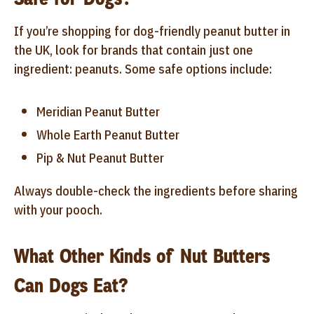
If you’re shopping for dog-friendly peanut butter in
the UK, look for brands that contain just one
ingredient: peanuts. Some safe options include:
Meridian Peanut Butter
Whole Earth Peanut Butter
Pip & Nut Peanut Butter
Always double-check the ingredients before sharing
with your pooch.
What Other Kinds of Nut Butters
Can Dogs Eat?