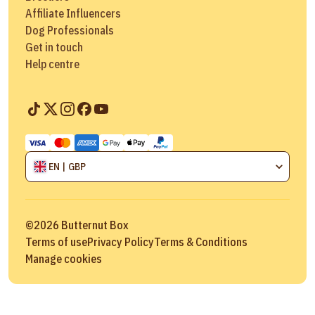
Affiliate Influencers
Dog Professionals
Get in touch
Help centre
EN | GBP
©
2026
Butternut Box
Terms of use
Privacy Policy
Terms & Conditions
Manage cookies