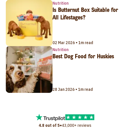
Nutrition
Is Butternut Box Suitable for
All Lifestages?
02 Mar 2026 • 1m read
Nutrition
Best Dog Food for Huskies
28 Jan 2026 • 1m read
•
4.8 out of 5
43,000+ reviews