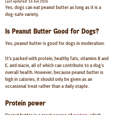
Last updated: 16 Jun 2026
Yes, dogs can eat peanut butter as long as it is a
dog-safe variety.
Is Peanut Butter Good for Dogs?
Yes, peanut butter is good for dogs in moderation.
It’s packed with protein, healthy fats, vitamins B and
E, and niacin, all of which can contribute to a dog’s
overall health. However, because peanut butter is
high in calories, it should only be given as an
occasional treat rather than a daily staple.
Protein power