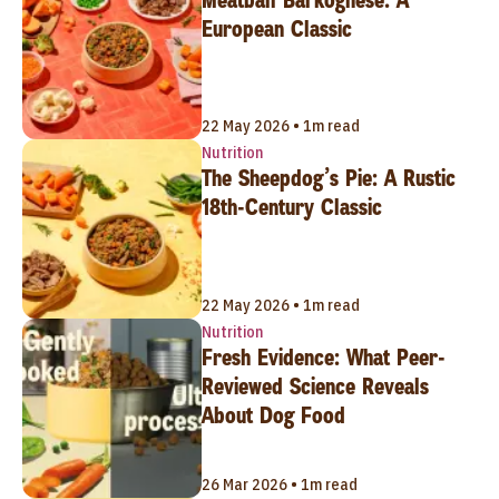
European Classic
22 May 2026 • 1m read
Nutrition
The Sheepdog’s Pie: A Rustic
18th-Century Classic
22 May 2026 • 1m read
Nutrition
Fresh Evidence: What Peer-
Reviewed Science Reveals
About Dog Food
26 Mar 2026 • 1m read