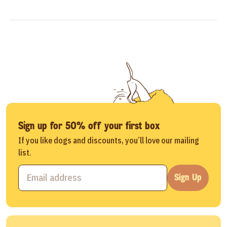
Sign up for 50% off your first box
If you like dogs and discounts, you’ll love our mailing
list.
Sign Up