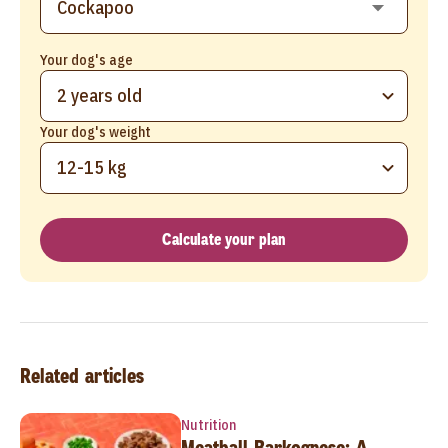
Your dog's age
2 years old
Your dog's weight
12-15 kg
Calculate your plan
Related articles
Nutrition
Meatball Barkognese: A