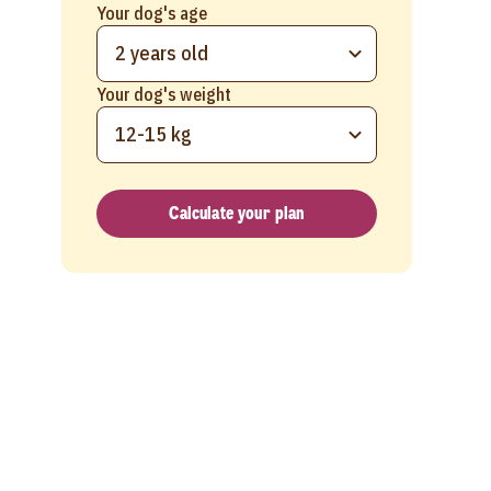
Your dog's age
2 years old
Your dog's weight
12-15 kg
Calculate your plan