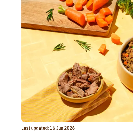
Last updated: 16 Jun 2026