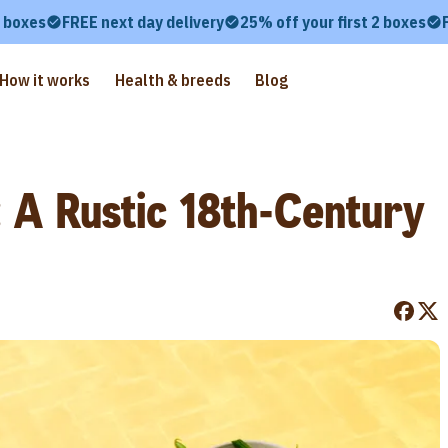
2 boxes
FREE next day delivery
25% off your first 2 boxes
How it works
Health & breeds
Blog
 A Rustic 18th-Century