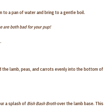
to a pan of water and bring to a gentle boil.
e are both bad for your pup!
.
 the lamb, peas, and carrots evenly into the bottom of
our a splash of
Bish Bash Broth
over the lamb base. This