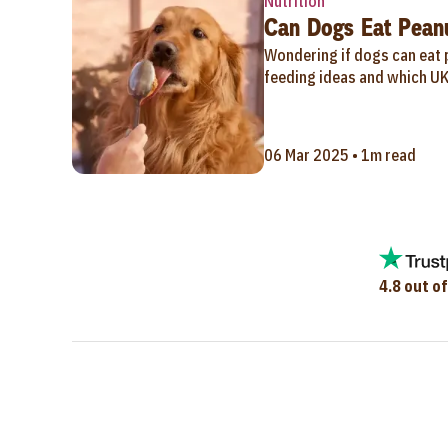
Nutrition
Can Dogs Eat Peanu
Wondering if dogs can eat p
feeding ideas and which UK
06 Mar 2025 • 1m read
4.8 out of