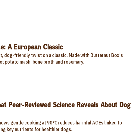
e: A European Classic
, dog-friendly twist on a classic. Made with Butternut Box's
t potato mash, bone broth and rosemary.
hat Peer-Reviewed Science Reveals About Dog
hows gentle cooking at 90°C reduces harmful AGEs linked to
ng key nutrients for healthier dogs.