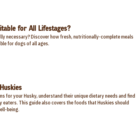
table for All Lifestages?
ally necessary? Discover how fresh, nutritionally-complete meals
ble for dogs of all ages.
Huskies
ns for your Husky, understand their unique dietary needs and find
y eaters. This guide also covers the foods that Huskies should
ell-being.