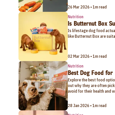
26 Mar 2026 • 1m read
Nutrition
Is Butternut Box Sui
Is lifestage dog food actu
like Butternut Box are suita
02 Mar 2026 • 1m read
Nutrition
Best Dog Food for 
Explore the best food optio
out why they are often pick
avoid for their health and w
28 Jan 2026 • 1m read