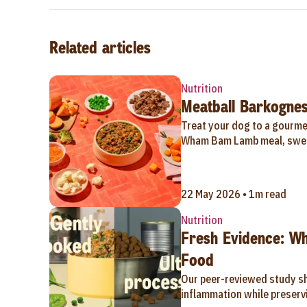
Related articles
Nutrition
Meatball Barkognes
Treat your dog to a gourmet
Wham Bam Lamb meal, swee
22 May 2026 • 1m read
Nutrition
Fresh Evidence: W
Food
Our peer-reviewed study s
inflammation while preservi