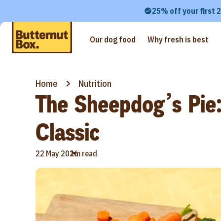
25% off your first 
Our dog food
Why fresh is best
Home
Nutrition
The Sheepdog’s Pie:
Classic
•
22 May 2026
1m read