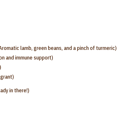
Aromatic lamb, green beans, and a pinch of turmeric)
ion and immune support)
)
grant)
ady in there!)