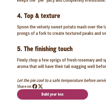
keeps the "pie" juicy and completely irresistible.
4. Top & texture
Spoon the velvety sweet potato mash over the lam
prongs of a fork to create textured peaks and swi
5. The finishing touch
Finely chop a few sprigs of fresh rosemary and s
aroma that will have their tail wagging well befor
Let the pie cool to a safe temperature before servi
Share on:
Build your box