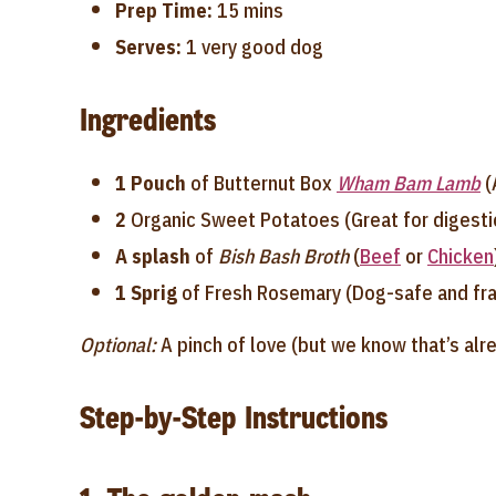
Prep Time:
15 mins
Serves:
1 very good dog
Ingredients
1 Pouch
of Butternut Box
Wham Bam Lamb
(
2
Organic Sweet Potatoes (Great for digest
A splash
of
Bish Bash Broth
(
Beef
or
Chicken
1 Sprig
of Fresh Rosemary (Dog-safe and fra
Optional:
A pinch of love (but we know that’s alre
Step-by-Step Instructions