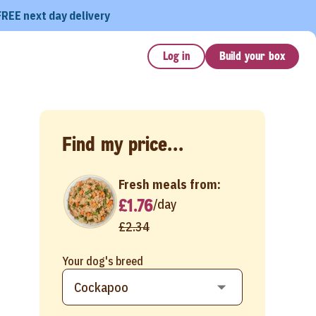
FREE next day delivery
Log in
Build your box
Find my price...
Fresh meals from:
£1.76
/
day
£2.34
Your dog's breed