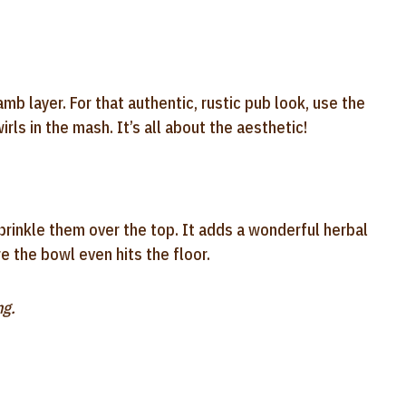
b layer. For that authentic, rustic pub look, use the
rls in the mash. It’s all about the aesthetic!
prinkle them over the top. It adds a wonderful herbal
e the bowl even hits the floor.
ng.