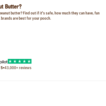
t Butter?
eanut butter? Find out if it's safe, how much they can have, fun
 brands are best for your pooch.
•
 5
43,000+ reviews