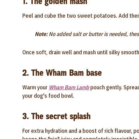
1. The golden mash
Peel and cube the two sweet potatoes. Add them 
Note:
No added salt or butter is needed, thes
Once soft, drain well and mash until silky smooth
2. The Wham Bam base
Warm your
Wham Bam Lamb
pouch gently. Spread
your dog's food bowl.
3. The secret splash
For extra hydration and a boost of rich flavour, p