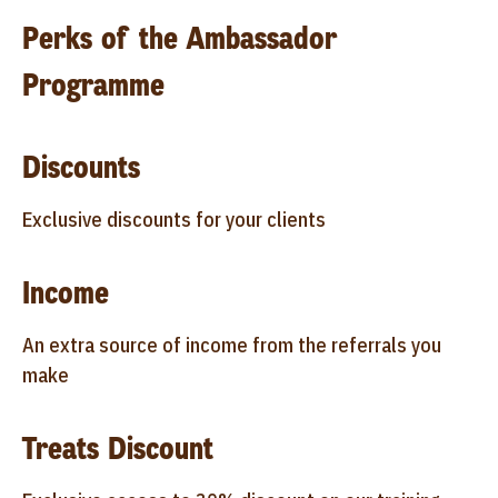
Perks of the Ambassador
Programme
Discounts
Exclusive discounts for your clients
Income
An extra source of income from the referrals you
make
Treats Discount