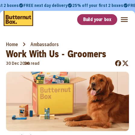
st 2 boxes
FREE next day delivery
25% off your first 2 boxes
FRE
Build your box
Home
Ambassadors
Work With Us - Groomers
•
30 Dec 2020
1m read