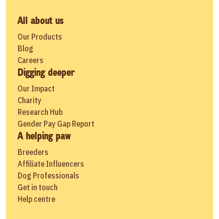
All about us
Our Products
Blog
Careers
Digging deeper
Our Impact
Charity
Research Hub
Gender Pay Gap Report
A helping paw
Breeders
Affiliate Influencers
Dog Professionals
Get in touch
Help centre