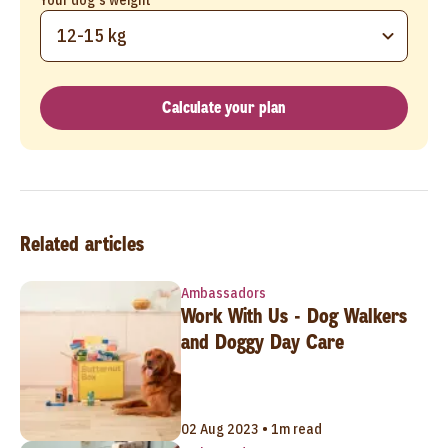
12-15 kg
Calculate your plan
Related articles
Ambassadors
Work With Us - Dog Walkers
and Doggy Day Care
02 Aug 2023 • 1m read