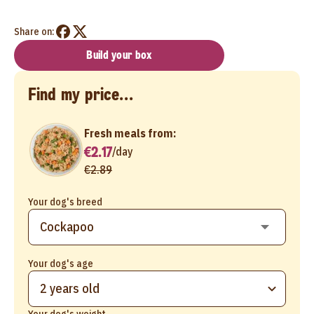
Share on:
Build your box
Find my price...
Fresh meals from:
€2.17
/
day
€2.89
Your dog's breed
Your dog's age
2 years old
Your dog's weight