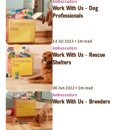
Ambassadors
Work With Us - Dog
Professionals
14 Jul 2023 • 1m read
Ambassadors
Work With Us - Rescue
Shelters
08 Jun 2022 • 1m read
Ambassadors
Work With Us - Breeders