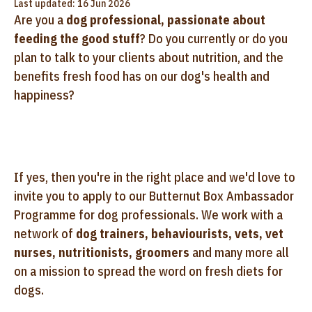
Last updated: 16 Jun 2026
Are you a
dog professional, passionate about
feeding the good stuff
? Do you currently or do you
plan to talk to your clients about nutrition, and the
benefits fresh food has on our dog's health and
happiness?
If yes, then you're in the right place and we'd love to
invite you to apply to our Butternut Box Ambassador
Programme for dog professionals. We work with a
network of
dog trainers, behaviourists, vets, vet
nurses, nutritionists, groomers
and many more all
on a mission to spread the word on fresh diets for
dogs.