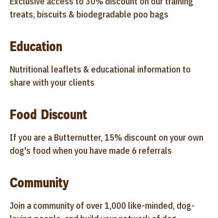
Exclusive access to 30% discount on our training
treats, biscuits & biodegradable poo bags
Education
Nutritional leaflets & educational information to
share with your clients
Food Discount
If you are a Butternutter, 15% discount on your own
dog's food when you have made 6 referrals
Community
Join a community of over 1,000 like-minded, dog-