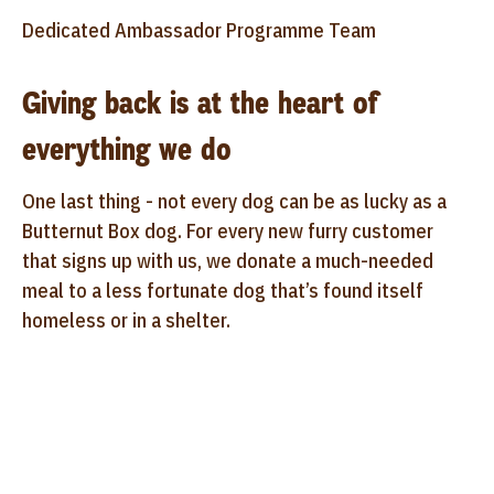
Dedicated Ambassador Programme Team
Giving back is at the heart of
everything we do
One last thing - not every dog can be as lucky as a
Butternut Box dog. For every new furry customer
that signs up with us, we donate a much-needed
meal to a less fortunate dog that’s found itself
homeless or in a shelter.