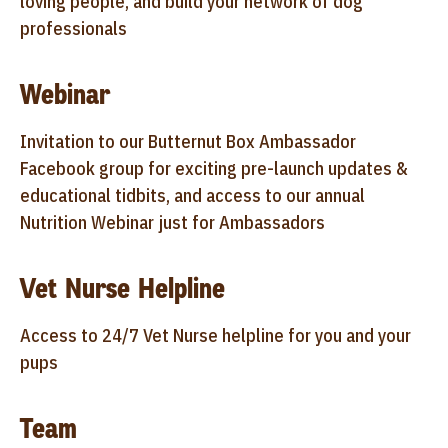
loving people, and build your network of dog
professionals
Webinar
Invitation to our Butternut Box Ambassador
Facebook group for exciting pre-launch updates &
educational tidbits, and access to our annual
Nutrition Webinar just for Ambassadors
Vet Nurse Helpline
Access to 24/7 Vet Nurse helpline for you and your
pups
Team