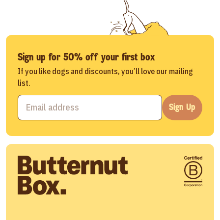
Sign up for 50% off your first box
If you like dogs and discounts, you’ll love our mailing
list.
Sign Up