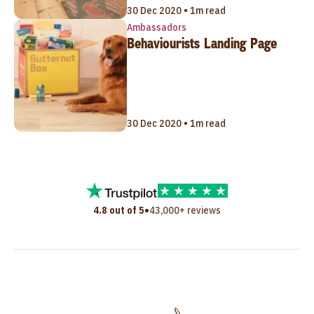
30 Dec 2020 • 1m read
Ambassadors
Behaviourists Landing Page
30 Dec 2020 • 1m read
•
4.8 out of 5
43,000+ reviews