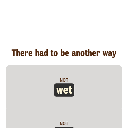
There had to be another way
NOT
wet
NOT