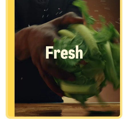
Fresh