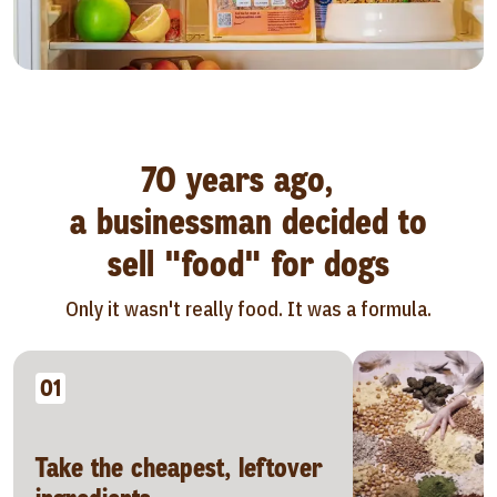
70 years ago,
a businessman decided to
sell "food" for dogs
Only it wasn't really food. It was a formula.
01
Take the cheapest, leftover