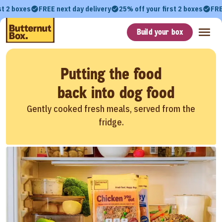
st 2 boxes
FREE next day delivery
25% off your first 2 boxes
FRE
Build your box
Putting the food
back into dog food
Gently cooked fresh meals, served from the
fridge.