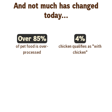
And not much has changed
today...
Over 85%
4%
of pet food is over-
chicken qualifies as "with
processed
chicken"