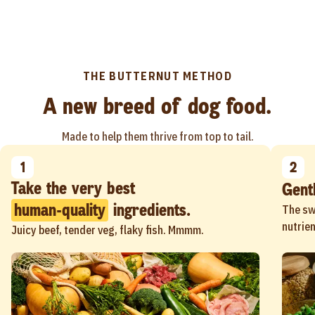
THE BUTTERNUT METHOD
A new breed of dog food.
Made to help them thrive from top to tail.
1
2
Gent
human-quality
ingredients.
The sw
nutrien
Juicy beef, tender veg, flaky fish. Mmmm.