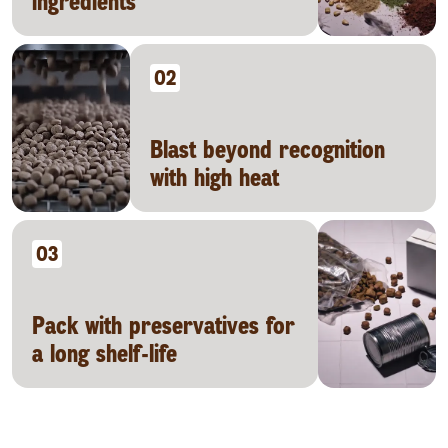
ingredients
02
Blast beyond recognition
with high heat
03
Pack with preservatives for
a long shelf-life