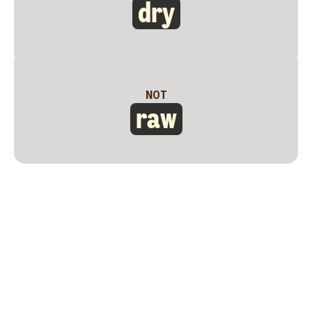
dry
NOT
raw