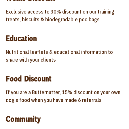
Exclusive access to 30% discount on our training
treats, biscuits & biodegradable poo bags
Education
Nutritional leaflets & educational information to
share with your clients
Food Discount
If you are a Butternutter, 15% discount on your own
dog's food when you have made 6 referrals
Community