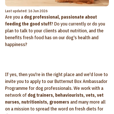
Last updated: 16 Jun 2026
Are you a
dog professional, passionate about
feeding the good stuff
? Do you currently or do you
plan to talk to your clients about nutrition, and the
benefits fresh food has on our dog's health and
happiness?
If yes, then you're in the right place and we'd love to
invite you to apply to our Butternut Box Ambassador
Programme for dog professionals. We work with a
network of
dog trainers, behaviourists, vets, vet
nurses, nutritionists, groomers
and many more all
on a mission to spread the word on fresh diets for