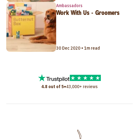
Ambassadors
Work With Us - Groomers
30 Dec 2020 • 1m read
•
4.8 out of 5
43,000+ reviews