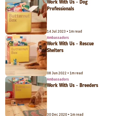
Work With Us - Dog
Professionals
14 Jul 2023 • 1m read
Ambassadors
Work With Us - Rescue
Shelters
08 Jun 2022 • 1m read
Ambassadors
Work With Us - Breeders
30 Dec 2020 • 1m read