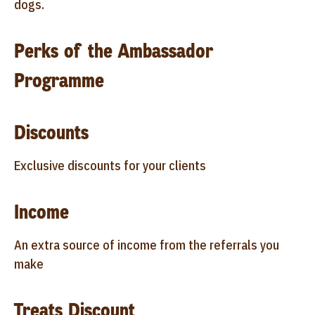
dogs.
Perks of the Ambassador
Programme
Discounts
Exclusive discounts for your clients
Income
An extra source of income from the referrals you
make
Treats Discount