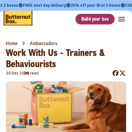
st 2 boxes
FREE next day delivery
25% off your first 2 boxes
FRE
Build your box
Home
Ambassadors
Work With Us - Trainers &
Behaviourists
•
30 Dec 2020
1m read