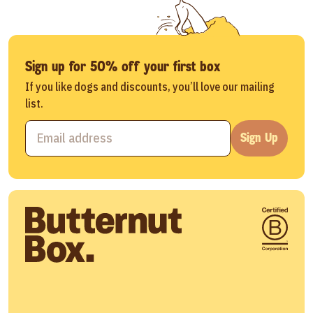
Sign up for 50% off your first box
If you like dogs and discounts, you’ll love our mailing
list.
Sign Up