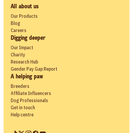
All about us
Our Products
Blog
Careers
Digging deeper
Our Impact
Charity
Research Hub
Gender Pay Gap Report
A helping paw
Breeders
Affiliate Influencers
Dog Professionals
Get in touch
Help centre