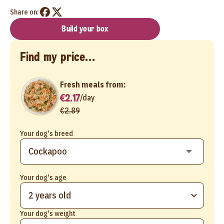
Share on:
Build your box
Find my price...
Fresh meals from:
€2.17
/
day
€2.89
Your dog's breed
Your dog's age
2 years old
Your dog's weight