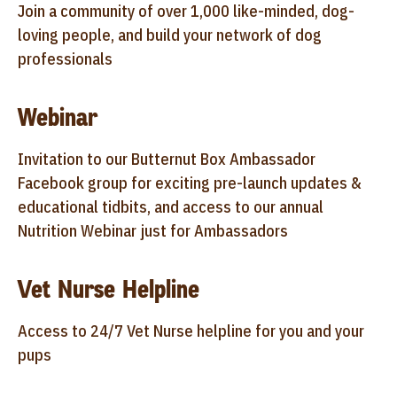
Join a community of over 1,000 like-minded, dog-
loving people, and build your network of dog
professionals
Webinar
Invitation to our Butternut Box Ambassador
Facebook group for exciting pre-launch updates &
educational tidbits, and access to our annual
Nutrition Webinar just for Ambassadors
Vet Nurse Helpline
Access to 24/7 Vet Nurse helpline for you and your
pups