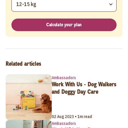
12-15 kg
Calculate your plan
Related articles
Ambassadors
Work With Us - Dog Walkers
and Doggy Day Care
02 Aug 2023 • 1m read
Ambassadors