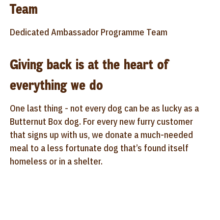
Team
Dedicated Ambassador Programme Team
Giving back is at the heart of
everything we do
One last thing - not every dog can be as lucky as a
Butternut Box dog. For every new furry customer
that signs up with us, we donate a much-needed
meal to a less fortunate dog that’s found itself
homeless or in a shelter.