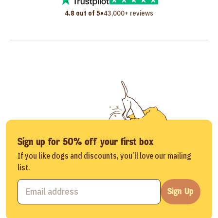
•
4.8 out of 5
43,000+ reviews
Sign up for 50% off your first box
If you like dogs and discounts, you’ll love our mailing
list.
Sign Up