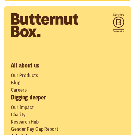
All about us
Our Products
Blog
Careers
Digging deeper
Our Impact
Charity
Research Hub
Gender Pay Gap Report