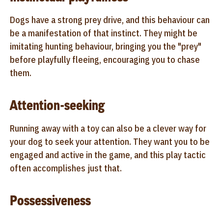
Dogs have a strong prey drive, and this behaviour can
be a manifestation of that instinct. They might be
imitating hunting behaviour, bringing you the "prey"
before playfully fleeing, encouraging you to chase
them.
Attention-seeking
Running away with a toy can also be a clever way for
your dog to seek your attention. They want you to be
engaged and active in the game, and this play tactic
often accomplishes just that.
Possessiveness