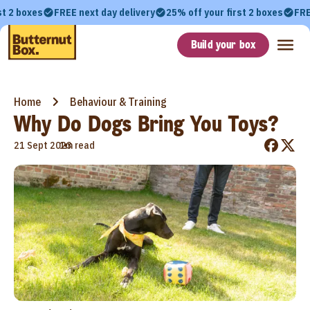
st 2 boxes
FREE next day delivery
25% off your first 2 boxes
FRE
Build your box
Home
Behaviour & Training
Why Do Dogs Bring You Toys?
•
21 Sept 2023
1m read