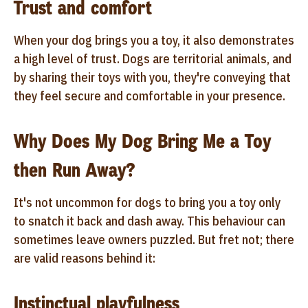
Trust and comfort
When your dog brings you a toy, it also demonstrates
a high level of trust. Dogs are territorial animals, and
by sharing their toys with you, they're conveying that
they feel secure and comfortable in your presence.
Why Does My Dog Bring Me a Toy
then Run Away?
It's not uncommon for dogs to bring you a toy only
to snatch it back and dash away. This behaviour can
sometimes leave owners puzzled. But fret not; there
are valid reasons behind it:
Instinctual playfulness