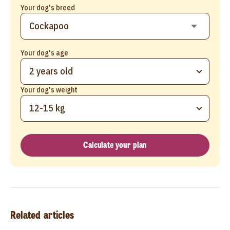
Your dog's breed
Your dog's age
2 years old
Your dog's weight
12-15 kg
Calculate your plan
Related articles