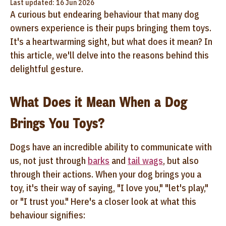
Last updated: 16 Jun 2026
A curious but endearing behaviour that many dog
owners experience is their pups bringing them toys.
It's a heartwarming sight, but what does it mean? In
this article, we'll delve into the reasons behind this
delightful gesture.
What Does it Mean When a Dog
Brings You Toys?
Dogs have an incredible ability to communicate with
us, not just through
barks
and
tail wags
, but also
through their actions. When your dog brings you a
toy, it's their way of saying, "I love you," "let's play,"
or "I trust you." Here's a closer look at what this
behaviour signifies: