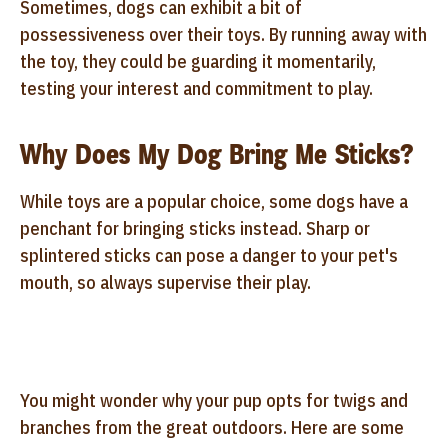
Sometimes, dogs can exhibit a bit of
possessiveness over their toys. By running away with
the toy, they could be guarding it momentarily,
testing your interest and commitment to play.
Why Does My Dog Bring Me Sticks?
While toys are a popular choice, some dogs have a
penchant for bringing sticks instead. Sharp or
splintered sticks can pose a danger to your pet's
mouth, so always supervise their play.
You might wonder why your pup opts for twigs and
branches from the great outdoors. Here are some