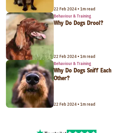
22 Feb 2024 • 1m read
Behaviour & Training
Why Do Dogs Drool?
22 Feb 2024 • 1m read
Behaviour & Training
Why Do Dogs Sniff Each
Other?
22 Feb 2024 • 1m read