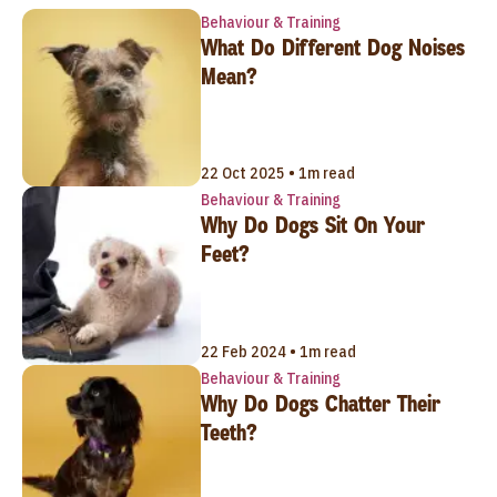
Behaviour & Training
What Do Different Dog Noises
Mean?
22 Oct 2025 • 1m read
Behaviour & Training
Why Do Dogs Sit On Your
Feet?
22 Feb 2024 • 1m read
Behaviour & Training
Why Do Dogs Chatter Their
Teeth?