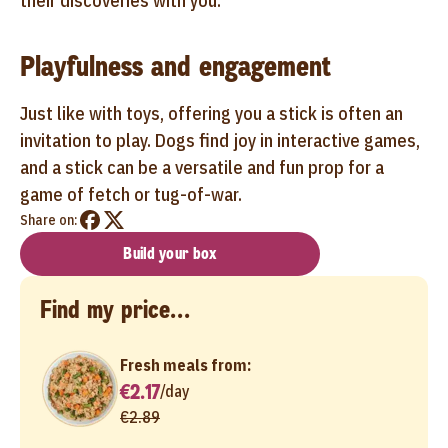
their discoveries with you.
Playfulness and engagement
Just like with toys, offering you a stick is often an
invitation to play. Dogs find joy in interactive games,
and a stick can be a versatile and fun prop for a
game of fetch or tug-of-war.
Share on:
Build your box
Find my price...
Fresh meals from:
€2.17
/
day
€2.89