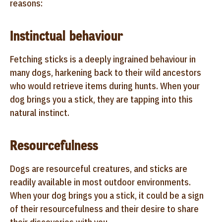
reasons:
Instinctual behaviour
Fetching sticks is a deeply ingrained behaviour in
many dogs, harkening back to their wild ancestors
who would retrieve items during hunts. When your
dog brings you a stick, they are tapping into this
natural instinct.
Resourcefulness
Dogs are resourceful creatures, and sticks are
readily available in most outdoor environments.
When your dog brings you a stick, it could be a sign
of their resourcefulness and their desire to share