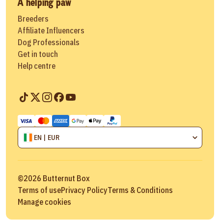
A helping paw
Breeders
Affiliate Influencers
Dog Professionals
Get in touch
Help centre
EN | EUR
©
2026
Butternut Box
Terms of use
Privacy Policy
Terms & Conditions
Manage cookies