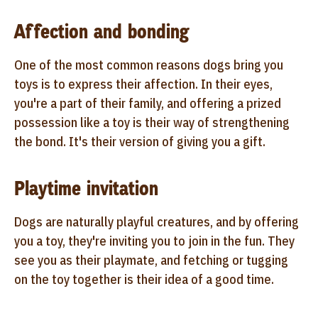
Affection and bonding
One of the most common reasons dogs bring you
toys is to express their affection. In their eyes,
you're a part of their family, and offering a prized
possession like a toy is their way of strengthening
the bond. It's their version of giving you a gift.
Playtime invitation
Dogs are naturally playful creatures, and by offering
you a toy, they're inviting you to join in the fun. They
see you as their playmate, and fetching or tugging
on the toy together is their idea of a good time.