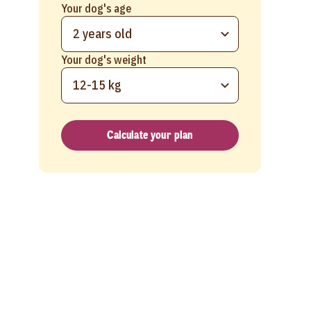
Your dog's age
2 years old
Your dog's weight
12-15 kg
Calculate your plan