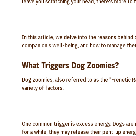
leave you scratching your head, there's more t
In this article, we delve into the reasons behind 
companion's well-being, and how to manage the
What Triggers Dog Zoomies?
Dog zoomies, also referred to as the "Frenetic R
variety of factors.
One common trigger is excess energy. Dogs are n
for a while, they may release their pent-up ener