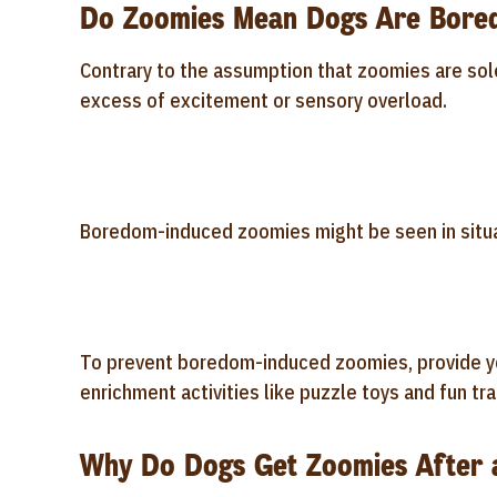
Do Zoomies Mean Dogs Are Bore
Contrary to the assumption that zoomies are sol
excess of excitement or sensory overload.
Boredom-induced zoomies might be seen in situa
To prevent boredom-induced zoomies, provide yo
enrichment activities like puzzle toys and fun tra
Why Do Dogs Get Zoomies After 