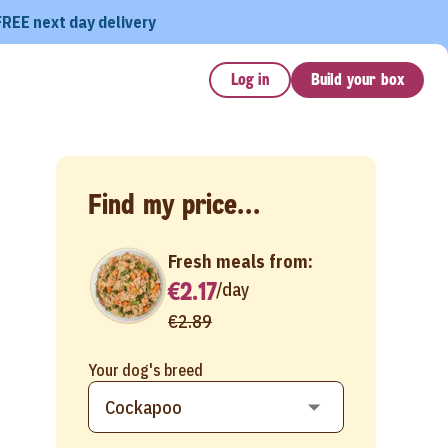
FREE next day delivery
Log in
Build your box
Find my price...
Fresh meals from:
€2.17
/
day
€2.89
Your dog's breed