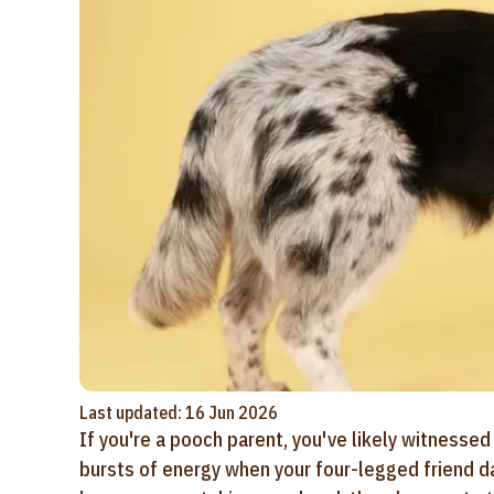
Last updated: 16 Jun 2026
If you're a pooch parent, you've likely witnes
bursts of energy when your four-legged friend da