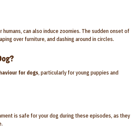
 or humans, can also induce zoomies. The sudden onset of
aping over furniture, and dashing around in circles.
Dog?
haviour for dogs
, particularly for young puppies and
onment is safe for your dog during these episodes, as they
e.