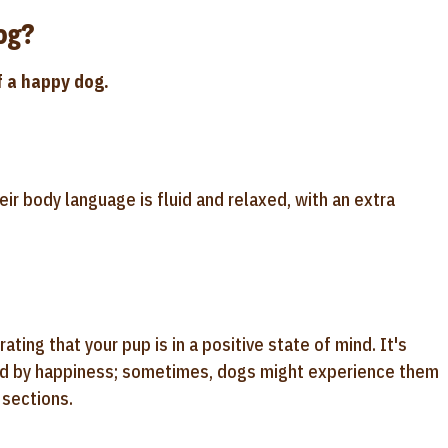
og?
f a happy dog.
ir body language is fluid and relaxed, with an extra
ng that your pup is in a positive state of mind. It's
sed by happiness; sometimes, dogs might experience them
 sections.