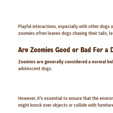
Playful interactions, especially with other dogs
zoomies often leaves dogs chasing their tails, le
Are Zoomies Good or Bad For a 
Zoomies are generally considered a normal be
adolescent dogs.
However, it's essential to ensure that the envir
might knock over objects or collide with furnitur