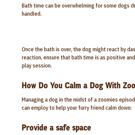
Bath time can be overwhelming for some dogs due
handled.
Once the bath is over, the dog might react by da
reaction, ensure that bath time is as positive an
play session.
How Do You Calm a Dog With Zo
Managing a dog in the midst of a zoomies episod
can employ to help your furry friend calm down:
Provide a safe space