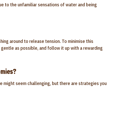
 to the unfamiliar sensations of water and being
shing around to release tension. To minimise this
d gentle as possible, and follow it up with a rewarding
omies?
e might seem challenging, but there are strategies you