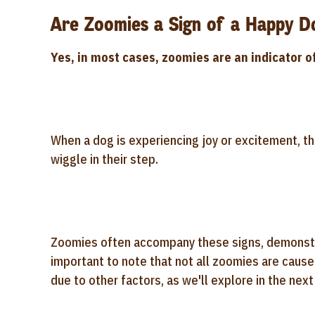
Are Zoomies a Sign of a Happy D
Yes, in most cases, zoomies are an indicator o
When a dog is experiencing joy or excitement, the
wiggle in their step.
Zoomies often accompany these signs, demonstrati
important to note that not all zoomies are cau
due to other factors, as we'll explore in the next