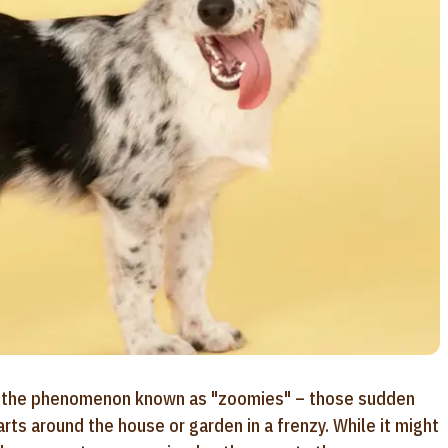
sed the phenomenon known as "zoomies" – those sudden
rts around the house or garden in a frenzy. While it might