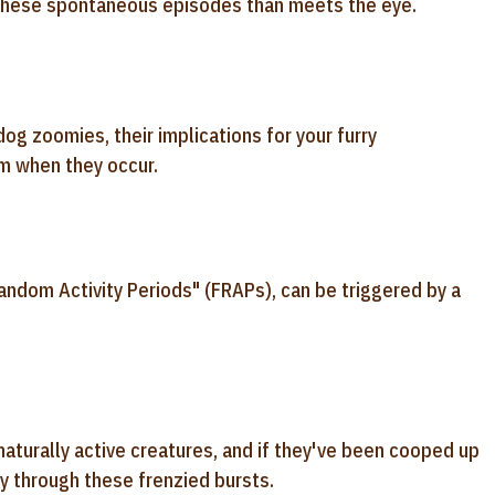
o these spontaneous episodes than meets the eye.
dog zoomies, their implications for your furry
m when they occur.
andom Activity Periods" (FRAPs), can be triggered by a
aturally active creatures, and if they've been cooped up
gy through these frenzied bursts.