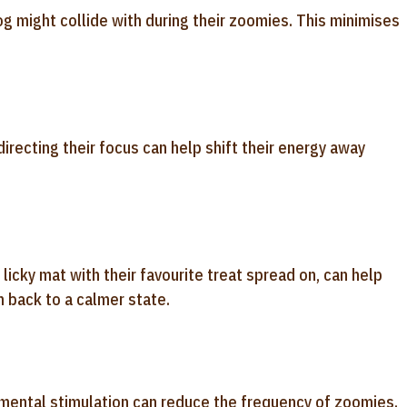
og might collide with during their zoomies. This minimises
directing their focus can help shift their energy away
 licky mat with their favourite treat spread on, can help
 back to a calmer state.
 mental stimulation can reduce the frequency of zoomies.