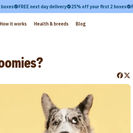
2 boxes
FREE next day delivery
25% off your first 2 boxes
How it works
Health & breeds
Blog
oomies?