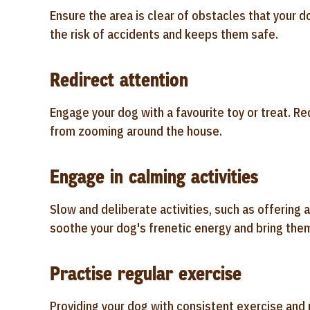
Ensure the area is clear of obstacles that your d
the risk of accidents and keeps them safe.
Redirect attention
Engage your dog with a favourite toy or treat. Re
from zooming around the house.
Engage in calming activities
Slow and deliberate activities, such as offering a
soothe your dog's frenetic energy and bring them
Practise regular exercise
Providing your dog with consistent exercise and