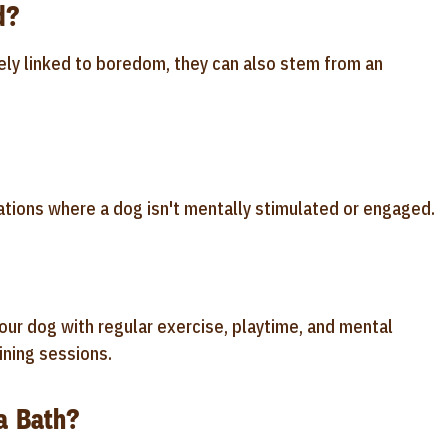
d?
ely linked to boredom, they can also stem from an
tions where a dog isn't mentally stimulated or engaged.
ur dog with regular exercise, playtime, and mental
ining sessions.
a Bath?