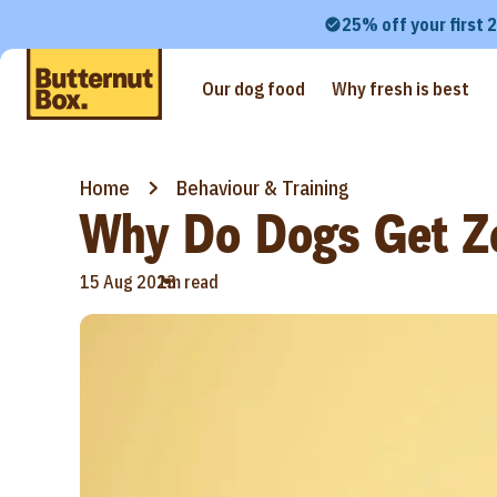
25% off your first 
Our dog food
Why fresh is best
Home
Behaviour & Training
Why Do Dogs Get Z
•
15 Aug 2023
1m read