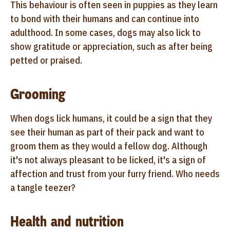
This behaviour is often seen in puppies as they learn
to bond with their humans and can continue into
adulthood. In some cases, dogs may also lick to
show gratitude or appreciation, such as after being
petted or praised.
Grooming
When dogs lick humans, it could be a sign that they
see their human as part of their pack and want to
groom them as they would a fellow dog. Although
it's not always pleasant to be licked, it's a sign of
affection and trust from your furry friend. Who needs
a tangle teezer?
Health and nutrition