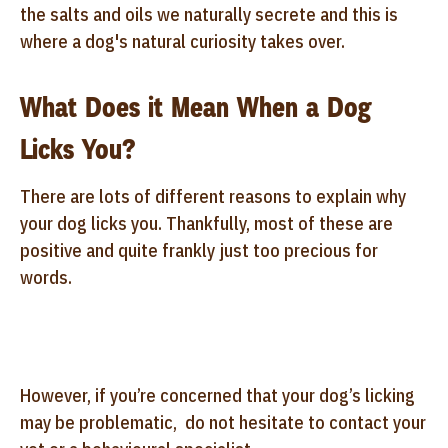
the salts and oils we naturally secrete and this is
where a dog's natural curiosity takes over.
What Does it Mean When a Dog
Licks You?
There are lots of different reasons to explain why
your dog licks you. Thankfully, most of these are
positive and quite frankly just too precious for
words.
However, if you’re concerned that your dog’s licking
may be problematic, do not hesitate to contact your