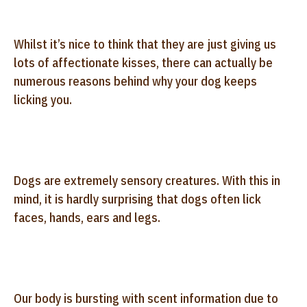
Whilst it’s nice to think that they are just giving us
lots of affectionate kisses, there can actually be
numerous reasons behind why your dog keeps
licking you.
Dogs are extremely sensory creatures. With this in
mind, it is hardly surprising that dogs often lick
faces, hands, ears and legs.
Our body is bursting with scent information due to