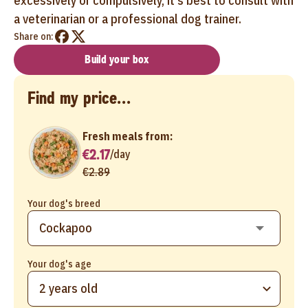
excessively or compulsively, it's best to consult with
a veterinarian or a professional dog trainer.
Share on:
Build your box
Find my price...
Fresh meals from:
€2.17
/
day
€2.89
Your dog's breed
Your dog's age
2 years old