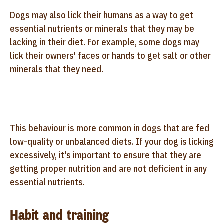
Dogs may also lick their humans as a way to get
essential nutrients or minerals that they may be
lacking in their diet. For example, some dogs may
lick their owners' faces or hands to get salt or other
minerals that they need.
This behaviour is more common in dogs that are fed
low-quality or unbalanced diets. If your dog is licking
excessively, it's important to ensure that they are
getting proper nutrition and are not deficient in any
essential nutrients.
Habit and training