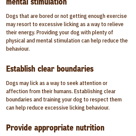
mental stimulation
Dogs that are bored or not getting enough exercise
may resort to excessive licking as a way to relieve
their energy. Providing your dog with plenty of
physical and mental stimulation can help reduce the
behaviour.
Establish clear boundaries
Dogs may lick as a way to seek attention or
affection from their humans. Establishing clear
boundaries and training your dog to respect them
can help reduce excessive licking behaviour.
Provide appropriate nutrition