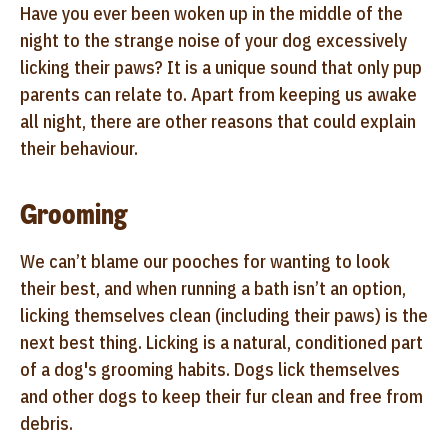
Have you ever been woken up in the middle of the
night to the strange noise of your dog excessively
licking their paws? It is a unique sound that only pup
parents can relate to. Apart from keeping us awake
all night, there are other reasons that could explain
their behaviour.
Grooming
We can’t blame our pooches for wanting to look
their best, and when running a bath isn’t an option,
licking themselves clean (including their paws) is the
next best thing. Licking is a natural, conditioned part
of a dog's grooming habits. Dogs lick themselves
and other dogs to keep their fur clean and free from
debris.