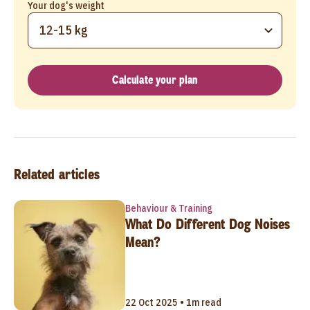
Your dog's weight
12-15 kg
Calculate your plan
Related articles
Behaviour & Training
What Do Different Dog Noises
Mean?
22 Oct 2025 • 1m read