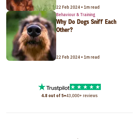
22 Feb 2024 • 1m read
Behaviour & Training
Why Do Dogs Sniff Each
Other?
22 Feb 2024 • 1m read
•
4.8 out of 5
43,000+ reviews