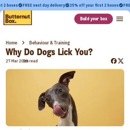
st 2 boxes
FREE next day delivery
25% off your first 2 boxes
FRE
Build your box
Home
Behaviour & Training
Why Do Dogs Lick You?
•
27 Mar 2023
1m read