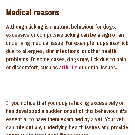
Medical reasons
Although licking is a natural behaviour for dogs,
excessive or compulsive licking can be a sign of an
underlying medical issue. For example, dogs may lick
due to allergies, skin infections, or other health
problems. In some cases, dogs may lick due to pain
or discomfort, such as
arthritis
or dental issues.
If you notice that your dog is licking excessively or
has developed a sudden onset of this behaviour, it's
essential to have them examined by a vet. Your vet
can rule out any underlying health issues and provide