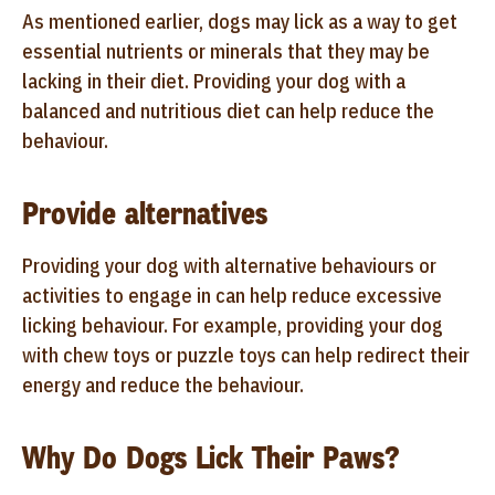
As mentioned earlier, dogs may lick as a way to get
essential nutrients or minerals that they may be
lacking in their diet. Providing your dog with a
balanced and nutritious diet can help reduce the
behaviour.
Provide alternatives
Providing your dog with alternative behaviours or
activities to engage in can help reduce excessive
licking behaviour. For example, providing your dog
with chew toys or puzzle toys can help redirect their
energy and reduce the behaviour.
Why Do Dogs Lick Their Paws?