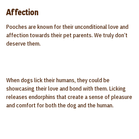
Affection
Pooches are known for their unconditional love and
affection towards their pet parents. We truly don’t
deserve them.
When dogs lick their humans, they could be
showcasing their love and bond with them. Licking
releases endorphins that create a sense of pleasure
and comfort for both the dog and the human.