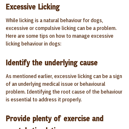
Excessive Licking
While licking is a natural behaviour for dogs,
excessive or compulsive licking can be a problem.
Here are some tips on how to manage excessive
licking behaviour in dogs:
Identify the underlying cause
As mentioned earlier, excessive licking can be a sign
of an underlying medical issue or behavioural
problem. Identifying the root cause of the behaviour
is essential to address it properly.
Provide plenty of exercise and