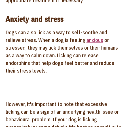
appropriate treatment if necessary.
Anxiety and stress
Dogs can also lick as a way to self-soothe and
relieve stress. When a dog is feeling
anxious
or
stressed, they may lick themselves or their humans
as a way to calm down. Licking can release
endorphins that help dogs feel better and reduce
their stress levels.
However, it's important to note that excessive
licking can be a sign of an underlying health issue or
behavioural problem. If your dog is licking