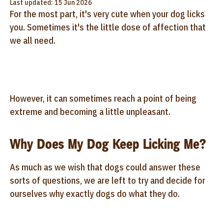
Last updated: 15 Jun 2026
For the most part, it's very cute when your dog licks
you. Sometimes it's the little dose of affection that
we all need.
However, it can sometimes reach a point of being
extreme and becoming a little unpleasant.
Why Does My Dog Keep Licking Me?
As much as we wish that dogs could answer these
sorts of questions, we are left to try and decide for
ourselves why exactly dogs do what they do.