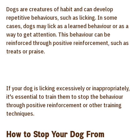
Dogs are creatures of habit and can develop
repetitive behaviours, such as licking. In some
cases, dogs may lick as a learned behaviour or as a
way to get attention. This behaviour can be
reinforced through positive reinforcement, such as
treats or praise.
If your dog is licking excessively or inappropriately,
it's essential to train them to stop the behaviour
through positive reinforcement or other training
techniques.
How to Stop Your Dog From