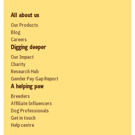
All about us
Our Products
Blog
Careers
Digging deeper
Our Impact
Charity
Research Hub
Gender Pay Gap Report
A helping paw
Breeders
Affiliate Influencers
Dog Professionals
Get in touch
Help centre