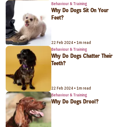
Behaviour & Training
Why Do Dogs Sit On Your
Feet?
22 Feb 2024 • 1m read
Behaviour & Training
Why Do Dogs Chatter Their
Teeth?
22 Feb 2024 • 1m read
Behaviour & Training
Why Do Dogs Drool?