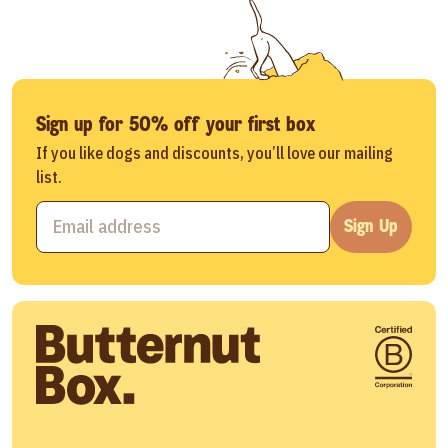
Sign up for 50% off your first box
If you like dogs and discounts, you’ll love our mailing
list.
Sign Up