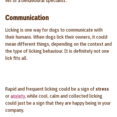
vet or a behavioural specialist.
Communication
Licking is one way for dogs to communicate with
their humans. When dogs lick their owners, it could
mean different things, depending on the context and
the type of licking behaviour. It is definitely not one
lick fits all.
Rapid and frequent licking could be a sign of
stress
or
anxiety
, while cool, calm and collected licking
could just be a sign that they are happy being in your
company.