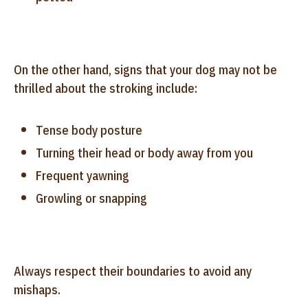
On the other hand, signs that your dog may not be
thrilled about the stroking include:
Tense body posture
Turning their head or body away from you
Frequent yawning
Growling or snapping
Always respect their boundaries to avoid any
mishaps.