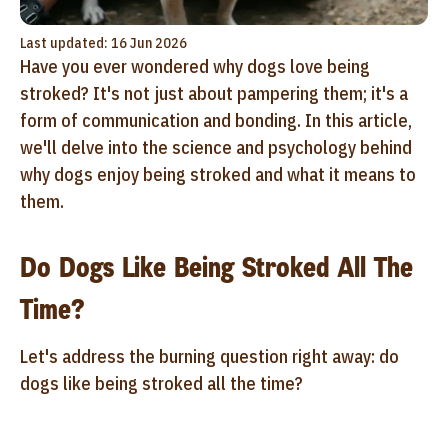
Last updated: 16 Jun 2026
Have you ever wondered why dogs love being
stroked? It's not just about pampering them; it's a
form of communication and bonding. In this article,
we'll delve into the science and psychology behind
why dogs enjoy being stroked and what it means to
them.
Do Dogs Like Being Stroked All The
Time?
Let's address the burning question right away: do
dogs like being stroked all the time?