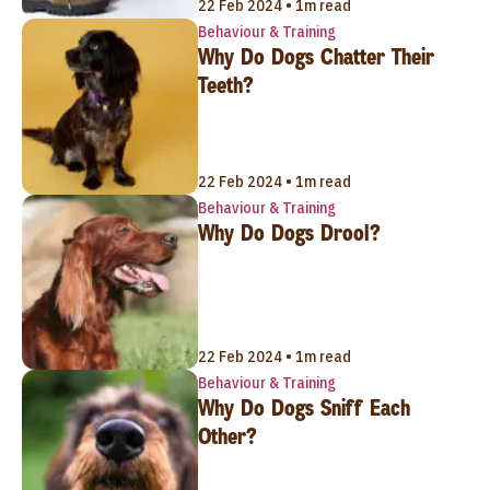
22 Feb 2024 • 1m read
Behaviour & Training
Why Do Dogs Chatter Their
Teeth?
22 Feb 2024 • 1m read
Behaviour & Training
Why Do Dogs Drool?
22 Feb 2024 • 1m read
Behaviour & Training
Why Do Dogs Sniff Each
Other?