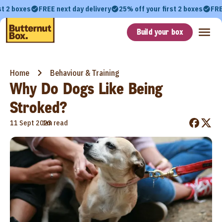
st 2 boxes
FREE next day delivery
25% off your first 2 boxes
FRE
Build your box
Home
Behaviour & Training
Why Do Dogs Like Being
Stroked?
•
11 Sept 2023
1m read