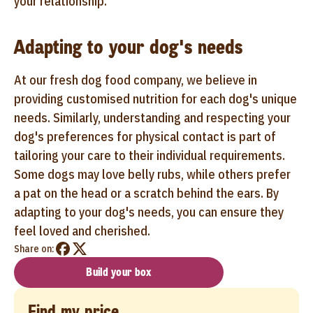
your relationship.
Adapting to your dog's needs
At our fresh dog food company, we believe in
providing customised nutrition for each dog's unique
needs. Similarly, understanding and respecting your
dog's preferences for physical contact is part of
tailoring your care to their individual requirements.
Some dogs may love belly rubs, while others prefer
a pat on the head or a scratch behind the ears. By
adapting to your dog's needs, you can ensure they
feel loved and cherished.
Share on:
Build your box
Find my price...