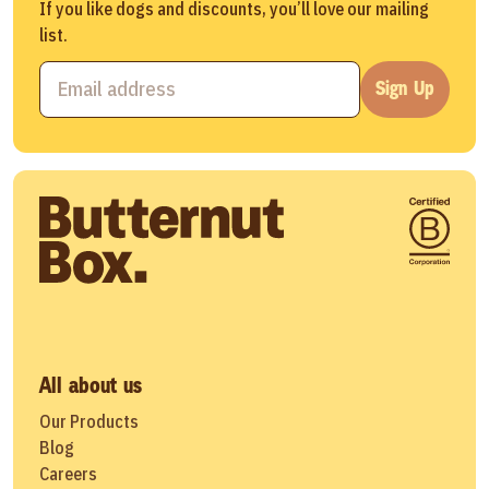
If you like dogs and discounts, you’ll love our mailing
list.
Sign Up
All about us
Our Products
Blog
Careers