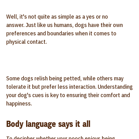
Well, it's not quite as simple as a yes or no
answer. Just like us humans, dogs have their own
preferences and boundaries when it comes to
physical contact.
Some dogs relish being petted, while others may
tolerate it but prefer less interaction. Understanding
your dog's cues is key to ensuring their comfort and
happiness.
Body language says it all
To decipher whether your pooch enjoys being