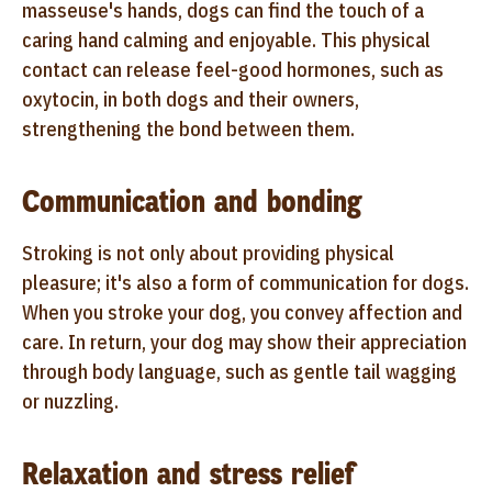
masseuse's hands, dogs can find the touch of a
caring hand calming and enjoyable. This physical
contact can release feel-good hormones, such as
oxytocin, in both dogs and their owners,
strengthening the bond between them.
Communication and bonding
Stroking is not only about providing physical
pleasure; it's also a form of communication for dogs.
When you stroke your dog, you convey affection and
care. In return, your dog may show their appreciation
through body language, such as gentle tail wagging
or nuzzling.
Relaxation and stress relief