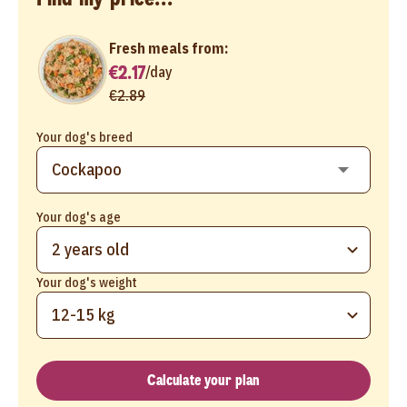
Fresh meals from:
€2.17
/
day
€2.89
Your dog's breed
Your dog's age
2 years old
Your dog's weight
12-15 kg
Calculate your plan