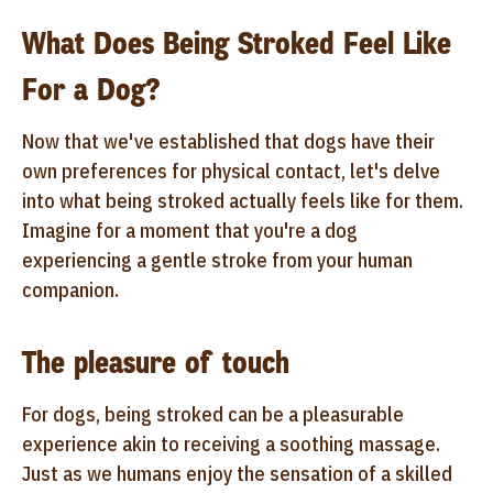
What Does Being Stroked Feel Like
For a Dog?
Now that we've established that dogs have their
own preferences for physical contact, let's delve
into what being stroked actually feels like for them.
Imagine for a moment that you're a dog
experiencing a gentle stroke from your human
companion.
The pleasure of touch
For dogs, being stroked can be a pleasurable
experience akin to receiving a soothing massage.
Just as we humans enjoy the sensation of a skilled