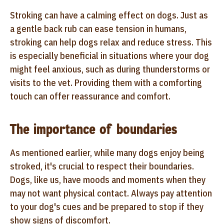
Stroking can have a calming effect on dogs. Just as
a gentle back rub can ease tension in humans,
stroking can help dogs relax and reduce stress. This
is especially beneficial in situations where your dog
might feel anxious, such as during thunderstorms or
visits to the vet. Providing them with a comforting
touch can offer reassurance and comfort.
The importance of boundaries
As mentioned earlier, while many dogs enjoy being
stroked, it's crucial to respect their boundaries.
Dogs, like us, have moods and moments when they
may not want physical contact. Always pay attention
to your dog's cues and be prepared to stop if they
show signs of discomfort.