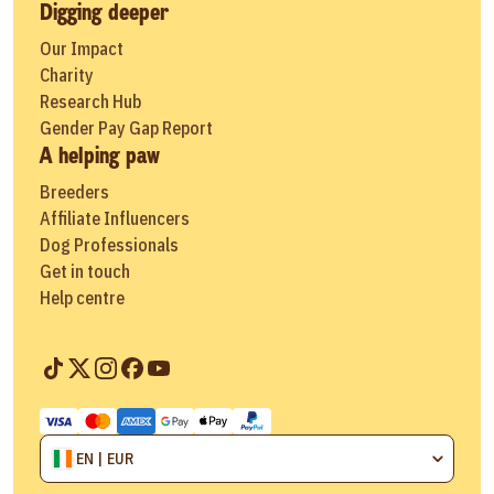
Digging deeper
Our Impact
Charity
Research Hub
Gender Pay Gap Report
A helping paw
Breeders
Affiliate Influencers
Dog Professionals
Get in touch
Help centre
EN | EUR