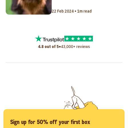
22 Feb 2024 • 1m read
•
4.8 out of 5
43,000+ reviews
Sign up for 50% off your first box