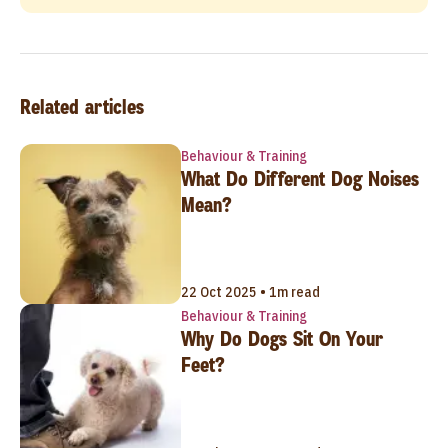
Related articles
Behaviour & Training
What Do Different Dog Noises
Mean?
22 Oct 2025 • 1m read
Behaviour & Training
Why Do Dogs Sit On Your
Feet?