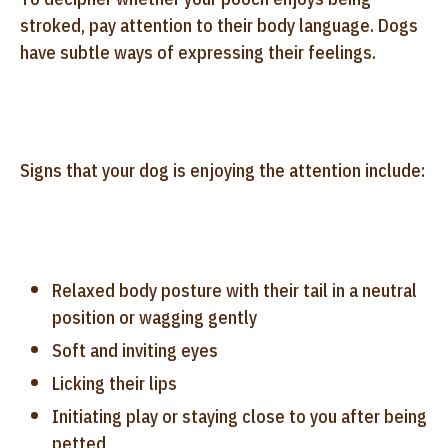
stroked, pay attention to their body language. Dogs
have subtle ways of expressing their feelings.
Signs that your dog is enjoying the attention include:
Relaxed body posture with their tail in a neutral
position or wagging gently
Soft and inviting eyes
Licking their lips
Initiating play or staying close to you after being
petted