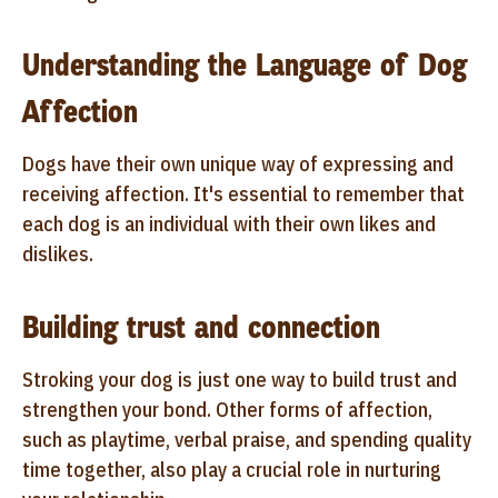
Understanding the Language of Dog
Affection
Dogs have their own unique way of expressing and
receiving affection. It's essential to remember that
each dog is an individual with their own likes and
dislikes.
Building trust and connection
Stroking your dog is just one way to build trust and
strengthen your bond. Other forms of affection,
such as playtime, verbal praise, and spending quality
time together, also play a crucial role in nurturing