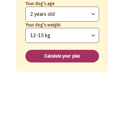
Your dog's age
2 years old
Your dog's weight
12-15 kg
Calculate your plan