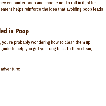
y encounter poop and choose not to roll in it, offer
rcement helps reinforce the idea that avoiding poop leads
led in Poop
e, you’re probably wondering how to clean them up
 guide to help you get your dog back to their clean,
e adventure: