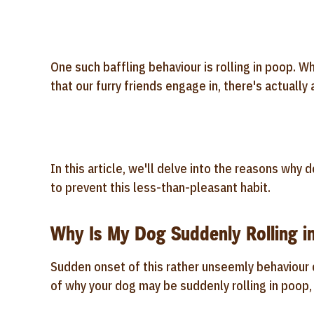
One such baffling behaviour is rolling in poop. 
that our furry friends engage in, there's actually
In this article, we'll delve into the reasons why 
to prevent this less-than-pleasant habit.
Why Is My Dog Suddenly Rolling i
Sudden onset of this rather unseemly behaviour c
of why your dog may be suddenly rolling in poop, 