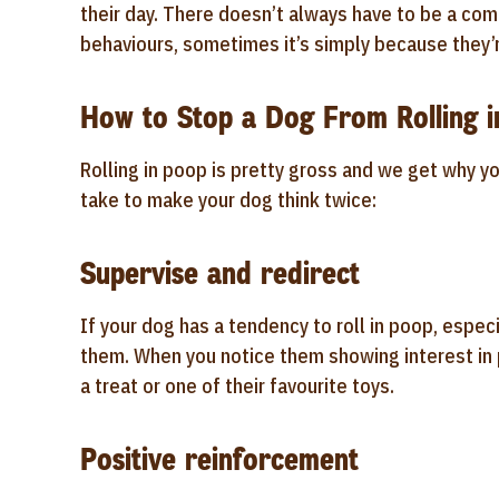
their day. There doesn’t always have to be a com
behaviours, sometimes it’s simply because they’r
How to Stop a Dog From Rolling 
Rolling in poop is pretty gross and we get why yo
take to make your dog think twice:
Supervise and redirect
If your dog has a tendency to roll in poop, especi
them. When you notice them showing interest in p
a treat or one of their favourite toys.
Positive reinforcement