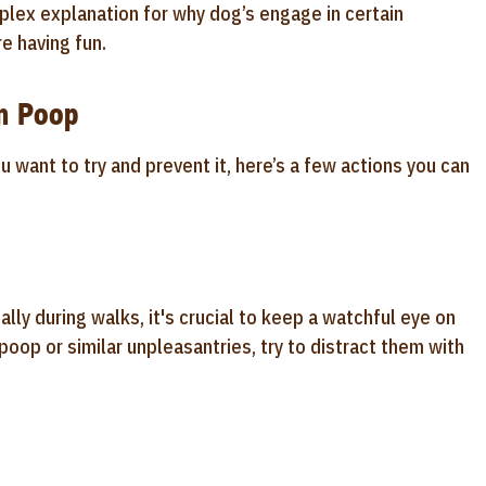
plex explanation for why dog’s engage in certain
e having fun.
in Poop
u want to try and prevent it, here’s a few actions you can
ally during walks, it's crucial to keep a watchful eye on
oop or similar unpleasantries, try to distract them with