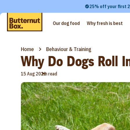
25% off your first 
Our dog food
Why fresh is best
Home
Behaviour & Training
Why Do Dogs Roll I
•
15 Aug 2023
1m read