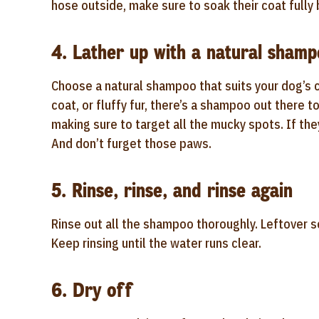
hose outside, make sure to soak their coat full
4. Lather up with a natural sham
Choose a natural shampoo that suits your dog’s c
coat, or fluffy fur, there’s a shampoo out there t
making sure to target all the mucky spots. If the
And don’t furget those paws.
5. Rinse, rinse, and rinse again
Rinse out all the shampoo thoroughly. Leftover so
Keep rinsing until the water runs clear.
6. Dry off