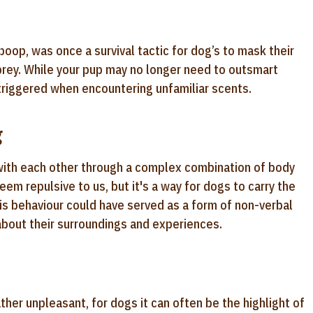
poop, was once a survival tactic for dog’s to mask their
prey. While your pup may no longer need to outsmart
e triggered when encountering unfamiliar scents.
g
with each other through a complex combination of body
em repulsive to us, but it's a way for dogs to carry the
his behaviour could have served as a form of non-verbal
bout their surroundings and experiences.
ther unpleasant, for dogs it can often be the highlight of