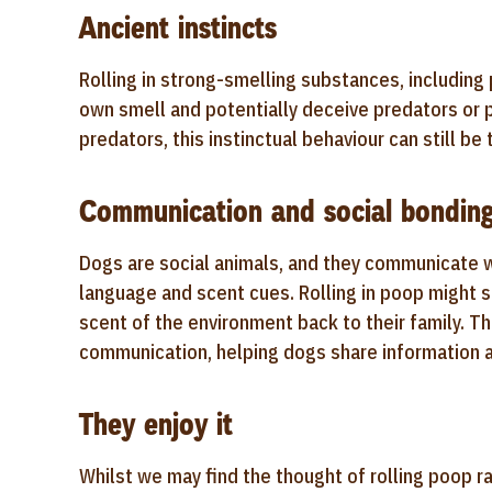
Ancient instincts
Rolling in strong-smelling substances, including 
own smell and potentially deceive predators or 
predators, this instinctual behaviour can still b
Communication and social bondin
Dogs are social animals, and they communicate 
language and scent cues. Rolling in poop might se
scent of the environment back to their family. T
communication, helping dogs share information a
They enjoy it
Whilst we may find the thought of rolling poop ra