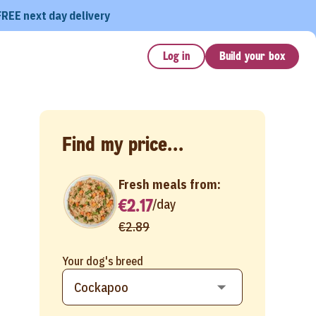
FREE next day delivery
Log in
Build your box
Find my price...
Fresh meals from:
€2.17
/
day
€2.89
Your dog's breed