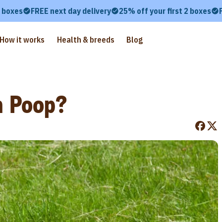
2 boxes
FREE next day delivery
25% off your first 2 boxes
How it works
Health & breeds
Blog
n Poop?