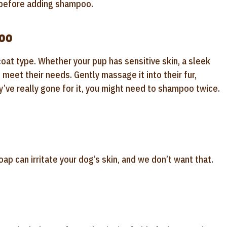
y before adding shampoo.
poo
oat type. Whether your pup has sensitive skin, a sleek
o meet their needs. Gently massage it into their fur,
y’ve really gone for it, you might need to shampoo twice.
ap can irritate your dog’s skin, and we don’t want that.