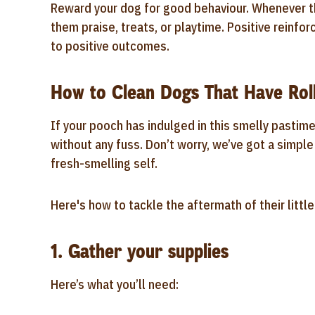
Reward your dog for good behaviour. Whenever the
them praise, treats, or playtime. Positive reinfo
to positive outcomes.
How to Clean Dogs That Have Rol
If your pooch has indulged in this smelly pastim
without any fuss. Don’t worry, we’ve got a simple
fresh-smelling self.
Here's how to tackle the aftermath of their littl
1. Gather your supplies
Here’s what you’ll need: