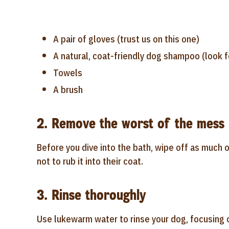
A pair of gloves (trust us on this one)
A natural, coat-friendly dog shampoo (look f
Towels
A brush
2. Remove the worst of the mess
Before you dive into the bath, wipe off as much o
not to rub it into their coat.
3. Rinse thoroughly
Use lukewarm water to rinse your dog, focusing on