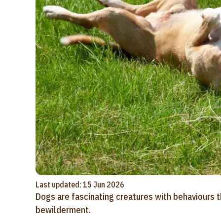
Last updated: 15 Jun 2026
Dogs are fascinating creatures with behaviours 
bewilderment.