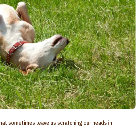
that sometimes leave us scratching our heads in