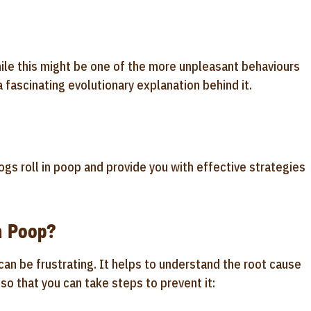
While this might be one of the more unpleasant behaviours
 a fascinating evolutionary explanation behind it.
dogs roll in poop and provide you with effective strategies
n Poop?
an be frustrating. It helps to understand the root cause
so that you can take steps to prevent it: