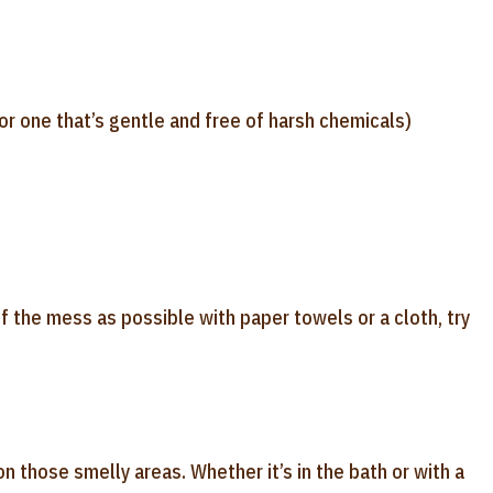
or one that’s gentle and free of harsh chemicals)
f the mess as possible with paper towels or a cloth, try
 those smelly areas. Whether it’s in the bath or with a