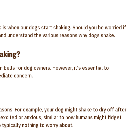
is when our dogs start shaking. Should you be worried if
n and understand the various reasons why dogs shake.
aking?
m bells for dog owners. However, it's essential to
ediate concern.
asons. For example, your dog might shake to dry off after
excited or anxious, similar to how humans might fidget
typically nothing to worry about.