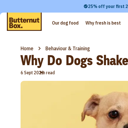
25% off your first 
Our dog food
Why fresh is best
Home
Behaviour & Training
Why Do Dogs Shak
•
6 Sept 2023
1m read