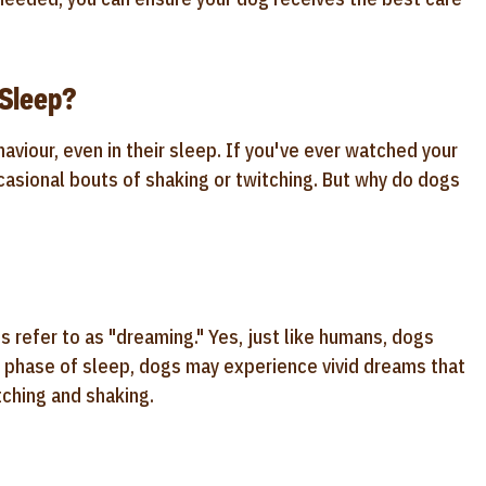
Sleep?
iour, even in their sleep. If you've ever watched your
asional bouts of shaking or twitching. But why do dogs
refer to as "dreaming." Yes, just like humans, dogs
 phase of sleep, dogs may experience vivid dreams that
tching and shaking.