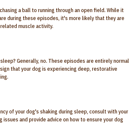
asing a ball to running through an open field. While it
e during these episodes, it's more likely that they are
related muscle activity.
r sleep? Generally, no. These episodes are entirely normal
 sign that your dog is experiencing deep, restorative
ing.
ncy of your dog's shaking during sleep, consult with your
ing issues and provide advice on how to ensure your dog