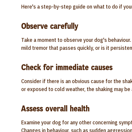
Here's a step-by-step guide on what to do if your
Observe carefully
Take a moment to observe your dog's behaviour. No
mild tremor that passes quickly, or is it persiste
Check for immediate causes
Consider if there is an obvious cause for the shak
or exposed to cold weather, the shaking may be 
Assess overall health
Examine your dog for any other concerning sympto
Changes in behaviour, such as sudden aggression 