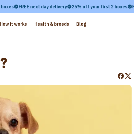
2 boxes
FREE next day delivery
25% off your first 2 boxes
How it works
Health & breeds
Blog
e?