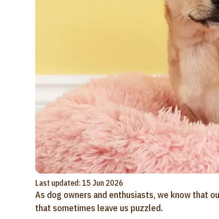
Last updated: 15 Jun 2026
As dog owners and enthusiasts, we know that our 
that sometimes leave us puzzled.