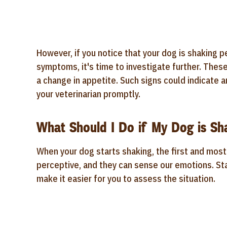
However, if you notice that your dog is shaking p
symptoms, it's time to investigate further. Thes
a change in appetite. Such signs could indicate a
your veterinarian promptly.
What Should I Do if My Dog is Sh
When your dog starts shaking, the first and most 
perceptive, and they can sense our emotions. St
make it easier for you to assess the situation.