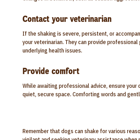
Contact your veterinarian
If the shaking is severe, persistent, or accompa
your veterinarian. They can provide professional
underlying health issues.
Provide comfort
While awaiting professional advice, ensure your
quiet, secure space. Comforting words and gentle
Remember that dogs can shake for various reasons
vigilant and seeking veterinary assistance when