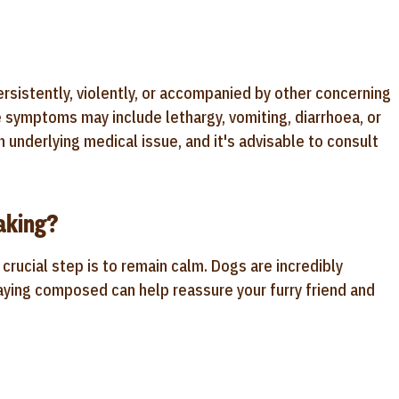
ersistently, violently, or accompanied by other concerning
e symptoms may include lethargy, vomiting, diarrhoea, or
n underlying medical issue, and it's advisable to consult
aking?
crucial step is to remain calm. Dogs are incredibly
aying composed can help reassure your furry friend and