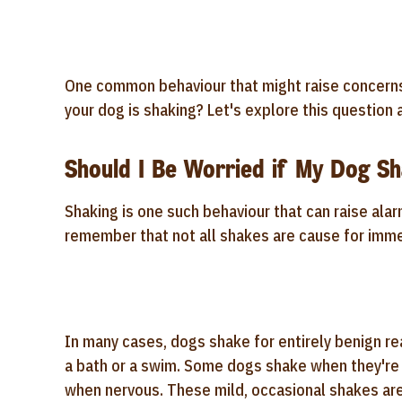
One common behaviour that might raise concerns 
your dog is shaking? Let's explore this questio
Should I Be Worried if My Dog Sh
Shaking is one such behaviour that can raise alar
remember that not all shakes are cause for imm
In many cases, dogs shake for entirely benign re
a bath or a swim. Some dogs shake when they're 
when nervous. These mild, occasional shakes are 