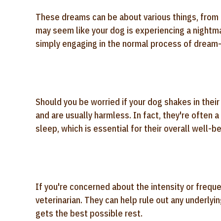
These dreams can be about various things, from ch
may seem like your dog is experiencing a nightmar
simply engaging in the normal process of dream-
Should you be worried if your dog shakes in thei
and are usually harmless. In fact, they're often a
sleep, which is essential for their overall well-be
If you're concerned about the intensity or freque
veterinarian. They can help rule out any underly
gets the best possible rest.