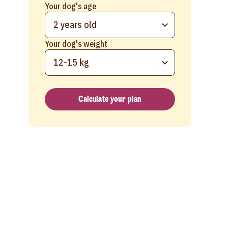
Your dog's age
2 years old
Your dog's weight
12-15 kg
Calculate your plan