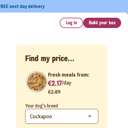
FREE next day delivery
Log in
Build your box
Find my price...
Fresh meals from:
€2.17
/
day
€2.89
Your dog's breed