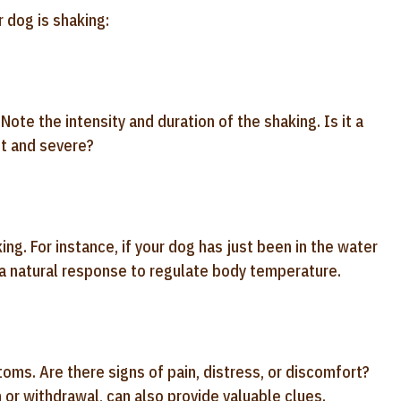
 dog is shaking:
te the intensity and duration of the shaking. Is it a
nt and severe?
ing. For instance, if your dog has just been in the water
a natural response to regulate body temperature.
ms. Are there signs of pain, distress, or discomfort?
or withdrawal, can also provide valuable clues.