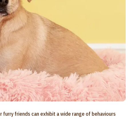
furry friends can exhibit a wide range of behaviours