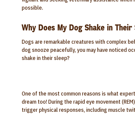
possible.
Why Does My Dog Shake in Their 
Dogs are remarkable creatures with complex behav
dog snooze peacefully, you may have noticed occ
shake in their sleep?
One of the most common reasons is what experts 
dream too! During the rapid eye movement (REM)
trigger physical responses, including muscle twi