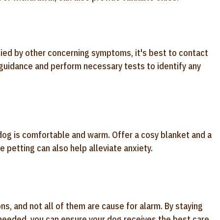
nied by other concerning symptoms, it's best to contact
 guidance and perform necessary tests to identify any
 dog is comfortable and warm. Offer a cosy blanket and a
 petting can also help alleviate anxiety.
, and not all of them are cause for alarm. By staying
 needed, you can ensure your dog receives the best care