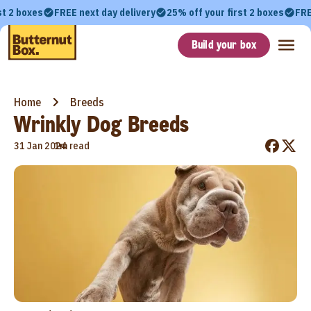
st 2 boxes
FREE next day delivery
25% off your first 2 boxes
FRE
Build your box
Home
Breeds
Wrinkly Dog Breeds
•
31 Jan 2024
1m read