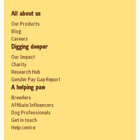
All about us
Our Products
Blog
Careers
Digging deeper
Our Impact
Charity
Research Hub
Gender Pay Gap Report
A helping paw
Breeders
Affiliate Influencers
Dog Professionals
Get in touch
Help centre