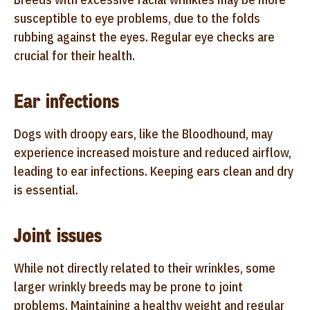
susceptible to eye problems, due to the folds
rubbing against the eyes. Regular eye checks are
crucial for their health.
Ear infections
Dogs with droopy ears, like the Bloodhound, may
experience increased moisture and reduced airflow,
leading to ear infections. Keeping ears clean and dry
is essential.
Joint issues
While not directly related to their wrinkles, some
larger wrinkly breeds may be prone to joint
problems. Maintaining a healthy weight and regular