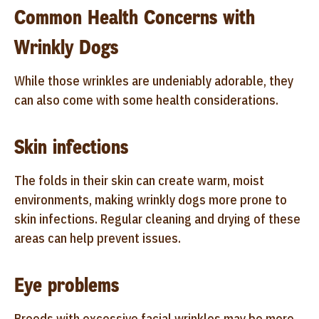
Common Health Concerns with
Wrinkly Dogs
While those wrinkles are undeniably adorable, they
can also come with some health considerations.
Skin infections
The folds in their skin can create warm, moist
environments, making wrinkly dogs more prone to
skin infections. Regular cleaning and drying of these
areas can help prevent issues.
Eye problems
Breeds with excessive facial wrinkles may be more