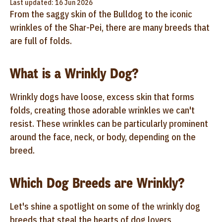
Last updated: 16 Jun 2026
From the saggy skin of the Bulldog to the iconic
wrinkles of the Shar-Pei, there are many breeds that
are full of folds.
What is a Wrinkly Dog?
Wrinkly dogs have loose, excess skin that forms
folds, creating those adorable wrinkles we can't
resist. These wrinkles can be particularly prominent
around the face, neck, or body, depending on the
breed.
Which Dog Breeds are Wrinkly?
Let's shine a spotlight on some of the wrinkly dog
breeds that steal the hearts of dog lovers