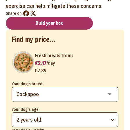
exercise can help mitigate these concerns.
Share on:
Build your box
Find my price...
Fresh meals from:
€2.17
/
day
€2.89
Your dog's breed
Your dog's age
2 years old