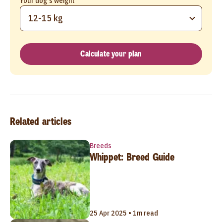
Your dog's weight
12-15 kg
Calculate your plan
Related articles
Breeds
Whippet: Breed Guide
25 Apr 2025 • 1m read