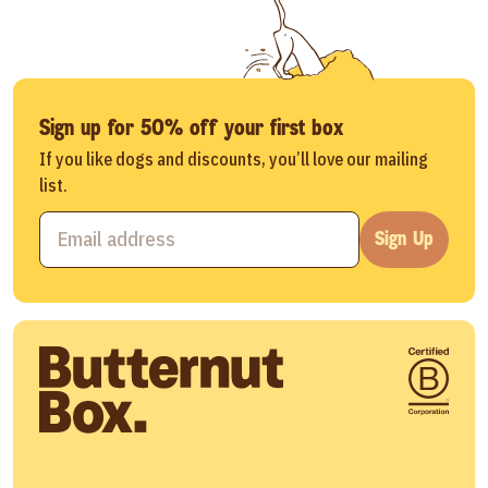
Sign up for 50% off your first box
If you like dogs and discounts, you’ll love our mailing
list.
Sign Up