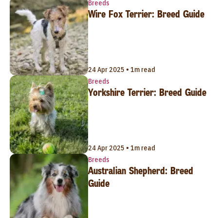
Breeds
Wire Fox Terrier: Breed Guide
24 Apr 2025 • 1m read
Breeds
Yorkshire Terrier: Breed Guide
24 Apr 2025 • 1m read
Breeds
Australian Shepherd: Breed
Guide