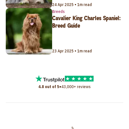
24 Apr 2025 • 1m read
Breeds
Cavalier King Charles Spaniel:
Breed Guide
23 Apr 2025 • 1m read
•
4.8 out of 5
43,000+ reviews