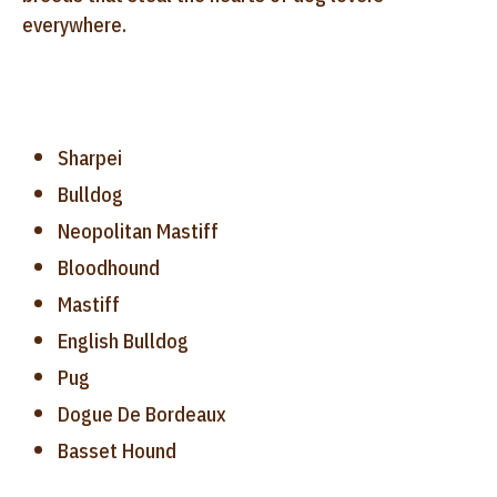
everywhere.
Sharpei
Bulldog
Neopolitan Mastiff
Bloodhound
Mastiff
English Bulldog
Pug
Dogue De Bordeaux
Basset Hound