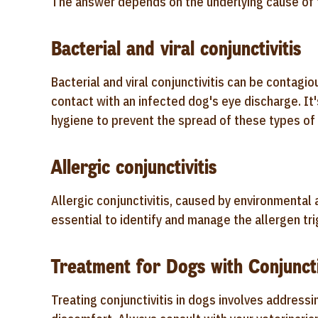
The answer depends on the underlying cause of t
Bacterial and viral conjunctivitis
Bacterial and viral conjunctivitis can be contagi
contact with an infected dog's eye discharge. It
hygiene to prevent the spread of these types of c
Allergic conjunctivitis
Allergic conjunctivitis, caused by environmental
essential to identify and manage the allergen tr
Treatment for Dogs with Conjuncti
Treating conjunctivitis in dogs involves addressi