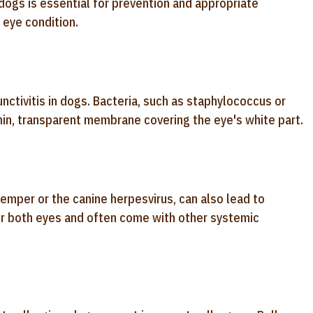
 dogs is essential for prevention and appropriate
 eye condition.
nctivitis in dogs. Bacteria, such as staphylococcus or
hin, transparent membrane covering the eye's white part.
temper or the canine herpesvirus, can also lead to
 or both eyes and often come with other systemic