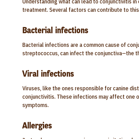
Understanding what can lead to conjunctivitis in
treatment. Several factors can contribute to this
Bacterial infections
Bacterial infections are a common cause of conju
streptococcus, can infect the conjunctiva—the t
Viral infections
Viruses, like the ones responsible for canine dis
conjunctivitis. These infections may affect one
symptoms.
Allergies