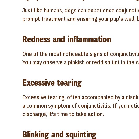
Just like humans, dogs can experience conjunctiv
prompt treatment and ensuring your pup's well-b
Redness and inflammation
One of the most noticeable signs of conjunctivit
You may observe a pinkish or reddish tint in the 
Excessive tearing
Excessive tearing, often accompanied by a dischar
a common symptom of conjunctivitis. If you notic
discharge, it's time to take action.
Blinking and squinting