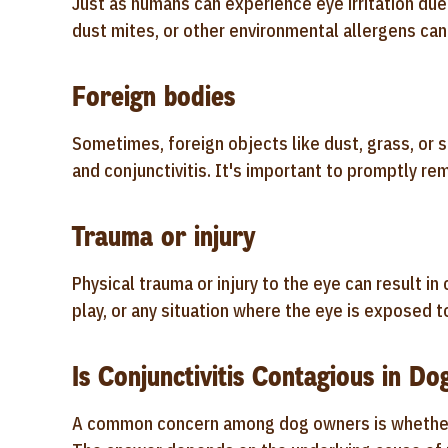
Just as humans can experience eye irritation due 
dust mites, or other environmental allergens can 
Foreign bodies
Sometimes, foreign objects like dust, grass, or sm
and conjunctivitis. It's important to promptly re
Trauma or injury
Physical trauma or injury to the eye can result in
play, or any situation where the eye is exposed t
Is Conjunctivitis Contagious in Do
A common concern among dog owners is whether co