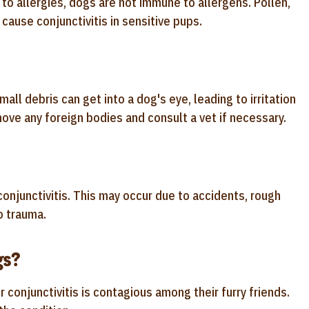
to allergies, dogs are not immune to allergens. Pollen,
cause conjunctivitis in sensitive pups.
all debris can get into a dog's eye, leading to irritation
move any foreign bodies and consult a vet if necessary.
 conjunctivitis. This may occur due to accidents, rough
o trauma.
gs?
njunctivitis is contagious among their furry friends.