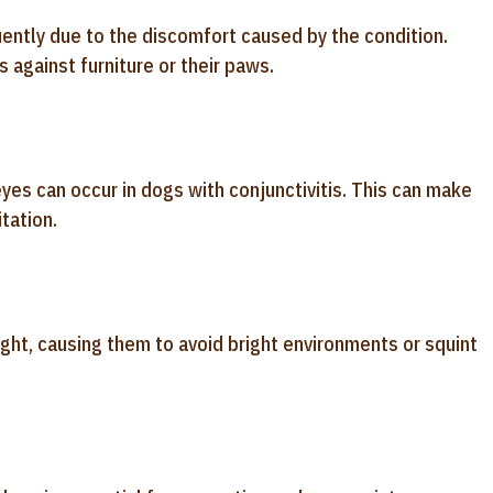
quently due to the discomfort caused by the condition.
s against furniture or their paws.
yes can occur in dogs with conjunctivitis. This can make
tation.
ight, causing them to avoid bright environments or squint