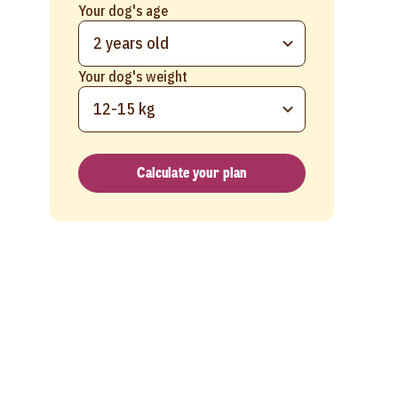
Your dog's age
2 years old
Your dog's weight
12-15 kg
Calculate your plan