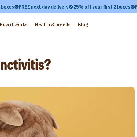
2 boxes
FREE next day delivery
25% off your first 2 boxes
How it works
Health & breeds
Blog
ctivitis?