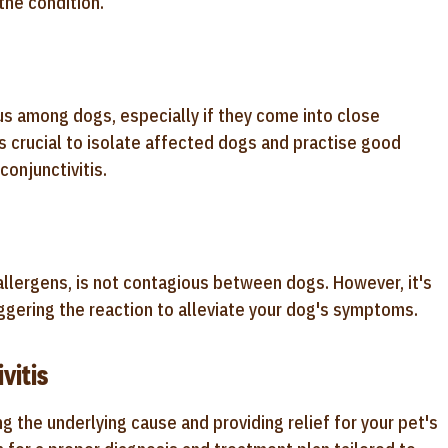
he condition.
ous among dogs, especially if they come into close
's crucial to isolate affected dogs and practise good
onjunctivitis.
 allergens, is not contagious between dogs. However, it's
iggering the reaction to alleviate your dog's symptoms.
vitis
ng the underlying cause and providing relief for your pet's