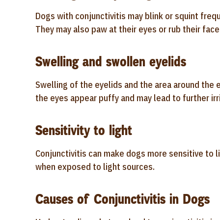
Dogs with conjunctivitis may blink or squint fre
They may also paw at their eyes or rub their face
Swelling and swollen eyelids
Swelling of the eyelids and the area around the e
the eyes appear puffy and may lead to further irri
Sensitivity to light
Conjunctivitis can make dogs more sensitive to l
when exposed to light sources.
Causes of Conjunctivitis in Dogs