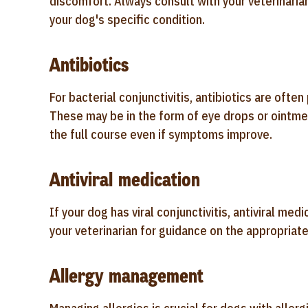
discomfort. Always consult with your veterinaria
your dog's specific condition.
Antibiotics
For bacterial conjunctivitis, antibiotics are ofte
These may be in the form of eye drops or ointme
the full course even if symptoms improve.
Antiviral medication
If your dog has viral conjunctivitis, antiviral m
your veterinarian for guidance on the appropriat
Allergy management