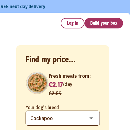
FREE next day delivery
Log in
Build your box
Find my price...
Fresh meals from:
€2.17
/
day
€2.89
Your dog's breed