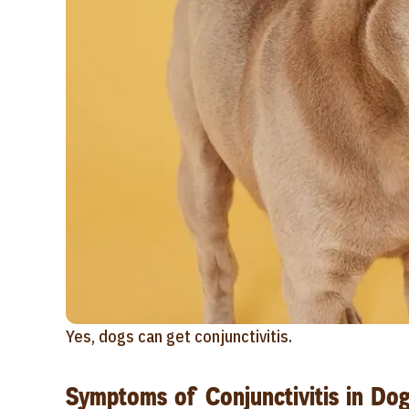
Yes, dogs can get conjunctivitis.
Symptoms of Conjunctivitis in Do