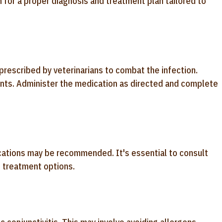
n for a proper diagnosis and treatment plan tailored to
n prescribed by veterinarians to combat the infection.
nts. Administer the medication as directed and complete
edications may be recommended. It's essential to consult
e treatment options.