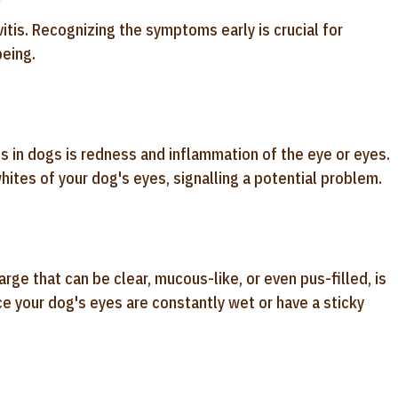
itis. Recognizing the symptoms early is crucial for
eing.
is in dogs is redness and inflammation of the eye or eyes.
whites of your dog's eyes, signalling a potential problem.
ge that can be clear, mucous-like, or even pus-filled, is
e your dog's eyes are constantly wet or have a sticky