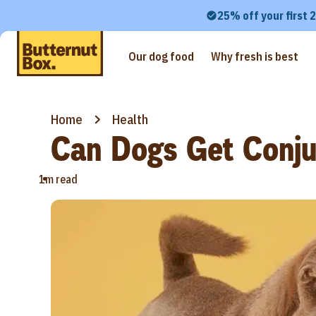
25% off your first 
Our dog food
Why fresh is best
Home
Health
Can Dogs Get Conjun
•
1m read