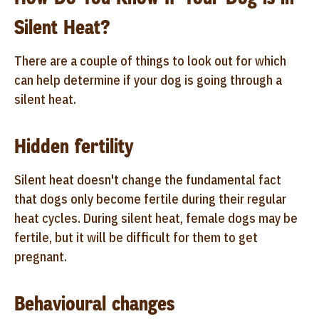
Silent Heat?
There are a couple of things to look out for which
can help determine if your dog is going through a
silent heat.
Hidden fertility
Silent heat doesn't change the fundamental fact
that dogs only become fertile during their regular
heat cycles. During silent heat, female dogs may be
fertile, but it will be difficult for them to get
pregnant.
Behavioural changes