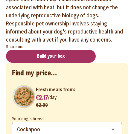
associated with heat, but it does not change the
underlying reproductive biology of dogs.
Responsible pet ownership involves staying
informed about your dog's reproductive health and
consulting with a vet if you have any concerns.
Share on:
Build your box
Find my price...
Fresh meals from:
€2.17
/
day
€2.89
Your dog's breed