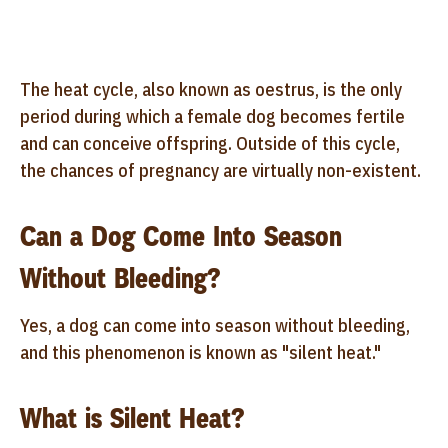
The heat cycle, also known as oestrus, is the only
period during which a female dog becomes fertile
and can conceive offspring. Outside of this cycle,
the chances of pregnancy are virtually non-existent.
Can a Dog Come Into Season
Without Bleeding?
Yes, a dog can come into season without bleeding,
and this phenomenon is known as "silent heat."
What is Silent Heat?