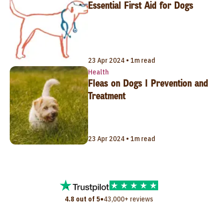
Essential First Aid for Dogs
23 Apr 2024 • 1m read
Health
Fleas on Dogs | Prevention and
Treatment
23 Apr 2024 • 1m read
•
4.8 out of 5
43,000+ reviews