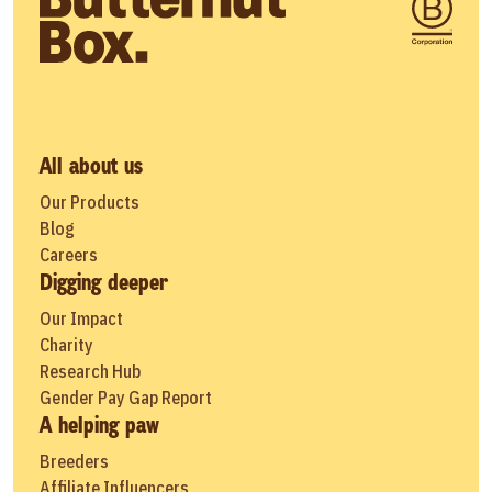
All about us
Our Products
Blog
Careers
Digging deeper
Our Impact
Charity
Research Hub
Gender Pay Gap Report
A helping paw
Breeders
Affiliate Influencers