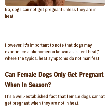
No, dogs can not get pregnant unless they are in
heat.
However, it's important to note that dogs may
experience a phenomenon known as "silent heat,"
where the typical heat symptoms do not manifest.
Can Female Dogs Only Get Pregnant
When In Season?
It's a well-established fact that female dogs cannot
get pregnant when they are not in heat.