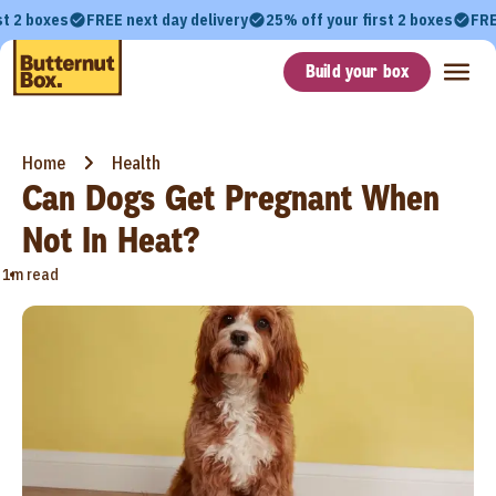
st 2 boxes
FREE next day delivery
25% off your first 2 boxes
FRE
Build your box
Home
Health
Can Dogs Get Pregnant When
Not In Heat?
•
1m read