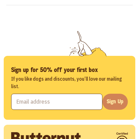
Sign up for 50% off your first box
If you like dogs and discounts, you’ll love our mailing
list.
Sign Up