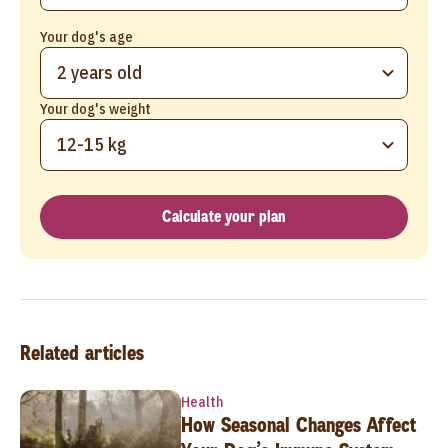
Your dog's age
2 years old
Your dog's weight
12-15 kg
Calculate your plan
Related articles
Health
How Seasonal Changes Affect