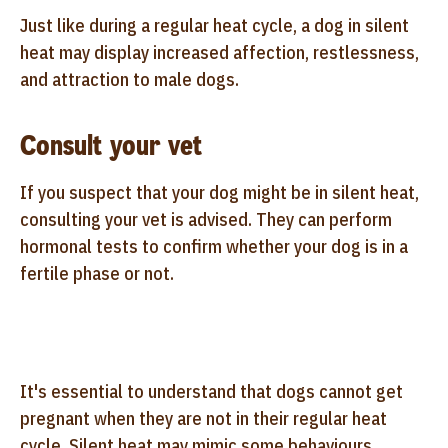
Just like during a regular heat cycle, a dog in silent
heat may display increased affection, restlessness,
and attraction to male dogs.
Consult your vet
If you suspect that your dog might be in silent heat,
consulting your vet is advised. They can perform
hormonal tests to confirm whether your dog is in a
fertile phase or not.
It's essential to understand that dogs cannot get
pregnant when they are not in their regular heat
cycle. Silent heat may mimic some behaviours