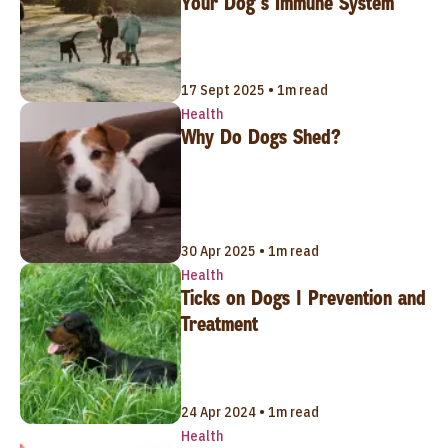
Your Dog’s Immune System
17 Sept 2025 • 1m read
Health
Why Do Dogs Shed?
30 Apr 2025 • 1m read
Health
Ticks on Dogs | Prevention and
Treatment
24 Apr 2024 • 1m read
Health