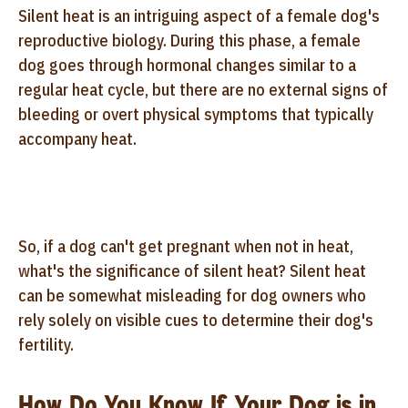
Silent heat is an intriguing aspect of a female dog's
reproductive biology. During this phase, a female
dog goes through hormonal changes similar to a
regular heat cycle, but there are no external signs of
bleeding or overt physical symptoms that typically
accompany heat.
So, if a dog can't get pregnant when not in heat,
what's the significance of silent heat? Silent heat
can be somewhat misleading for dog owners who
rely solely on visible cues to determine their dog's
fertility.
How Do You Know If Your Dog is in