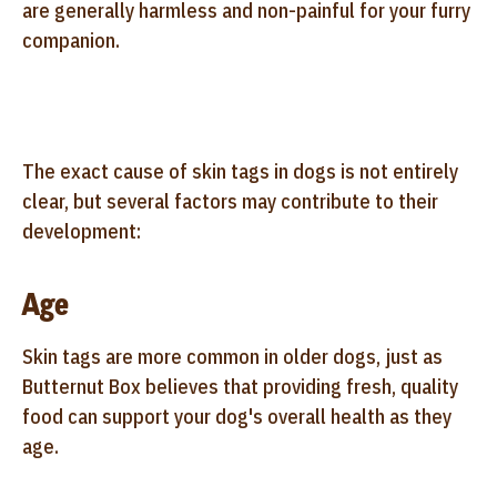
are generally harmless and non-painful for your furry
companion.
The exact cause of skin tags in dogs is not entirely
clear, but several factors may contribute to their
development:
Age
Skin tags are more common in older dogs, just as
Butternut Box believes that providing fresh, quality
food can support your dog's overall health as they
age.