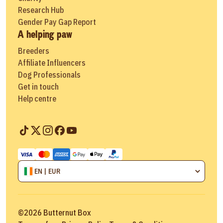
Research Hub
Gender Pay Gap Report
A helping paw
Breeders
Affiliate Influencers
Dog Professionals
Get in touch
Help centre
EN | EUR
©
2026
Butternut Box