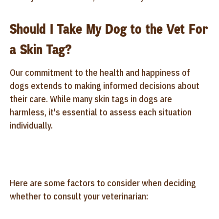
Should I Take My Dog to the Vet For
a Skin Tag?
Our commitment to the health and happiness of
dogs extends to making informed decisions about
their care. While many skin tags in dogs are
harmless, it's essential to assess each situation
individually.
Here are some factors to consider when deciding
whether to consult your veterinarian: