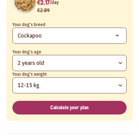
€2.17
/
day
€2.89
Your dog's breed
Your dog's age
2 years old
Your dog's weight
12-15 kg
Calculate your plan