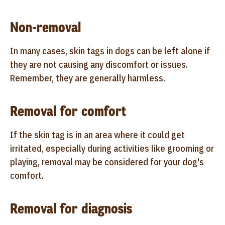
Non-removal
In many cases, skin tags in dogs can be left alone if
they are not causing any discomfort or issues.
Remember, they are generally harmless.
Removal for comfort
If the skin tag is in an area where it could get
irritated, especially during activities like grooming or
playing, removal may be considered for your dog's
comfort.
Removal for diagnosis