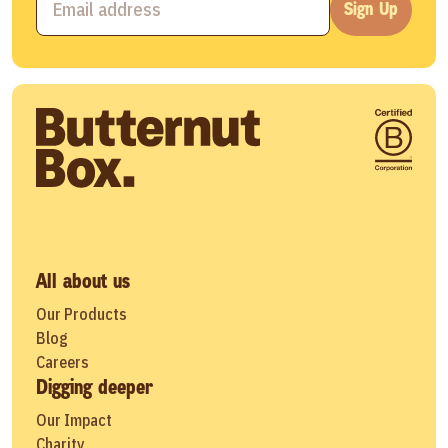
Sign Up
All about us
Our Products
Blog
Careers
Digging deeper
Our Impact
Charity