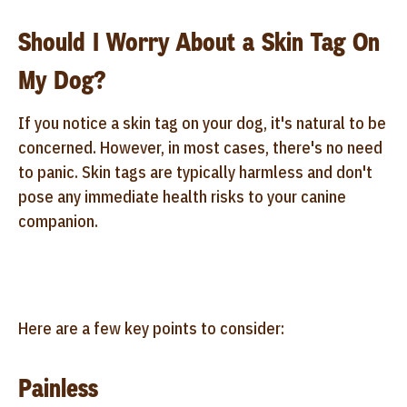
Should I Worry About a Skin Tag On
My Dog?
If you notice a skin tag on your dog, it's natural to be
concerned. However, in most cases, there's no need
to panic. Skin tags are typically harmless and don't
pose any immediate health risks to your canine
companion.
Here are a few key points to consider:
Painless