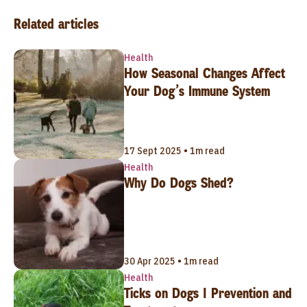
Related articles
Health
How Seasonal Changes Affect
Your Dog’s Immune System
17 Sept 2025 • 1m read
Health
Why Do Dogs Shed?
30 Apr 2025 • 1m read
Health
Ticks on Dogs | Prevention and