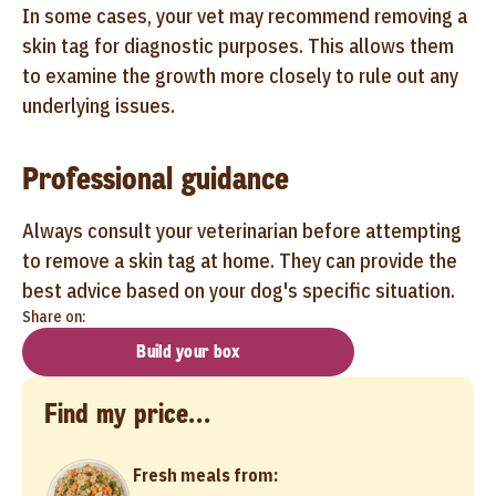
In some cases, your vet may recommend removing a
skin tag for diagnostic purposes. This allows them
to examine the growth more closely to rule out any
underlying issues.
Professional guidance
Always consult your veterinarian before attempting
to remove a skin tag at home. They can provide the
best advice based on your dog's specific situation.
Share on:
Build your box
Find my price...
Fresh meals from: