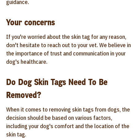
guidance.
Your concerns
If you're worried about the skin tag for any reason,
don't hesitate to reach out to your vet. We believe in
the importance of trust and communication in your
dog's healthcare.
Do Dog Skin Tags Need To Be
Removed?
When it comes to removing skin tags from dogs, the
decision should be based on various factors,
including your dog's comfort and the location of the
skin tag.