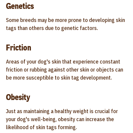
Genetics
Some breeds may be more prone to developing skin
tags than others due to genetic factors.
Friction
Areas of your dog's skin that experience constant
friction or rubbing against other skin or objects can
be more susceptible to skin tag development.
Obesity
Just as maintaining a healthy weight is crucial for
your dog's well-being, obesity can increase the
likelihood of skin tags forming.