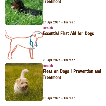
Treatment
24 Apr 2024 • 1m read
Health
Essential First Aid for Dogs
23 Apr 2024 • 1m read
Health
Fleas on Dogs | Prevention and
Treatment
23 Apr 2024 • 1m read