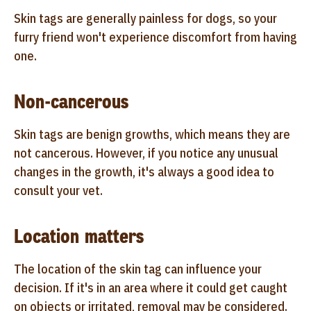
Skin tags are generally painless for dogs, so your
furry friend won't experience discomfort from having
one.
Non-cancerous
Skin tags are benign growths, which means they are
not cancerous. However, if you notice any unusual
changes in the growth, it's always a good idea to
consult your vet.
Location matters
The location of the skin tag can influence your
decision. If it's in an area where it could get caught
on objects or irritated, removal may be considered.