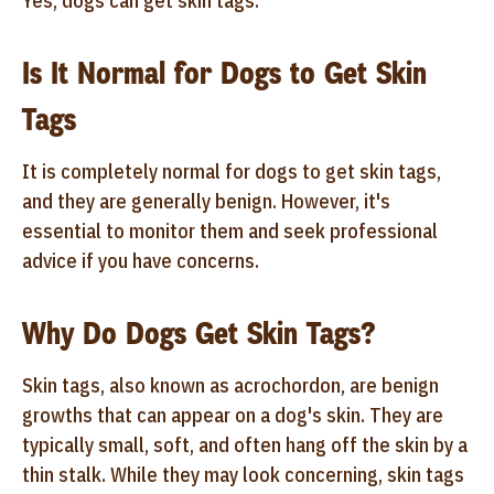
Yes, dogs can get skin tags.
Is It Normal for Dogs to Get Skin
Tags
It is completely normal for dogs to get skin tags,
and they are generally benign. However, it's
essential to monitor them and seek professional
advice if you have concerns.
Why Do Dogs Get Skin Tags?
Skin tags, also known as acrochordon, are benign
growths that can appear on a dog's skin. They are
typically small, soft, and often hang off the skin by a
thin stalk. While they may look concerning, skin tags