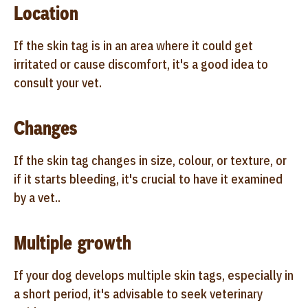
Location
If the skin tag is in an area where it could get
irritated or cause discomfort, it's a good idea to
consult your vet.
Changes
If the skin tag changes in size, colour, or texture, or
if it starts bleeding, it's crucial to have it examined
by a vet..
Multiple growth
If your dog develops multiple skin tags, especially in
a short period, it's advisable to seek veterinary