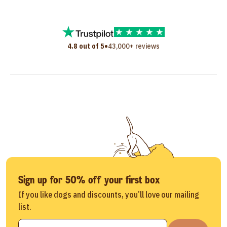
•
4.8 out of 5
43,000+ reviews
Sign up for 50% off your first box
If you like dogs and discounts, you’ll love our mailing
list.