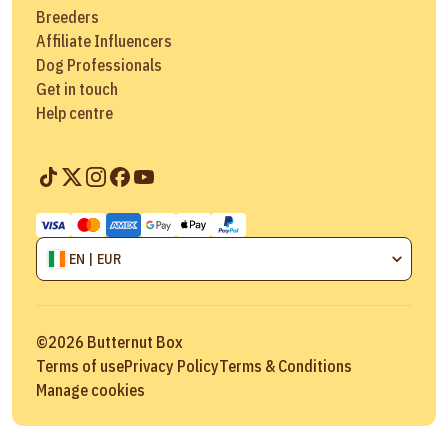
Breeders
Affiliate Influencers
Dog Professionals
Get in touch
Help centre
EN | EUR
©
2026
Butternut Box
Terms of use
Privacy Policy
Terms & Conditions
Manage cookies