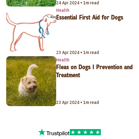
24 Apr 2024 • 1m read
Health
Essential First Aid for Dogs
23 Apr 2024 • 1m read
Health
Fleas on Dogs | Prevention and
Treatment
23 Apr 2024 • 1m read