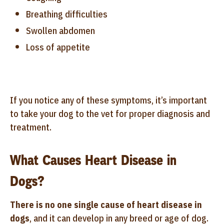
Breathing difficulties
Swollen abdomen
Loss of appetite
If you notice any of these symptoms, it’s important
to take your dog to the vet for proper diagnosis and
treatment.
What Causes Heart Disease in
Dogs?
There is no one single cause of heart disease in
dogs
, and it can develop in any breed or age of dog.