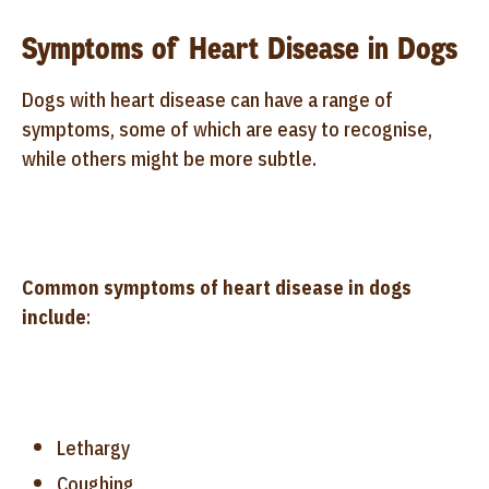
Symptoms of Heart Disease in Dogs
Dogs with heart disease can have a range of
symptoms, some of which are easy to recognise,
while others might be more subtle.
Common symptoms of heart disease in dogs
include
:
Lethargy
Coughing