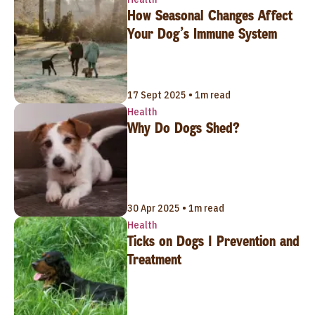
How Seasonal Changes Affect
Your Dog’s Immune System
17 Sept 2025 • 1m read
Health
Why Do Dogs Shed?
30 Apr 2025 • 1m read
Health
Ticks on Dogs | Prevention and
Treatment