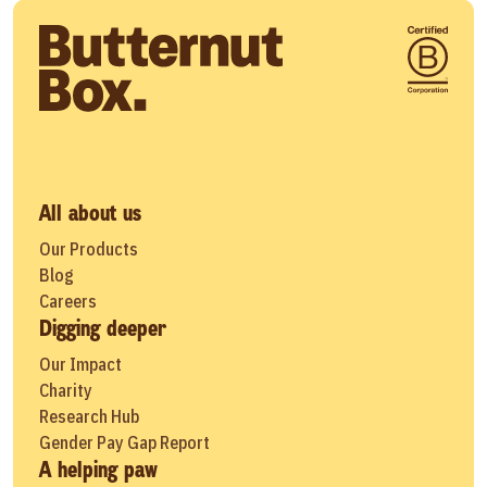
All about us
Our Products
Blog
Careers
Digging deeper
Our Impact
Charity
Research Hub
Gender Pay Gap Report
A helping paw