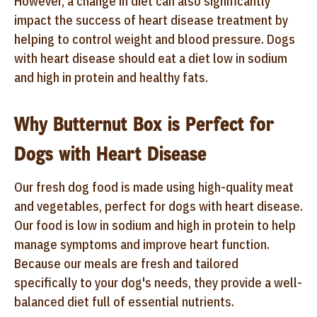
However, a change in diet can also significantly
impact the success of heart disease treatment by
helping to control weight and blood pressure. Dogs
with heart disease should eat a diet low in sodium
and high in protein and healthy fats.
Why Butternut Box is Perfect for
Dogs with Heart Disease
Our fresh dog food is made using high-quality meat
and vegetables, perfect for dogs with heart disease.
Our food is low in sodium and high in protein to help
manage symptoms and improve heart function.
Because our meals are fresh and tailored
specifically to your dog's needs, they provide a well-
balanced diet full of essential nutrients.