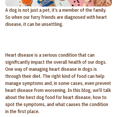
A dog is not just a pet, it’s a member of the family.
So when our furry friends are diagnosed with heart
disease, it can be unsettling.
Heart disease is a serious condition that can
significantly impact the overall health of our dogs.
One way of managing heart disease in dogs is
through their diet. The right kind of food can help
manage symptoms and, in some cases, even prevent
heart disease from worsening. In this blog, we’ll talk
about the best dog food for heart disease, how to
spot the symptoms, and what causes the condition
in the first place.