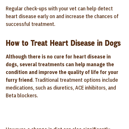
Regular check-ups with your vet can help detect
heart disease early on and increase the chances of
successful treatment.
How to Treat Heart Disease in Dogs
Although there is no cure for heart disease in
dogs, several treatments can help manage the
condition and improve the quality of life for your
furry friend
. Traditional treatment options include
medications, such as diuretics, ACE inhibitors, and
Beta blockers.