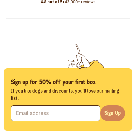
•
4.8 out of 5
43,000+ reviews
Sign up for 50% off your first box
If you like dogs and discounts, you’ll love our mailing
list.
Sign Up