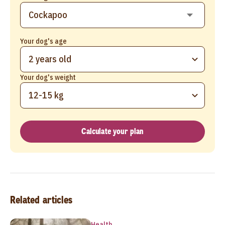
Your dog's age
2 years old
Your dog's weight
12-15 kg
Calculate your plan
Related articles
Health