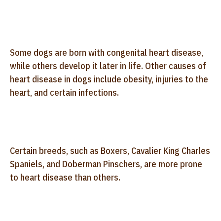
Some dogs are born with congenital heart disease,
while others develop it later in life. Other causes of
heart disease in dogs include obesity, injuries to the
heart, and certain infections.
Certain breeds, such as Boxers, Cavalier King Charles
Spaniels, and Doberman Pinschers, are more prone
to heart disease than others.