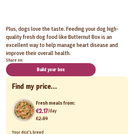
Plus, dogs love the taste. Feeding your dog high-
quality fresh dog food like Butternut Box is an
excellent way to help manage heart disease and
improve their overall health.
Share on:
Build your box
Find my price...
Fresh meals from:
€2.17
/
day
€2.89
Your dog's breed