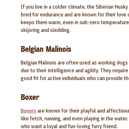
If you live in a colder climate, the Siberian Husk
bred for endurance and are known for their love o
keeps them warm, even in sub-zero temperatures,
skijoring and sledding.
Belgian Malinois
Belgian Malinois are often used as working dog
due to their intelligence and agility. They requi
good fit for active individuals who can provide t
Boxer
Boxers
are known for their playful and affectiona
like fetch, running, and even playing in the wat
who want a loyal and fun-loving furry friend.