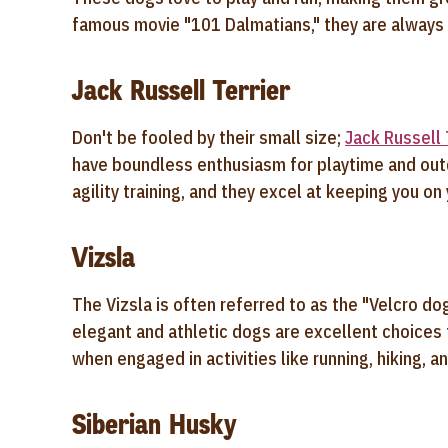
famous movie "101 Dalmatians," they are always 
Jack Russell Terrier
Don't be fooled by their small size;
J
ack Russell 
have boundless enthusiasm for playtime and outd
agility training, and they excel at keeping you on
Vizsla
The Vizsla is often referred to as the "Velcro d
elegant and athletic dogs are excellent choices f
when engaged in activities like running, hiking, 
Siberian Husky