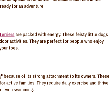
ready for an adventure.
Terriers
are packed with energy. These feisty little dogs
oor activities. They are perfect for people who enjoy
 your toes.
og" because of its strong attachment to its owners. These
or active families. They require daily exercise and thrive
and even swimming.