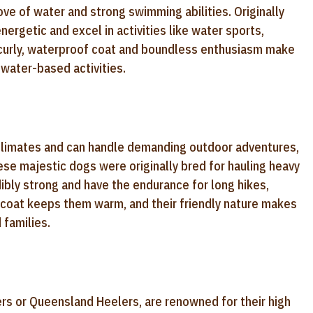
e of water and strong swimming abilities. Originally
nergetic and excel in activities like water sports,
r curly, waterproof coat and boundless enthusiasm make
water-based activities.
er climates and can handle demanding outdoor adventures,
se majestic dogs were originally bred for hauling heavy
edibly strong and have the endurance for long hikes,
k coat keeps them warm, and their friendly nature makes
 families.
ers or Queensland Heelers, are renowned for their high