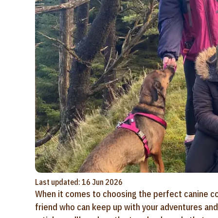
Last updated: 16 Jun 2026
When it comes to choosing the perfect canine co
friend who can keep up with your adventures and s