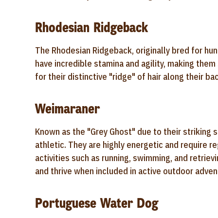
Rhodesian Ridgeback
The Rhodesian Ridgeback, originally bred for hunti
have incredible stamina and agility, making them
for their distinctive "ridge" of hair along their b
Weimaraner
Known as the "Grey Ghost" due to their striking 
athletic. They are highly energetic and require 
activities such as running, swimming, and retrie
and thrive when included in active outdoor adven
Portuguese Water Dog