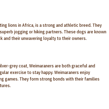
ng lions in Africa, is a strong and athletic breed. They
 superb jogging or hiking partners. These dogs are known
ack and their unwavering loyalty to their owners.
silver-grey coat, Weimaraners are both graceful and
regular exercise to stay happy. Weimaraners enjoy
ving games. They form strong bonds with their families
tures.