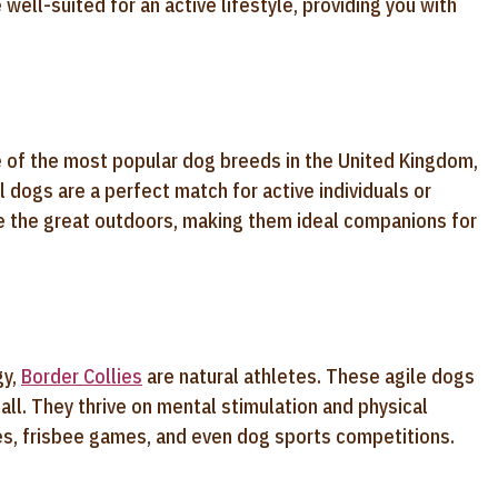
 well-suited for an active lifestyle, providing you with
e of the most popular dog breeds in the United Kingdom,
 dogs are a perfect match for active individuals or
re the great outdoors, making them ideal companions for
gy,
Border Collies
are natural athletes. These agile dogs
yball. They thrive on mental stimulation and physical
kes, frisbee games, and even dog sports competitions.