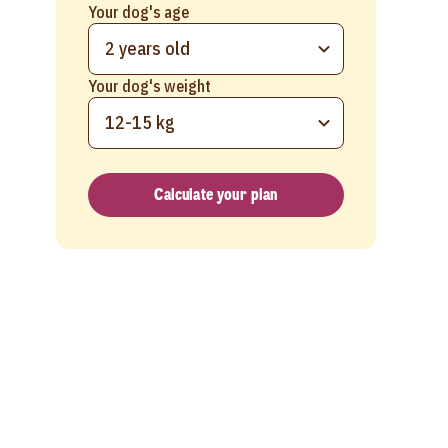
Your dog's age
2 years old
Your dog's weight
12-15 kg
Calculate your plan