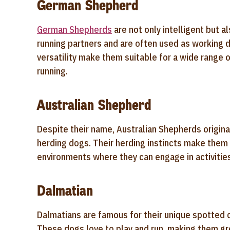
German Shepherd
German Shepherds
are not only intelligent but a
running partners and are often used as working d
versatility make them suitable for a wide range of
running.
Australian Shepherd
Despite their name, Australian Shepherds originat
herding dogs. Their herding instincts make them h
environments where they can engage in activities l
Dalmatian
Dalmatians are famous for their unique spotted c
These dogs love to play and run, making them grea