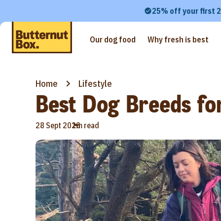
25% off your first 
Our dog food
Why fresh is best
Home
Lifestyle
Best Dog Breeds for
•
28 Sept 2023
1m read