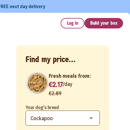
FREE next day delivery
Log in
Build your box
Find my price...
Fresh meals from:
€2.17
/
day
€2.89
Your dog's breed