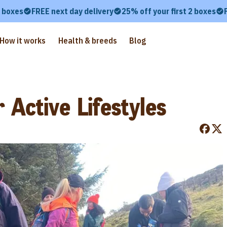
2 boxes
FREE next day delivery
25% off your first 2 boxes
How it works
Health & breeds
Blog
 Active Lifestyles