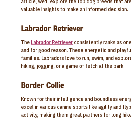
article, we'll explore the top dog breeds that are
valuable insights to make an informed decision.
Labrador Retriever
The
Labrador Retriever
consistently ranks as on
and for good reason. These energetic and playful
families. Labradors love to run, swim, and explo
hiking, jogging, or a game of fetch at the park.
Border Collie
Known for their intelligence and boundless ener
excel in various canine sports like agility and fl
activity, making them great partners for long hi