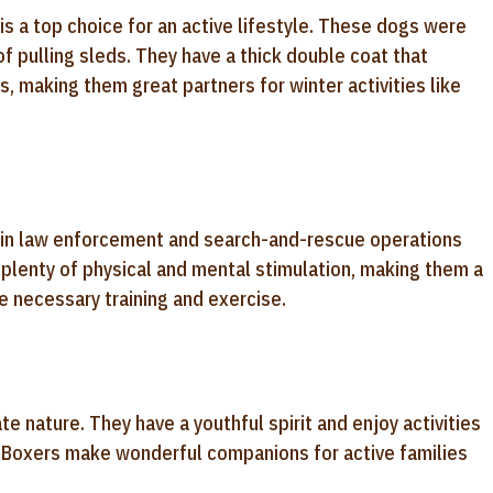
y is a top choice for an active lifestyle. These dogs were
f pulling sleds. They have a thick double coat that
 making them great partners for winter activities like
s in law enforcement and search-and-rescue operations
re plenty of physical and mental stimulation, making them a
he necessary training and exercise.
te nature. They have a youthful spirit and enjoy activities
er. Boxers make wonderful companions for active families