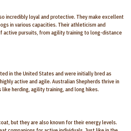
lso incredibly loyal and protective. They make excellent
ogs in various capacities. Their athleticism and
 active pursuits, from agility training to long-distance
ed in the United States and were initially bred as
ighly active and agile. Australian Shepherds thrive in
ike herding, agility training, and long hikes.
oat, but they are also known for their energy levels.
t companions for active individuals. Just like in the