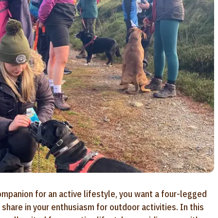
mpanion for an active lifestyle, you want a four-legged
hare in your enthusiasm for outdoor activities. In this