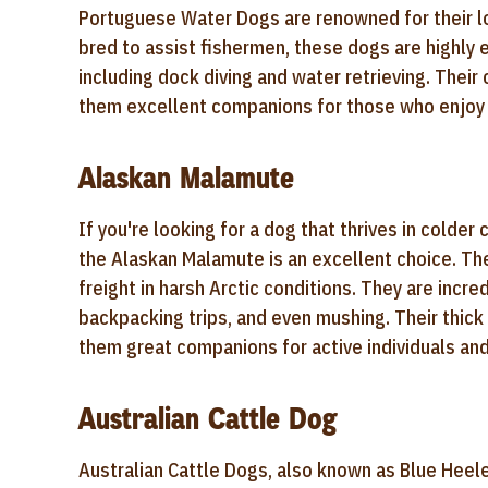
Portuguese Water Dogs are renowned for their lov
bred to assist fishermen, these dogs are highly e
including dock diving and water retrieving. Thei
them excellent companions for those who enjoy 
Alaskan Malamute
If you're looking for a dog that thrives in cold
the Alaskan Malamute is an excellent choice. The
freight in harsh Arctic conditions. They are incr
backpacking trips, and even mushing. Their thic
them great companions for active individuals and
Australian Cattle Dog
Australian Cattle Dogs, also known as Blue Heel